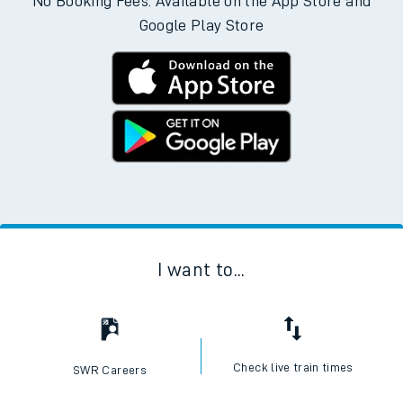
No Booking Fees. Available on the App Store and
Google Play Store
I want to...
Check live train times
SWR Careers