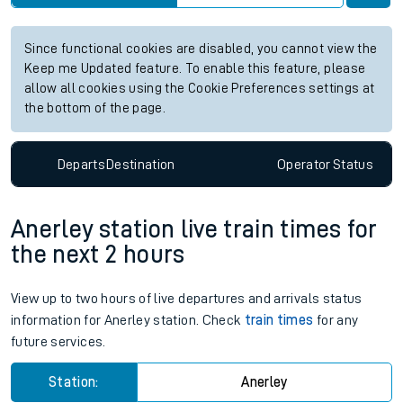
Since functional cookies are disabled, you cannot view the
Keep me Updated feature. To enable this feature, please
allow all cookies using the Cookie Preferences settings at
the bottom of the page.
Departs
Destination
Operator
Status
Anerley station live train times for
the next 2 hours
View up to two hours of live departures and arrivals status
information for Anerley station. Check
train times
for any
future services.
Station:
Anerley