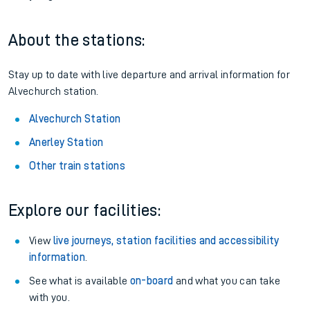
About the stations:
Stay up to date with live departure and arrival information for
Alvechurch station.
Alvechurch Station
Anerley Station
Other train stations
Explore our facilities:
View
live journeys, station facilities and accessibility
information
.
See what is available
on-board
and what you can take
with you.