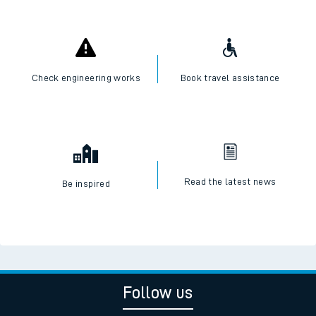
Check engineering works
Book travel assistance
Read the latest news
Be inspired
Follow us