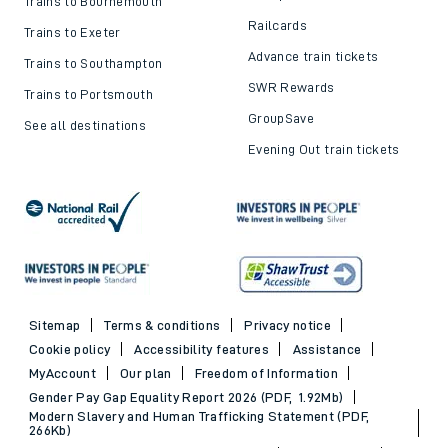
Trains to Bournemouth
Railcards
Trains to Exeter
Advance train tickets
Trains to Southampton
SWR Rewards
Trains to Portsmouth
GroupSave
See all destinations
Evening Out train tickets
Sitemap
Terms & conditions
Privacy notice
Cookie policy
Accessibility features
Assistance
MyAccount
Our plan
Freedom of Information
Gender Pay Gap Equality Report 2026 (PDF, 1.92Mb)
Modern Slavery and Human Trafficking Statement (PDF,
266Kb)