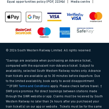
Equal opportunities policy (PDF, 222Kb)
Media centre
© 2026 South Western Railway Limited. All rights reserved.
*Savings are available when purchasing an Advance ticket,
compared with the equivalent non-Advance ticket. Subject to
availability, selected South Western Railway routes only. Advance
train tickets are available up to 30 minutes before departure. Due
to the limited availability, book early to avoid disappointment.
**2FOR1
Terms and Conditions
apply. Please check before travel. †
SWR price promise: For direct bookings between stations made
through the SWR website or app. Claims must be received by South
Western Railway no later than 24 hours after you purchased your
train ticket(s) on our app or website . Tickets must be for the same