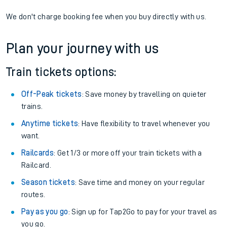
We don't charge booking fee when you buy directly with us.
Plan your journey with us
Train tickets options:
Off-Peak tickets
: Save money by travelling on quieter
trains.
Anytime tickets
: Have flexibility to travel whenever you
want.
Railcards
: Get 1/3 or more off your train tickets with a
Railcard.
Season tickets
: Save time and money on your regular
routes.
Pay as you go
: Sign up for Tap2Go to pay for your travel as
you go.