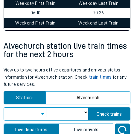
Weekday First Train
Weekday Last Train
06:10
20:36
Weekend First Train
Weekend Last Train
Alvechurch station live train times
for the next 2 hours
View up to two hours of live departures and arrivals status
information for Alvechurch station. Check
train times
for any
future services.
Station:
Alvechurch
Check trains
Live departures
Live arrivals