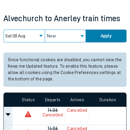
Alvechurch
to
Anerley
train times
Now
Apply
Since functional cookies are disabled, you cannot view the
Keep me Updated feature. To enable this feature, please
allow all cookies using the Cookie Preferences settings at
the bottom of the page.
Status
Departs
Arrives
Duration
14:06
Cancelled
Cancelled
14:06
Cancelled