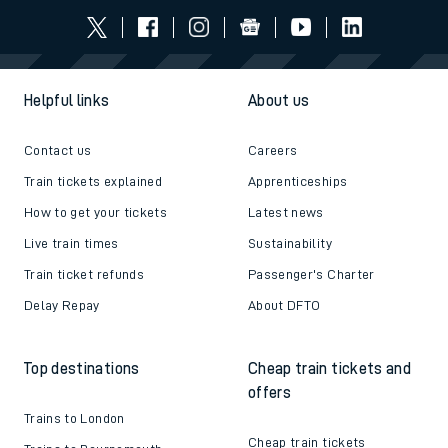
Helpful links
About us
Contact us
Careers
Train tickets explained
Apprenticeships
How to get your tickets
Latest news
Live train times
Sustainability
Train ticket refunds
Passenger's Charter
Delay Repay
About DFTO
Top destinations
Cheap train tickets and
offers
Trains to London
Cheap train tickets