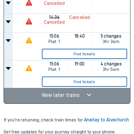
Cancelled
14:36
Cancelled
Cancelled
15:06
18:40
5 changes
Plat.
1
3hr 34m
Find tickets
15:06
19:00
4 changes
Plat.
1
3hr 54m
Find tickets
View later trains
If you're returning, check train times for
Anerley to Alvechurch
Get free updates for your journey straight to your phone: