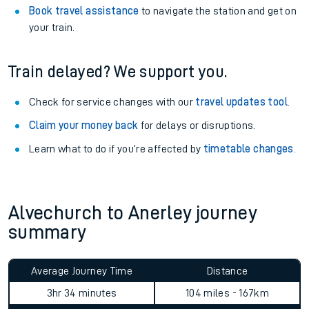
Book travel assistance
to navigate the station and get on
your train.
Train delayed? We support you.
Check for service changes with our
travel updates tool
.
Claim your money back
for delays or disruptions.
Learn what to do if you’re affected by
timetable changes
.
Alvechurch to Anerley journey
summary
Average Journey Time
Distance
3hr 34 minutes
104 miles - 167km