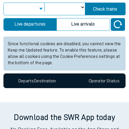
Check trains
Live departures
Live arrivals
Since functional cookies are disabled, you cannot view the
Keep me Updated feature. To enable this feature, please
allow all cookies using the Cookie Preferences settings at
the bottom of the page.
Departs
Destination
Operator
Status
Download the SWR App today