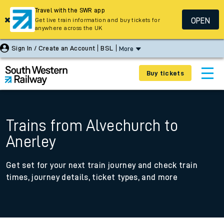
Travel with the SWR app
OPEN
Get live train information and buy tickets for
anywhere across the UK
Sign In / Create an Account
BSL
More
Buy tickets
Trains from Alvechurch to
Anerley
Get set for your next train journey and check train
times, journey details, ticket types, and more