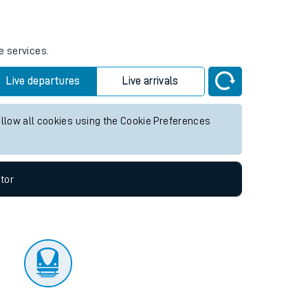
tor
e services.
Live departures
Live arrivals
allow all cookies using the Cookie Preferences
tor