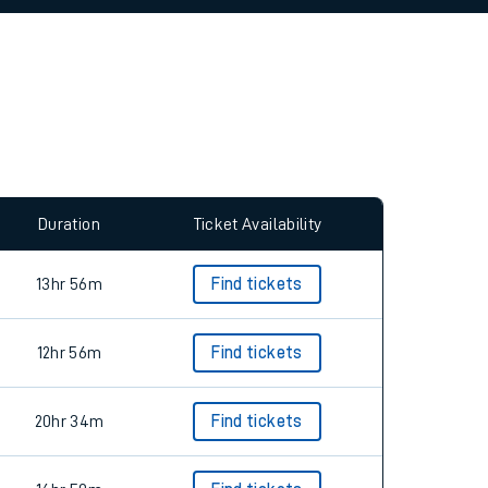
allow all cookies using the Cookie Preferences
Duration
Ticket Availability
13hr 56m
Find tickets
12hr 56m
Find tickets