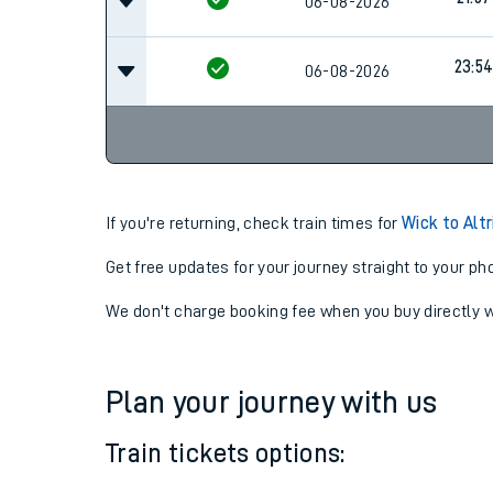
14:57
06-08-2026
21:57
06-08-2026
23:5
06-08-2026
If you're returning, check train times for
Wick to Alt
Get free updates for your journey straight to your ph
We don't charge booking fee when you buy directly w