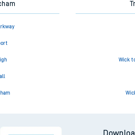
ncham
T
arkway
port
igh
Wick t
all
nham
Wic