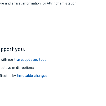
ure and arrival information for Altrincham station.
pport you.
 with our
travel updates tool
.
 delays or disruptions.
affected by
timetable changes
.