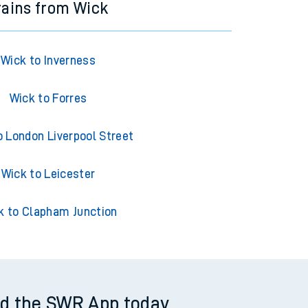
rains from Wick
Wick to Inverness
Wick to Forres
o London Liverpool Street
Wick to Leicester
k to Clapham Junction