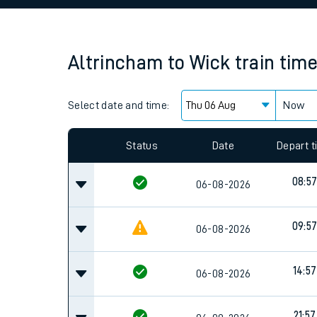
Family train tickets
Combined ferry, hove
Altrincham
to
Wick
train tim
Price promise
Select date and time:
Business Direct
Now
Since functional cookies are disabled, you cannot
settings at the bottom of the page.
Status
Date
Depart 
08:5
06-08-2026
09:5
06-08-2026