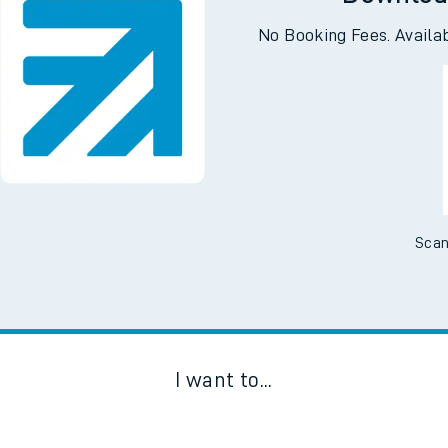
Downloa
No Booking Fees. Availa
Scan