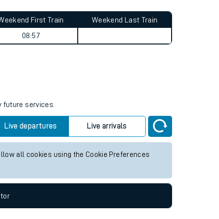
Weekend First Train
Weekend Last Train
08:57
 future services.
Live departures
Live arrivals
allow all cookies using the Cookie Preferences