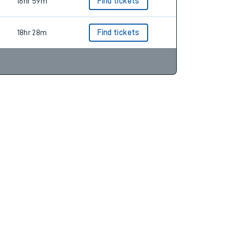
20hr 34m
Find tickets
16hr 59m
Find tickets
18hr 28m
Find tickets