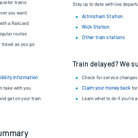
About the stations:
uieter trains.
Stay up to date with live depart
never you want.
Altrincham Station
with a Railcard.
Wick Station
egular routes.
Other train stations
r travel as you go.
Train delayed? We su
ables
ibility information
.
Check for service changes
rney
 take with you.
Claim your money back
for
nd get on your train.
Learn what to do if you’re 
?