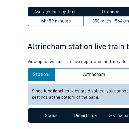
Live times and upda
Planned improvemen
Altrincham to Wick journey 
Summer events
Average Journey Time
Distance
Mobile app
16hr 59 minutes
350 miles - 564km
Network map
Altrincham station live train 
Our train stations
View up to two hours of live departures and arrivals
Our trains
Station:
Altrincham
On board facilities
Since functional cookies are disabled, you cannot
Assisted travel
settings at the bottom of the page.