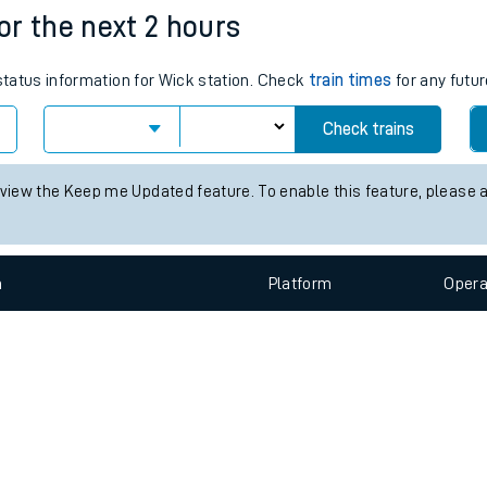
e
n
Plat
form
Opera
for the next 2 hours
 status information for Wick station. Check
train times
for any futur
t
Check trains
e
 view the Keep me Updated feature. To enable this feature, please 
evenue protection
n
Plat
form
Opera