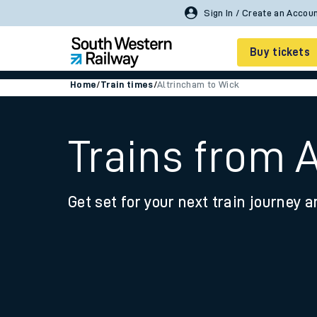
Buy tickets
Home
/
Train times
/
Altrincham to Wick
Cheap train tickets
Season tickets
Trains from 
Smart tickets
Get set for your next train journey a
Ticket types
Tap2Go pay as you go
Railcards and discou
How to buy train tic