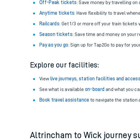
Plan your journey with us
Train tickets options:
Off-Peak tickets
: Save money by travelling on q
Anytime tickets
: Have flexibility to travel whe
Railcards
: Get 1/3 or more off your train tickets 
Season tickets
: Save time and money on your r
Pay as you go
: Sign up for Tap2Go to pay for you
Train times
Explore our facilities:
Download SWR timet
View
live journeys, station facilities and access
Changes to your jou
See what is available
on-board
and what you can
Book travel assistance
to navigate the station a
How busy is my train