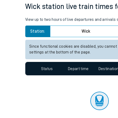
Travelling with a bik
Status
Depart time
Destinatio
Travelling with kids
Travelling with pets
Wick station live train times 
Hot weather
View up to two hours of live departures and arrivals
Soil moisture defici
Station:
Wick
Customer Experienc
Since functional cookies are disabled, you cannot
Ticket checks and r
settings at the bottom of the page.
Staying safe
Status
Depart time
Destinatio
Performance