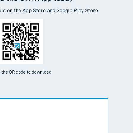
d the SWR App today
ble on the App Store and Google Play Store
 the QR code to download