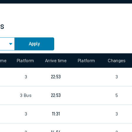
rcraft and train tickets
es
Apply
 view the Keep me Updated feature. To enable this feature, please 
time
Platform
Arrive time
Platform
Changes
7
3
22:53
3
7
3
Bus
22:53
5