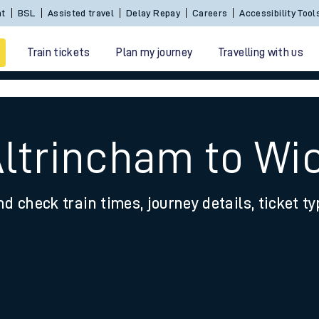
Sign In / Create an Account
BSL
Assisted travel
De
Train tickets
Plan my journey
Travelling with us
Altrincham to Wi
nd check train times, journey details, ticket t
 travel
nt cards
kets