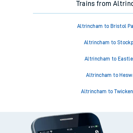
Trains from Altri
Altrincham to Bristol P
Altrincham to Stock
Altrincham to Eastle
Altrincham to Hesw
Altrincham to Twicke