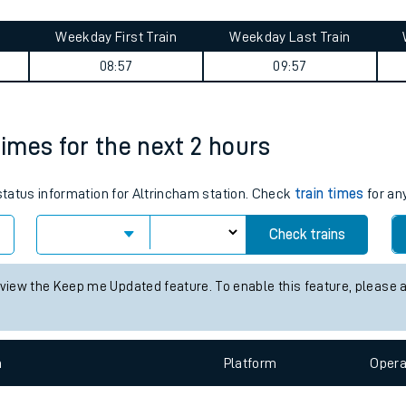
tes
ts
summary
Weekday First Train
Weekday Last Train
08:57
09:57
times for the next 2 hours
 status information for Altrincham station. Check
train times
for any
Check trains
 view the Keep me Updated feature. To enable this feature, please 