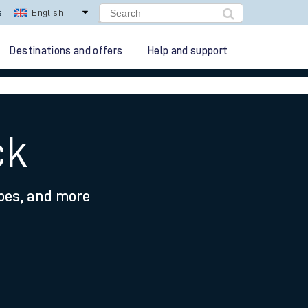
lay Repay
Careers
Destinations and offers
Help and support
ck
ypes, and more