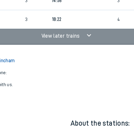
3
11:31
3
3
14:56
3
4
3
18:22
4
View later trains
rincham
one:
ith us.