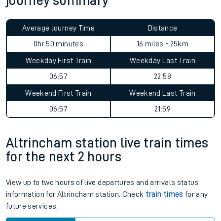
journey summary
Average Journey Time
Distance
0hr 50 minutes
16 miles - 25km
Weekday First Train
Weekday Last Train
06:57
22:58
Weekend First Train
Weekend Last Train
06:57
21:59
Altrincham station live train times
for the next 2 hours
View up to two hours of live departures and arrivals status
information for Altrincham station. Check
train times
for any
future services.