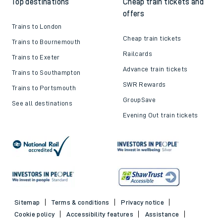
Top destinations
Cheap train tickets and
offers
Trains to London
Cheap train tickets
Trains to Bournemouth
Railcards
Trains to Exeter
Advance train tickets
Trains to Southampton
SWR Rewards
Trains to Portsmouth
GroupSave
See all destinations
Evening Out train tickets
Sitemap
Terms & conditions
Privacy notice
Cookie policy
Accessibility features
Assistance