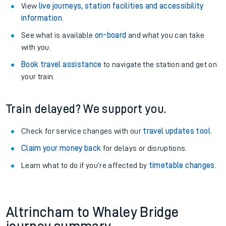
View
live journeys, station facilities and accessibility
information
.
See what is available
on-board
and what you can take
with you.
Book travel assistance
to navigate the station and get on
your train.
Train delayed? We support you.
Check for service changes with our
travel updates tool
.
Claim your money back
for delays or disruptions.
Learn what to do if you’re affected by
timetable changes
.
Altrincham to Whaley Bridge