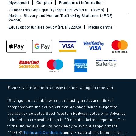
MyAccount
Our plan
Freedom of Information
Gender Pay Gap Equality Report 2026 (PDF, 1.92Mb)
Modern Slavery and Human Trafficking Statement (PDF,
266Kb)
Equal opportunities policy (PDF, 222Kb)
Media centre
© 2026 South Western Railway Limited. All rights reserved.
*Savings are available when purchasing an Advance ticket,
compared with the equivalent non-Advance ticket. Subject to
availability, selected South Western Railway routes only. Advance
train tickets are available up to 30 minutes before departure. Due
to the limited availability, book early to avoid disappointment.
**2FOR1
Terms and Conditions
apply. Please check before travel. †