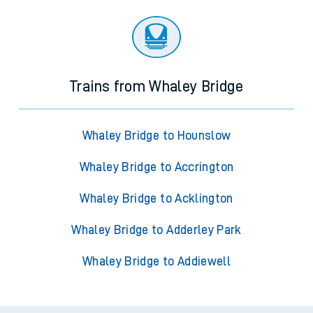
Trains from Whaley Bridge
Whaley Bridge to Hounslow
Whaley Bridge to Accrington
Whaley Bridge to Acklington
Whaley Bridge to Adderley Park
Whaley Bridge to Addiewell