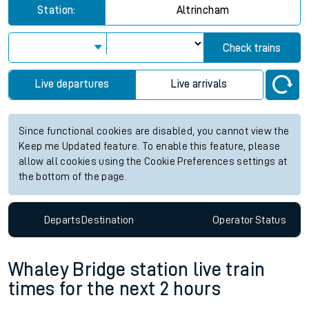
Station:
Altrincham
Check trains
Live departures
Live arrivals
Since functional cookies are disabled, you cannot view the
Keep me Updated feature. To enable this feature, please
allow all cookies using the Cookie Preferences settings at
the bottom of the page.
Departs
Destination
Operator
Status
Whaley Bridge station live train
times for the next 2 hours