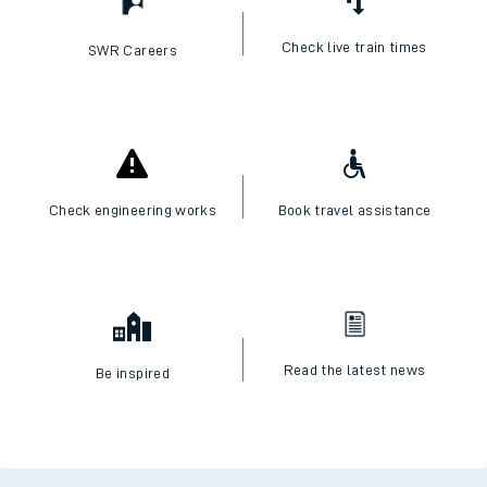
Check live train times
SWR Careers
Check engineering works
Book travel assistance
Read the latest news
Be inspired