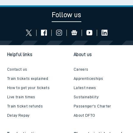
Follow us
Helpful links
About us
Contact us
Careers
Train tickets explained
Apprenticeships
How to get your tickets
Latest news
Live train times
Sustainability
Train ticket refunds
Passenger's Charter
Delay Repay
About DFTO