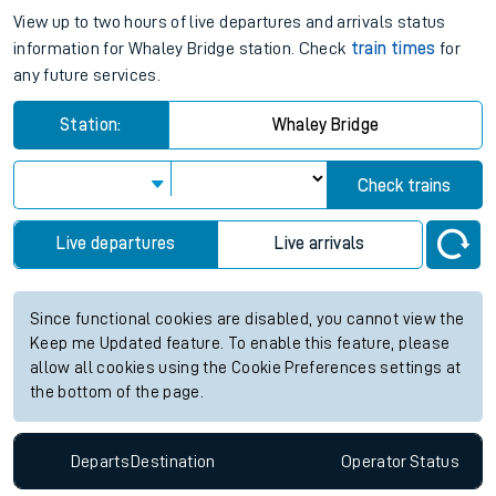
View up to two hours of live departures and arrivals status
information for Whaley Bridge station. Check
train times
for
any future services.
Station:
Whaley Bridge
Check trains
Live departures
Live arrivals
Since functional cookies are disabled, you cannot view the
Keep me Updated feature. To enable this feature, please
allow all cookies using the Cookie Preferences settings at
the bottom of the page.
Departs
Destination
Operator
Status