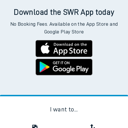
Download the SWR App today
No Booking Fees. Available on the App Store and
Google Play Store
I want to...