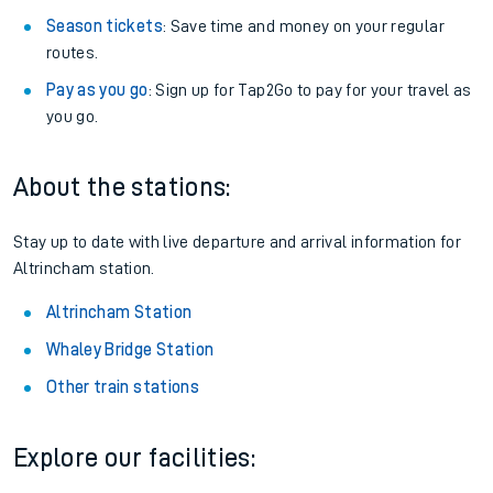
Season tickets
: Save time and money on your regular
routes.
Pay as you go
: Sign up for Tap2Go to pay for your travel as
you go.
About the stations:
Stay up to date with live departure and arrival information for
Altrincham station.
Altrincham Station
Whaley Bridge Station
Other train stations
Explore our facilities: