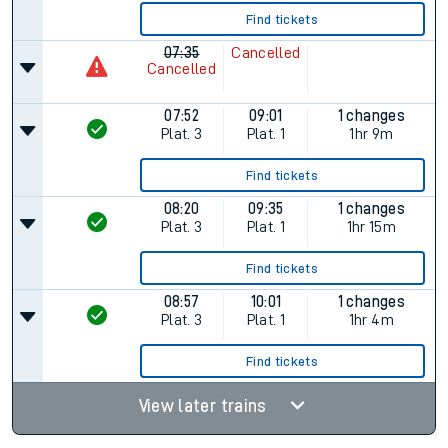
Find tickets
07:35
Cancelled
Cancelled
07:52
09:01
1 changes
Plat.
3
Plat.
1
1hr 9m
Find tickets
08:20
09:35
1 changes
Plat.
3
Plat.
1
1hr 15m
Find tickets
08:57
10:01
1 changes
Plat.
3
Plat.
1
1hr 4m
Find tickets
View later trains