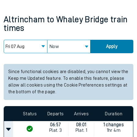
Altrincham
to
Whaley Bridge
train
times
Now
Apply
Since functional cookies are disabled, you cannot view the
Keep me Updated feature. To enable this feature, please
allow all cookies using the Cookie Preferences settings at
the bottom of the page.
Status
Departs
Arrives
Duration
06:57
08:01
1 changes
Plat.
3
Plat.
1
1hr 4m