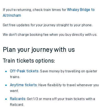
If you're returning, check train times for
Whaley Bridge to
Altrincham
Get free updates for your journey straight to your phone:
We don't charge booking fee when you buy directly with us.
Plan your journey with us
Train tickets options:
Off-Peak tickets
: Save money by travelling on quieter
trains.
Anytime tickets
: Have flexibility to travel whenever you
want.
Railcards
: Get 1/3 or more off your train tickets with a
Railcard.