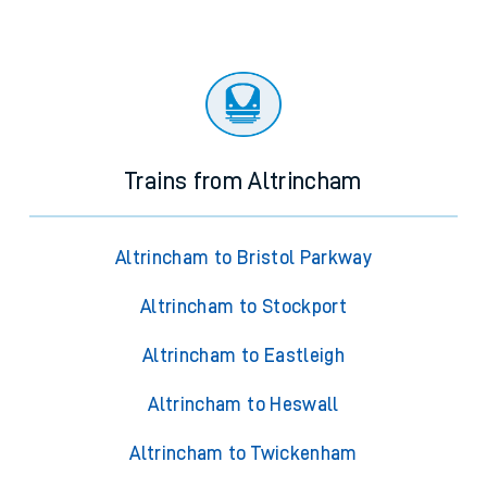
Trains from Altrincham
Altrincham to Bristol Parkway
Altrincham to Stockport
Altrincham to Eastleigh
Altrincham to Heswall
Altrincham to Twickenham