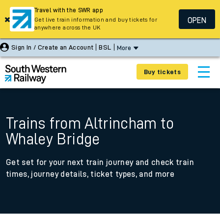
Travel with the SWR app
OPEN
Get live train information and buy tickets for
anywhere across the UK
Sign In / Create an Account
BSL
More
Buy tickets
Trains from Altrincham to
Whaley Bridge
Get set for your next train journey and check train
times, journey details, ticket types, and more