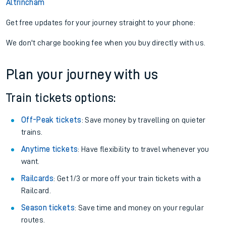
Altrincham
Get free updates for your journey straight to your phone:
We don't charge booking fee when you buy directly with us.
Plan your journey with us
Train tickets options:
Off-Peak tickets
: Save money by travelling on quieter
trains.
Anytime tickets
: Have flexibility to travel whenever you
want.
Railcards
: Get 1/3 or more off your train tickets with a
Railcard.
Season tickets
: Save time and money on your regular
routes.