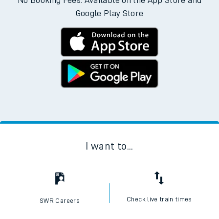
No Booking Fees. Available on the App Store and
Google Play Store
I want to...
Check live train times
SWR Careers