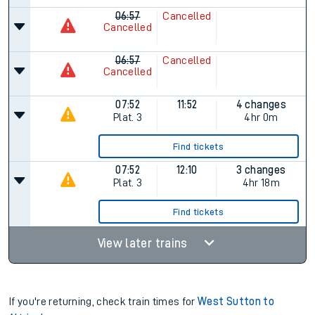
06:57
Cancelled
Cancelled
06:57
Cancelled
Cancelled
07:52
11:52
4 changes
Plat.
3
4hr 0m
Find tickets
07:52
12:10
3 changes
Plat.
3
4hr 18m
Find tickets
View later trains
If you're returning, check train times for
West Sutton to