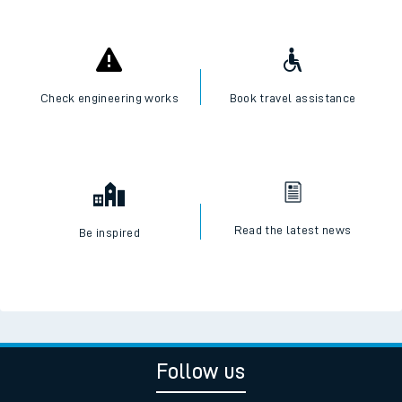
Check engineering works
Book travel assistance
Read the latest news
Be inspired
Follow us