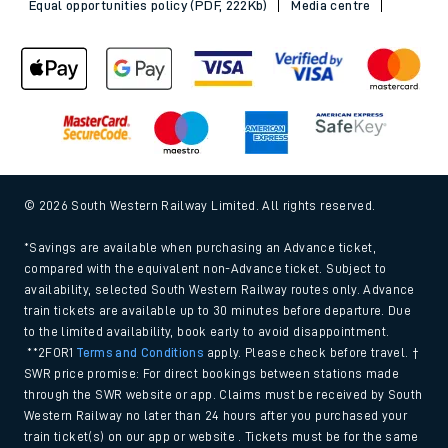
Equal opportunities policy (PDF, 222Kb)
Media centre
© 2026 South Western Railway Limited. All rights reserved.
*Savings are available when purchasing an Advance ticket,
compared with the equivalent non-Advance ticket. Subject to
availability, selected South Western Railway routes only. Advance
train tickets are available up to 30 minutes before departure. Due
to the limited availability, book early to avoid disappointment.
**2FOR1
Terms and Conditions
apply. Please check before travel. †
SWR price promise: For direct bookings between stations made
through the SWR website or app. Claims must be received by South
Western Railway no later than 24 hours after you purchased your
train ticket(s) on our app or website . Tickets must be for the same