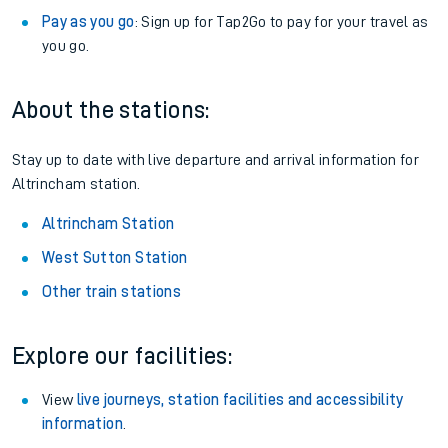
Pay as you go
: Sign up for Tap2Go to pay for your travel as
you go.
About the stations:
Stay up to date with live departure and arrival information for
Altrincham station.
Altrincham Station
West Sutton Station
Other train stations
Explore our facilities:
View
live journeys, station facilities and accessibility
information
.