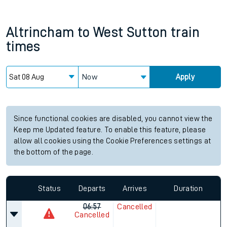
Altrincham
to
West Sutton
train
times
Now
Apply
Since functional cookies are disabled, you cannot view the
Keep me Updated feature. To enable this feature, please
allow all cookies using the Cookie Preferences settings at
the bottom of the page.
Status
Departs
Arrives
Duration
06:57
Cancelled
Cancelled