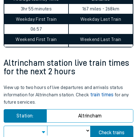
3hr 55 minutes
167 miles - 268km
Weekday First Train
Weekday Last Train
06:57
Weekend First Train
Weekend Last Train
Altrincham station live train times
for the next 2 hours
View up to two hours of live departures and arrivals status
information for Altrincham station. Check
train times
for any
future services.
Station:
Altrincham
Check trains