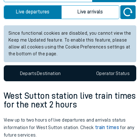
Live departures
Live arrivals
Since functional cookies are disabled, you cannot view the
Keep me Updated feature. To enable this feature, please
allow all cookies using the Cookie Preferences settings at
the bottom of the page.
Departs
Destination
Operator
Status
West Sutton station live train times
for the next 2 hours
View up to two hours of live departures and arrivals status
information for West Sutton station. Check
train times
for any
future services.