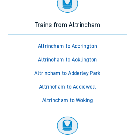
Trains from Altrincham
Altrincham to Accrington
Altrincham to Acklington
Altrincham to Adderley Park
Altrincham to Addiewell
Altrincham to Woking