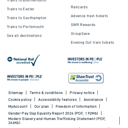
Railcards
Trains to Exeter
Advance train tickets
Trains to Southampton
SWR Rewards
Trains to Portsmouth
GroupSave
See all destinations
Evening Out train tickets
Sitemap
Terms & conditions
Privacy notice
Cookie policy
Accessibility features
Assistance
MyAccount
Our plan
Freedom of Information
Gender Pay Gap Equality Report 2026 (PDF, 1.92Mb)
Modern Slavery and Human Trafficking Statement (PDF,
266Kb)