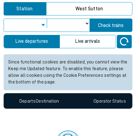
Station:
West Sutton
Check trains
Live departures
Live arrivals
Since functional cookies are disabled, you cannot view the
Keep me Updated feature. To enable this feature, please
allow all cookies using the Cookie Preferences settings at
the bottom of the page.
Departs
Destination
Operator
Status