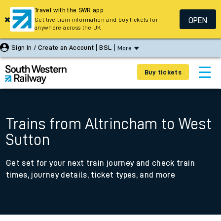
Travel with the SWR app
OPEN
Get live train information and buy tickets for
anywhere across the UK
Sign In / Create an Account
BSL
More
Buy tickets
Trains from Altrincham to West
Sutton
Get set for your next train journey and check train
times, journey details, ticket types, and more