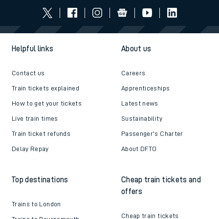
Helpful links
About us
Contact us
Careers
Train tickets explained
Apprenticeships
How to get your tickets
Latest news
Live train times
Sustainability
Train ticket refunds
Passenger's Charter
Delay Repay
About DFTO
Top destinations
Cheap train tickets and
offers
Trains to London
Cheap train tickets
Trains to Bournemouth