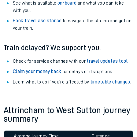
See what is available
on-board
and what you can take
with you.
Book travel assistance
to navigate the station and get on
your train.
Train delayed? We support you.
Check for service changes with our
travel updates tool
.
Claim your money back
for delays or disruptions.
Learn what to do if you’re affected by
timetable changes
.
Altrincham to West Sutton journey
summary
Average Journey Time
Distance