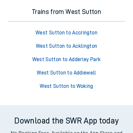
Trains from West Sutton
West Sutton to Accrington
West Sutton to Acklington
West Sutton to Adderley Park
West Sutton to Addiewell
West Sutton to Woking
Download the SWR App today