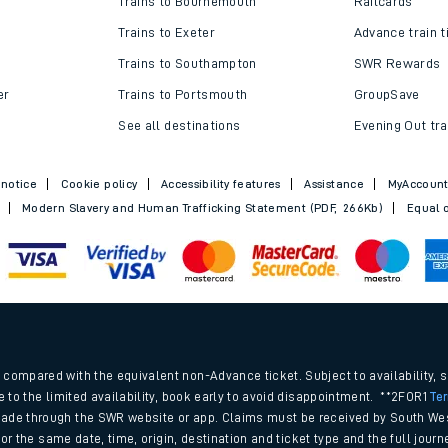
Trains to Bournemouth
Railcards
Trains to Exeter
Advance train t
Trains to Southampton
SWR Rewards
er
Trains to Portsmouth
GroupSave
See all destinations
Evening Out tra
 notice
Cookie policy
Accessibility features
Assistance
MyAccoun
Modern Slavery and Human Trafficking Statement (PDF, 266Kb)
Equal o
ables
.
rney
compared with the equivalent non-Advance ticket. Subject to availability, 
e to the limited availability, book early to avoid disappointment. **2FOR1
Te
ade through the SWR website or app. Claims must be received by South Wes
?
 for the same date, time, origin, destination and ticket type and the full jo