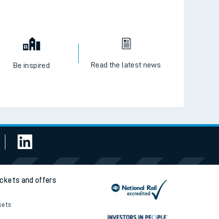
Read the latest news
Be inspired
ickets and offers
kets