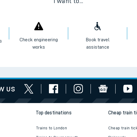
I want to...
Check engineering
Book travel
es
works
assistance
w us
Top destinations
Cheap train t
Trains to London
Cheap train tic