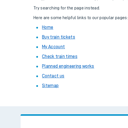
Family train tickets
Try searching for the page instead.
Combined ferry, hove
Here are some helpful links to our popular pages
Home
Price promise
Buy train tickets
Business Direct
My Account
Check train times
Planned engineering works
Contact us
Sitemap