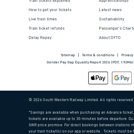
Train tickets explained
Apprenticeships
How to get your tickets
Latest news
Live train times
Sustainability
Train ticket refunds
Passenger's Chart
Delay Repay
About DFTO
Sitemap
Terms & conditions
Privacy
Gender Pay Gap Equality Report 2026 (PDF, 1.92Mb)
Train times
Download SWR timet
© 2026 South Western Railway Limited. All rights reserved
Changes to your jou
*Savings are available when purchasing an Advance ticket, 
tickets are available up to 30 minutes before departure. Du
SWR price promise: For direct bookings between stations m
How busy is my train
your train ticket(s) on our app or website . Tickets must be