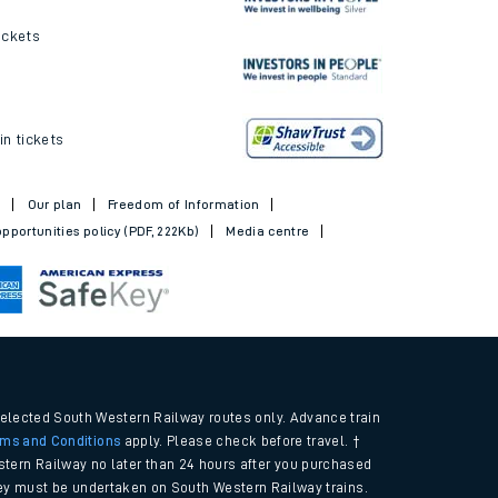
ickets
in tickets
t
Our plan
Freedom of Information
pportunities policy (PDF, 222Kb)
Media centre
selected South Western Railway routes only. Advance train
rms and Conditions
apply. Please check before travel. †
tern Railway no later than 24 hours after you purchased
urney must be undertaken on South Western Railway trains.