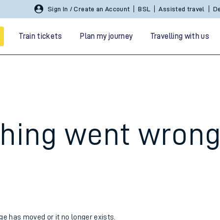
Sign In / Create an Account
BSL
Assisted travel
De
Train tickets
Plan my journey
Travelling with us
hing went wron
 travel
nt cards
kets
age has moved or it no longer exists.