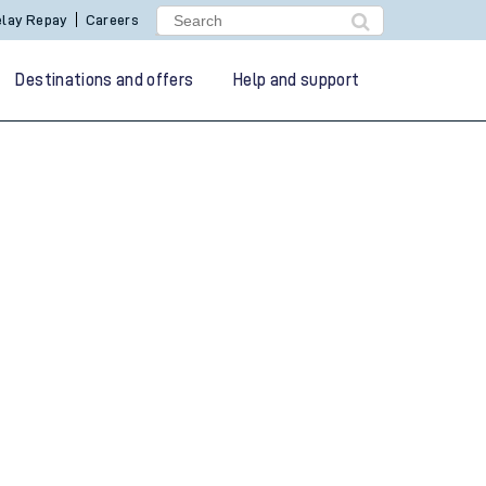
lay Repay
Careers
Destinations and offers
Help and support
g