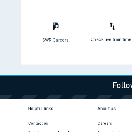
Check live train tim
SWR Careers
Follo
Helpful links
About us
Contact us
Careers