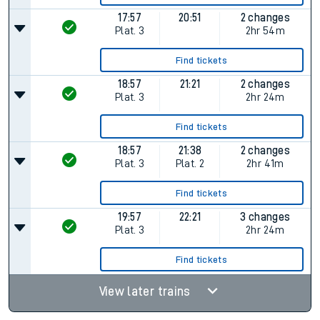
17:57
20:51
2 changes
Plat.
3
2hr 54m
Find tickets
18:57
21:21
2 changes
Plat.
3
2hr 24m
Find tickets
18:57
21:38
2 changes
Plat.
3
Plat.
2
2hr 41m
Find tickets
19:57
22:21
3 changes
Plat.
3
2hr 24m
Find tickets
View later trains