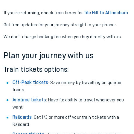
If you're returning, check train times for
Tile Hill to Altrincham
Get free updates for your journey straight to your phone:
We don't charge booking fee when you buy directly with us.
Plan your journey with us
Train tickets options:
Off-Peak tickets
: Save money by travelling on quieter
trains.
Anytime tickets
: Have flexibility to travel whenever you
want.
Railcards
: Get 1/3 or more off your train tickets with a
Railcard.