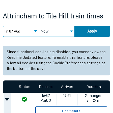
Altrincham
to
Tile Hill
train times
Now
Apply
Since functional cookies are disabled, you cannot view the
Keep me Updated feature. To enable this feature, please
allow all cookies using the Cookie Preferences settings at
the bottom of the page.
Status
Departs
Arrives
Duration
16:57
19:21
2 changes
Plat.
3
2hr 24m
Find tickets