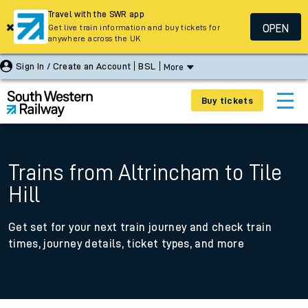
Travel with the SWR app
OPEN
Get live train information and buy tickets for
anywhere across the UK
Sign In / Create an Account
BSL
More
Buy tickets
Trains from Altrincham to Tile
Hill
Get set for your next train journey and check train
times, journey details, ticket types, and more