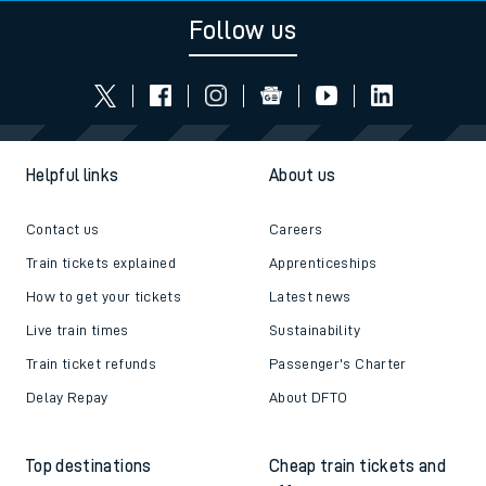
Follow us
Helpful links
About us
Contact us
Careers
Train tickets explained
Apprenticeships
How to get your tickets
Latest news
Live train times
Sustainability
Train ticket refunds
Passenger's Charter
Delay Repay
About DFTO
Top destinations
Cheap train tickets and