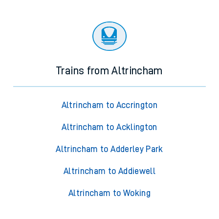
Trains from Altrincham
Altrincham to Accrington
Altrincham to Acklington
Altrincham to Adderley Park
Altrincham to Addiewell
Altrincham to Woking