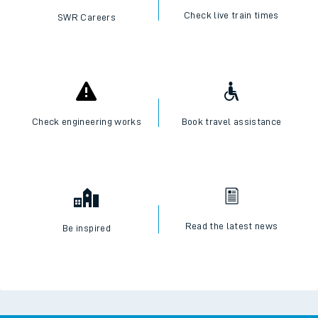
Check live train times
SWR Careers
Check engineering works
Book travel assistance
Read the latest news
Be inspired