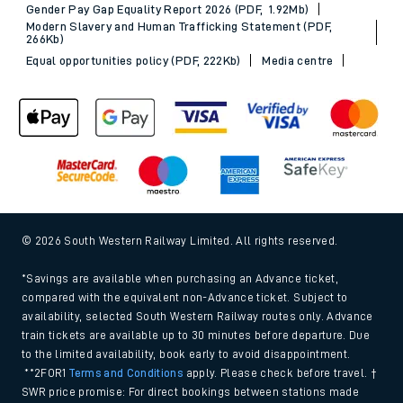
Gender Pay Gap Equality Report 2026 (PDF, 1.92Mb)
Modern Slavery and Human Trafficking Statement (PDF,
266Kb)
Equal opportunities policy (PDF, 222Kb)
Media centre
© 2026 South Western Railway Limited. All rights reserved.
*Savings are available when purchasing an Advance ticket,
compared with the equivalent non-Advance ticket. Subject to
availability, selected South Western Railway routes only. Advance
train tickets are available up to 30 minutes before departure. Due
to the limited availability, book early to avoid disappointment.
**2FOR1
Terms and Conditions
apply. Please check before travel. †
SWR price promise: For direct bookings between stations made