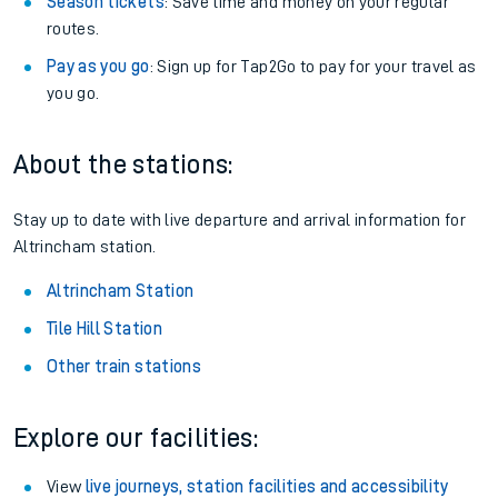
Season tickets
: Save time and money on your regular
routes.
Pay as you go
: Sign up for Tap2Go to pay for your travel as
you go.
About the stations:
Stay up to date with live departure and arrival information for
Altrincham station.
Altrincham Station
Tile Hill Station
Other train stations
Explore our facilities:
View
live journeys, station facilities and accessibility