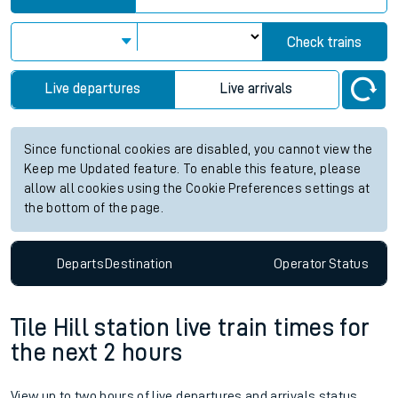
Check trains
Live departures
Live arrivals
Since functional cookies are disabled, you cannot view the
Keep me Updated feature. To enable this feature, please
allow all cookies using the Cookie Preferences settings at
the bottom of the page.
Departs
Destination
Operator
Status
Tile Hill station live train times for
the next 2 hours
View up to two hours of live departures and arrivals status