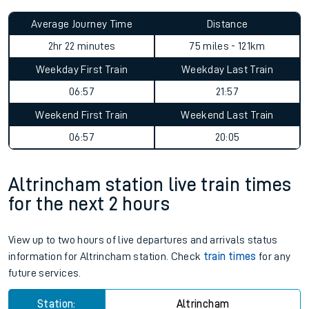
Average Journey Time
Distance
2hr 22 minutes
75 miles - 121km
Weekday First Train
Weekday Last Train
06:57
21:57
Weekend First Train
Weekend Last Train
06:57
20:05
Altrincham station live train times
for the next 2 hours
View up to two hours of live departures and arrivals status
information for Altrincham station. Check
train times
for any
future services.
Station:
Altrincham