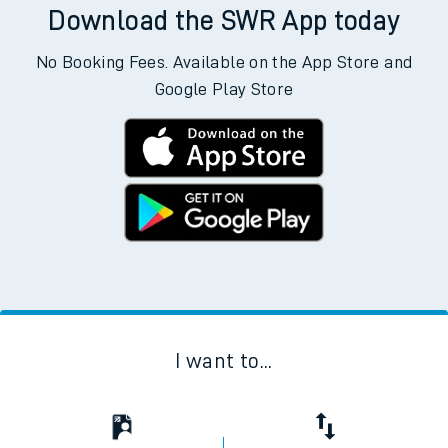
Download the SWR App today
No Booking Fees. Available on the App Store and
Google Play Store
I want to...