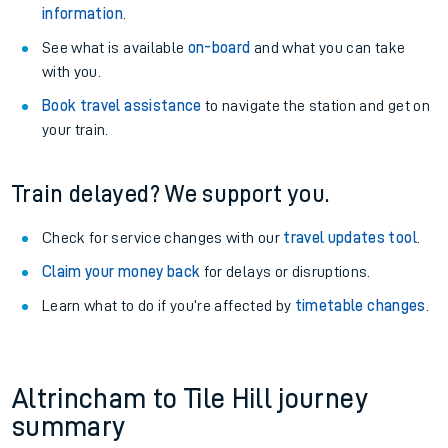
information
.
See what is available
on-board
and what you can take
with you.
Book travel assistance
to navigate the station and get on
your train.
Train delayed? We support you.
Check for service changes with our
travel updates tool
.
Claim your money back
for delays or disruptions.
Learn what to do if you’re affected by
timetable changes
.
Altrincham to Tile Hill journey
summary