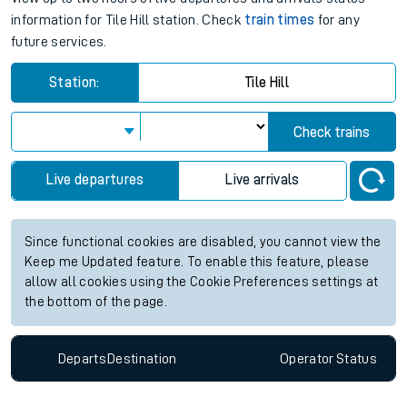
information for Tile Hill station. Check
train times
for any
future services.
Station:
Tile Hill
Check trains
Live departures
Live arrivals
Since functional cookies are disabled, you cannot view the
Keep me Updated feature. To enable this feature, please
allow all cookies using the Cookie Preferences settings at
the bottom of the page.
Departs
Destination
Operator
Status