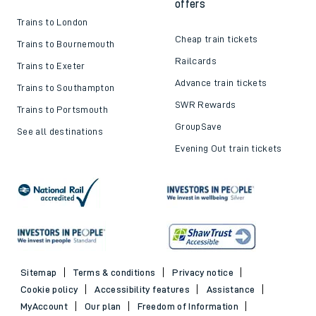
offers
Trains to London
Cheap train tickets
Trains to Bournemouth
Railcards
Trains to Exeter
Advance train tickets
Trains to Southampton
SWR Rewards
Trains to Portsmouth
GroupSave
See all destinations
Evening Out train tickets
Sitemap
Terms & conditions
Privacy notice
Cookie policy
Accessibility features
Assistance
MyAccount
Our plan
Freedom of Information