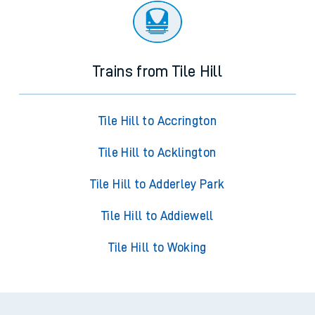
Trains from Tile Hill
Tile Hill to Accrington
Tile Hill to Acklington
Tile Hill to Adderley Park
Tile Hill to Addiewell
Tile Hill to Woking