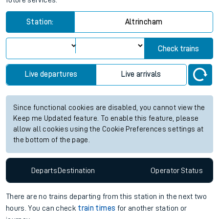
future services.
Station:
Altrincham
Check trains
Live departures
Live arrivals
Since functional cookies are disabled, you cannot view the
Keep me Updated feature. To enable this feature, please
allow all cookies using the Cookie Preferences settings at
the bottom of the page.
Departs
Destination
Operator
Status
There are no trains
departing from
this station in the next two
hours. You can check
train times
for another station or