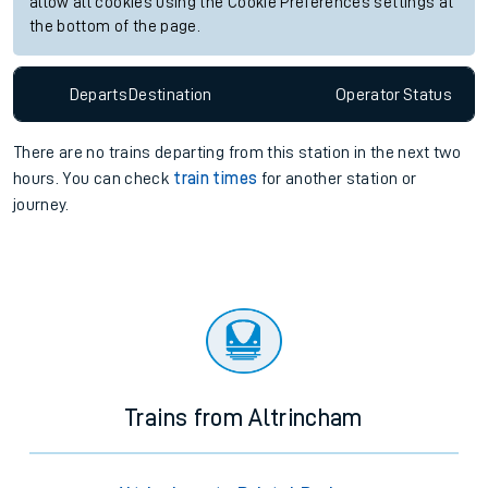
allow all cookies using the Cookie Preferences settings at
the bottom of the page.
Departs
Destination
Operator
Status
There are no trains
departing from
this station in the next two
hours. You can check
train times
for another station or
journey.
Trains from Altrincham