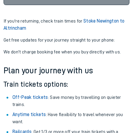
If you're returning, check train times for
Stoke Newington to
Altrincham
Get free updates for your journey straight to your phone:
We don't charge booking fee when you buy directly with us.
Plan your journey with us
Train tickets options:
Off-Peak tickets
: Save money by travelling on quieter
trains.
Anytime tickets
: Have flexibility to travel whenever you
want.
Railcards
: Get 1/3 or more off your train tickets with a