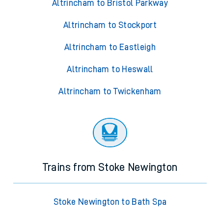
Altrincham to Bristol Parkway
Altrincham to Stockport
Altrincham to Eastleigh
Altrincham to Heswall
Altrincham to Twickenham
Trains from Stoke Newington
Stoke Newington to Bath Spa