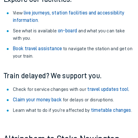
View
live journeys, station facilities and accessibility
information
.
See what is available
on-board
and what you can take
with you.
Book travel assistance
to navigate the station and get on
your train.
Train delayed? We support you.
Check for service changes with our
travel updates tool
.
Claim your money back
for delays or disruptions.
Learn what to do if you’re affected by
timetable changes
.