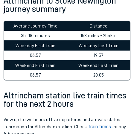
Altrincham to Stoke Newington
journey summary
Average Journey Time
Distance
3hr 18 minutes
158 miles - 255km
Weekday First Train
Weekday Last Train
06:57
19:57
Weekend First Train
Weekend Last Train
06:57
20:05
Altrincham station live train times
for the next 2 hours
View up to two hours of live departures and arrivals status
information for Altrincham station. Check
train times
for any