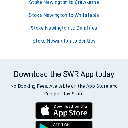
Stoke Newington to Crewkerne
Stoke Newington to Whitstable
Stoke Newington to Dumfries
Stoke Newington to Bentley
Download the SWR App today
No Booking Fees. Available on the App Store and
Google Play Store