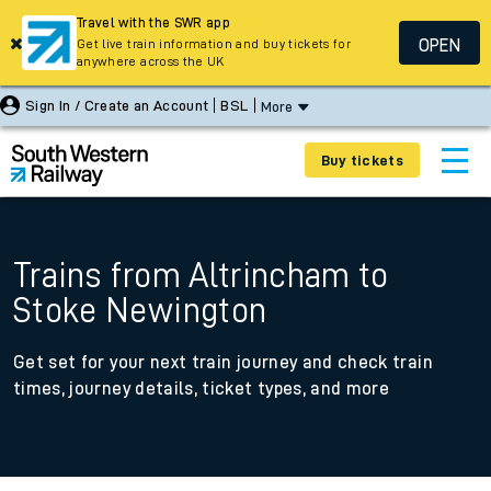
Travel with the SWR app
OPEN
Get live train information and buy tickets for
anywhere across the UK
Sign In / Create an Account
BSL
More
Buy tickets
Trains from Altrincham to
Stoke Newington
Get set for your next train journey and check train
times, journey details, ticket types, and more