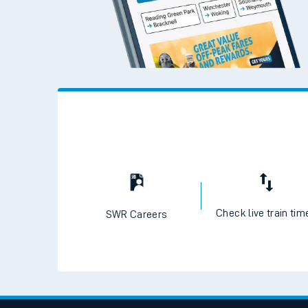
Check live train tim
SWR Careers