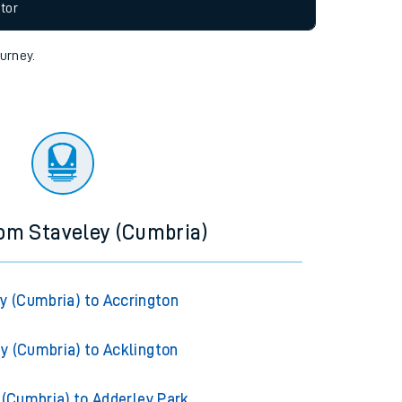
allow all cookies using the Cookie Preferences
tor
ourney.
rom Staveley (Cumbria)
y (Cumbria) to Accrington