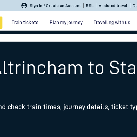
Sign In / Create an Account
BSL
Assisted travel
De
Train tickets
Plan my journey
Travelling with us
Altrincham to St
 travel
nd check train times, journey details, ticket t
nt cards
kets