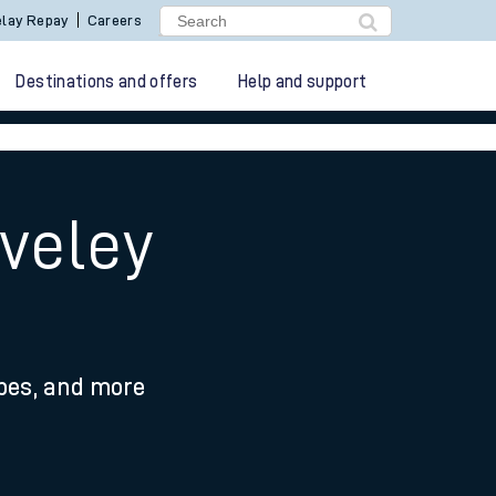
lay Repay
Careers
Destinations and offers
Help and support
aveley
ypes, and more