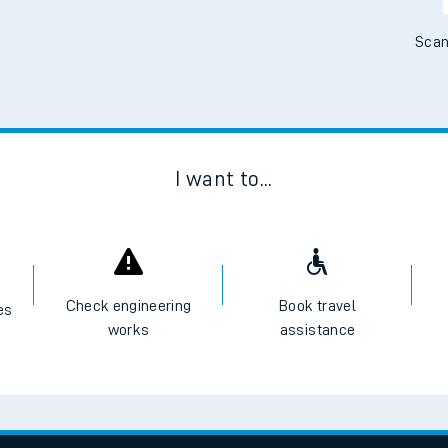
Scan
I want to...
Check engineering
Book travel
es
works
assistance