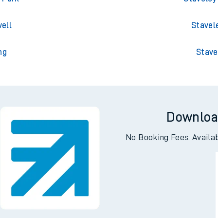
gton
Stavele
 Park
Staveley
ell
Stavel
ng
Stave
Downloa
No Booking Fees. Availa