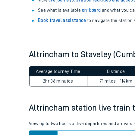
Explore our facilities:
View
live journeys, station facilities and access
See what is available
on-board
and what you can
Book travel assistance
to navigate the station a
Altrincham to Staveley (Cum
Train times
Download SWR timet
Average Journey Time
Distance
2hr 36 minutes
71 miles - 114km
Changes to your jou
How busy is my train