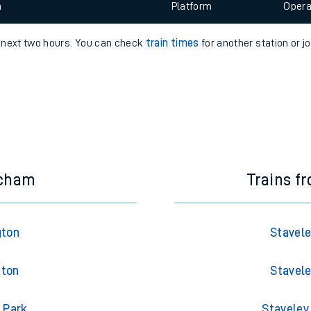
 view the Keep me Updated feature. To enable this feature, please 
e
n
Plat
form
Opera
e next two hours. You can check
train times
for another station or j
t
e
evenue protection
ncham
Trains f
gton
Stavele