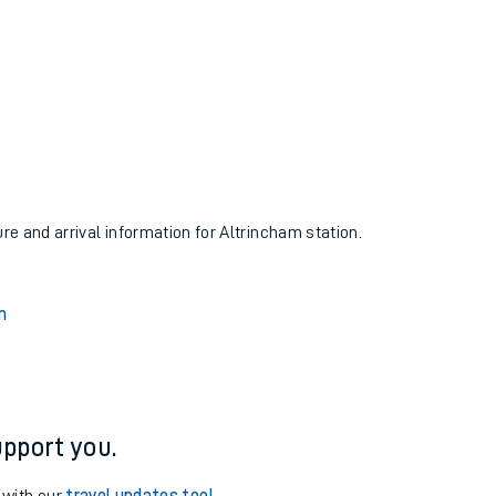
ure and arrival information for Altrincham station.
n