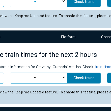
times for the next 2 hours
tes
 status information for Altrincham station. Check
train times
for any
ts
Check trains
 view the Keep me Updated feature. To enable this feature, please 
n
Plat
form
Opera
e train times for the next 2 hours
 status information for Staveley (Cumbria) station. Check
train tim
Check trains