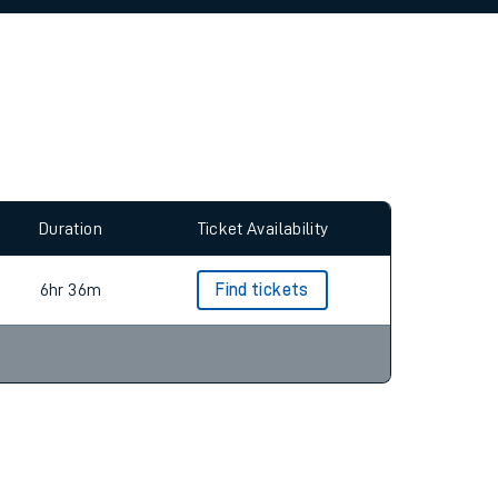
allow all cookies using the Cookie Preferences
Duration
Ticket Availability
6hr 36m
Find tickets