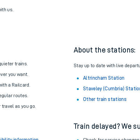
umbria) to Altrincham
one:
ith us.
About the stations:
uieter trains.
Stay up to date with live depart
never you want.
Altrincham Station
with a Railcard.
Staveley (Cumbria) Statio
egular routes.
Other train stations
r travel as you go.