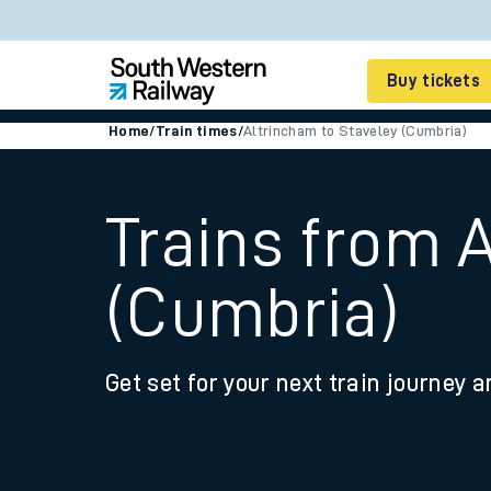
Buy tickets
Home
/
Train times
/
Altrincham to Staveley (Cumbria)
Cheap train tickets
Season tickets
Trains from 
Smart tickets
(Cumbria)
Ticket types
Tap2Go pay as you go
Get set for your next train journey a
Railcards and discou
How to buy train tic