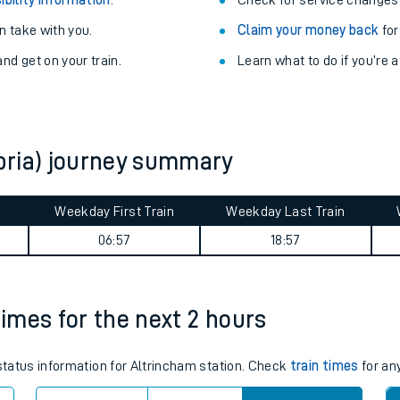
Train delayed? We su
ibility information
.
Check for service changes
 take with you.
Claim your money back
for
nd get on your train.
Learn what to do if you’re 
bria) journey summary
ables
Weekday First Train
Weekday Last Train
06:57
18:57
rney
?