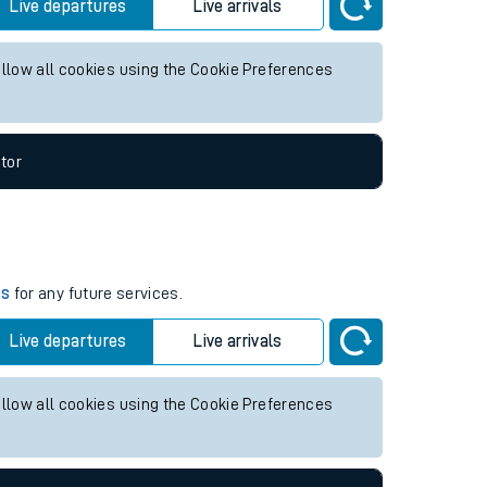
 future services.
Live departures
Live arrivals
allow all cookies using the Cookie Preferences
tor
es
for any future services.
Live departures
Live arrivals