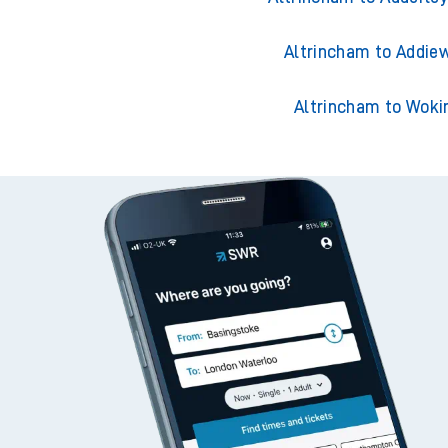
Altrincham to Acklin
Altrincham to Adderley
Altrincham to Addiew
Altrincham to Woki