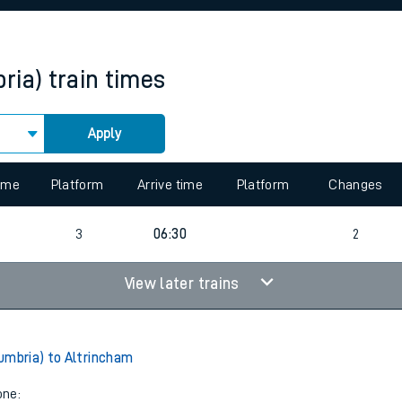
rcraft and train tickets
ria)
train times
Apply
 view the Keep me Updated feature. To enable this feature, please 
time
Platform
Arrive time
Platform
Changes
4
3
06:30
2
View later trains