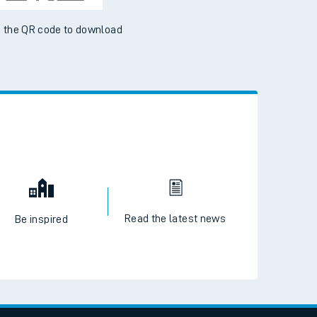
 the QR code to download
Read the latest news
Be inspired