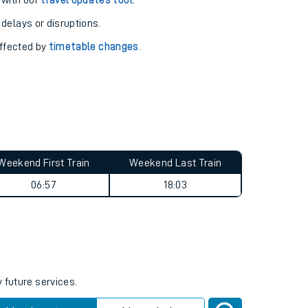
pport you.
 with our
travel updates tool
.
 delays or disruptions.
affected by
timetable changes
.
Weekend First Train
Weekend Last Train
06:57
18:03