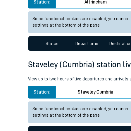
Altrincham station live train 
Live times and upda
View up to two hours of live departures and arrivals
Planned improvemen
Station:
Altrincham
Summer events
Mobile app
Since functional cookies are disabled, you cannot
settings at the bottom of the page.
Network map
Status
Depart time
Destinatio
Our train stations
Staveley (Cumbria) station liv
Our trains
View up to two hours of live departures and arrivals
On board facilities
Station:
Staveley Cumbria
Assisted travel