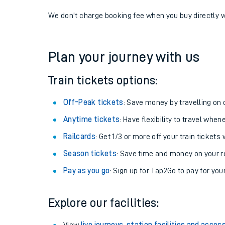
If you're returning, check train times for
Staveley (C
Get free updates for your journey straight to your ph
We don't charge booking fee when you buy directly w
Plan your journey with us
Train tickets options:
Off-Peak tickets
: Save money by travelling on q
Anytime tickets
: Have flexibility to travel whe
Railcards
: Get 1/3 or more off your train tickets 
Season tickets
: Save time and money on your r
Pay as you go
: Sign up for Tap2Go to pay for you