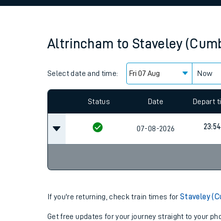
Family train tickets
Combined ferry, hove
Altrincham
to
Staveley (Cumb
Price promise
Select date and time:
Business Direct
Now
Since functional cookies are disabled, you cannot
settings at the bottom of the page.
Status
Date
Depart 
23:5
07-08-2026