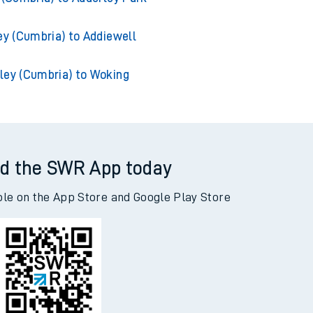
y (Cumbria) to Acklington
 (Cumbria) to Adderley Park
ey (Cumbria) to Addiewell
ley (Cumbria) to Woking
d the SWR App today
ble on the App Store and Google Play Store