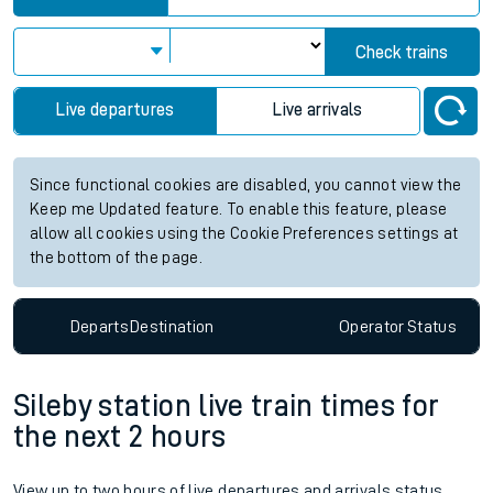
Check trains
Live departures
Live arrivals
Since functional cookies are disabled, you cannot view the
Keep me Updated feature. To enable this feature, please
allow all cookies using the Cookie Preferences settings at
the bottom of the page.
Departs
Destination
Operator
Status
Sileby station live train times for
the next 2 hours
View up to two hours of live departures and arrivals status