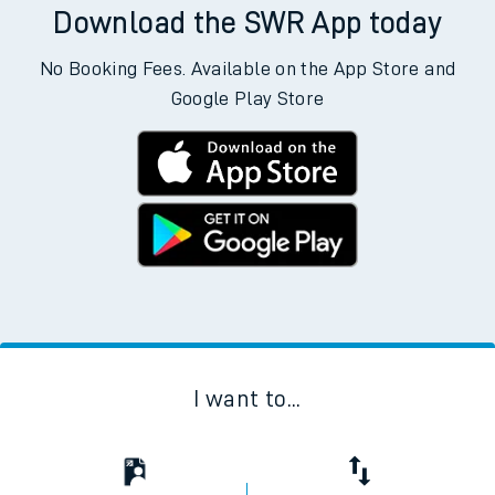
Download the SWR App today
No Booking Fees. Available on the App Store and
Google Play Store
I want to...