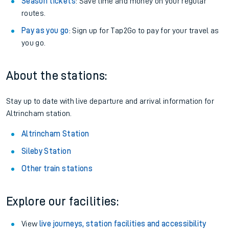
Season tickets
: Save time and money on your regular
routes.
Pay as you go
: Sign up for Tap2Go to pay for your travel as
you go.
About the stations:
Stay up to date with live departure and arrival information for
Altrincham station.
Altrincham Station
Sileby Station
Other train stations
Explore our facilities:
View
live journeys, station facilities and accessibility