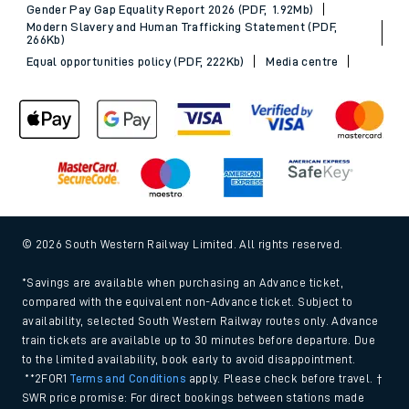
Gender Pay Gap Equality Report 2026 (PDF, 1.92Mb)
Modern Slavery and Human Trafficking Statement (PDF,
266Kb)
Equal opportunities policy (PDF, 222Kb)
Media centre
© 2026 South Western Railway Limited. All rights reserved.
*Savings are available when purchasing an Advance ticket,
compared with the equivalent non-Advance ticket. Subject to
availability, selected South Western Railway routes only. Advance
train tickets are available up to 30 minutes before departure. Due
to the limited availability, book early to avoid disappointment.
**2FOR1
Terms and Conditions
apply. Please check before travel. †
SWR price promise: For direct bookings between stations made