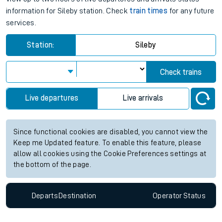
information for Sileby station. Check
train times
for any future
services.
Station:
Sileby
Check trains
Live departures
Live arrivals
Since functional cookies are disabled, you cannot view the
Keep me Updated feature. To enable this feature, please
allow all cookies using the Cookie Preferences settings at
the bottom of the page.
Departs
Destination
Operator
Status