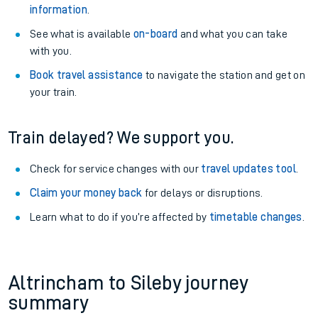
information
.
See what is available
on-board
and what you can take
with you.
Book travel assistance
to navigate the station and get on
your train.
Train delayed? We support you.
Check for service changes with our
travel updates tool
.
Claim your money back
for delays or disruptions.
Learn what to do if you’re affected by
timetable changes
.
Altrincham to Sileby journey
summary