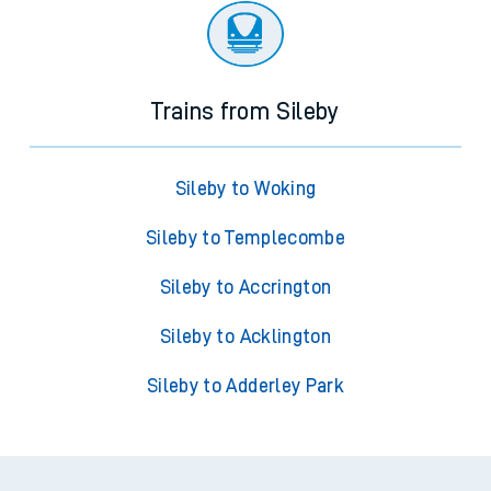
Trains from Sileby
Sileby to Woking
Sileby to Templecombe
Sileby to Accrington
Sileby to Acklington
Sileby to Adderley Park