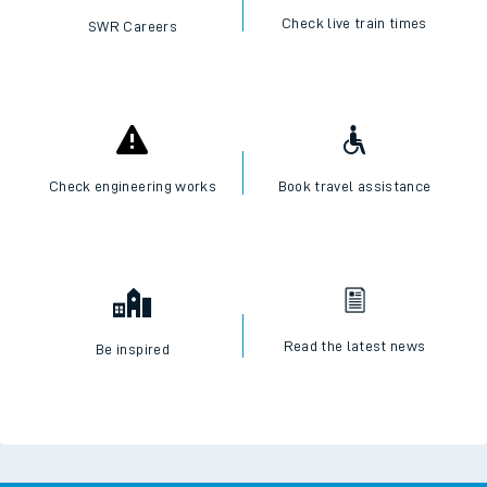
Check live train times
SWR Careers
Check engineering works
Book travel assistance
Read the latest news
Be inspired