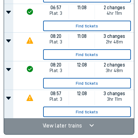
06:57
11:08
2 changes
Plat.
3
4hr 11m
Find tickets
08:20
11:08
3 changes
Plat.
3
2hr 48m
Find tickets
08:20
12:08
2 changes
Plat.
3
3hr 48m
Find tickets
08:57
12:08
3 changes
Plat.
3
3hr 11m
Find tickets
View later trains