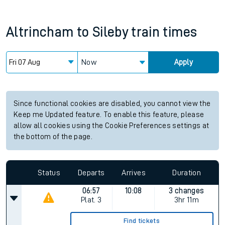
Altrincham
to
Sileby
train times
Now
Apply
Since functional cookies are disabled, you cannot view the
Keep me Updated feature. To enable this feature, please
allow all cookies using the Cookie Preferences settings at
the bottom of the page.
Status
Departs
Arrives
Duration
06:57
10:08
3 changes
Plat.
3
3hr 11m
Find tickets