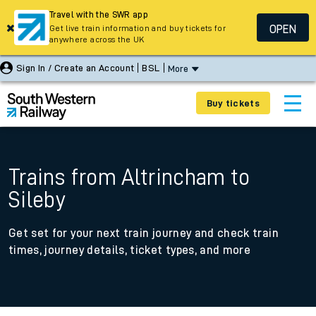
Travel with the SWR app
OPEN
Get live train information and buy tickets for
anywhere across the UK
Sign In / Create an Account
BSL
More
Buy tickets
Trains from Altrincham to
Sileby
Get set for your next train journey and check train
times, journey details, ticket types, and more