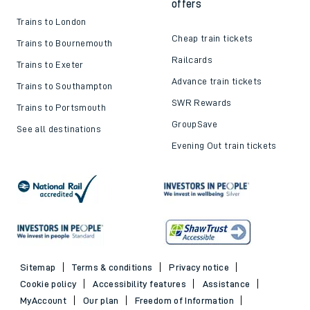
offers
Trains to London
Cheap train tickets
Trains to Bournemouth
Railcards
Trains to Exeter
Advance train tickets
Trains to Southampton
SWR Rewards
Trains to Portsmouth
GroupSave
See all destinations
Evening Out train tickets
Sitemap
Terms & conditions
Privacy notice
Cookie policy
Accessibility features
Assistance
MyAccount
Our plan
Freedom of Information