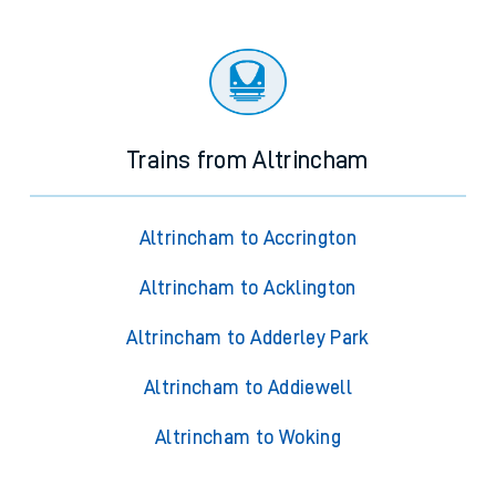
Trains from Altrincham
Altrincham to Accrington
Altrincham to Acklington
Altrincham to Adderley Park
Altrincham to Addiewell
Altrincham to Woking