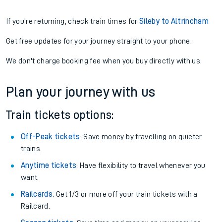
If you're returning, check train times for
Sileby to Altrincham
Get free updates for your journey straight to your phone:
We don't charge booking fee when you buy directly with us.
Plan your journey with us
Train tickets options:
Off-Peak tickets
: Save money by travelling on quieter
trains.
Anytime tickets
: Have flexibility to travel whenever you
want.
Railcards
: Get 1/3 or more off your train tickets with a
Railcard.