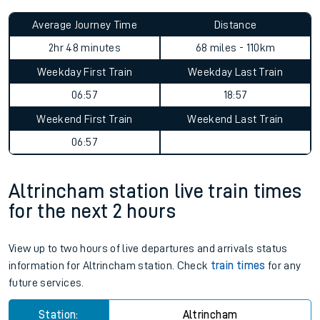
Average Journey Time
Distance
2hr 48 minutes
68 miles - 110km
Weekday First Train
Weekday Last Train
06:57
18:57
Weekend First Train
Weekend Last Train
06:57
Altrincham station live train times
for the next 2 hours
View up to two hours of live departures and arrivals status
information for Altrincham station. Check
train times
for any
future services.
Station:
Altrincham