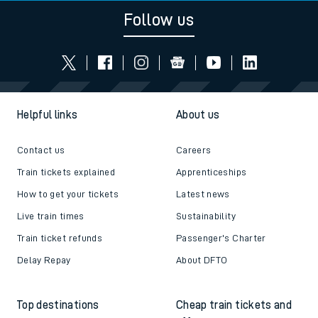
Follow us
Helpful links
About us
Contact us
Careers
Train tickets explained
Apprenticeships
How to get your tickets
Latest news
Live train times
Sustainability
Train ticket refunds
Passenger's Charter
Delay Repay
About DFTO
Top destinations
Cheap train tickets and