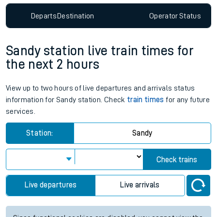
Departs
Destination
Operator
Status
Sandy station live train times for
the next 2 hours
View up to two hours of live departures and arrivals status
information for Sandy station. Check
train times
for any future
services.
Station:
Sandy
Check trains
Live departures
Live arrivals