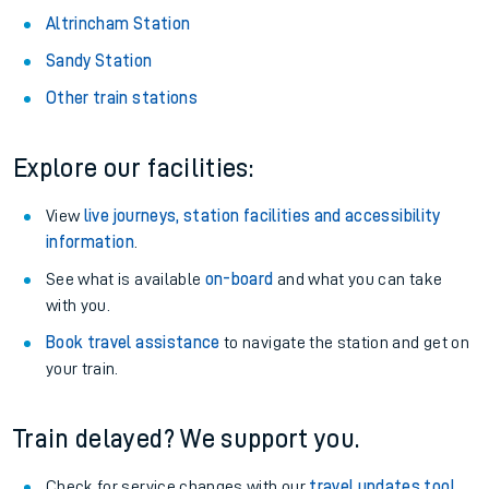
Altrincham Station
Sandy Station
Other train stations
Explore our facilities:
View
live journeys, station facilities and accessibility
information
.
See what is available
on-board
and what you can take
with you.
Book travel assistance
to navigate the station and get on
your train.
Train delayed? We support you.
Check for service changes with our
travel updates tool
.