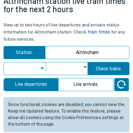
Altrincham station live train times
for the next 2 hours
View up to two hours of live departures and arrivals status
information for Altrincham station. Check
train times
for any
future services.
Station:
Altrincham
Check trains
Live departures
Live arrivals
Since functional cookies are disabled, you cannot view the
Keep me Updated feature. To enable this feature, please
allow all cookies using the Cookie Preferences settings at
the bottom of the page.