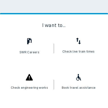
I want to...
Check live train times
SWR Careers
Check engineering works
Book travel assistance