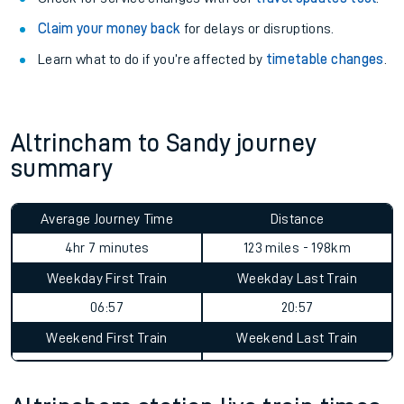
Claim your money back
for delays or disruptions.
Learn what to do if you’re affected by
timetable changes
.
Altrincham to Sandy journey
summary
Average Journey Time
Distance
4hr 7 minutes
123 miles - 198km
Weekday First Train
Weekday Last Train
06:57
20:57
Weekend First Train
Weekend Last Train