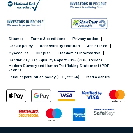
Sitemap
Terms & conditions
Privacy notice
Cookie policy
Accessibility features
Assistance
MyAccount
Our plan
Freedom of Information
Gender Pay Gap Equality Report 2026 (PDF, 1.92Mb)
Modern Slavery and Human Trafficking Statement (PDF,
266Kb)
Equal opportunities policy (PDF, 222Kb)
Media centre