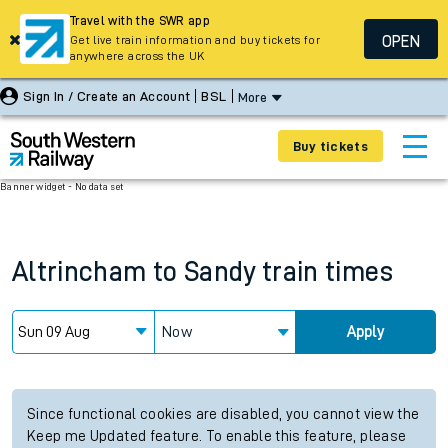
Travel with the SWR app
OPEN
Get live train information and buy tickets for
anywhere across the UK
Sign In / Create an Account
BSL
More
Buy tickets
Banner widget - No data set
Altrincham
to
Sandy
train times
Now
Apply
Since functional cookies are disabled, you cannot view the
Keep me Updated feature. To enable this feature, please