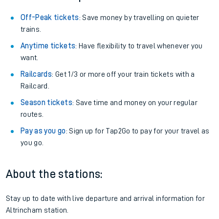
Off-Peak tickets
: Save money by travelling on quieter
trains.
Anytime tickets
: Have flexibility to travel whenever you
want.
Railcards
: Get 1/3 or more off your train tickets with a
Railcard.
Season tickets
: Save time and money on your regular
routes.
Pay as you go
: Sign up for Tap2Go to pay for your travel as
you go.
About the stations:
Stay up to date with live departure and arrival information for
Altrincham station.