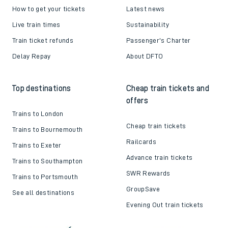
How to get your tickets
Latest news
Live train times
Sustainability
Train ticket refunds
Passenger's Charter
Delay Repay
About DFTO
Top destinations
Cheap train tickets and
offers
Trains to London
Cheap train tickets
Trains to Bournemouth
Railcards
Trains to Exeter
Advance train tickets
Trains to Southampton
SWR Rewards
Trains to Portsmouth
GroupSave
See all destinations
Evening Out train tickets