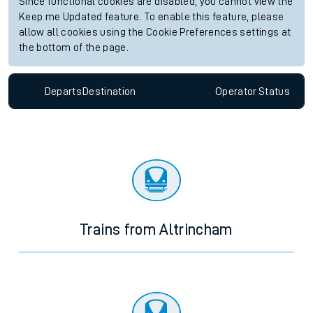
Since functional cookies are disabled, you cannot view the
Keep me Updated feature. To enable this feature, please
allow all cookies using the Cookie Preferences settings at
the bottom of the page.
Departs
Destination
Operator
Status
Trains from Altrincham