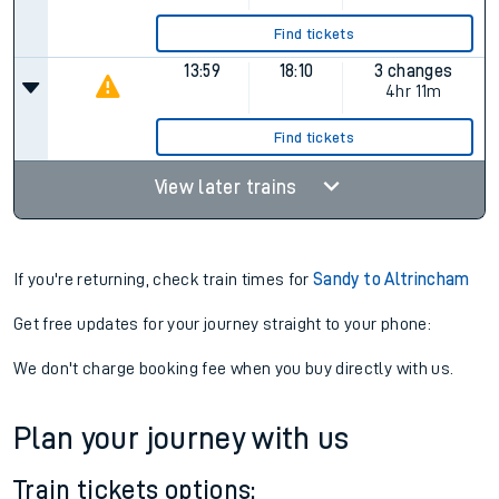
Find tickets
13:59
18:10
3 changes
4hr 11m
Find tickets
View later trains
If you're returning, check train times for
Sandy to Altrincham
Get free updates for your journey straight to your phone:
We don't charge booking fee when you buy directly with us.
Plan your journey with us
Train tickets options: