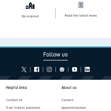
Read the latest news
Be inspired
Follow us
Helpful links
About us
Contact us
Careers
Train tickets explained
Apprenticeships