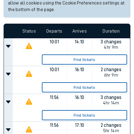
allow all cookies using the Cookie Preferences settings at
the bottom of the page.
Status
Departs
Arrives
Duration
10:01
14:10
3 changes
4hr 9m
Find tickets
10:01
16:10
2 changes
6hr 9m
Find tickets
11:56
16:10
3 changes
4hr 14m
Find tickets
11:56
17:10
2 changes
5hr 14m