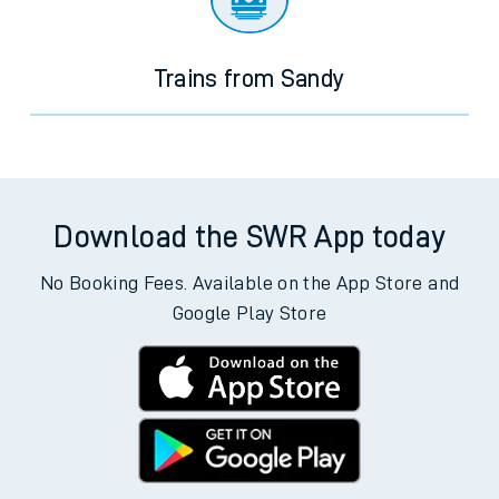
Trains from Sandy
Download the SWR App today
No Booking Fees. Available on the App Store and
Google Play Store