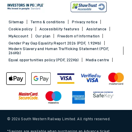
Sitemap
Terms & conditions
Privacy notice
Cookie policy
Accessibility features
Assistance
MyAccount
Our plan
Freedom of Information
Gender Pay Gap Equality Report 2026 (PDF, 1.92Mb)
Modern Slavery and Human Trafficking Statement (PDF,
266Kb)
Equal opportunities policy (PDF, 222Kb)
Media centre
© 2026 South Western Railway Limited. All rights reserved.
*Savings are available when purchasing an Advance ticket,