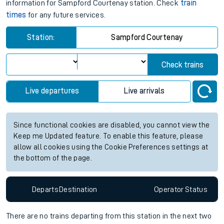
information for Sampford Courtenay station. Check
train
times
for any future services.
Station:
Sampford Courtenay
Check trains
Live departures
Live arrivals
Since functional cookies are disabled, you cannot view the
Keep me Updated feature. To enable this feature, please
allow all cookies using the Cookie Preferences settings at
the bottom of the page.
Departs
Destination
Operator
Status
There are no trains
departing from
this station in the next two