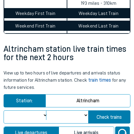
193 miles - 310km
Weekday First Train
Weekday Last Train
Weekend First Train
Weekend Last Train
Altrincham station live train times
for the next 2 hours
View up to two hours of live departures and arrivals status
information for Altrincham station. Check
train times
for any
future services.
Station:
Altrincham
Check trains
Live departures
Live arrivals