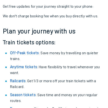
Get free updates for your journey straight to your phone:
We don't charge booking fee when you buy directly with us.
Plan your journey with us
Train tickets options:
Off-Peak tickets
: Save money by travelling on quieter
trains.
Anytime tickets
: Have flexibility to travel whenever you
want.
Railcards
: Get 1/3 or more off your train tickets with a
Railcard.
Season tickets
: Save time and money on your regular
routes.