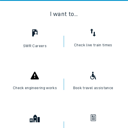
I want to...
Check live train times
SWR Careers
Check engineering works
Book travel assistance