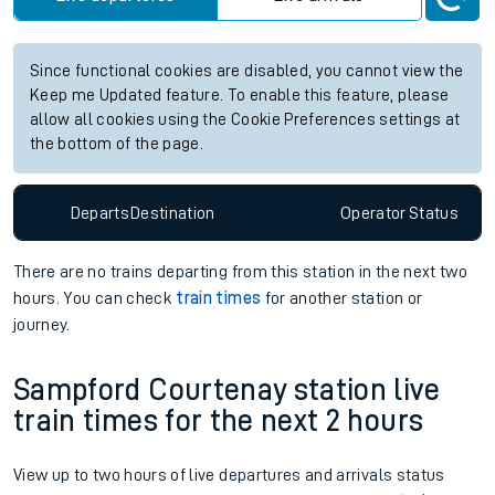
Since functional cookies are disabled, you cannot view the
Keep me Updated feature. To enable this feature, please
allow all cookies using the Cookie Preferences settings at
the bottom of the page.
Departs
Destination
Operator
Status
There are no trains
departing from
this station in the next two
hours. You can check
train times
for another station or
journey.
Sampford Courtenay station live
train times for the next 2 hours
View up to two hours of live departures and arrivals status