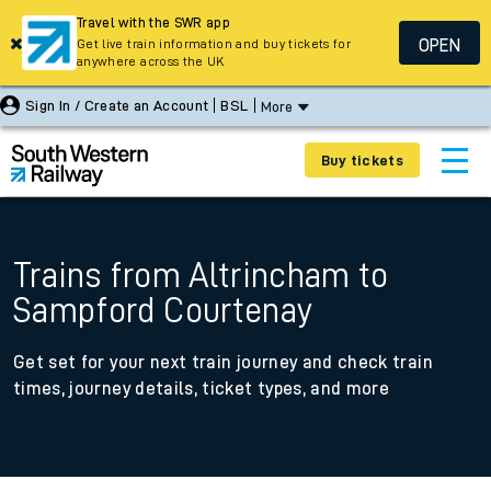
Travel with the SWR app
OPEN
Get live train information and buy tickets for
anywhere across the UK
Sign In / Create an Account
BSL
More
Buy tickets
Trains from Altrincham to
Sampford Courtenay
Get set for your next train journey and check train
times, journey details, ticket types, and more