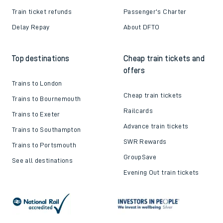
Train ticket refunds
Passenger's Charter
Delay Repay
About DFTO
Top destinations
Cheap train tickets and
offers
Trains to London
Cheap train tickets
Trains to Bournemouth
Railcards
Trains to Exeter
Advance train tickets
Trains to Southampton
SWR Rewards
Trains to Portsmouth
GroupSave
See all destinations
Evening Out train tickets