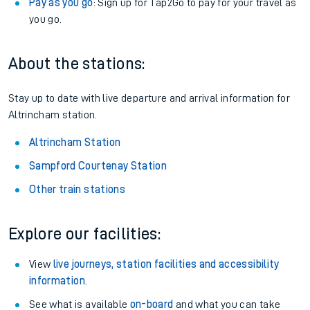
Pay as you go
: Sign up for Tap2Go to pay for your travel as
you go.
About the stations:
Stay up to date with live departure and arrival information for
Altrincham station.
Altrincham Station
Sampford Courtenay Station
Other train stations
Explore our facilities:
View
live journeys, station facilities and accessibility
information
.
See what is available
on-board
and what you can take