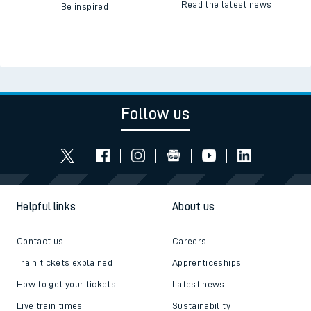
Read the latest news
Be inspired
Follow us
Helpful links
About us
Contact us
Careers
Train tickets explained
Apprenticeships
How to get your tickets
Latest news
Live train times
Sustainability