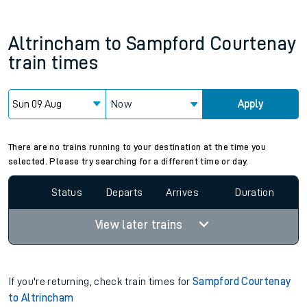
Altrincham
to
Sampford Courtenay
train times
Now
Apply
There are no trains running to your destination at the time you
selected. Please try searching for a different time or day.
Status
Departs
Arrives
Duration
View later trains
If you're returning, check train times for
Sampford Courtenay
to Altrincham