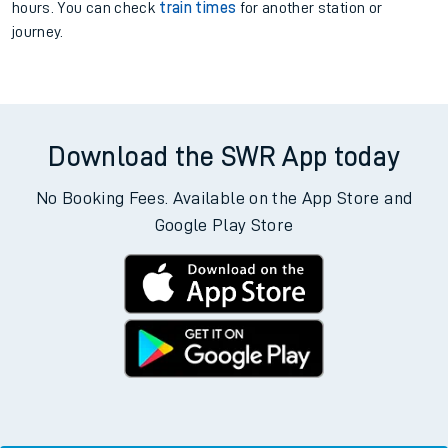
hours. You can check
train times
for another station or
journey.
Download the SWR App today
No Booking Fees. Available on the App Store and
Google Play Store