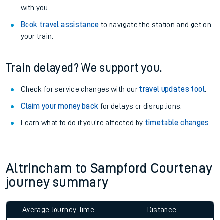
with you.
Book travel assistance
to navigate the station and get on
your train.
Train delayed? We support you.
Check for service changes with our
travel updates tool
.
Claim your money back
for delays or disruptions.
Learn what to do if you’re affected by
timetable changes
.
Altrincham to Sampford Courtenay
journey summary
Average Journey Time
Distance