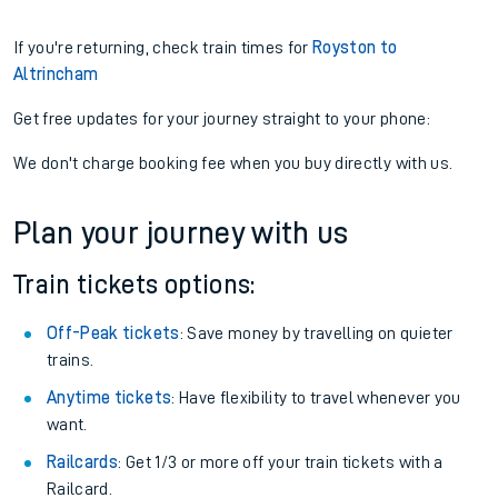
If you're returning, check train times for
Royston to
Altrincham
Get free updates for your journey straight to your phone:
We don't charge booking fee when you buy directly with us.
Plan your journey with us
Train tickets options:
Off-Peak tickets
: Save money by travelling on quieter
trains.
Anytime tickets
: Have flexibility to travel whenever you
want.
Railcards
: Get 1/3 or more off your train tickets with a
Railcard.