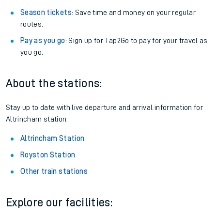
Season tickets
: Save time and money on your regular
routes.
Pay as you go
: Sign up for Tap2Go to pay for your travel as
you go.
About the stations:
Stay up to date with live departure and arrival information for
Altrincham station.
Altrincham Station
Royston Station
Other train stations
Explore our facilities: