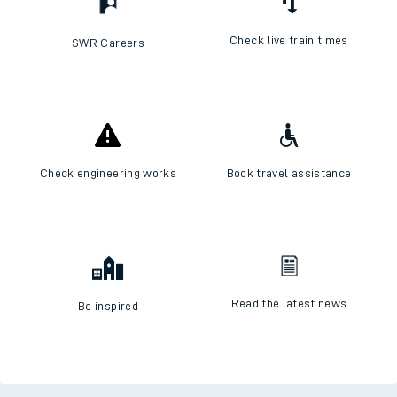
Check live train times
SWR Careers
Check engineering works
Book travel assistance
Read the latest news
Be inspired