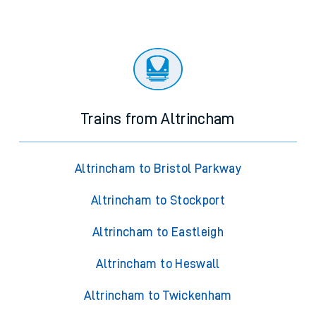
Trains from Altrincham
Altrincham to Bristol Parkway
Altrincham to Stockport
Altrincham to Eastleigh
Altrincham to Heswall
Altrincham to Twickenham