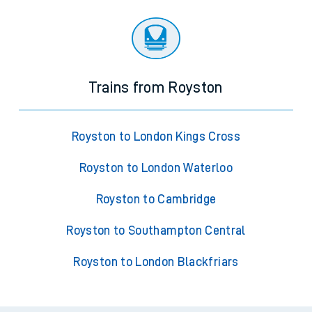
Trains from Royston
Royston to London Kings Cross
Royston to London Waterloo
Royston to Cambridge
Royston to Southampton Central
Royston to London Blackfriars