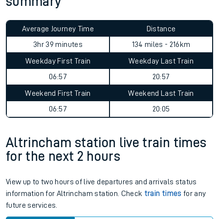
summary
Average Journey Time
Distance
3hr 39 minutes
134 miles - 216km
Weekday First Train
Weekday Last Train
06:57
20:57
Weekend First Train
Weekend Last Train
06:57
20:05
Altrincham station live train times
for the next 2 hours
View up to two hours of live departures and arrivals status
information for Altrincham station. Check
train times
for any
future services.