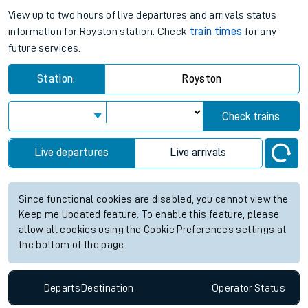
View up to two hours of live departures and arrivals status
information for Royston station. Check
train times
for any
future services.
Station:
Royston
Check trains
Live departures
Live arrivals
Since functional cookies are disabled, you cannot view the
Keep me Updated feature. To enable this feature, please
allow all cookies using the Cookie Preferences settings at
the bottom of the page.
Departs
Destination
Operator
Status