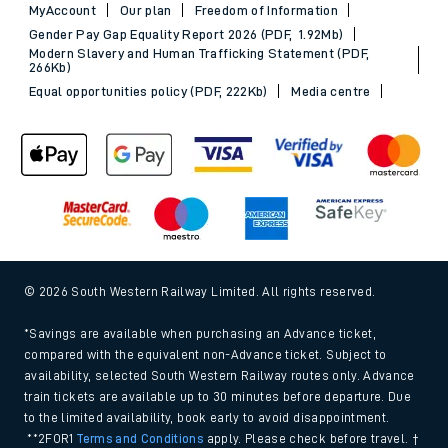
MyAccount
Our plan
Freedom of Information
Gender Pay Gap Equality Report 2026 (PDF, 1.92Mb)
Modern Slavery and Human Trafficking Statement (PDF,
266Kb)
Equal opportunities policy (PDF, 222Kb)
Media centre
© 2026 South Western Railway Limited. All rights reserved.
*Savings are available when purchasing an Advance ticket,
compared with the equivalent non-Advance ticket. Subject to
availability, selected South Western Railway routes only. Advance
train tickets are available up to 30 minutes before departure. Due
to the limited availability, book early to avoid disappointment.
**2FOR1
Terms and Conditions
apply. Please check before travel. †