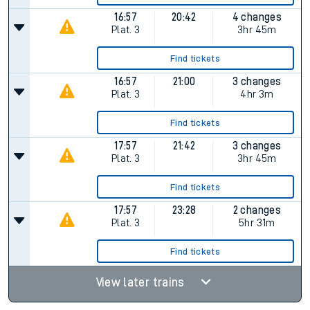
16:57
20:42
4 changes
Plat.
3
3hr 45m
Find tickets
16:57
21:00
3 changes
Plat.
3
4hr 3m
Find tickets
17:57
21:42
3 changes
Plat.
3
3hr 45m
Find tickets
17:57
23:28
2 changes
Plat.
3
5hr 31m
Find tickets
View later trains