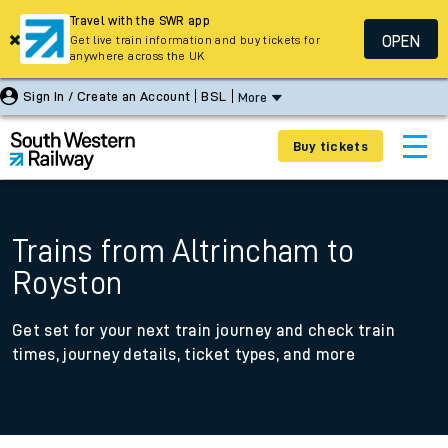
Travel with the SWR app
OPEN
Get live train information and buy tickets for
anywhere across the UK
Sign In / Create an Account
BSL
More
Buy tickets
Trains from Altrincham to
Royston
Get set for your next train journey and check train
times, journey details, ticket types, and more