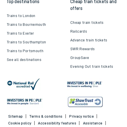
Top destinations
Cheap train tickets and
offers
Trains to London
Cheap train tickets
Trains to Bournemouth
Railcards
Trains to Exeter
Advance train tickets
Trains to Southampton
SWR Rewards
Trains to Portsmouth
GroupSave
See all destinations
Evening Out train tickets
Sitemap
Terms & conditions
Privacy notice
Cookie policy
Accessibility features
Assistance