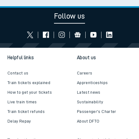
Follow us
Helpful links
About us
Contact us
Careers
Train tickets explained
Apprenticeships
How to get your tickets
Latest news
Live train times
Sustainability
Train ticket refunds
Passenger's Charter
Delay Repay
About DFTO