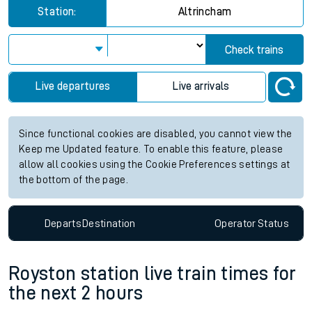
Station:
Altrincham
Check trains
Live departures
Live arrivals
Since functional cookies are disabled, you cannot view the
Keep me Updated feature. To enable this feature, please
allow all cookies using the Cookie Preferences settings at
the bottom of the page.
Departs
Destination
Operator
Status
Royston station live train times for
the next 2 hours