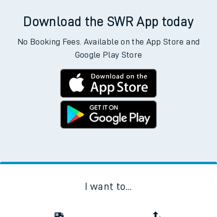
Download the SWR App today
No Booking Fees. Available on the App Store and
Google Play Store
I want to...