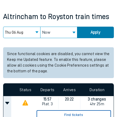
Altrincham
to
Royston
train times
Now
Apply
Since functional cookies are disabled, you cannot view the
Keep me Updated feature. To enable this feature, please
allow all cookies using the Cookie Preferences settings at
the bottom of the page.
Status
Departs
Arrives
Duration
15:57
20:22
3 changes
Plat.
3
4hr 25m
Find tickets