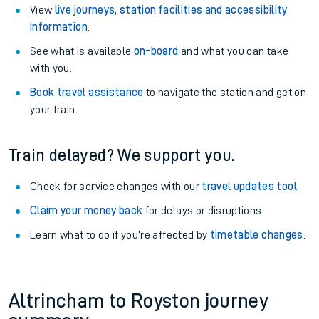
View
live journeys, station facilities and accessibility
information
.
See what is available
on-board
and what you can take
with you.
Book travel assistance
to navigate the station and get on
your train.
Train delayed? We support you.
Check for service changes with our
travel updates tool
.
Claim your money back
for delays or disruptions.
Learn what to do if you’re affected by
timetable changes
.
Altrincham to Royston journey