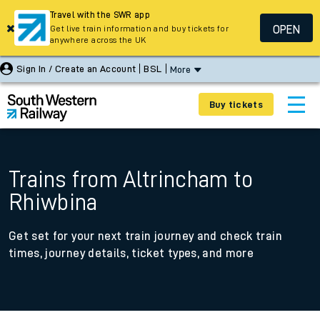
Travel with the SWR app
OPEN
Get live train information and buy tickets for
anywhere across the UK
Sign In / Create an Account
BSL
More
Buy tickets
Trains from Altrincham to
Rhiwbina
Get set for your next train journey and check train
times, journey details, ticket types, and more