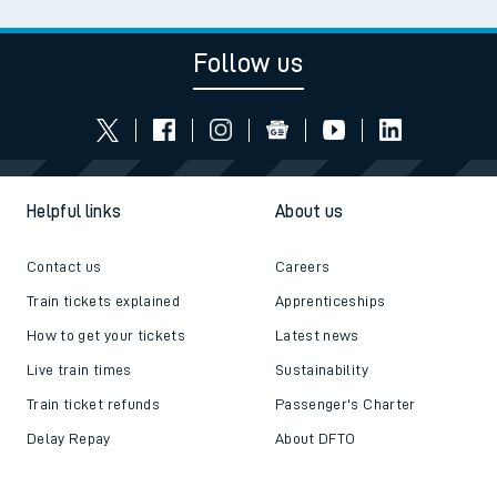
Follow us
Helpful links
About us
Contact us
Careers
Train tickets explained
Apprenticeships
How to get your tickets
Latest news
Live train times
Sustainability
Train ticket refunds
Passenger's Charter
Delay Repay
About DFTO