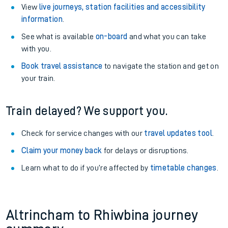
View
live journeys, station facilities and accessibility
information
.
See what is available
on-board
and what you can take
with you.
Book travel assistance
to navigate the station and get on
your train.
Train delayed? We support you.
Check for service changes with our
travel updates tool
.
Claim your money back
for delays or disruptions.
Learn what to do if you’re affected by
timetable changes
.
Altrincham to Rhiwbina journey