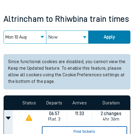
Altrincham
to
Rhiwbina
train times
Now
Apply
Since functional cookies are disabled, you cannot view the
Keep me Updated feature. To enable this feature, please
allow all cookies using the Cookie Preferences settings at
the bottom of the page.
Status
Departs
Arrives
Duration
06:57
11:33
2 changes
Plat.
3
4hr 36m
Find tickets