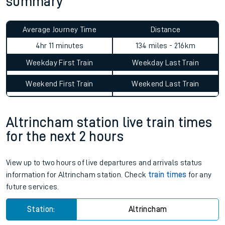
summary
Average Journey Time
Distance
4hr 11 minutes
134 miles - 216km
Weekday First Train
Weekday Last Train
Weekend First Train
Weekend Last Train
Altrincham station live train times
for the next 2 hours
View up to two hours of live departures and arrivals status
information for Altrincham station. Check
train times
for any
future services.
Station:
Altrincham