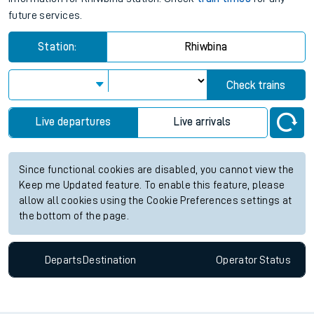
future services.
Station:
Rhiwbina
Check trains
Live departures
Live arrivals
Since functional cookies are disabled, you cannot view the
Keep me Updated feature. To enable this feature, please
allow all cookies using the Cookie Preferences settings at
the bottom of the page.
Departs
Destination
Operator
Status