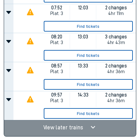
07:52
12:03
2 changes
Plat.
3
4hr 11m
Find tickets
08:20
13:03
3 changes
Plat.
3
4hr 43m
Find tickets
08:57
13:33
2 changes
Plat.
3
4hr 36m
Find tickets
09:57
14:33
2 changes
Plat.
3
4hr 36m
Find tickets
View later trains