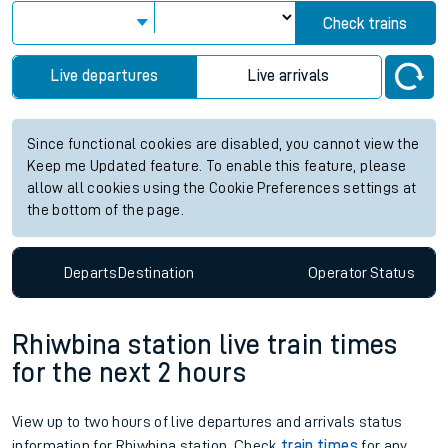
Check trains
Live departures
Live arrivals
Since functional cookies are disabled, you cannot view the
Keep me Updated feature. To enable this feature, please
allow all cookies using the Cookie Preferences settings at
the bottom of the page.
Departs
Destination
Operator
Status
Rhiwbina station live train times
for the next 2 hours
View up to two hours of live departures and arrivals status
information for Rhiwbina station. Check
train times
for any