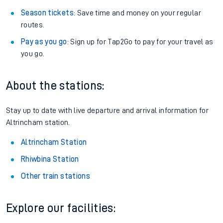
Season tickets
: Save time and money on your regular
routes.
Pay as you go
: Sign up for Tap2Go to pay for your travel as
you go.
About the stations:
Stay up to date with live departure and arrival information for
Altrincham station.
Altrincham Station
Rhiwbina Station
Other train stations
Explore our facilities: