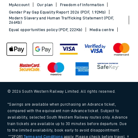
MyAccount
Our plan
Freedom of Information
Gender Pay Gap Equality Report 2026 (PDF, 1.92Mb)
Modern Slavery and Human Trafficking Statement (PDF,
266Kb)
Equal opportunities policy (PDF, 222Kb)
Media centre
© 2026 South Western Railway Limited. All rights reserved.
*Savings are available when purchasing an Advance ticket,
compared with the equivalent non-Advance ticket. Subject to
availability, selected South Western Railway routes only. Advance
train tickets are available up to 30 minutes before departure. Due
to the limited availability, book early to avoid disappointment.
**2FOR1
Terms and Conditions
apply. Please check before travel. †