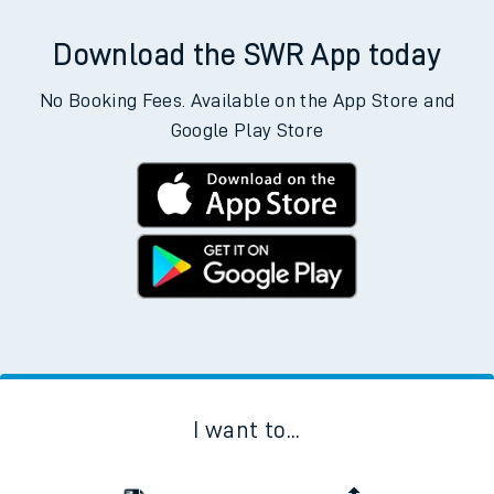
Download the SWR App today
No Booking Fees. Available on the App Store and
Google Play Store
I want to...