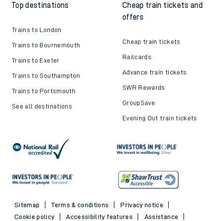
Top destinations
Cheap train tickets and
offers
Trains to London
Cheap train tickets
Trains to Bournemouth
Railcards
Trains to Exeter
Advance train tickets
Trains to Southampton
SWR Rewards
Trains to Portsmouth
GroupSave
See all destinations
Evening Out train tickets
Sitemap
Terms & conditions
Privacy notice
Cookie policy
Accessibility features
Assistance