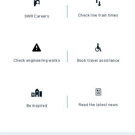
Check live train times
SWR Careers
Check engineering works
Book travel assistance
Read the latest news
Be inspired