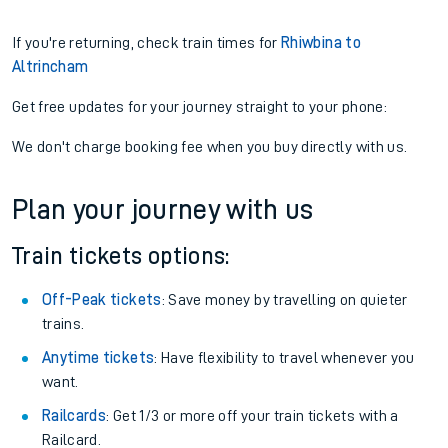
If you're returning, check train times for
Rhiwbina to
Altrincham
Get free updates for your journey straight to your phone:
We don't charge booking fee when you buy directly with us.
Plan your journey with us
Train tickets options:
Off-Peak tickets
: Save money by travelling on quieter
trains.
Anytime tickets
: Have flexibility to travel whenever you
want.
Railcards
: Get 1/3 or more off your train tickets with a
Railcard.