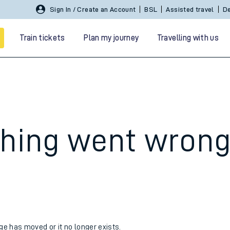
Sign In / Create an Account
BSL
Assisted travel
De
Train tickets
Plan my journey
Travelling with us
hing went wron
 travel
nt cards
kets
age has moved or it no longer exists.