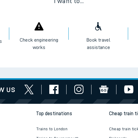
I want to...
Check engineering
Book travel
es
works
assistance
w us
Top destinations
Cheap train t
Trains to London
Cheap train tic