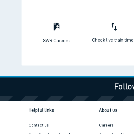
Check live train tim
SWR Careers
Follo
Helpful links
About us
Contact us
Careers