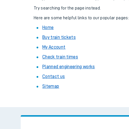
Family train tickets
Try searching for the page instead.
Combined ferry, hove
Here are some helpful links to our popular pages
Home
Price promise
Buy train tickets
Business Direct
My Account
Check train times
Planned engineering works
Contact us
Sitemap