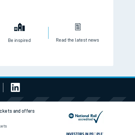
Read the latest news
Be inspired
ickets and offers
kets