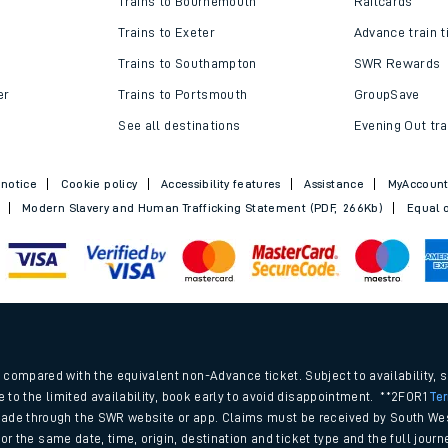
Trains to Bournemouth
Railcards
Trains to Exeter
Advance train t
Trains to Southampton
SWR Rewards
er
Trains to Portsmouth
GroupSave
See all destinations
Evening Out tra
 notice
Cookie policy
Accessibility features
Assistance
MyAccoun
Modern Slavery and Human Trafficking Statement (PDF, 266Kb)
Equal o
ables
.
rney
compared with the equivalent non-Advance ticket. Subject to availability, 
e to the limited availability, book early to avoid disappointment. **2FOR1
Te
ade through the SWR website or app. Claims must be received by South Wes
?
 for the same date, time, origin, destination and ticket type and the full jo