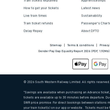
Train tickets explained
Apprenticeships
How to get your tickets
Latest news
Live train times
Sustainability
Train ticket refunds
Passenger's Chart
Delay Repay
About DFTO
Sitemap
Terms & conditions
Privacy
Gender Pay Gap Equality Report 2026 (PDF, 1.92Mb)
Train times
Download SWR timet
© 2026 South Western Railway Limited. All rights reserved
Changes to your jou
*Savings are available when purchasing an Advance ticket, 
tickets are available up to 30 minutes before departure. Du
SWR price promise: For direct bookings between stations m
How busy is my train
your train ticket(s) on our app or website . Tickets must be