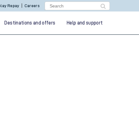
lay Repay
Careers
Destinations and offers
Help and support
g