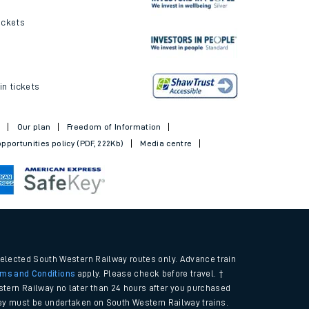
ickets
in tickets
t
Our plan
Freedom of Information
pportunities policy (PDF, 222Kb)
Media centre
selected South Western Railway routes only. Advance train
rms and Conditions
apply. Please check before travel. †
tern Railway no later than 24 hours after you purchased
urney must be undertaken on South Western Railway trains.