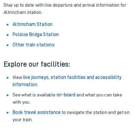
Stay up to date with live departure and arrival information for
Altrincham station.
Altrincham Station
Polsloe Bridge Station
Other train stations
Explore our facilities:
View
live journeys, station facilities and accessibility
information
.
See what is available
on-board
and what you can take
with you.
Book travel assistance
to navigate the station and get on
your train.