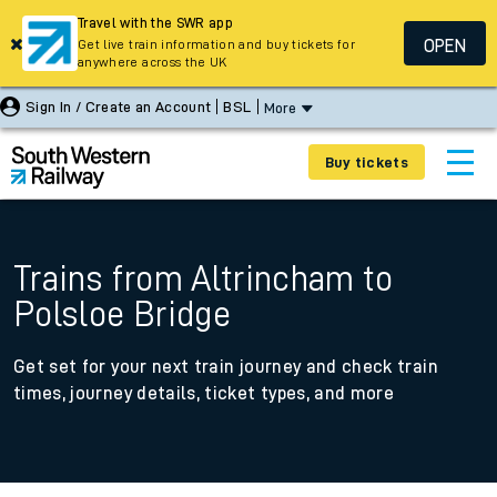
Travel with the SWR app
OPEN
Get live train information and buy tickets for
anywhere across the UK
Sign In / Create an Account
BSL
More
Buy tickets
Trains from Altrincham to
Polsloe Bridge
Get set for your next train journey and check train
times, journey details, ticket types, and more