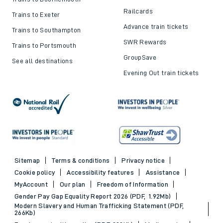
Railcards
Trains to Exeter
Advance train tickets
Trains to Southampton
SWR Rewards
Trains to Portsmouth
GroupSave
See all destinations
Evening Out train tickets
Sitemap
Terms & conditions
Privacy notice
Cookie policy
Accessibility features
Assistance
MyAccount
Our plan
Freedom of Information
Gender Pay Gap Equality Report 2026 (PDF, 1.92Mb)
Modern Slavery and Human Trafficking Statement (PDF,
266Kb)