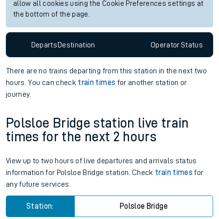
allow all cookies using the Cookie Preferences settings at
the bottom of the page.
Departs
Destination
Operator
Status
There are no trains
departing from
this station in the next two
hours. You can check
train times
for another station or
journey.
Polsloe Bridge station live train
times for the next 2 hours
View up to two hours of live departures and arrivals status
information for Polsloe Bridge station. Check
train times
for
any future services.
Station:
Polsloe Bridge