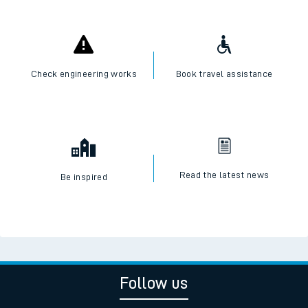
Check engineering works
Book travel assistance
Read the latest news
Be inspired
Follow us