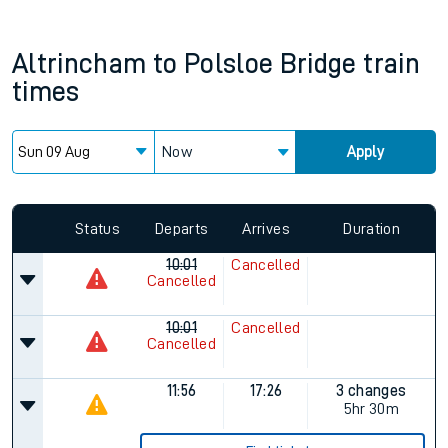
Altrincham
to
Polsloe Bridge
train
times
Now
Apply
Status
Departs
Arrives
Duration
10:01
Cancelled
Cancelled
10:01
Cancelled
Cancelled
11:56
17:26
3 changes
5hr 30m