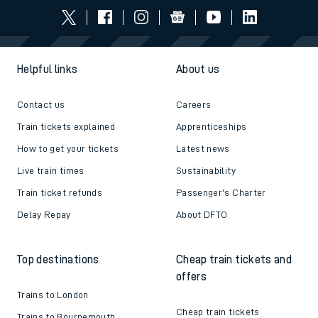
Helpful links
About us
Contact us
Careers
Train tickets explained
Apprenticeships
How to get your tickets
Latest news
Live train times
Sustainability
Train ticket refunds
Passenger's Charter
Delay Repay
About DFTO
Top destinations
Cheap train tickets and
offers
Trains to London
Cheap train tickets
Trains to Bournemouth