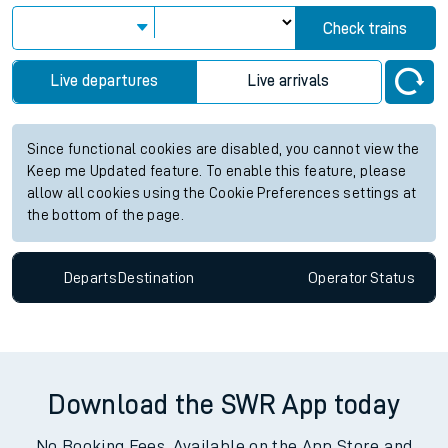
Check trains
Live departures
Live arrivals
Since functional cookies are disabled, you cannot view the
Keep me Updated feature. To enable this feature, please
allow all cookies using the Cookie Preferences settings at
the bottom of the page.
Departs
Destination
Operator
Status
Download the SWR App today
No Booking Fees. Available on the App Store and