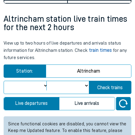
Altrincham station live train times
for the next 2 hours
View up to two hours of live departures and arrivals status
information for Altrincham station. Check
train times
for any
future services.
Station:
Altrincham
Check trains
Live departures
Live arrivals
Since functional cookies are disabled, you cannot view the
Keep me Updated feature. To enable this feature, please