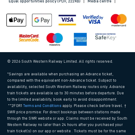
Equal opportunities policy (PDF, 222Kb)
Media centre
© 2026 South Western Railway Limited. All rights reserved.
*Savings are available when purchasing an Advance ticket,
compared with the equivalent non-Advance ticket. Subject to
availability, selected South Western Railway routes only. Advance
train tickets are available up to 30 minutes before departure. Due
to the limited availability, book early to avoid disappointment.
**2FOR1
Terms and Conditions
apply. Please check before travel. †
SWR price promise: For direct bookings between stations made
through the SWR website or app. Claims must be received by South
Western Railway no later than 24 hours after you purchased your
train ticket(s) on our app or website . Tickets must be for the same