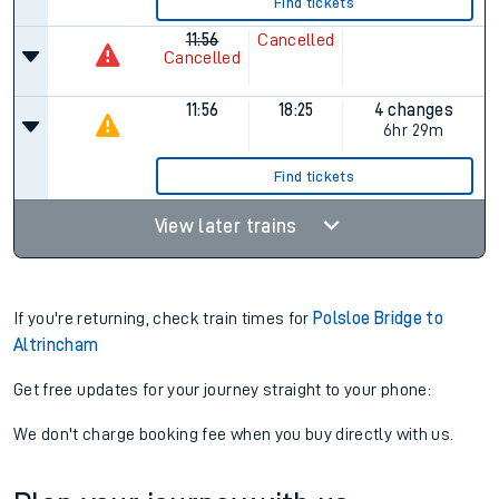
Find tickets
11:56
Cancelled
Cancelled
11:56
18:25
4 changes
6hr 29m
Find tickets
View later trains
If you're returning, check train times for
Polsloe Bridge to
Altrincham
Get free updates for your journey straight to your phone:
We don't charge booking fee when you buy directly with us.