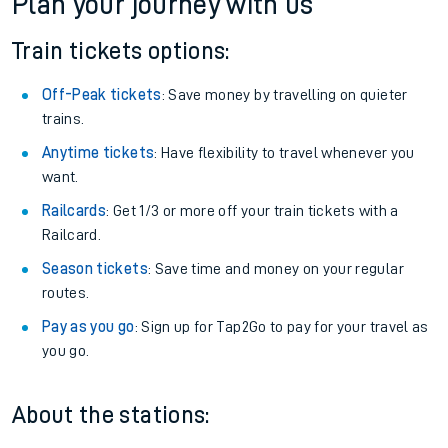
Plan your journey with us
Train tickets options:
Off-Peak tickets
: Save money by travelling on quieter
trains.
Anytime tickets
: Have flexibility to travel whenever you
want.
Railcards
: Get 1/3 or more off your train tickets with a
Railcard.
Season tickets
: Save time and money on your regular
routes.
Pay as you go
: Sign up for Tap2Go to pay for your travel as
you go.
About the stations: