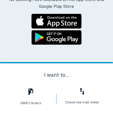
Google Play Store
I want to...
Check live train times
SWR Careers