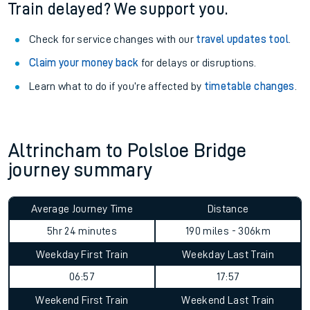
Train delayed? We support you.
Check for service changes with our
travel updates tool
.
Claim your money back
for delays or disruptions.
Learn what to do if you’re affected by
timetable changes
.
Altrincham to Polsloe Bridge
journey summary
Average Journey Time
Distance
5hr 24 minutes
190 miles - 306km
Weekday First Train
Weekday Last Train
06:57
17:57
Weekend First Train
Weekend Last Train