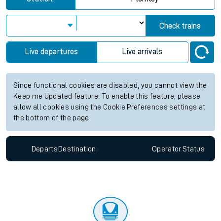
Check trains
Live departures
Live arrivals
Since functional cookies are disabled, you cannot view the
Keep me Updated feature. To enable this feature, please
allow all cookies using the Cookie Preferences settings at
the bottom of the page.
Departs
Destination
Operator
Status