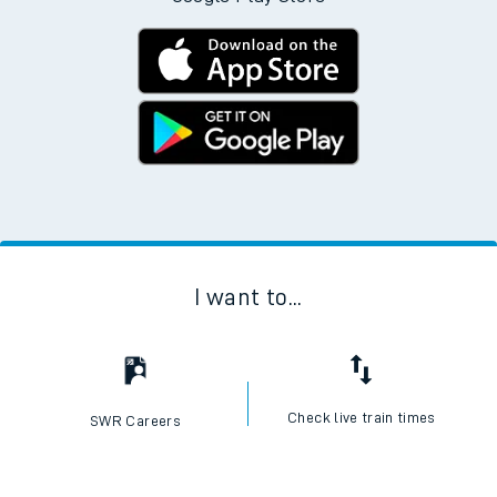
I want to...
Check live train times
SWR Careers