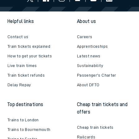
Helpful links
About us
Contact us
Careers
Train tickets explained
Apprenticeships
How to get your tickets
Latest news
Live train times
Sustainability
Train ticket refunds
Passenger's Charter
Delay Repay
About DFTO
Top destinations
Cheap train tickets and
offers
Trains to London
Cheap train tickets
Trains to Bournemouth
Railcards
Trains to Exeter