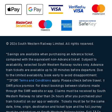
© 2026 South Western Railway Limited. All rights reserved.
*Savings are available when purchasing an Advance ticket,
compared with the equivalent non-Advance ticket. Subject to
availability, selected South Western Railway routes only. Advance
train tickets are available up to 30 minutes before departure. Due
to the limited availability, book early to avoid disappointment.
**2FOR1
Terms and Conditions
apply. Please check before travel. †
SWR price promise: For direct bookings between stations made
through the SWR website or app. Claims must be received by South
Western Railway no later than 24 hours after you purchased your
train ticket(s) on our app or website . Tickets must be for the same
date, time, origin, destination and ticket type and the full journey
must be undertaken on South Western Railway trains. Full T&Cs