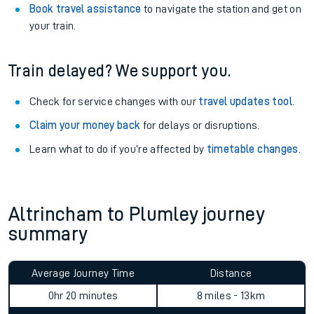
Book travel assistance
to navigate the station and get on
your train.
Train delayed? We support you.
Check for service changes with our
travel updates tool
.
Claim your money back
for delays or disruptions.
Learn what to do if you’re affected by
timetable changes
.
Altrincham to Plumley journey
summary
Average Journey Time
Distance
0hr 20 minutes
8 miles - 13km