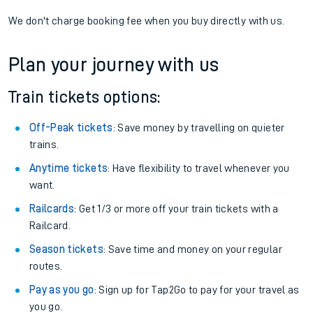
We don't charge booking fee when you buy directly with us.
Plan your journey with us
Train tickets options:
Off-Peak tickets
: Save money by travelling on quieter
trains.
Anytime tickets
: Have flexibility to travel whenever you
want.
Railcards
: Get 1/3 or more off your train tickets with a
Railcard.
Season tickets
: Save time and money on your regular
routes.
Pay as you go
: Sign up for Tap2Go to pay for your travel as
you go.