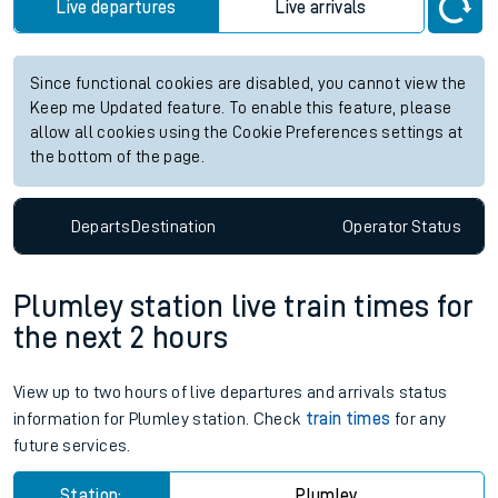
Live departures
Live arrivals
Since functional cookies are disabled, you cannot view the
Keep me Updated feature. To enable this feature, please
allow all cookies using the Cookie Preferences settings at
the bottom of the page.
Departs
Destination
Operator
Status
Plumley station live train times for
the next 2 hours
View up to two hours of live departures and arrivals status
information for Plumley station. Check
train times
for any
future services.
Station:
Plumley