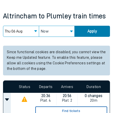
Altrincham
to
Plumley
train times
Now
Apply
Since functional cookies are disabled, you cannot view the
Keep me Updated feature. To enable this feature, please
allow all cookies using the Cookie Preferences settings at
the bottom of the page.
Status
Departs
Arrives
Duration
20:36
20:56
0 changes
Plat.
4
Plat.
2
20m
Find tickets