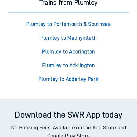
Trains from Plumley
Plumley to Portsmouth & Southsea
Plumley to Machynlleth
Plumley to Accrington
Plumley to Acklington
Plumley to Adderley Park
Download the SWR App today
No Booking Fees. Available on the App Store and
Google Play Store