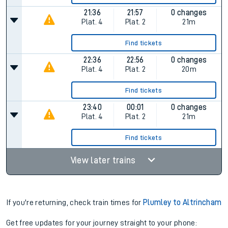
21:36
21:57
0 changes
Plat.
4
Plat.
2
21m
Find tickets
22:36
22:56
0 changes
Plat.
4
Plat.
2
20m
Find tickets
23:40
00:01
0 changes
Plat.
4
Plat.
2
21m
Find tickets
View later trains
If you're returning, check train times for
Plumley to Altrincham
Get free updates for your journey straight to your phone: