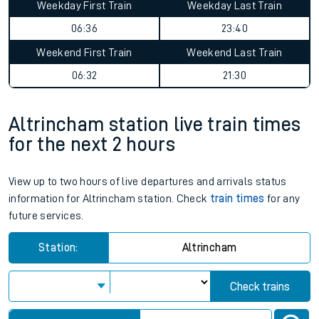
Weekday First Train
Weekday Last Train
06:36
23:40
Weekend First Train
Weekend Last Train
06:32
21:30
Altrincham station live train times
for the next 2 hours
View up to two hours of live departures and arrivals status
information for Altrincham station. Check
train times
for any
future services.
Station:
Altrincham
Check trains