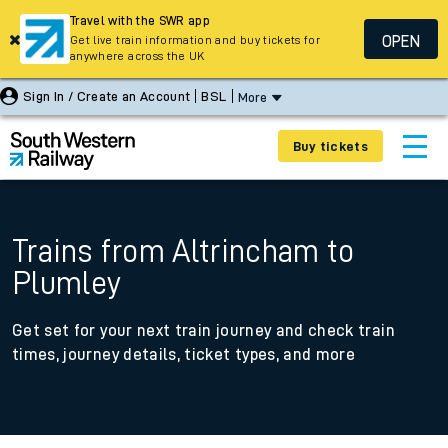
Travel with the SWR app
OPEN
Get live train information and buy tickets for
anywhere across the UK
Sign In / Create an Account
BSL
More
Buy tickets
Trains from Altrincham to
Plumley
Get set for your next train journey and check train
times, journey details, ticket types, and more