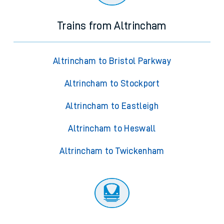
Trains from Altrincham
Altrincham to Bristol Parkway
Altrincham to Stockport
Altrincham to Eastleigh
Altrincham to Heswall
Altrincham to Twickenham