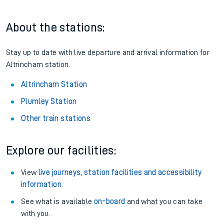
About the stations:
Stay up to date with live departure and arrival information for
Altrincham station.
Altrincham Station
Plumley Station
Other train stations
Explore our facilities:
View
live journeys, station facilities and accessibility
information
.
See what is available
on-board
and what you can take
with you.