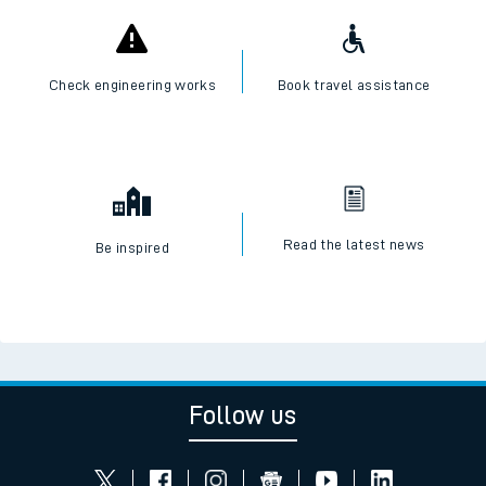
Check engineering works
Book travel assistance
Read the latest news
Be inspired
Follow us