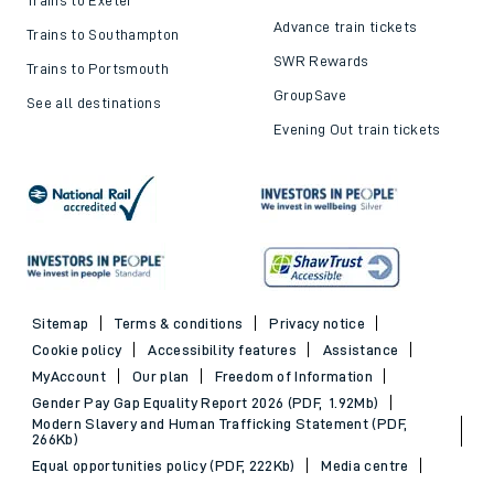
Advance train tickets
Trains to Southampton
SWR Rewards
Trains to Portsmouth
GroupSave
See all destinations
Evening Out train tickets
Sitemap
Terms & conditions
Privacy notice
Cookie policy
Accessibility features
Assistance
MyAccount
Our plan
Freedom of Information
Gender Pay Gap Equality Report 2026 (PDF, 1.92Mb)
Modern Slavery and Human Trafficking Statement (PDF,
266Kb)
Equal opportunities policy (PDF, 222Kb)
Media centre