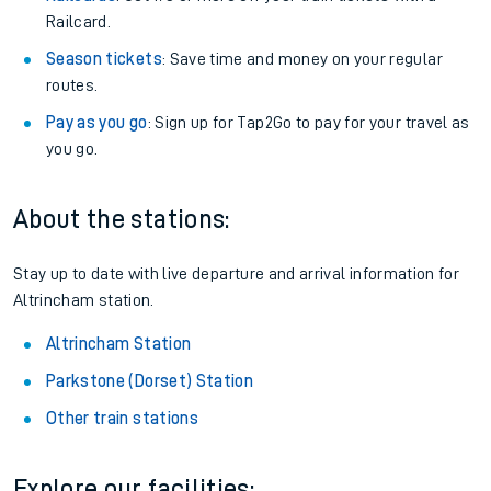
Railcard.
Season tickets
: Save time and money on your regular
routes.
Pay as you go
: Sign up for Tap2Go to pay for your travel as
you go.
About the stations:
Stay up to date with live departure and arrival information for
Altrincham station.
Altrincham Station
Parkstone (Dorset) Station
Other train stations
Explore our facilities: