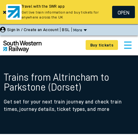
Travel with the SWR app
OPEN
Get live train information and buy tickets for
anywhere across the UK
Sign In / Create an Account
BSL
More
Buy tickets
Trains from Altrincham to
Parkstone (Dorset)
Get set for your next train journey and check train
times, journey details, ticket types, and more