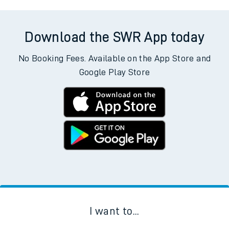
Download the SWR App today
No Booking Fees. Available on the App Store and
Google Play Store
I want to...