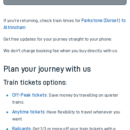
If you're returning, check train times for
Parkstone (Dorset) to
Altrincham
Get free updates for your journey straight to your phone:
We don't charge booking fee when you buy directly with us.
Plan your journey with us
Train tickets options:
Off-Peak tickets
: Save money by travelling on quieter
trains.
Anytime tickets
: Have flexibility to travel whenever you
want.
Railcards
: Get 1/3 or more off your train tickets with a