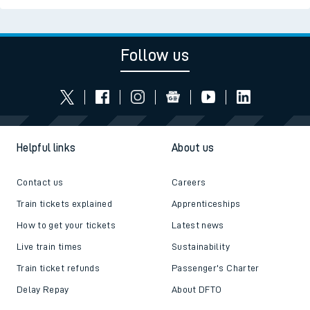
Follow us
Helpful links
About us
Contact us
Careers
Train tickets explained
Apprenticeships
How to get your tickets
Latest news
Live train times
Sustainability
Train ticket refunds
Passenger's Charter
Delay Repay
About DFTO