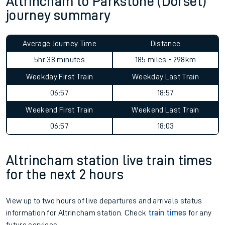
Altrincham to Parkstone (Dorset)
journey summary
Average Journey Time
Distance
5hr 38 minutes
185 miles - 298km
Weekday First Train
Weekday Last Train
06:57
18:57
Weekend First Train
Weekend Last Train
06:57
18:03
Altrincham station live train times
for the next 2 hours
View up to two hours of live departures and arrivals status
information for Altrincham station. Check
train times
for any