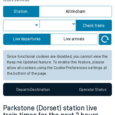
future services.
Station:
Altrincham
Check trains
Live departures
Live arrivals
Since functional cookies are disabled, you cannot view the
Keep me Updated feature. To enable this feature, please
allow all cookies using the Cookie Preferences settings at
the bottom of the page.
Departs
Destination
Operator
Status
Parkstone (Dorset) station live