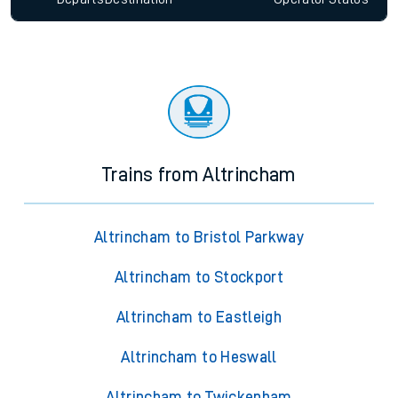
Trains from Altrincham
Altrincham to Bristol Parkway
Altrincham to Stockport
Altrincham to Eastleigh
Altrincham to Heswall
Altrincham to Twickenham