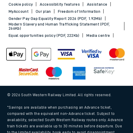
Cookie policy
Accessibility features
Assistance
MyAccount
Our plan
Freedom of Information
Gender Pay Gap Equality Report 2026 (PDF, 1.92Mb)
Modern Slavery and Human Trafficking Statement (PDF,
266Kb)
Equal opportunities policy (PDF, 222Kb)
Media centre
© 2026 South Western Railway Limited. All rights reserved.
*Savings are available when purchasing an Advance ticket,
compared with the equivalent non-Advance ticket. Subject to
availability, selected South Western Railway routes only. Advance
train tickets are available up to 30 minutes before departure. Due
to the limited availability, book early to avoid disappointment.