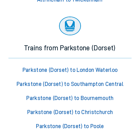
Trains from Parkstone (Dorset)
Parkstone (Dorset) to London Waterloo
Parkstone (Dorset) to Southampton Central
Parkstone (Dorset) to Bournemouth
Parkstone (Dorset) to Christchurch
Parkstone (Dorset) to Poole