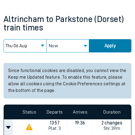
Altrincham
to
Parkstone (Dorset)
train times
Now
Apply
Since functional cookies are disabled, you cannot view the
Keep me Updated feature. To enable this feature, please
allow all cookies using the Cookie Preferences settings at
the bottom of the page.
Status
Departs
Arrives
Duration
13:57
19:36
2 changes
Plat.
3
5hr 39m