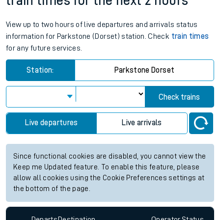
train times for the next 2 hours
View up to two hours of live departures and arrivals status
information for Parkstone (Dorset) station. Check
train times
for any future services.
Station:
Parkstone Dorset
Check trains
Live departures
Live arrivals
Since functional cookies are disabled, you cannot view the
Keep me Updated feature. To enable this feature, please
allow all cookies using the Cookie Preferences settings at
the bottom of the page.
Departs
Destination
Operator
Status