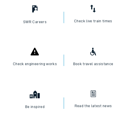
Check live train times
SWR Careers
Check engineering works
Book travel assistance
Read the latest news
Be inspired