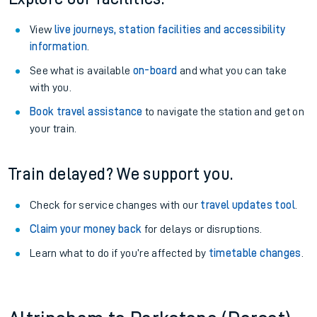
View
live journeys, station facilities and accessibility
information
.
See what is available
on-board
and what you can take
with you.
Book travel assistance
to navigate the station and get on
your train.
Train delayed? We support you.
Check for service changes with our
travel updates tool
.
Claim your money back
for delays or disruptions.
Learn what to do if you’re affected by
timetable changes
.