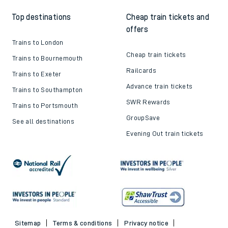
Top destinations
Cheap train tickets and
offers
Trains to London
Cheap train tickets
Trains to Bournemouth
Railcards
Trains to Exeter
Advance train tickets
Trains to Southampton
SWR Rewards
Trains to Portsmouth
GroupSave
See all destinations
Evening Out train tickets
Sitemap
Terms & conditions
Privacy notice