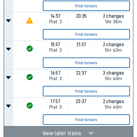
Find tickets
14:57
20:35
2 changes
Plat.
3
5hr 38m
Find tickets
15:57
21:37
2 changes
Plat.
3
5hr 40m
Find tickets
16:57
22:37
3 changes
Plat.
3
5hr 40m
Find tickets
17:57
23:37
2 changes
Plat.
3
5hr 40m
Find tickets
View later trains