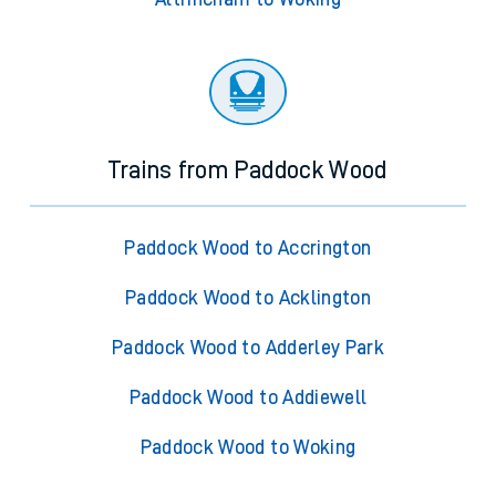
Trains from Paddock Wood
Paddock Wood to Accrington
Paddock Wood to Acklington
Paddock Wood to Adderley Park
Paddock Wood to Addiewell
Paddock Wood to Woking