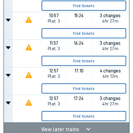
Find tickets
10:57
15:24
3 changes
Plat.
3
4hr 27m
Find tickets
11:57
16:24
3 changes
Plat.
3
4hr 27m
Find tickets
12:57
17:10
4 changes
Plat.
3
4hr 13m
Find tickets
12:57
17:24
3 changes
Plat.
3
4hr 27m
Find tickets
View later trains