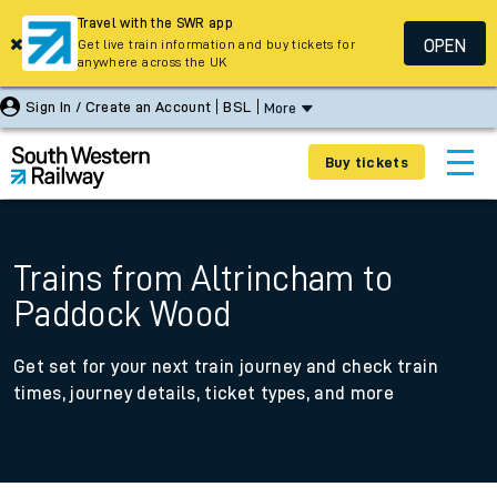
Travel with the SWR app
OPEN
Get live train information and buy tickets for
anywhere across the UK
Sign In / Create an Account
BSL
More
Buy tickets
Trains from Altrincham to
Paddock Wood
Get set for your next train journey and check train
times, journey details, ticket types, and more