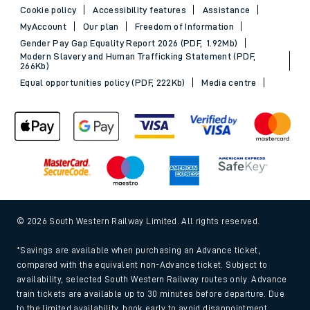
Cookie policy
Accessibility features
Assistance
MyAccount
Our plan
Freedom of Information
Gender Pay Gap Equality Report 2026 (PDF, 1.92Mb)
Modern Slavery and Human Trafficking Statement (PDF,
266Kb)
Equal opportunities policy (PDF, 222Kb)
Media centre
© 2026 South Western Railway Limited. All rights reserved.
*Savings are available when purchasing an Advance ticket,
compared with the equivalent non-Advance ticket. Subject to
availability, selected South Western Railway routes only. Advance
train tickets are available up to 30 minutes before departure. Due
to the limited availability, book early to avoid disappointment.