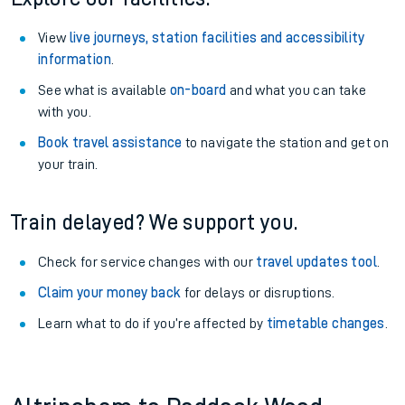
View
live journeys, station facilities and accessibility
information
.
See what is available
on-board
and what you can take
with you.
Book travel assistance
to navigate the station and get on
your train.
Train delayed? We support you.
Check for service changes with our
travel updates tool
.
Claim your money back
for delays or disruptions.
Learn what to do if you’re affected by
timetable changes
.