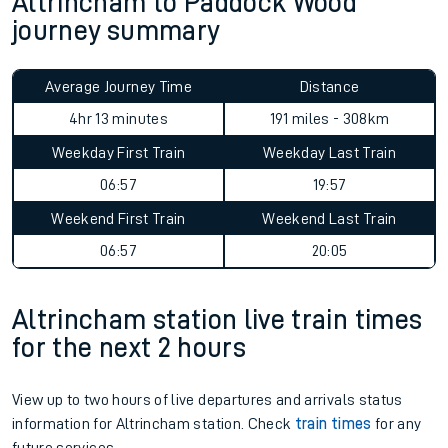
Altrincham to Paddock Wood
journey summary
Average Journey Time
Distance
4hr 13 minutes
191 miles - 308km
Weekday First Train
Weekday Last Train
06:57
19:57
Weekend First Train
Weekend Last Train
06:57
20:05
Altrincham station live train times
for the next 2 hours
View up to two hours of live departures and arrivals status
information for Altrincham station. Check
train times
for any