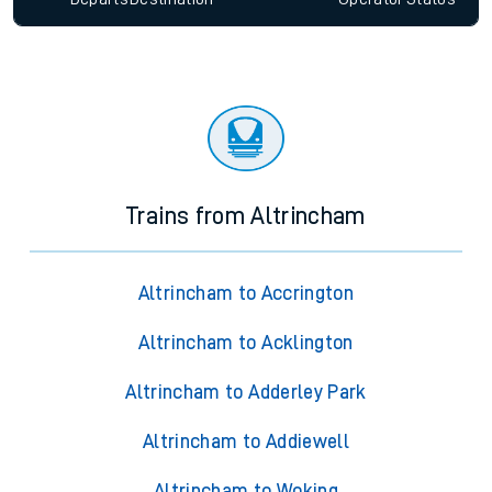
Trains from Altrincham
Altrincham to Accrington
Altrincham to Acklington
Altrincham to Adderley Park
Altrincham to Addiewell
Altrincham to Woking