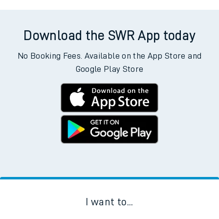
Download the SWR App today
No Booking Fees. Available on the App Store and
Google Play Store
I want to...