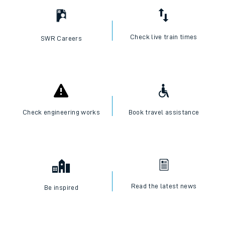
Check live train times
SWR Careers
Check engineering works
Book travel assistance
Read the latest news
Be inspired