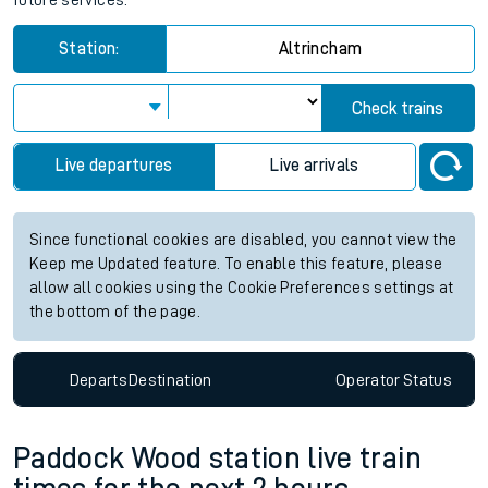
future services.
Station:
Altrincham
Check trains
Live departures
Live arrivals
Since functional cookies are disabled, you cannot view the
Keep me Updated feature. To enable this feature, please
allow all cookies using the Cookie Preferences settings at
the bottom of the page.
Departs
Destination
Operator
Status
Paddock Wood station live train