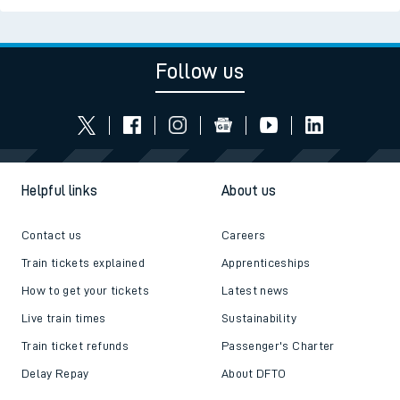
Follow us
Helpful links
About us
Contact us
Careers
Train tickets explained
Apprenticeships
How to get your tickets
Latest news
Live train times
Sustainability
Train ticket refunds
Passenger's Charter
Delay Repay
About DFTO