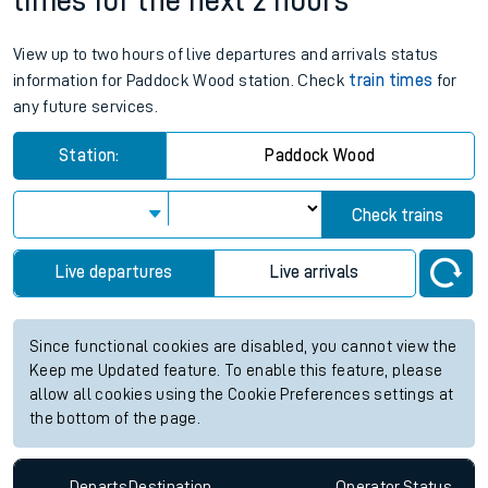
times for the next 2 hours
View up to two hours of live departures and arrivals status
information for Paddock Wood station. Check
train times
for
any future services.
Station:
Paddock Wood
Check trains
Live departures
Live arrivals
Since functional cookies are disabled, you cannot view the
Keep me Updated feature. To enable this feature, please
allow all cookies using the Cookie Preferences settings at
the bottom of the page.
Departs
Destination
Operator
Status