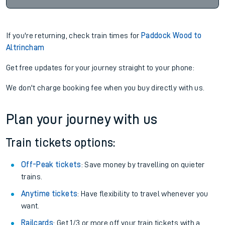
If you're returning, check train times for
Paddock Wood to
Altrincham
Get free updates for your journey straight to your phone:
We don't charge booking fee when you buy directly with us.
Plan your journey with us
Train tickets options:
Off-Peak tickets
: Save money by travelling on quieter
trains.
Anytime tickets
: Have flexibility to travel whenever you
want.
Railcards
: Get 1/3 or more off your train tickets with a