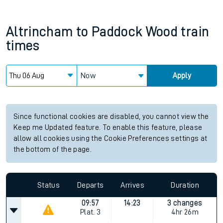
Altrincham
to
Paddock Wood
train
times
Now
Apply
Since functional cookies are disabled, you cannot view the
Keep me Updated feature. To enable this feature, please
allow all cookies using the Cookie Preferences settings at
the bottom of the page.
Status
Departs
Arrives
Duration
09:57
14:23
3 changes
Plat.
3
4hr 26m