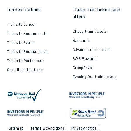
Top destinations
Cheap train tickets and
offers
Trains to London
Cheap train tickets
Trains to Bournemouth
Railcards
Trains to Exeter
Advance train tickets
Trains to Southampton
SWR Rewards
Trains to Portsmouth
GroupSave
See all destinations
Evening Out train tickets
Sitemap
Terms & conditions
Privacy notice