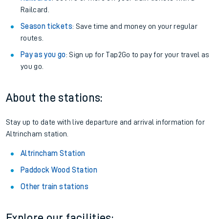
Railcard.
Season tickets
: Save time and money on your regular
routes.
Pay as you go
: Sign up for Tap2Go to pay for your travel as
you go.
About the stations:
Stay up to date with live departure and arrival information for
Altrincham station.
Altrincham Station
Paddock Wood Station
Other train stations
Explore our facilities: