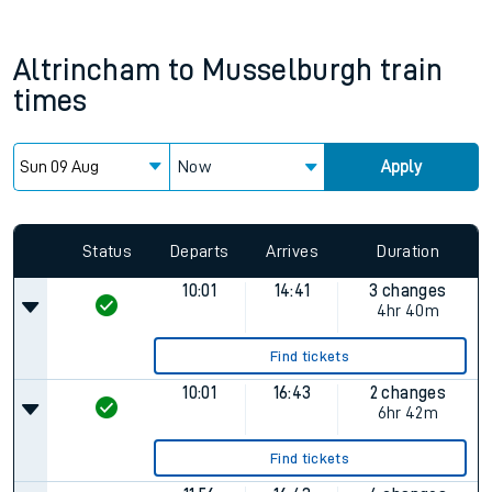
Altrincham
to
Musselburgh
train
times
Now
Apply
Status
Departs
Arrives
Duration
10:01
14:41
3 changes
4hr 40m
Find tickets
10:01
16:43
2 changes
6hr 42m
Find tickets