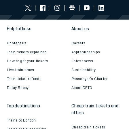
Helpful links
About us
Contact us
Careers
Train tickets explained
Apprenticeships
How to get your tickets
Latest news
Live train times
Sustainability
Train ticket refunds
Passenger's Charter
Delay Repay
About DFTO
Top destinations
Cheap train tickets and
offers
Trains to London
Cheap train tickets