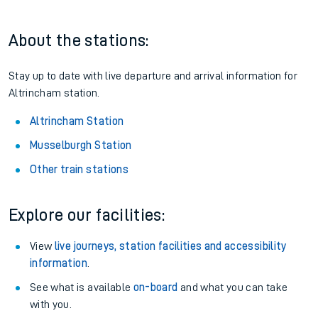
About the stations:
Stay up to date with live departure and arrival information for
Altrincham station.
Altrincham Station
Musselburgh Station
Other train stations
Explore our facilities:
View
live journeys, station facilities and accessibility
information
.
See what is available
on-board
and what you can take
with you.