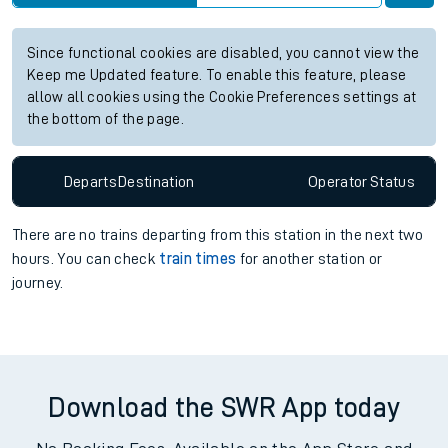
Since functional cookies are disabled, you cannot view the
Keep me Updated feature. To enable this feature, please
allow all cookies using the Cookie Preferences settings at
the bottom of the page.
Departs
Destination
Operator
Status
There are no trains
departing from
this station in the next two
hours. You can check
train times
for another station or
journey.
Download the SWR App today