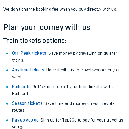
We don't charge booking fee when you buy directly with us.
Plan your journey with us
Train tickets options:
Off-Peak tickets
: Save money by travelling on quieter
trains.
Anytime tickets
: Have flexibility to travel whenever you
want.
Railcards
: Get 1/3 or more off your train tickets with a
Railcard.
Season tickets
: Save time and money on your regular
routes.
Pay as you go
: Sign up for Tap2Go to pay for your travel as
you go.