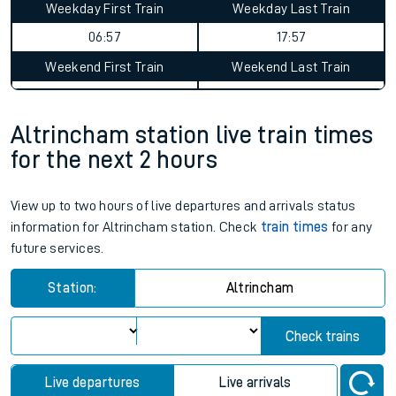
Weekday First Train
Weekday Last Train
06:57
17:57
Weekend First Train
Weekend Last Train
Altrincham station live train times
for the next 2 hours
View up to two hours of live departures and arrivals status
information for Altrincham station. Check
train times
for any
future services.
Station:
Altrincham
Check trains
Live departures
Live arrivals