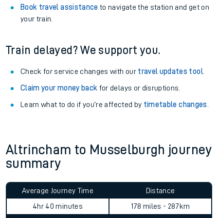
Book travel assistance
to navigate the station and get on
your train.
Train delayed? We support you.
Check for service changes with our
travel updates tool
.
Claim your money back
for delays or disruptions.
Learn what to do if you’re affected by
timetable changes
.
Altrincham to Musselburgh journey
summary
Average Journey Time
Distance
4hr 40 minutes
178 miles - 287km