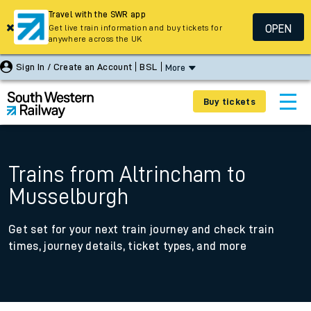
Travel with the SWR app
OPEN
Get live train information and buy tickets for
anywhere across the UK
Sign In / Create an Account
BSL
More
Buy tickets
Trains from Altrincham to
Musselburgh
Get set for your next train journey and check train
times, journey details, ticket types, and more