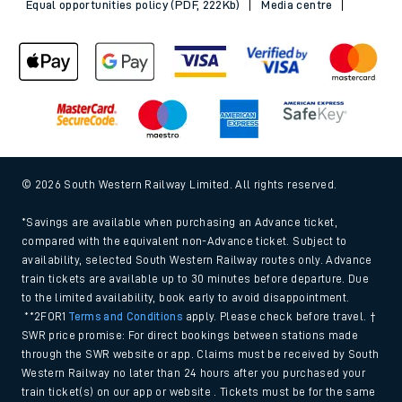
Equal opportunities policy (PDF, 222Kb)
Media centre
© 2026 South Western Railway Limited. All rights reserved.
*Savings are available when purchasing an Advance ticket,
compared with the equivalent non-Advance ticket. Subject to
availability, selected South Western Railway routes only. Advance
train tickets are available up to 30 minutes before departure. Due
to the limited availability, book early to avoid disappointment.
**2FOR1
Terms and Conditions
apply. Please check before travel. †
SWR price promise: For direct bookings between stations made
through the SWR website or app. Claims must be received by South
Western Railway no later than 24 hours after you purchased your
train ticket(s) on our app or website . Tickets must be for the same