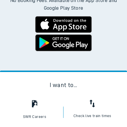
No Booking Fees. Available on the App Store and
Google Play Store
I want to...
Check live train times
SWR Careers