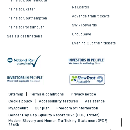
Trains to Bournemouth
Railcards
Trains to Exeter
Advance train tickets
Trains to Southampton
SWR Rewards
Trains to Portsmouth
GroupSave
See all destinations
Evening Out train tickets
Sitemap
Terms & conditions
Privacy notice
Cookie policy
Accessibility features
Assistance
MyAccount
Our plan
Freedom of Information
Gender Pay Gap Equality Report 2026 (PDF, 1.92Mb)
Modern Slavery and Human Trafficking Statement (PDF,
266Kb)