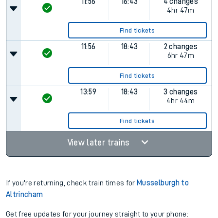
11:56
16:43
4 changes
4hr 47m
Find tickets
11:56
18:43
2 changes
6hr 47m
Find tickets
13:59
18:43
3 changes
4hr 44m
Find tickets
View later trains
If you're returning, check train times for
Musselburgh to
Altrincham
Get free updates for your journey straight to your phone: