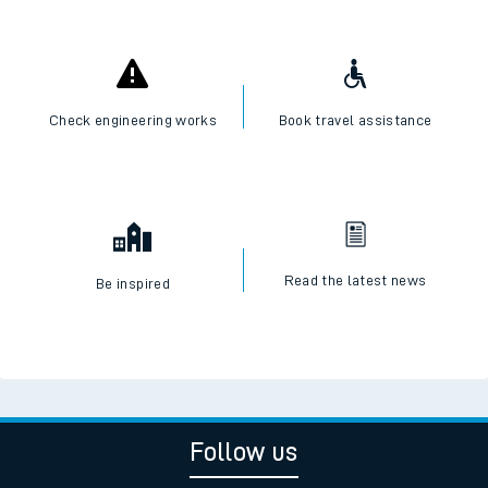
Check engineering works
Book travel assistance
Read the latest news
Be inspired
Follow us