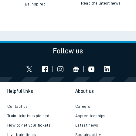
Read the latest news
Be inspired
Follow us
Helpful links
About us
Contact us
Careers
Train tickets explained
Apprenticeships
How to get your tickets
Latest news
Live train times
Sustainability