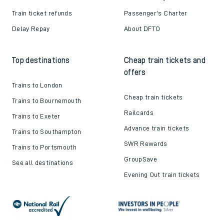
Train ticket refunds
Passenger's Charter
Delay Repay
About DFTO
Top destinations
Cheap train tickets and
offers
Trains to London
Cheap train tickets
Trains to Bournemouth
Railcards
Trains to Exeter
Advance train tickets
Trains to Southampton
SWR Rewards
Trains to Portsmouth
GroupSave
See all destinations
Evening Out train tickets