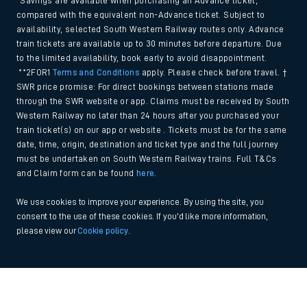
*Savings are available when purchasing an Advance ticket,
compared with the equivalent non-Advance ticket. Subject to
availability, selected South Western Railway routes only. Advance
train tickets are available up to 30 minutes before departure. Due
to the limited availability, book early to avoid disappointment.
**2FOR1
Terms and Conditions
apply. Please check before travel. †
SWR price promise: For direct bookings between stations made
through the SWR website or app. Claims must be received by South
Western Railway no later than 24 hours after you purchased your
train ticket(s) on our app or website . Tickets must be for the same
date, time, origin, destination and ticket type and the full journey
must be undertaken on South Western Railway trains. Full T&Cs
and Claim form can be found
here
.
We use cookies to improve your experience. By using the site, you
consent to the use of these cookies. If you'd like more information,
please view our
Cookie policy
.