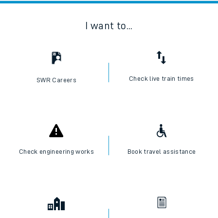
I want to...
Check live train times
SWR Careers
Check engineering works
Book travel assistance