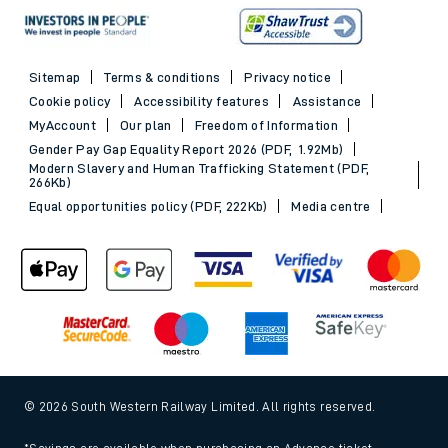
Sitemap
Terms & conditions
Privacy notice
Cookie policy
Accessibility features
Assistance
MyAccount
Our plan
Freedom of Information
Gender Pay Gap Equality Report 2026 (PDF, 1.92Mb)
Modern Slavery and Human Trafficking Statement (PDF,
266Kb)
Equal opportunities policy (PDF, 222Kb)
Media centre
© 2026 South Western Railway Limited. All rights reserved.