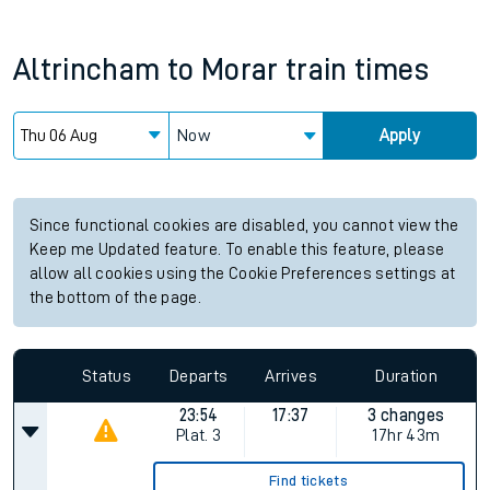
Altrincham
to
Morar
train times
Now
Apply
Since functional cookies are disabled, you cannot view the
Keep me Updated feature. To enable this feature, please
allow all cookies using the Cookie Preferences settings at
the bottom of the page.
Status
Departs
Arrives
Duration
23:54
17:37
3 changes
Plat.
3
17hr 43m
Find tickets