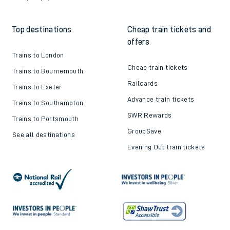
Top destinations
Cheap train tickets and
offers
Trains to London
Cheap train tickets
Trains to Bournemouth
Railcards
Trains to Exeter
Advance train tickets
Trains to Southampton
SWR Rewards
Trains to Portsmouth
GroupSave
See all destinations
Evening Out train tickets