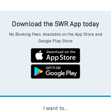
Download the SWR App today
No Booking Fees. Available on the App Store and
Google Play Store
I want to...