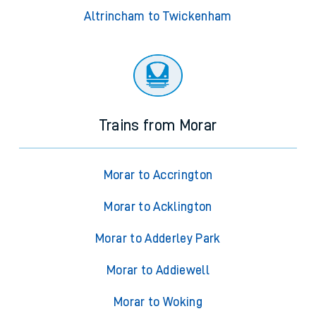
Altrincham to Twickenham
Trains from Morar
Morar to Accrington
Morar to Acklington
Morar to Adderley Park
Morar to Addiewell
Morar to Woking