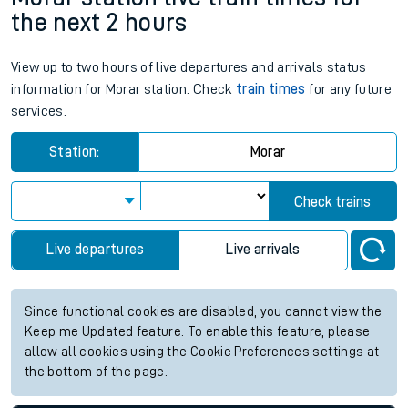
the next 2 hours
View up to two hours of live departures and arrivals status
information for Morar station. Check
train times
for any future
services.
Station:
Morar
Check trains
Live departures
Live arrivals
Since functional cookies are disabled, you cannot view the
Keep me Updated feature. To enable this feature, please
allow all cookies using the Cookie Preferences settings at
the bottom of the page.