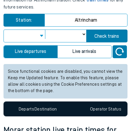
information for Altrincham station. Check
train times
for any
future services.
Station:
Altrincham
Check trains
Live departures
Live arrivals
Since functional cookies are disabled, you cannot view the
Keep me Updated feature. To enable this feature, please
allow all cookies using the Cookie Preferences settings at
the bottom of the page.
Departs
Destination
Operator
Status
Morar station live train times for