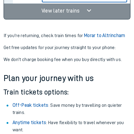
View later trains
If you're returning, check train times for
Morar to Altrincham
Get free updates for your journey straight to your phone:
We don't charge booking fee when you buy directly with us.
Plan your journey with us
Train tickets options:
Off-Peak tickets
: Save money by travelling on quieter
trains.
Anytime tickets
: Have flexibility to travel whenever you
want.