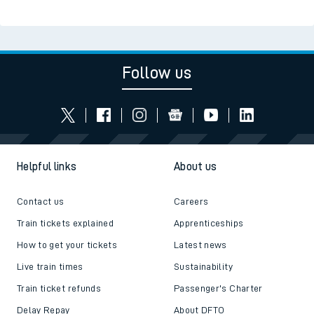
Follow us
Helpful links
About us
Contact us
Careers
Train tickets explained
Apprenticeships
How to get your tickets
Latest news
Live train times
Sustainability
Train ticket refunds
Passenger's Charter
Delay Repay
About DFTO