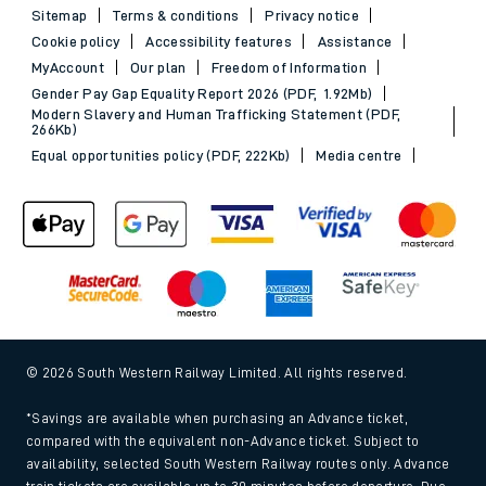
Sitemap
Terms & conditions
Privacy notice
Cookie policy
Accessibility features
Assistance
MyAccount
Our plan
Freedom of Information
Gender Pay Gap Equality Report 2026 (PDF, 1.92Mb)
Modern Slavery and Human Trafficking Statement (PDF,
266Kb)
Equal opportunities policy (PDF, 222Kb)
Media centre
© 2026 South Western Railway Limited. All rights reserved.
*Savings are available when purchasing an Advance ticket,
compared with the equivalent non-Advance ticket. Subject to
availability, selected South Western Railway routes only. Advance