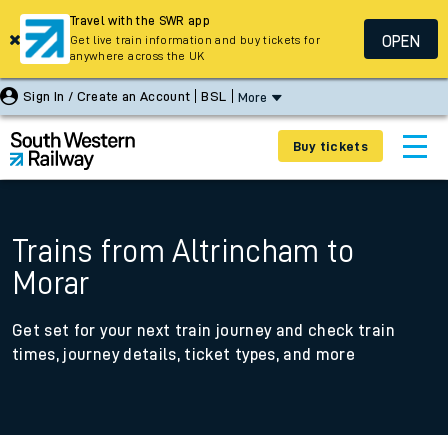
Travel with the SWR app
OPEN
Get live train information and buy tickets for
anywhere across the UK
Sign In / Create an Account
BSL
More
Buy tickets
Trains from Altrincham to
Morar
Get set for your next train journey and check train
times, journey details, ticket types, and more