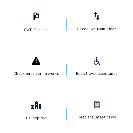
Check live train times
SWR Careers
Check engineering works
Book travel assistance
Read the latest news
Be inspired