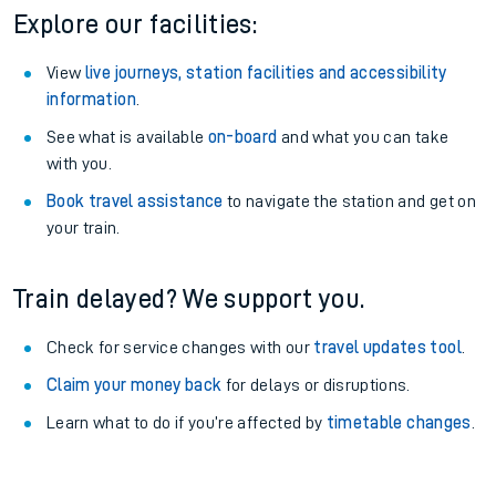
Explore our facilities:
View
live journeys, station facilities and accessibility
information
.
See what is available
on-board
and what you can take
with you.
Book travel assistance
to navigate the station and get on
your train.
Train delayed? We support you.
Check for service changes with our
travel updates tool
.
Claim your money back
for delays or disruptions.
Learn what to do if you’re affected by
timetable changes
.