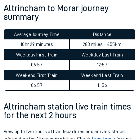
Altrincham to Morar journey
summary
Average Journey Time
Distance
10hr 29 minutes
283 miles - 455km
Weekday First Train
Weekday Last Train
06:57
12:57
Weekend First Train
Weekend Last Train
06:57
11:56
Altrincham station live train times
for the next 2 hours
View up to two hours of live departures and arrivals status