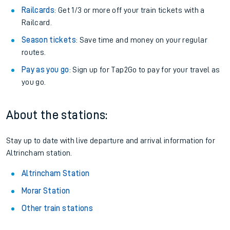
Railcards
: Get 1/3 or more off your train tickets with a
Railcard.
Season tickets
: Save time and money on your regular
routes.
Pay as you go
: Sign up for Tap2Go to pay for your travel as
you go.
About the stations:
Stay up to date with live departure and arrival information for
Altrincham station.
Altrincham Station
Morar Station
Other train stations