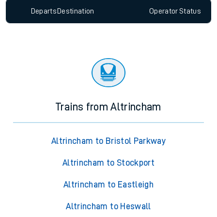
Departs
Destination
Operator
Status
Trains from Altrincham
Altrincham to Bristol Parkway
Altrincham to Stockport
Altrincham to Eastleigh
Altrincham to Heswall