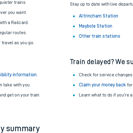
About the stations:
uieter trains.
Stay up to date with live depart
never you want.
Altrincham Station
with a Railcard.
Maybole Station
egular routes.
Other train stations
r travel as you go.
Train delayed? We su
ables
ibility information
.
Check for service changes
rney
 take with you.
Claim your money back
for
nd get on your train.
Learn what to do if you’re 
?