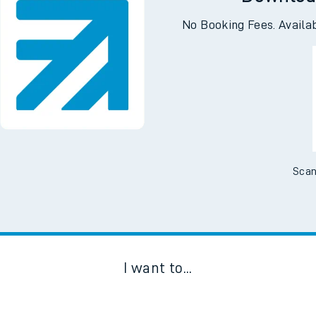
Downloa
No Booking Fees. Availa
Scan