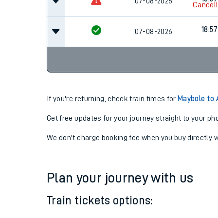
16:57
07-08-2026
18:57
07-08-2026
Cancel
18:57
07-08-2026
If you're returning, check train times for
Maybole to 
Get free updates for your journey straight to your ph
We don't charge booking fee when you buy directly w