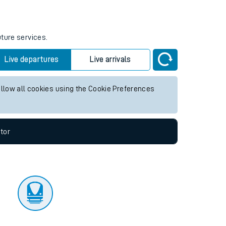
tor
uture services.
Live departures
Live arrivals
allow all cookies using the Cookie Preferences
tor