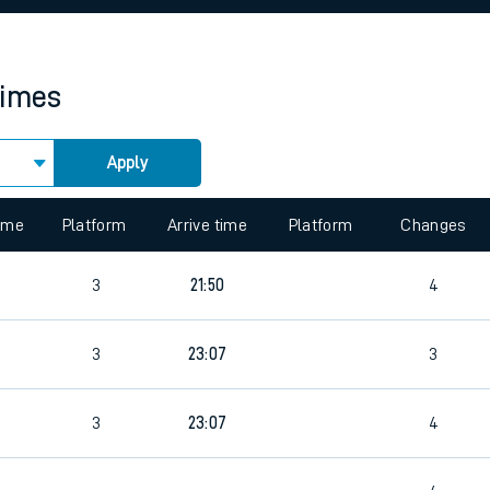
rcraft and train tickets
times
Apply
 view the Keep me Updated feature. To enable this feature, please 
time
Platform
Arrive time
Platform
Changes
3
21:50
4
3
23:07
3