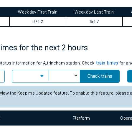
tes
ts
ney summary
Weekday First Train
Weekday Last Train
07:52
16:57
times for the next 2 hours
 status information for Altrincham station. Check
train times
for any
Check trains
 view the Keep me Updated feature. To enable this feature, please 