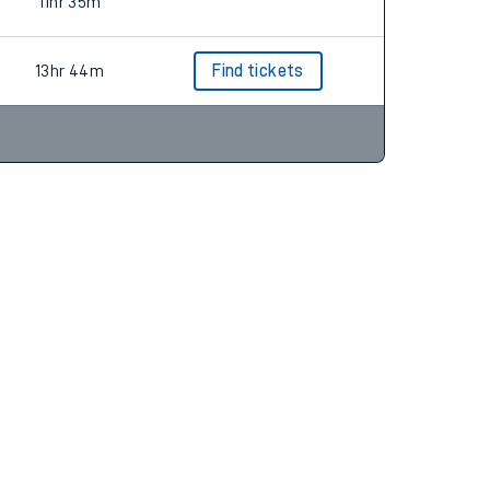
6hr 10m
Find tickets
11hr 35m
13hr 44m
Find tickets