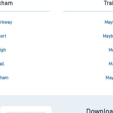
ncham
Tra
arkway
May
port
Mayb
igh
Ma
all
Ma
nham
May