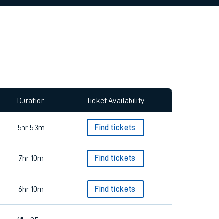
allow all cookies using the Cookie Preferences
Duration
Ticket Availability
5hr 53m
Find tickets
7hr 10m
Find tickets