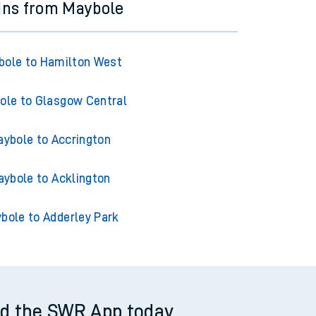
ins from Maybole
bole to Hamilton West
ole to Glasgow Central
ybole to Accrington
ybole to Acklington
bole to Adderley Park