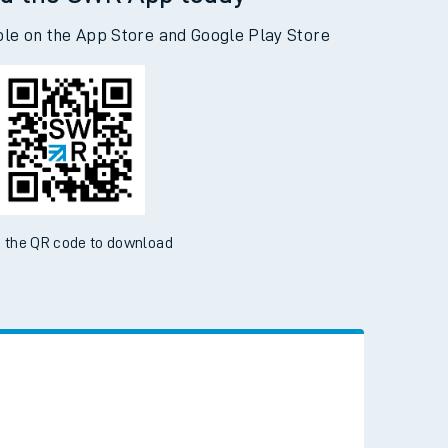
d the SWR App today
ble on the App Store and Google Play Store
 the QR code to download