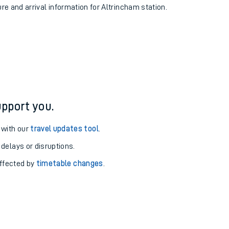
ure and arrival information for Altrincham station.
pport you.
 with our
travel updates tool
.
 delays or disruptions.
affected by
timetable changes
.