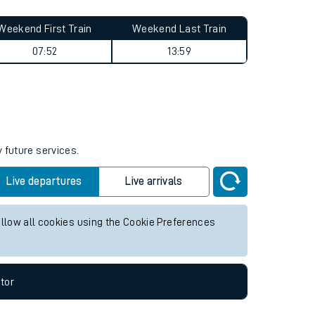
Weekend First Train
Weekend Last Train
07:52
13:59
 future services.
Live departures
Live arrivals
allow all cookies using the Cookie Preferences