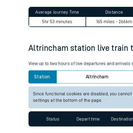
Live times and upda
Planned improvemen
Altrincham to Maybole jour
Summer events
Average Journey Time
Distance
Mobile app
5hr 53 minutes
165 miles - 266km
Network map
Altrincham station live train 
Our train stations
View up to two hours of live departures and arrivals
Our trains
Station:
Altrincham
On board facilities
Since functional cookies are disabled, you cannot
Assisted travel
settings at the bottom of the page.