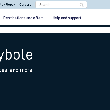
lay Repay
Careers
Destinations and offers
Help and support
ybole
ypes, and more