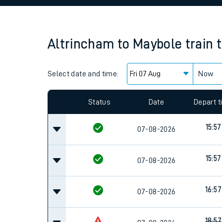
Family train tickets
Combined ferry, hove
Altrincham
to
Maybole
train 
Price promise
Select date and time:
Business Direct
Now
Since functional cookies are disabled, you cannot
settings at the bottom of the page.
Status
Date
Depart 
15:57
07-08-2026
15:57
07-08-2026