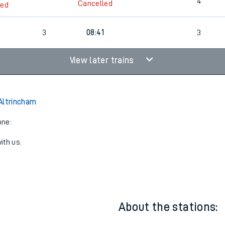
3
23:07
4
4
Cancelled
led
3
08:41
3
View later trains
Altrincham
one:
ith us.