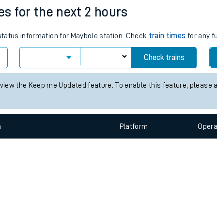
e
n
Plat
form
Opera
es for the next 2 hours
 status information for Maybole station. Check
train times
for any f
t
Check trains
e
 view the Keep me Updated feature. To enable this feature, please 
evenue protection
n
Plat
form
Opera