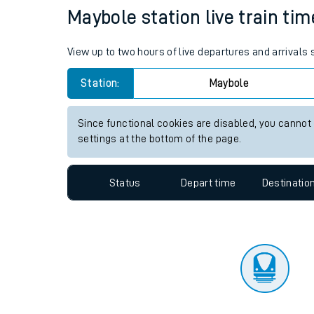
Travelling with a bik
Status
Depart time
Destinatio
Travelling with kids
Travelling with pets
Maybole station live train tim
Hot weather
View up to two hours of live departures and arrivals
Soil moisture defici
Station:
Maybole
Customer Experienc
Since functional cookies are disabled, you cannot
Ticket checks and r
settings at the bottom of the page.
Staying safe
Status
Depart time
Destinatio
Performance