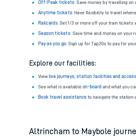
Plan your journey with us
Train tickets options:
Off-Peak tickets
: Save money by travelling on q
Anytime tickets
: Have flexibility to travel whe
Railcards
: Get 1/3 or more off your train tickets 
Season tickets
: Save time and money on your r
Pay as you go
: Sign up for Tap2Go to pay for you
Train times
Explore our facilities:
Download SWR timet
View
live journeys, station facilities and access
Changes to your jou
See what is available
on-board
and what you can
Book travel assistance
to navigate the station a
How busy is my train