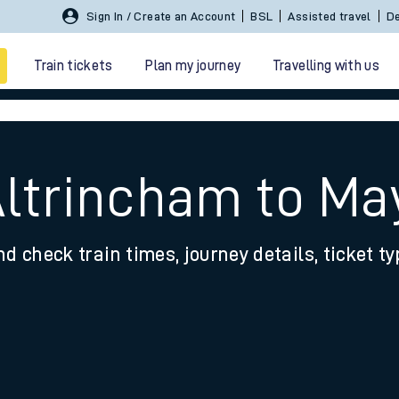
Sign In / Create an Account
BSL
Assisted travel
De
Train tickets
Plan my journey
Travelling with us
Altrincham to Ma
nd check train times, journey details, ticket t
 travel
nt cards
kets