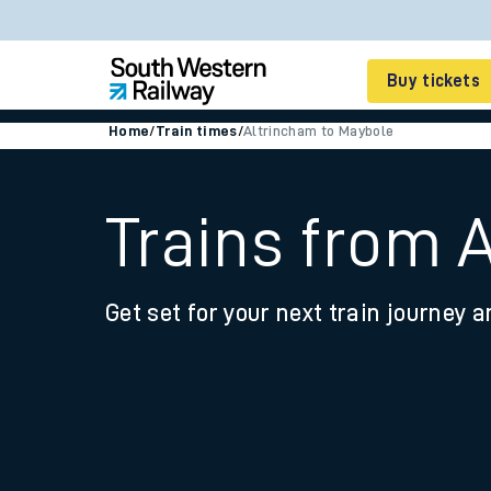
Buy tickets
Home
/
Train times
/
Altrincham to Maybole
Cheap train tickets
Season tickets
Trains from 
Smart tickets
Get set for your next train journey a
Ticket types
Tap2Go pay as you go
Railcards and discou
How to buy train tic