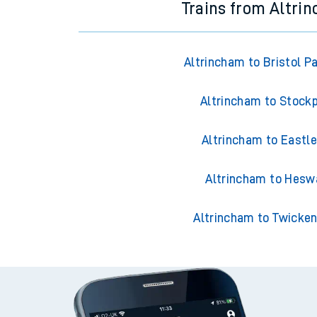
Trains from Altri
Altrincham to Bristol P
Altrincham to Stock
Altrincham to Eastle
Altrincham to Hesw
Altrincham to Twicke