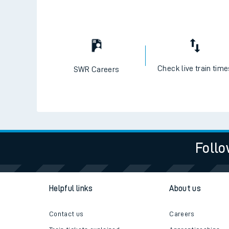
Check live train tim
SWR Careers
Follo
Helpful links
About us
Contact us
Careers