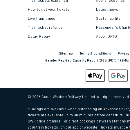
Train tickets explained
Apprenticeships
How to get your tickets
Latest news
Live train times
Sustainability
Train ticket refunds
Passenger's Chart
Delay Repay
About DFTO
Sitemap
Terms & conditions
Privacy
Gender Pay Gap Equality Report 2026 (PDF, 1.92Mb)
Train times
Download SWR timet
© 2026 South Western Railway Limited. All rights reserved
Changes to your jou
*Savings are available when purchasing an Advance ticket, 
tickets are available up to 30 minutes before departure. Du
SWR price promise: For direct bookings between stations m
How busy is my train
your train ticket(s) on our app or website . Tickets must be