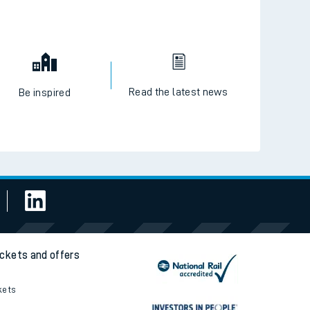
Read the latest news
Be inspired
ickets and offers
kets