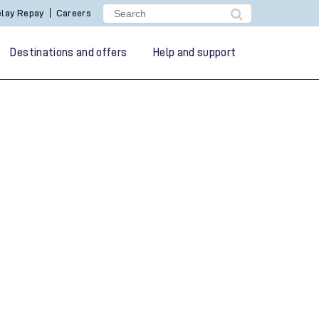
lay Repay
Careers
Destinations and offers
Help and support
g