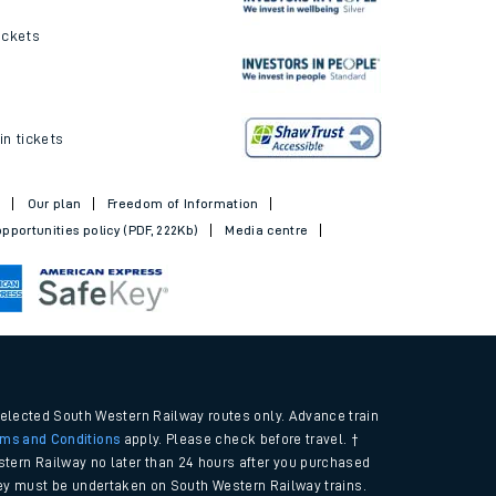
ickets
in tickets
t
Our plan
Freedom of Information
pportunities policy (PDF, 222Kb)
Media centre
selected South Western Railway routes only. Advance train
rms and Conditions
apply. Please check before travel. †
tern Railway no later than 24 hours after you purchased
urney must be undertaken on South Western Railway trains.