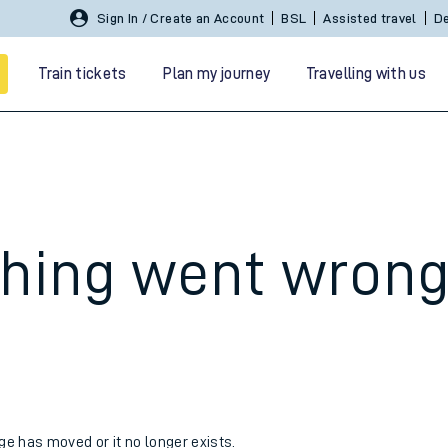
Sign In / Create an Account
BSL
Assisted travel
De
Train tickets
Plan my journey
Travelling with us
hing went wron
 travel
nt cards
kets
age has moved or it no longer exists.