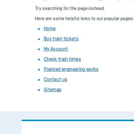
Family train tickets
Try searching for the page instead.
Combined ferry, hove
Here are some helpful links to our popular pages
Home
Price promise
Buy train tickets
Business Direct
My Account
Check train times
Planned engineering works
Contact us
Sitemap