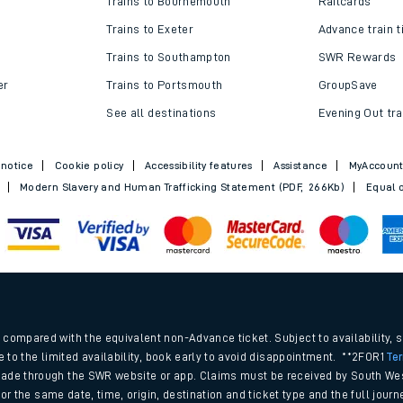
Trains to Bournemouth
Railcards
Trains to Exeter
Advance train t
Trains to Southampton
SWR Rewards
er
Trains to Portsmouth
GroupSave
See all destinations
Evening Out tra
 notice
Cookie policy
Accessibility features
Assistance
MyAccoun
Modern Slavery and Human Trafficking Statement (PDF, 266Kb)
Equal o
ables
.
rney
compared with the equivalent non-Advance ticket. Subject to availability, 
e to the limited availability, book early to avoid disappointment. **2FOR1
Te
ade through the SWR website or app. Claims must be received by South Wes
?
 for the same date, time, origin, destination and ticket type and the full jo