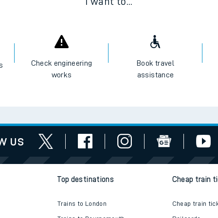
I want to...
Check engineering
Book travel
es
works
assistance
w us
Top destinations
Cheap train t
Trains to London
Cheap train tic