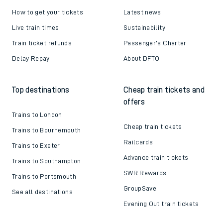
How to get your tickets
Latest news
Live train times
Sustainability
Train ticket refunds
Passenger's Charter
Delay Repay
About DFTO
Top destinations
Cheap train tickets and
offers
Trains to London
Cheap train tickets
Trains to Bournemouth
Railcards
Trains to Exeter
Advance train tickets
Trains to Southampton
SWR Rewards
Trains to Portsmouth
GroupSave
See all destinations
Evening Out train tickets