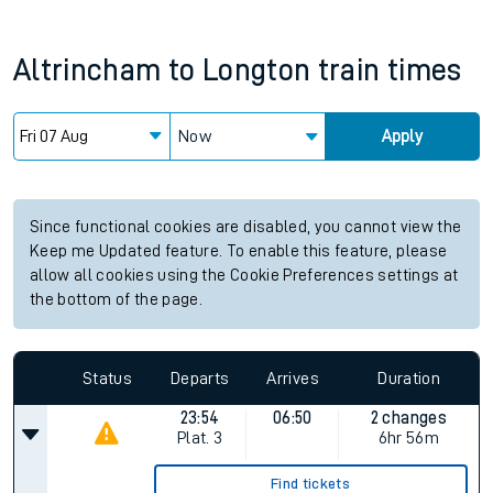
Altrincham
to
Longton
train times
Now
Apply
Since functional cookies are disabled, you cannot view the
Keep me Updated feature. To enable this feature, please
allow all cookies using the Cookie Preferences settings at
the bottom of the page.
Status
Departs
Arrives
Duration
23:54
06:50
2 changes
Plat.
3
6hr 56m
Find tickets