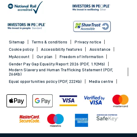
Sitemap
Terms & conditions
Privacy notice
Cookie policy
Accessibility features
Assistance
MyAccount
Our plan
Freedom of Information
Gender Pay Gap Equality Report 2026 (PDF, 1.92Mb)
Modern Slavery and Human Trafficking Statement (PDF,
266Kb)
Equal opportunities policy (PDF, 222Kb)
Media centre