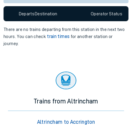
Departs
Destination
Operator
Status
There are no trains
departing from
this station in the next two
hours. You can check
train times
for another station or
journey.
Trains from Altrincham
Altrincham to Accrington