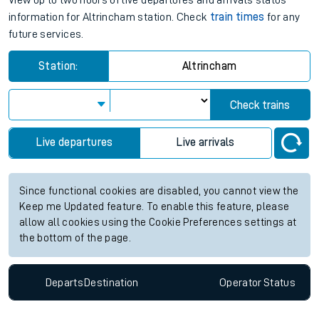
View up to two hours of live departures and arrivals status
information for Altrincham station. Check
train times
for any
future services.
Station:
Altrincham
Check trains
Live departures
Live arrivals
Since functional cookies are disabled, you cannot view the
Keep me Updated feature. To enable this feature, please
allow all cookies using the Cookie Preferences settings at
the bottom of the page.
Departs
Destination
Operator
Status