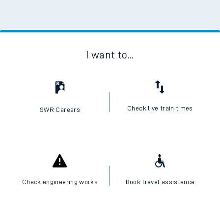
I want to...
Check live train times
SWR Careers
Check engineering works
Book travel assistance