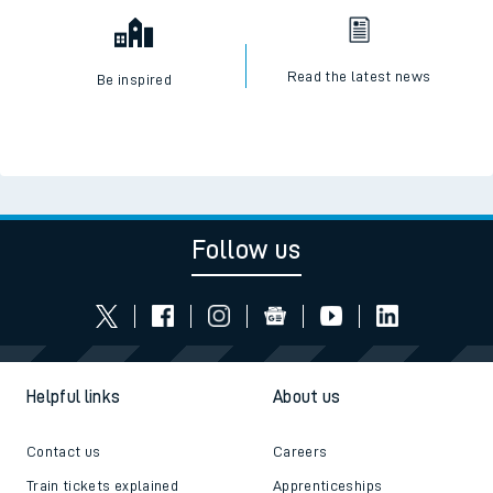
Read the latest news
Be inspired
Follow us
Helpful links
About us
Contact us
Careers
Train tickets explained
Apprenticeships