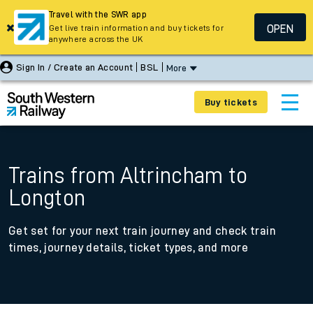
Travel with the SWR app
OPEN
Get live train information and buy tickets for
anywhere across the UK
Sign In / Create an Account
BSL
More
Buy tickets
Trains from Altrincham to
Longton
Get set for your next train journey and check train
times, journey details, ticket types, and more