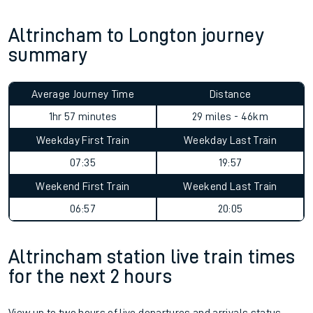
Altrincham to Longton journey
summary
Average Journey Time
Distance
1hr 57 minutes
29 miles - 46km
Weekday First Train
Weekday Last Train
07:35
19:57
Weekend First Train
Weekend Last Train
06:57
20:05
Altrincham station live train times
for the next 2 hours