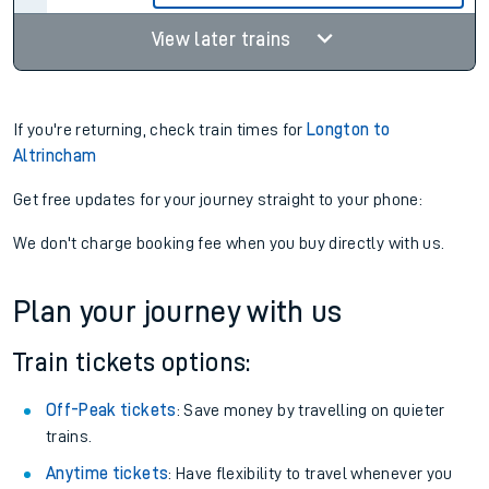
View later trains
If you're returning, check train times for
Longton to
Altrincham
Get free updates for your journey straight to your phone:
We don't charge booking fee when you buy directly with us.
Plan your journey with us
Train tickets options:
Off-Peak tickets
: Save money by travelling on quieter
trains.
Anytime tickets
: Have flexibility to travel whenever you