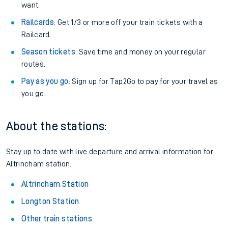
want.
Railcards
: Get 1/3 or more off your train tickets with a
Railcard.
Season tickets
: Save time and money on your regular
routes.
Pay as you go
: Sign up for Tap2Go to pay for your travel as
you go.
About the stations:
Stay up to date with live departure and arrival information for
Altrincham station.
Altrincham Station
Longton Station
Other train stations