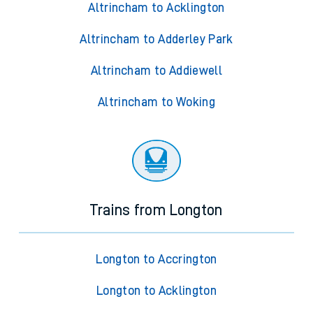
Altrincham to Acklington
Altrincham to Adderley Park
Altrincham to Addiewell
Altrincham to Woking
Trains from Longton
Longton to Accrington
Longton to Acklington