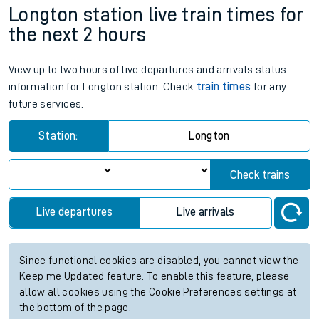
Longton station live train times for
the next 2 hours
View up to two hours of live departures and arrivals status
information for Longton station. Check
train times
for any
future services.
Station:
Longton
Check trains
Live departures
Live arrivals
Since functional cookies are disabled, you cannot view the
Keep me Updated feature. To enable this feature, please
allow all cookies using the Cookie Preferences settings at
the bottom of the page.