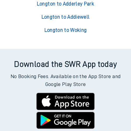
Longton to Adderley Park
Longton to Addiewell
Longton to Woking
Download the SWR App today
No Booking Fees. Available on the App Store and
Google Play Store