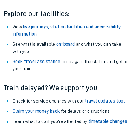
Explore our facilities:
View
live journeys, station facilities and accessibility
information
.
See what is available
on-board
and what you can take
with you.
Book travel assistance
to navigate the station and get on
your train.
Train delayed? We support you.
Check for service changes with our
travel updates tool
.
Claim your money back
for delays or disruptions.
Learn what to do if you’re affected by
timetable changes
.