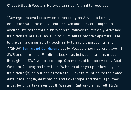
© 2026 South Western Railway Limited. All rights reserved.
*Savings are available when purchasing an Advance ticket,
compared with the equivalent non-Advance ticket. Subject to
availability, selected South Western Railway routes only. Advance
train tickets are available up to 30 minutes before departure. Due
to the limited availability, book early to avoid disappointment.
**2FOR1
Terms and Conditions
apply. Please check before travel. †
SWR price promise: For direct bookings between stations made
through the SWR website or app. Claims must be received by South
Western Railway no later than 24 hours after you purchased your
train ticket(s) on our app or website . Tickets must be for the same
date, time, origin, destination and ticket type and the full journey
must be undertaken on South Western Railway trains. Full T&Cs
and Claim form can be found
here
.
Back to Top
We use cookies to improve your experience. By using the site, you
consent to the use of these cookies. If you'd like more information,
please view our
Cookie policy
.