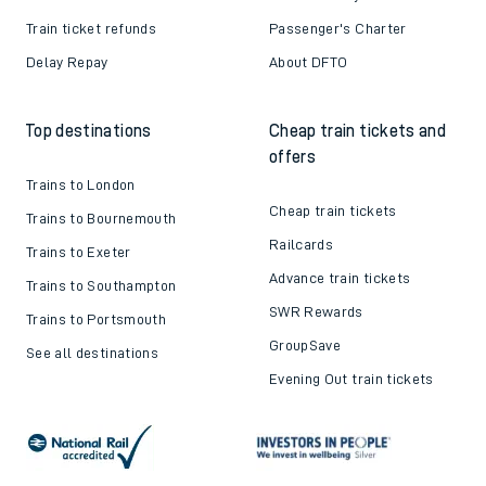
Train ticket refunds
Passenger's Charter
Delay Repay
About DFTO
Top destinations
Cheap train tickets and
offers
Trains to London
Cheap train tickets
Trains to Bournemouth
Railcards
Trains to Exeter
Advance train tickets
Trains to Southampton
SWR Rewards
Trains to Portsmouth
GroupSave
See all destinations
Evening Out train tickets