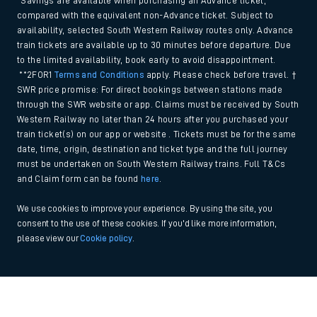
*Savings are available when purchasing an Advance ticket,
compared with the equivalent non-Advance ticket. Subject to
availability, selected South Western Railway routes only. Advance
train tickets are available up to 30 minutes before departure. Due
to the limited availability, book early to avoid disappointment.
**2FOR1
Terms and Conditions
apply. Please check before travel. †
SWR price promise: For direct bookings between stations made
through the SWR website or app. Claims must be received by South
Western Railway no later than 24 hours after you purchased your
train ticket(s) on our app or website . Tickets must be for the same
date, time, origin, destination and ticket type and the full journey
must be undertaken on South Western Railway trains. Full T&Cs
and Claim form can be found
here
.
We use cookies to improve your experience. By using the site, you
consent to the use of these cookies. If you'd like more information,
please view our
Cookie policy
.