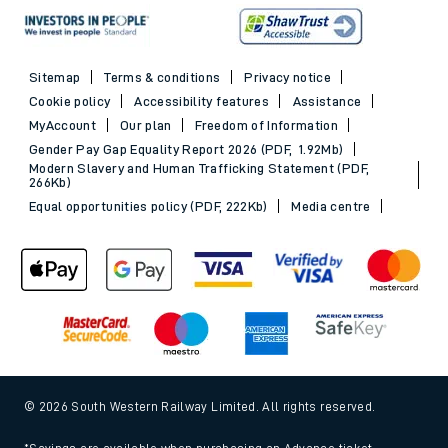
Sitemap
Terms & conditions
Privacy notice
Cookie policy
Accessibility features
Assistance
MyAccount
Our plan
Freedom of Information
Gender Pay Gap Equality Report 2026 (PDF, 1.92Mb)
Modern Slavery and Human Trafficking Statement (PDF,
266Kb)
Equal opportunities policy (PDF, 222Kb)
Media centre
© 2026 South Western Railway Limited. All rights reserved.