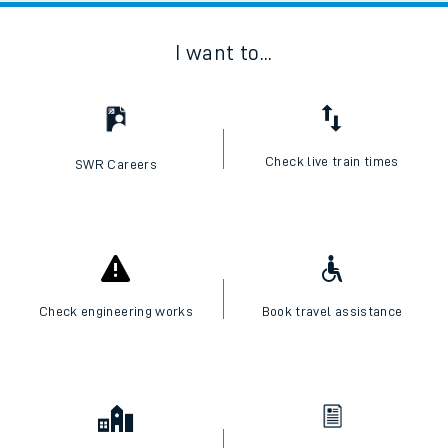
I want to...
Check live train times
SWR Careers
Check engineering works
Book travel assistance