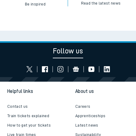
Read the latest news
Be inspired
Follow us
Helpful links
About us
Contact us
Careers
Train tickets explained
Apprenticeships
How to get your tickets
Latest news
Live train times
Sustainability