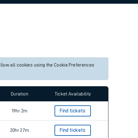
allow all cookies using the Cookie Preferences
Duration
Ticket Availability
19hr 2m
Find tickets
20hr 27m
Find tickets