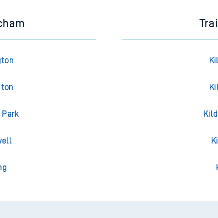
ncham
Tra
gton
Ki
gton
Ki
 Park
Kil
ell
K
ng