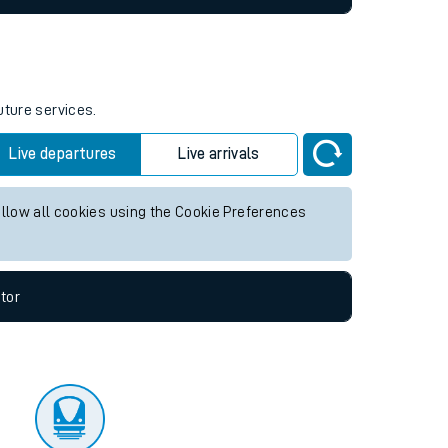
uture services.
Live departures
Live arrivals
allow all cookies using the Cookie Preferences
tor