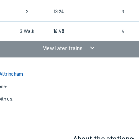
3
13:24
3
4
3
Walk
16:48
4
View later trains
 Altrincham
one:
ith us.