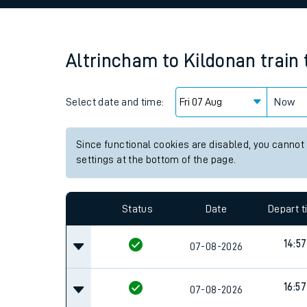
Family train tickets
Combined ferry, hove
Altrincham
to
Kildonan
train
Price promise
Select date and time:
Business Direct
Now
Since functional cookies are disabled, you cannot
settings at the bottom of the page.
Status
Date
Depart 
14:57
07-08-2026
16:57
07-08-2026