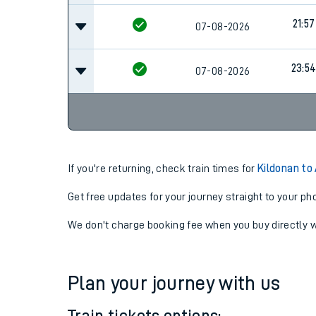
21:57
07-08-2026
23:5
07-08-2026
If you're returning, check train times for
Kildonan to
Get free updates for your journey straight to your ph
We don't charge booking fee when you buy directly w
Plan your journey with us