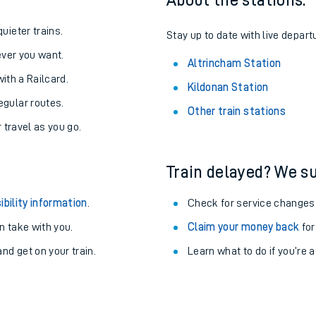
About the stations:
uieter trains.
Stay up to date with live depart
never you want.
Altrincham Station
with a Railcard.
Kildonan Station
egular routes.
Other train stations
r travel as you go.
Train delayed? We su
ibility information
.
Check for service changes
 take with you.
Claim your money back
for
ables
nd get on your train.
Learn what to do if you’re 
rney
?