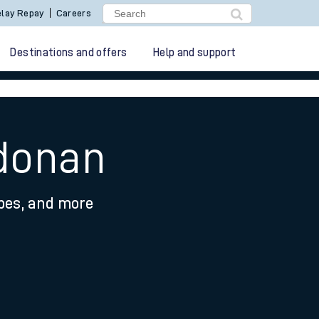
lay Repay
Careers
Destinations and offers
Help and support
ldonan
ypes, and more