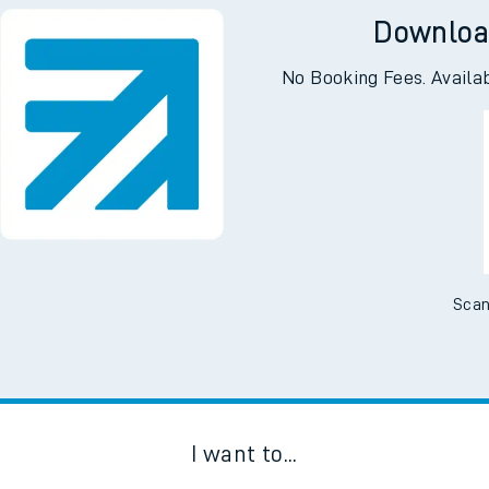
Downloa
No Booking Fees. Availa
Scan
I want to...