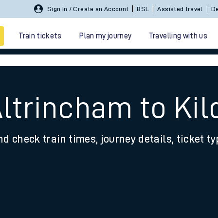
Sign In / Create an Account
BSL
Assisted travel
De
Train tickets
Plan my journey
Travelling with us
Altrincham to Ki
nd check train times, journey details, ticket t
 travel
nt cards
kets