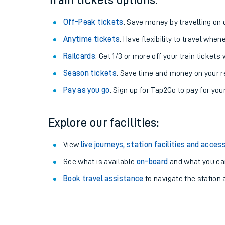
Train tickets options:
Off-Peak tickets
: Save money by travelling on q
Anytime tickets
: Have flexibility to travel whe
Railcards
: Get 1/3 or more off your train tickets 
Season tickets
: Save time and money on your r
Pay as you go
: Sign up for Tap2Go to pay for you
Explore our facilities:
Train times
View
live journeys, station facilities and access
See what is available
on-board
and what you can
Download SWR timet
Book travel assistance
to navigate the station a
Changes to your jou
How busy is my train