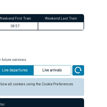
Weekend First Train
Weekend Last Train
08:57
 future services.
Live departures
Live arrivals
allow all cookies using the Cookie Preferences
tor