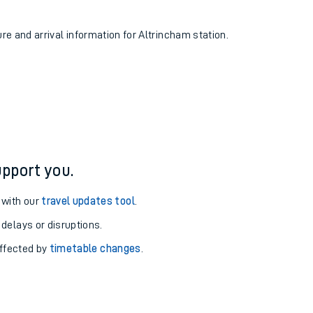
ure and arrival information for Altrincham station.
pport you.
 with our
travel updates tool
.
 delays or disruptions.
affected by
timetable changes
.