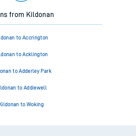
ins from Kildonan
ldonan to Accrington
ldonan to Acklington
donan to Adderley Park
ildonan to Addiewell
Kildonan to Woking