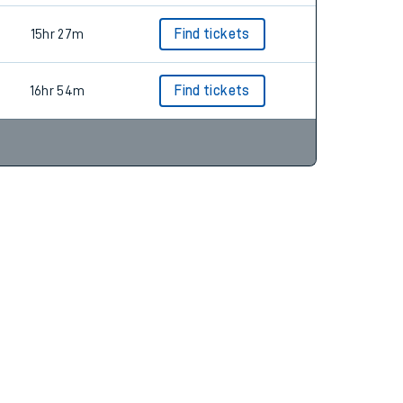
15hr 27m
Find tickets
16hr 54m
Find tickets