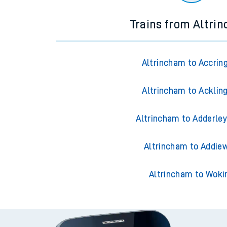
Trains from Altri
Altrincham to Accrin
Altrincham to Acklin
Altrincham to Adderley
Altrincham to Addiew
Altrincham to Woki