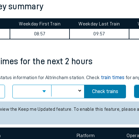
ney summary
tes
ts
Weekday First Train
Weekday Last Train
08:57
09:57
times for the next 2 hours
 status information for Altrincham station. Check
train times
for any
Check trains
 view the Keep me Updated feature. To enable this feature, please 
n
Plat
form
Opera