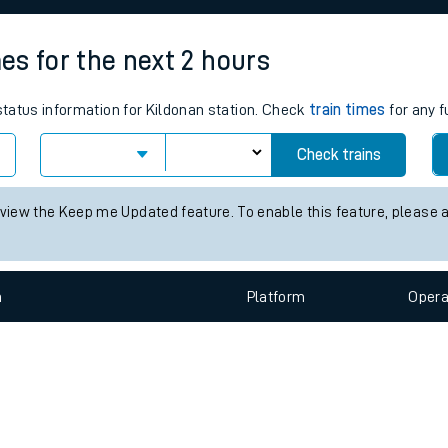
e
mes for the next 2 hours
 status information for Kildonan station. Check
train times
for any f
Check trains
t
 view the Keep me Updated feature. To enable this feature, please 
e
n
Plat
form
Opera
evenue protection