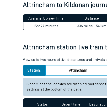
Altrincham to Kildonan jour
Live times and upda
Planned improvemen
Average Journey Time
Distance
Summer events
15hr 27 minutes
336 miles - 541km
Mobile app
Altrincham station live train 
Network map
View up to two hours of live departures and arrivals
Station:
Altrincham
Our train stations
Our trains
Since functional cookies are disabled, you cannot
settings at the bottom of the page.
On board facilities
Assisted travel
Status
Depart time
Destinatio