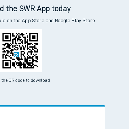
d the SWR App today
ble on the App Store and Google Play Store
 the QR code to download