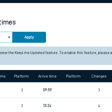
rcraft and train tickets
 times
Apply
 view the Keep me Updated feature. To enable this feature, please 
time
Platform
Arrive time
Platform
Changes
3
09:59
3
3
13:24
4