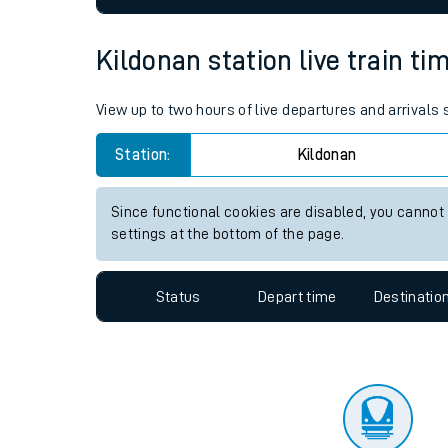
Travelling with a bik
Kildonan station live train ti
Travelling with kids
View up to two hours of live departures and arrivals
Travelling with pets
Station:
Kildonan
Hot weather
Soil moisture defici
Since functional cookies are disabled, you cannot
settings at the bottom of the page.
Customer Experienc
Status
Depart time
Destinatio
Ticket checks and r
Staying safe
Performance