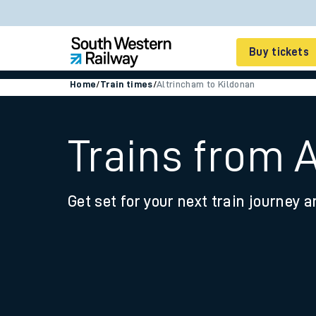
Buy tickets
Home
/
Train times
/
Altrincham to Kildonan
Cheap train tickets
Season tickets
Trains from 
Smart tickets
Get set for your next train journey a
Ticket types
Tap2Go pay as you go
Railcards and discou
How to buy train tic