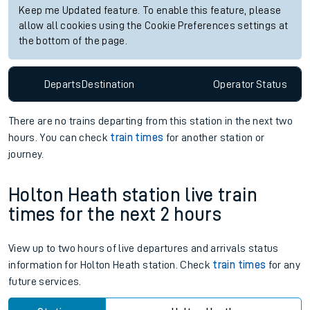
Keep me Updated feature. To enable this feature, please
allow all cookies using the Cookie Preferences settings at
the bottom of the page.
Departs
Destination
Operator
Status
There are no trains
departing from
this station in the next two
hours. You can check
train times
for another station or
journey.
Holton Heath station live train
times for the next 2 hours
View up to two hours of live departures and arrivals status
information for Holton Heath station. Check
train times
for any
future services.