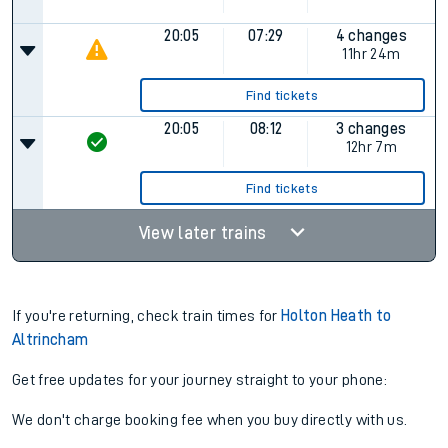
20:05
07:29
4 changes
11hr 24m
Find tickets
20:05
08:12
3 changes
12hr 7m
Find tickets
View later trains
If you're returning, check train times for
Holton Heath to
Altrincham
Get free updates for your journey straight to your phone:
We don't charge booking fee when you buy directly with us.