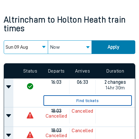
Altrincham
to
Holton Heath
train
times
Now
Apply
Status
Departs
Arrives
Duration
16:03
06:33
2 changes
14hr 30m
Find tickets
18:03
Cancelled
Cancelled
18:03
Cancelled
Cancelled