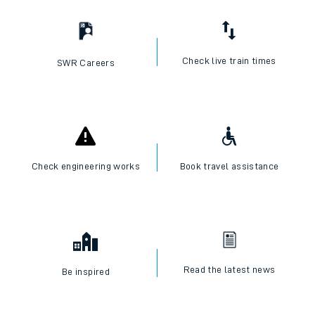
Check live train times
SWR Careers
Check engineering works
Book travel assistance
Read the latest news
Be inspired