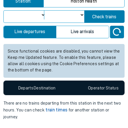
Station:
Holton Heath
Check trains
Live departures
Live arrivals
Since functional cookies are disabled, you cannot view the
Keep me Updated feature. To enable this feature, please
allow all cookies using the Cookie Preferences settings at
the bottom of the page.
Departs
Destination
Operator
Status
There are no trains
departing from
this station in the next two
hours. You can check
train times
for another station or
journey.