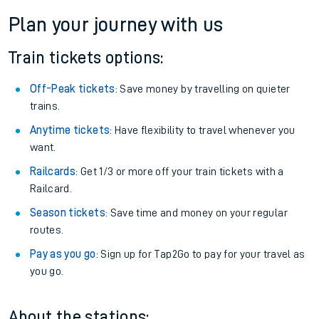
Plan your journey with us
Train tickets options:
Off-Peak tickets
: Save money by travelling on quieter
trains.
Anytime tickets
: Have flexibility to travel whenever you
want.
Railcards
: Get 1/3 or more off your train tickets with a
Railcard.
Season tickets
: Save time and money on your regular
routes.
Pay as you go
: Sign up for Tap2Go to pay for your travel as
you go.
About the stations: