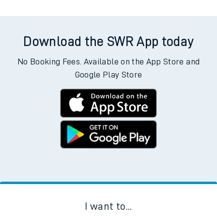
Download the SWR App today
No Booking Fees. Available on the App Store and
Google Play Store
I want to...