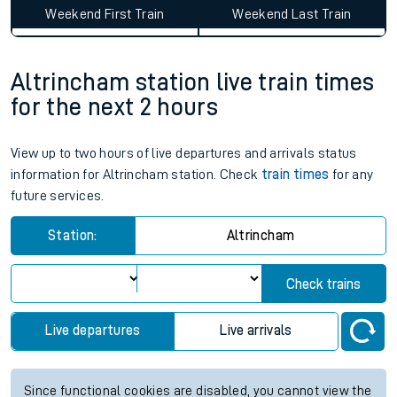
Weekend First Train
Weekend Last Train
Altrincham station live train times
for the next 2 hours
View up to two hours of live departures and arrivals status
information for Altrincham station. Check
train times
for any
future services.
Station:
Altrincham
Check trains
Live departures
Live arrivals
Since functional cookies are disabled, you cannot view the