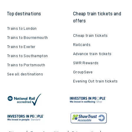
Top destinations
Cheap train tickets and
offers
Trains to London
Cheap train tickets
Trains to Bournemouth
Railcards
Trains to Exeter
Advance train tickets
Trains to Southampton
SWR Rewards
Trains to Portsmouth
GroupSave
See all destinations
Evening Out train tickets