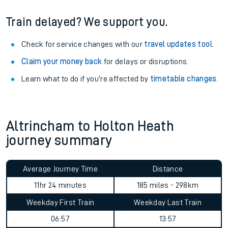
Train delayed? We support you.
Check for service changes with our
travel updates tool
.
Claim your money back
for delays or disruptions.
Learn what to do if you’re affected by
timetable changes
.
Altrincham to Holton Heath
journey summary
Average Journey Time
Distance
11hr 24 minutes
185 miles - 298km
Weekday First Train
Weekday Last Train
06:57
13:57