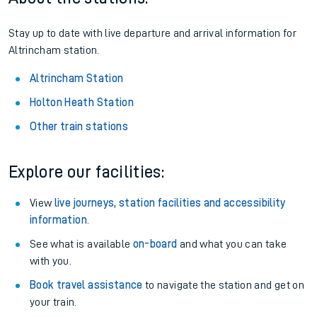
Stay up to date with live departure and arrival information for
Altrincham station.
Altrincham Station
Holton Heath Station
Other train stations
Explore our facilities:
View
live journeys, station facilities and accessibility
information
.
See what is available
on-board
and what you can take
with you.
Book travel assistance
to navigate the station and get on
your train.