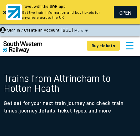
Travel with the SWR app
OPEN
Get live train information and buy tickets for
anywhere across the UK
Sign In / Create an Account
BSL
More
Buy tickets
Trains from Altrincham to
Holton Heath
Get set for your next train journey and check train
times, journey details, ticket types, and more