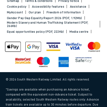
Sitemap
Terms & conditions
Privacy notice
Cookie policy
Accessibility features
Assistance
MyAccount
Our plan
Freedom of Information
Gender Pay Gap Equality Report 2026 (PDF, 1.92Mb)
Modern Slavery and Human Trafficking Statement (PDF,
266Kb)
Equal opportunities policy (PDF, 222Kb)
Media centre
© 2026 South Western Railway Limited. All rights reserved.
*Savings are available when purchasing an Advance ticket,
compared with the equivalent non-Advance ticket. Subject to
availability, selected South Western Railway routes only. Advance
train tickets are available up to 30 minutes before departure. Due