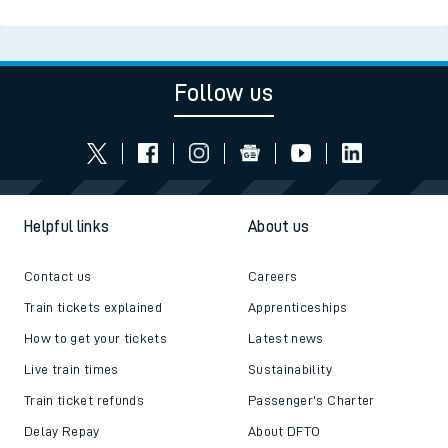
Follow us
Helpful links
About us
Contact us
Careers
Train tickets explained
Apprenticeships
How to get your tickets
Latest news
Live train times
Sustainability
Train ticket refunds
Passenger's Charter
Delay Repay
About DFTO