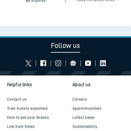
Be inspired
Follow us
Helpful links
About us
Contact us
Careers
Train tickets explained
Apprenticeships
How to get your tickets
Latest news
Live train times
Sustainability