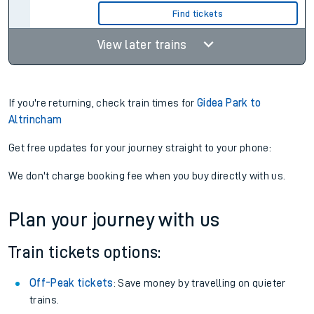
Find tickets
View later trains
If you're returning, check train times for
Gidea Park to
Altrincham
Get free updates for your journey straight to your phone:
We don't charge booking fee when you buy directly with us.
Plan your journey with us
Train tickets options:
Off-Peak tickets
: Save money by travelling on quieter
trains.