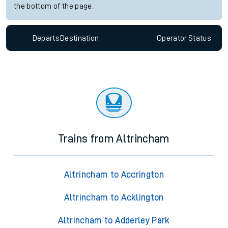
the bottom of the page.
Departs
Destination
Operator
Status
Trains from Altrincham
Altrincham to Accrington
Altrincham to Acklington
Altrincham to Adderley Park