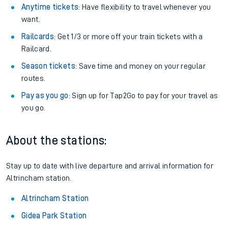
Anytime tickets
: Have flexibility to travel whenever you
want.
Railcards
: Get 1/3 or more off your train tickets with a
Railcard.
Season tickets
: Save time and money on your regular
routes.
Pay as you go
: Sign up for Tap2Go to pay for your travel as
you go.
About the stations:
Stay up to date with live departure and arrival information for
Altrincham station.
Altrincham Station
Gidea Park Station