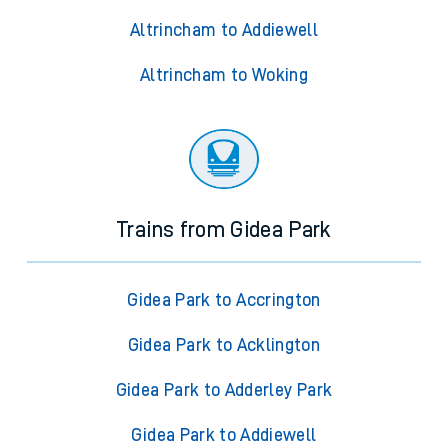
Altrincham to Addiewell
Altrincham to Woking
Trains from Gidea Park
Gidea Park to Accrington
Gidea Park to Acklington
Gidea Park to Adderley Park
Gidea Park to Addiewell