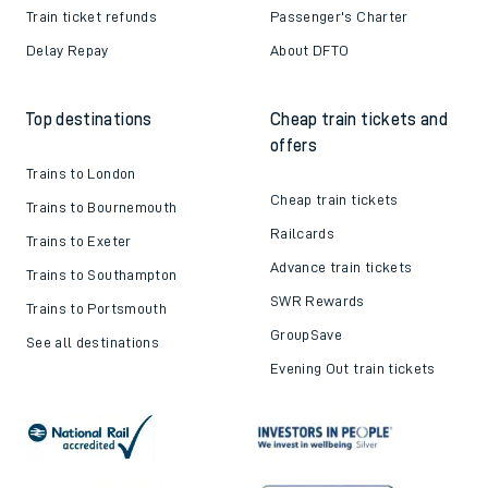
Train ticket refunds
Passenger's Charter
Delay Repay
About DFTO
Top destinations
Cheap train tickets and
offers
Trains to London
Cheap train tickets
Trains to Bournemouth
Railcards
Trains to Exeter
Advance train tickets
Trains to Southampton
SWR Rewards
Trains to Portsmouth
GroupSave
See all destinations
Evening Out train tickets