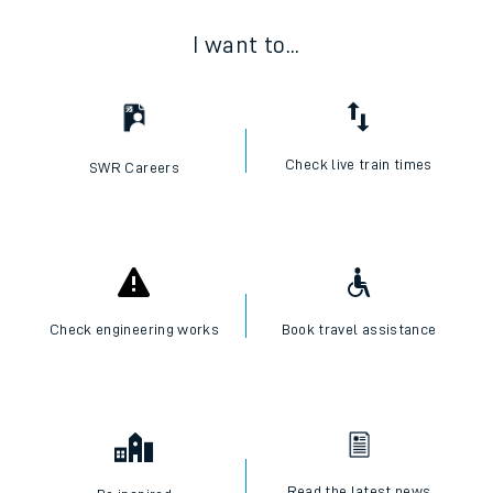
I want to...
Check live train times
SWR Careers
Check engineering works
Book travel assistance
Read the latest news