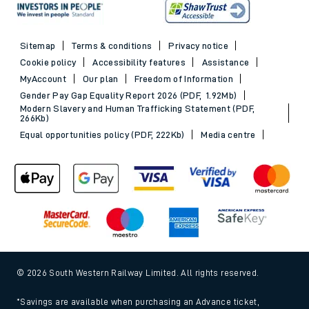
Sitemap
Terms & conditions
Privacy notice
Cookie policy
Accessibility features
Assistance
MyAccount
Our plan
Freedom of Information
Gender Pay Gap Equality Report 2026 (PDF, 1.92Mb)
Modern Slavery and Human Trafficking Statement (PDF,
266Kb)
Equal opportunities policy (PDF, 222Kb)
Media centre
© 2026 South Western Railway Limited. All rights reserved.
*Savings are available when purchasing an Advance ticket,