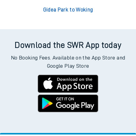
Gidea Park to Woking
Download the SWR App today
No Booking Fees. Available on the App Store and
Google Play Store