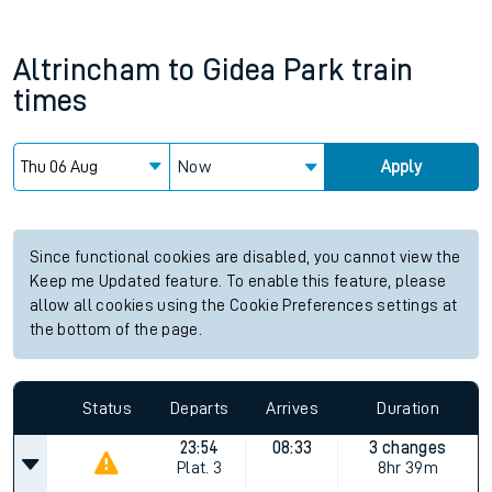
Altrincham
to
Gidea Park
train
times
Now
Apply
Since functional cookies are disabled, you cannot view the
Keep me Updated feature. To enable this feature, please
allow all cookies using the Cookie Preferences settings at
the bottom of the page.
Status
Departs
Arrives
Duration
23:54
08:33
3 changes
Plat.
3
8hr 39m