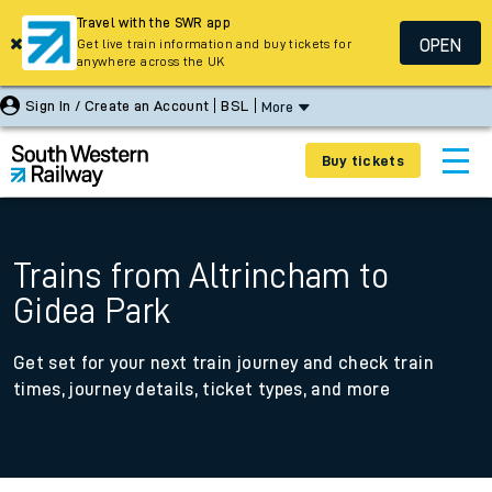
Travel with the SWR app
OPEN
Get live train information and buy tickets for
anywhere across the UK
Sign In / Create an Account
BSL
More
Buy tickets
Trains from Altrincham to
Gidea Park
Get set for your next train journey and check train
times, journey details, ticket types, and more