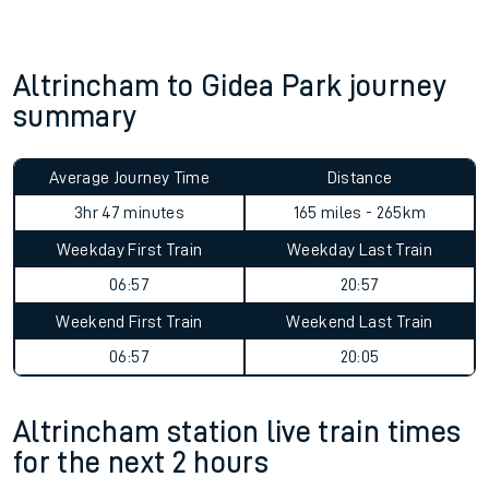
Altrincham to Gidea Park journey
summary
Average Journey Time
Distance
3hr 47 minutes
165 miles - 265km
Weekday First Train
Weekday Last Train
06:57
20:57
Weekend First Train
Weekend Last Train
06:57
20:05
Altrincham station live train times
for the next 2 hours