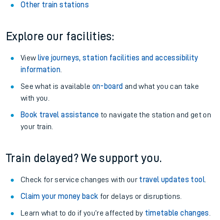
Other train stations
Explore our facilities:
View
live journeys, station facilities and accessibility
information
.
See what is available
on-board
and what you can take
with you.
Book travel assistance
to navigate the station and get on
your train.
Train delayed? We support you.
Check for service changes with our
travel updates tool
.
Claim your money back
for delays or disruptions.
Learn what to do if you’re affected by
timetable changes
.