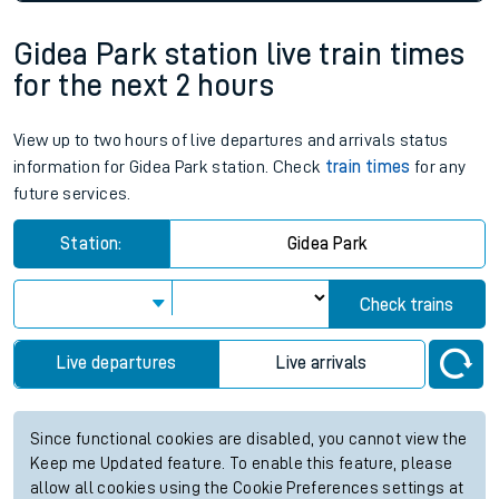
Gidea Park station live train times
for the next 2 hours
View up to two hours of live departures and arrivals status
information for Gidea Park station. Check
train times
for any
future services.
Station:
Gidea Park
Check trains
Live departures
Live arrivals
Since functional cookies are disabled, you cannot view the
Keep me Updated feature. To enable this feature, please
allow all cookies using the Cookie Preferences settings at