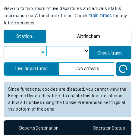
View up to two hours of live departures and arrivals status
information for Altrincham station. Check
train times
for any
future services.
Station:
Altrincham
Check trains
Live departures
Live arrivals
Since functional cookies are disabled, you cannot view the
Keep me Updated feature. To enable this feature, please
allow all cookies using the Cookie Preferences settings at
the bottom of the page.
Departs
Destination
Operator
Status