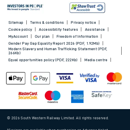
Sitemap
Terms & conditions
Privacy notice
Cookie policy
Accessibility features
Assistance
MyAccount
Our plan
Freedom of Information
Gender Pay Gap Equality Report 2026 (PDF, 1.92Mb)
Modern Slavery and Human Trafficking Statement (PDF,
266Kb)
Equal opportunities policy (PDF, 222Kb)
Media centre
© 2026 South Western Railway Limited. All rights reserved.