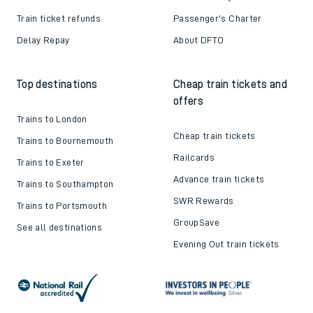
Train ticket refunds
Passenger's Charter
Delay Repay
About DFTO
Top destinations
Cheap train tickets and
offers
Trains to London
Cheap train tickets
Trains to Bournemouth
Railcards
Trains to Exeter
Advance train tickets
Trains to Southampton
SWR Rewards
Trains to Portsmouth
GroupSave
See all destinations
Evening Out train tickets