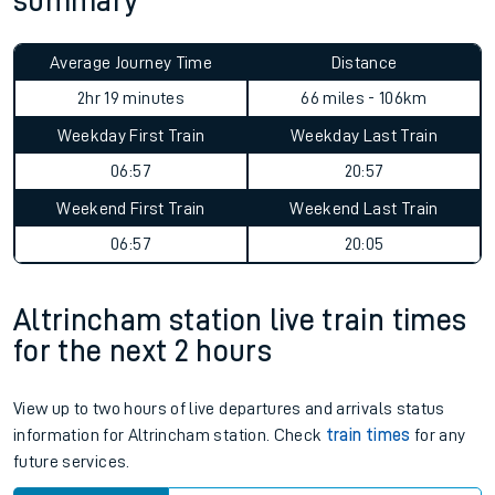
summary
Average Journey Time
Distance
2hr 19 minutes
66 miles - 106km
Weekday First Train
Weekday Last Train
06:57
20:57
Weekend First Train
Weekend Last Train
06:57
20:05
Altrincham station live train times
for the next 2 hours
View up to two hours of live departures and arrivals status
information for Altrincham station. Check
train times
for any
future services.