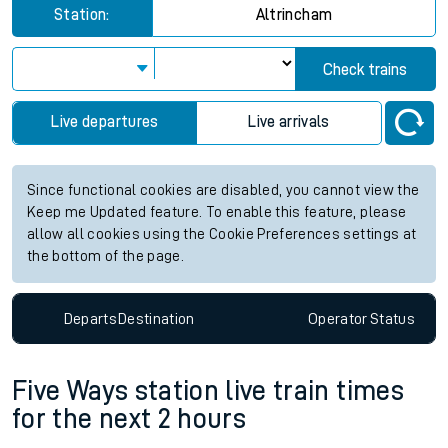
Station:
Altrincham
Check trains
Live departures
Live arrivals
Since functional cookies are disabled, you cannot view the
Keep me Updated feature. To enable this feature, please
allow all cookies using the Cookie Preferences settings at
the bottom of the page.
Departs
Destination
Operator
Status
Five Ways station live train times
for the next 2 hours