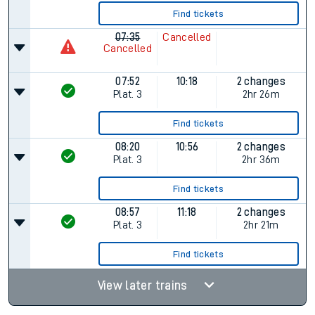
Find tickets
07:35
Cancelled
Cancelled
07:52
10:18
2 changes
Plat.
3
2hr 26m
Find tickets
08:20
10:56
2 changes
Plat.
3
2hr 36m
Find tickets
08:57
11:18
2 changes
Plat.
3
2hr 21m
Find tickets
View later trains