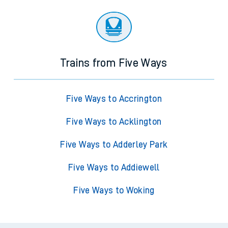
Trains from Five Ways
Five Ways to Accrington
Five Ways to Acklington
Five Ways to Adderley Park
Five Ways to Addiewell
Five Ways to Woking