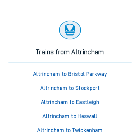
Trains from Altrincham
Altrincham to Bristol Parkway
Altrincham to Stockport
Altrincham to Eastleigh
Altrincham to Heswall
Altrincham to Twickenham