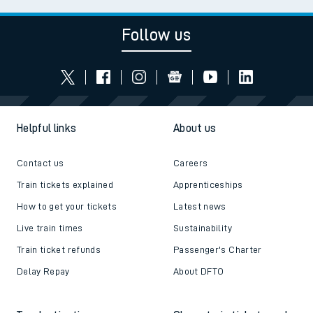
Follow us
Helpful links
About us
Contact us
Careers
Train tickets explained
Apprenticeships
How to get your tickets
Latest news
Live train times
Sustainability
Train ticket refunds
Passenger's Charter
Delay Repay
About DFTO