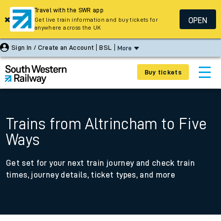
Travel with the SWR app
OPEN
Get live train information and buy tickets for
anywhere across the UK
Sign In / Create an Account
BSL
More
Buy tickets
Trains from Altrincham to Five
Ways
Get set for your next train journey and check train
times, journey details, ticket types, and more