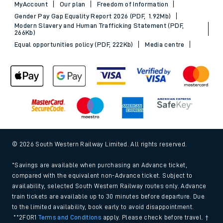
MyAccount
Our plan
Freedom of Information
Gender Pay Gap Equality Report 2026 (PDF, 1.92Mb)
Modern Slavery and Human Trafficking Statement (PDF,
266Kb)
Equal opportunities policy (PDF, 222Kb)
Media centre
© 2026 South Western Railway Limited. All rights reserved.
*Savings are available when purchasing an Advance ticket,
compared with the equivalent non-Advance ticket. Subject to
availability, selected South Western Railway routes only. Advance
train tickets are available up to 30 minutes before departure. Due
to the limited availability, book early to avoid disappointment.
**2FOR1
Terms and Conditions
apply. Please check before travel. †