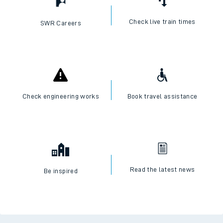
Check live train times
SWR Careers
Check engineering works
Book travel assistance
Read the latest news
Be inspired