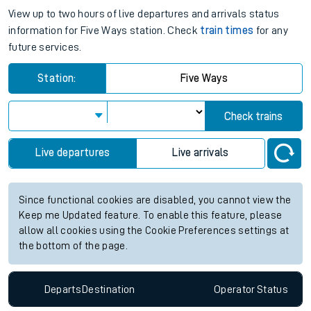
View up to two hours of live departures and arrivals status
information for Five Ways station. Check
train times
for any
future services.
Station:
Five Ways
Check trains
Live departures
Live arrivals
Since functional cookies are disabled, you cannot view the
Keep me Updated feature. To enable this feature, please
allow all cookies using the Cookie Preferences settings at
the bottom of the page.
Departs
Destination
Operator
Status