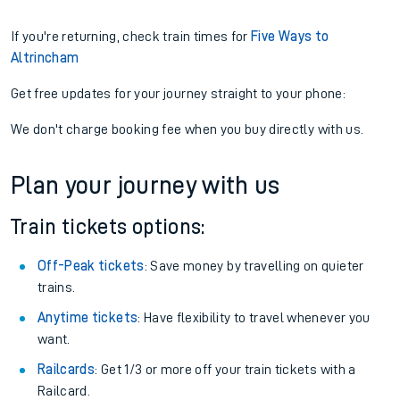
If you're returning, check train times for
Five Ways to
Altrincham
Get free updates for your journey straight to your phone:
We don't charge booking fee when you buy directly with us.
Plan your journey with us
Train tickets options:
Off-Peak tickets
: Save money by travelling on quieter
trains.
Anytime tickets
: Have flexibility to travel whenever you
want.
Railcards
: Get 1/3 or more off your train tickets with a
Railcard.