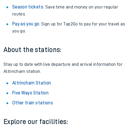
Season tickets
: Save time and money on your regular
routes.
Pay as you go
: Sign up for Tap2Go to pay for your travel as
you go.
About the stations:
Stay up to date with live departure and arrival information for
Altrincham station.
Altrincham Station
Five Ways Station
Other train stations
Explore our facilities: