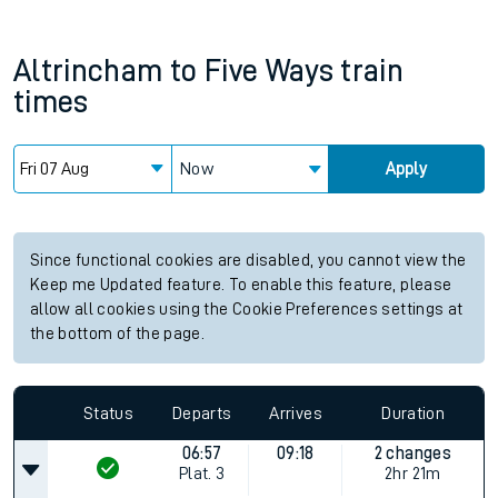
Altrincham
to
Five Ways
train
times
Now
Apply
Since functional cookies are disabled, you cannot view the
Keep me Updated feature. To enable this feature, please
allow all cookies using the Cookie Preferences settings at
the bottom of the page.
Status
Departs
Arrives
Duration
06:57
09:18
2 changes
Plat.
3
2hr 21m