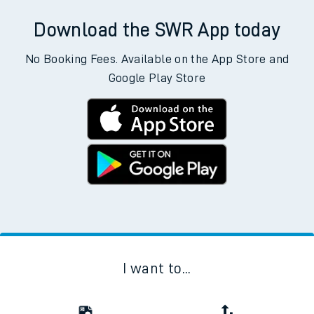
Download the SWR App today
No Booking Fees. Available on the App Store and
Google Play Store
I want to...