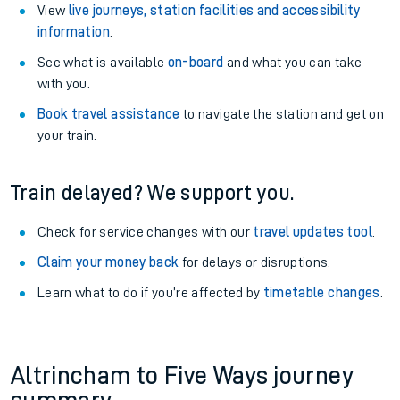
View
live journeys, station facilities and accessibility
information
.
See what is available
on-board
and what you can take
with you.
Book travel assistance
to navigate the station and get on
your train.
Train delayed? We support you.
Check for service changes with our
travel updates tool
.
Claim your money back
for delays or disruptions.
Learn what to do if you’re affected by
timetable changes
.
Altrincham to Five Ways journey