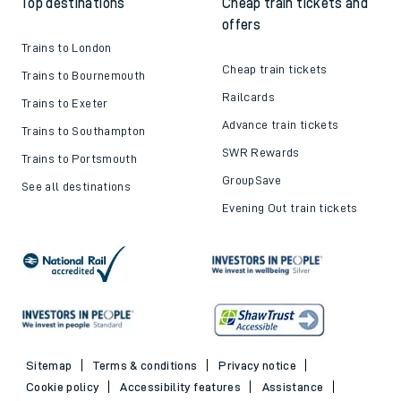
Top destinations
Cheap train tickets and
offers
Trains to London
Cheap train tickets
Trains to Bournemouth
Railcards
Trains to Exeter
Advance train tickets
Trains to Southampton
SWR Rewards
Trains to Portsmouth
GroupSave
See all destinations
Evening Out train tickets
Sitemap
Terms & conditions
Privacy notice
Cookie policy
Accessibility features
Assistance