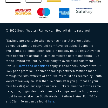
© 2026 South Western Railway Limited. All rights reserved.
*Savings are available when purchasing an Advance ticket,
compared with the equivalent non-Advance ticket. Subject to
availability, selected South Western Railway routes only. Advance
train tickets are available up to 30 minutes before departure. Due
to the limited availability, book early to avoid disappointment.
**2FOR1
Terms and Conditions
apply. Please check before travel. †
SWR price promise: For direct bookings between stations made
through the SWR website or app. Claims must be received by South
Western Railway no later than 24 hours after you purchased your
train ticket(s) on our app or website . Tickets must be for the same
date, time, origin, destination and ticket type and the full journey
must be undertaken on South Western Railway trains. Full T&Cs
and Claim form can be found
here
.