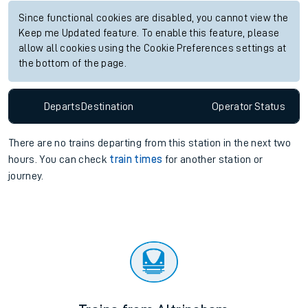
Since functional cookies are disabled, you cannot view the
Keep me Updated feature. To enable this feature, please
allow all cookies using the Cookie Preferences settings at
the bottom of the page.
Departs
Destination
Operator
Status
There are no trains
departing from
this station in the next two
hours. You can check
train times
for another station or
journey.