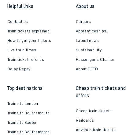
Helpful links
About us
Contact us
Careers
Train tickets explained
Apprenticeships
How to get your tickets
Latest news
Live train times
Sustainability
Train ticket refunds
Passenger's Charter
Delay Repay
About DFTO
Top destinations
Cheap train tickets and
offers
Trains to London
Cheap train tickets
Trains to Bournemouth
Railcards
Trains to Exeter
Advance train tickets
Trains to Southampton