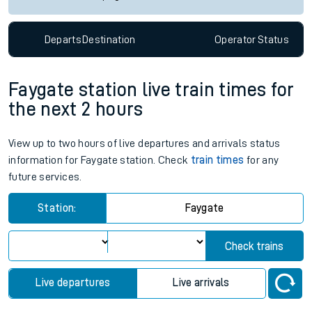
Departs
Destination
Operator
Status
Faygate station live train times for
the next 2 hours
View up to two hours of live departures and arrivals status
information for Faygate station. Check
train times
for any
future services.
Station:
Faygate
Check trains
Live departures
Live arrivals