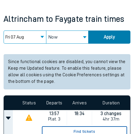
Altrincham
to
Faygate
train times
Now
Apply
Since functional cookies are disabled, you cannot view the
Keep me Updated feature. To enable this feature, please
allow all cookies using the Cookie Preferences settings at
the bottom of the page.
Status
Departs
Arrives
Duration
13:57
18:34
3 changes
Plat.
3
4hr 37m
Find tickets