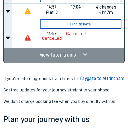
14:57
19:04
4 changes
Plat.
3
4hr 7m
Find tickets
14:57
Cancelled
Cancelled
View later trains
If you're returning, check train times for
Faygate to Altrincham
Get free updates for your journey straight to your phone:
We don't charge booking fee when you buy directly with us.
Plan your journey with us