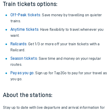
Train tickets options:
Off-Peak tickets
: Save money by travelling on quieter
trains.
Anytime tickets
: Have flexibility to travel whenever you
want.
Railcards
: Get 1/3 or more off your train tickets with a
Railcard.
Season tickets
: Save time and money on your regular
routes.
Pay as you go
: Sign up for Tap2Go to pay for your travel as
you go.
About the stations:
Stay up to date with live departure and arrival information for