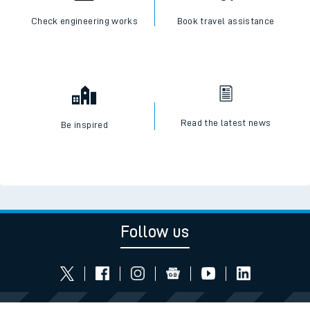
Check engineering works
Book travel assistance
Read the latest news
Be inspired
Follow us