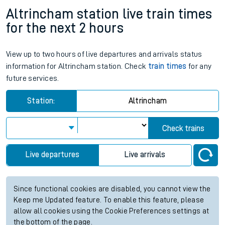
Altrincham station live train times
for the next 2 hours
View up to two hours of live departures and arrivals status
information for Altrincham station. Check
train times
for any
future services.
Station:
Altrincham
Check trains
Live departures
Live arrivals
Since functional cookies are disabled, you cannot view the
Keep me Updated feature. To enable this feature, please
allow all cookies using the Cookie Preferences settings at
the bottom of the page.