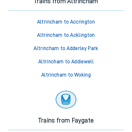
Trains from Altrincham
Altrincham to Accrington
Altrincham to Acklington
Altrincham to Adderley Park
Altrincham to Addiewell
Altrincham to Woking
Trains from Faygate