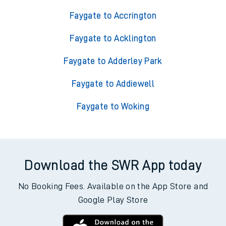
Faygate to Accrington
Faygate to Acklington
Faygate to Adderley Park
Faygate to Addiewell
Faygate to Woking
Download the SWR App today
No Booking Fees. Available on the App Store and
Google Play Store