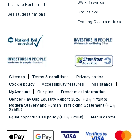
SWR Rewards
Trains to Portsmouth
GroupSave
See all destinations
Evening Out train tickets
Sitemap
Terms & conditions
Privacy notice
Cookie policy
Accessibility features
Assistance
MyAccount
Our plan
Freedom of Information
Gender Pay Gap Equality Report 2026 (PDF, 1.92Mb)
Modern Slavery and Human Trafficking Statement (PDF,
266Kb)
Equal opportunities policy (PDF, 222Kb)
Media centre