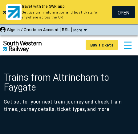
Travel with the SWR app
OPEN
Get live train information and buy tickets for
anywhere across the UK
Sign In / Create an Account
BSL
More
Buy tickets
Trains from Altrincham to
Faygate
Get set for your next train journey and check train
times, journey details, ticket types, and more