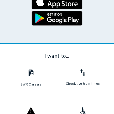
I want to...
Check live train times
SWR Careers