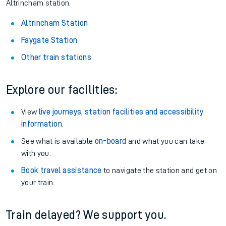
Altrincham station.
Altrincham Station
Faygate Station
Other train stations
Explore our facilities:
View
live journeys, station facilities and accessibility
information
.
See what is available
on-board
and what you can take
with you.
Book travel assistance
to navigate the station and get on
your train.
Train delayed? We support you.