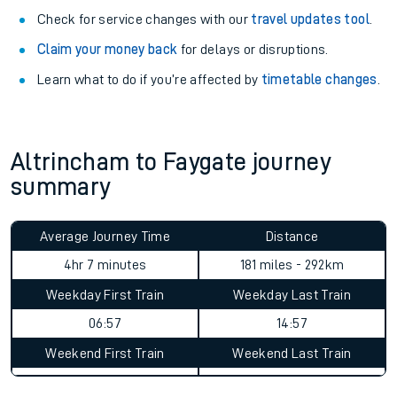
Check for service changes with our
travel updates tool
.
Claim your money back
for delays or disruptions.
Learn what to do if you’re affected by
timetable changes
.
Altrincham to Faygate journey
summary
Average Journey Time
Distance
4hr 7 minutes
181 miles - 292km
Weekday First Train
Weekday Last Train
06:57
14:57
Weekend First Train
Weekend Last Train