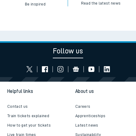
Read the latest news
Be inspired
Follow us
Helpful links
About us
Contact us
Careers
Train tickets explained
Apprenticeships
How to get your tickets
Latest news
Live train times
Sustainability