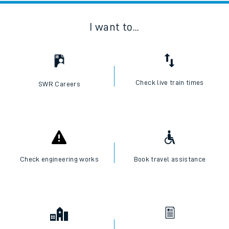
I want to...
Check live train times
SWR Careers
Check engineering works
Book travel assistance