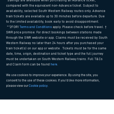
*Savings are available when purchasing an Advance ticket,
compared with the equivalent non-Advance ticket. Subject to
availability, selected South Western Railway routes only. Advance
train tickets are available up to 30 minutes before departure. Due
to the limited availability, book early to avoid disappointment.
**2FOR1
Terms and Conditions
apply. Please check before travel. †
SWR price promise: For direct bookings between stations made
through the SWR website or app. Claims must be received by South
Western Railway no later than 24 hours after you purchased your
train ticket(s) on our app or website . Tickets must be for the same
date, time, origin, destination and ticket type and the full journey
must be undertaken on South Western Railway trains. Full T&Cs
and Claim form can be found
here
.
We use cookies to improve your experience. By using the site, you
consent to the use of these cookies. If you'd like more information,
please view our
Cookie policy
.