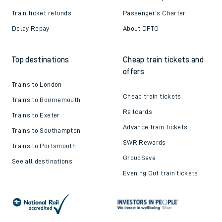
Train ticket refunds
Passenger's Charter
Delay Repay
About DFTO
Top destinations
Cheap train tickets and
offers
Trains to London
Cheap train tickets
Trains to Bournemouth
Railcards
Trains to Exeter
Advance train tickets
Trains to Southampton
SWR Rewards
Trains to Portsmouth
GroupSave
See all destinations
Evening Out train tickets