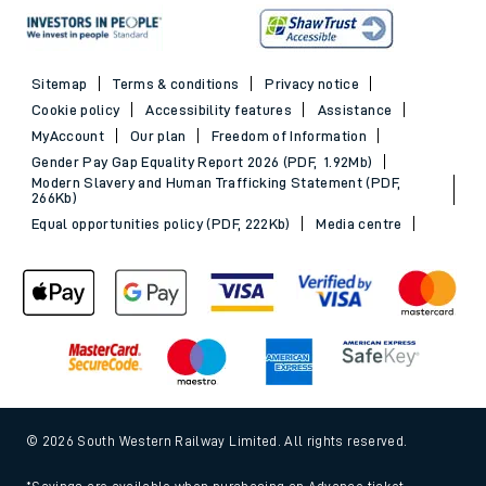
Sitemap
Terms & conditions
Privacy notice
Cookie policy
Accessibility features
Assistance
MyAccount
Our plan
Freedom of Information
Gender Pay Gap Equality Report 2026 (PDF, 1.92Mb)
Modern Slavery and Human Trafficking Statement (PDF,
266Kb)
Equal opportunities policy (PDF, 222Kb)
Media centre
© 2026 South Western Railway Limited. All rights reserved.