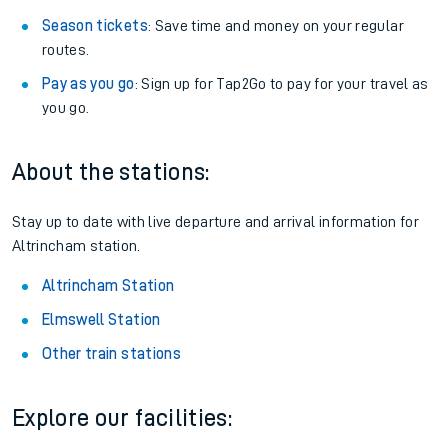
Season tickets
: Save time and money on your regular
routes.
Pay as you go
: Sign up for Tap2Go to pay for your travel as
you go.
About the stations:
Stay up to date with live departure and arrival information for
Altrincham station.
Altrincham Station
Elmswell Station
Other train stations
Explore our facilities: