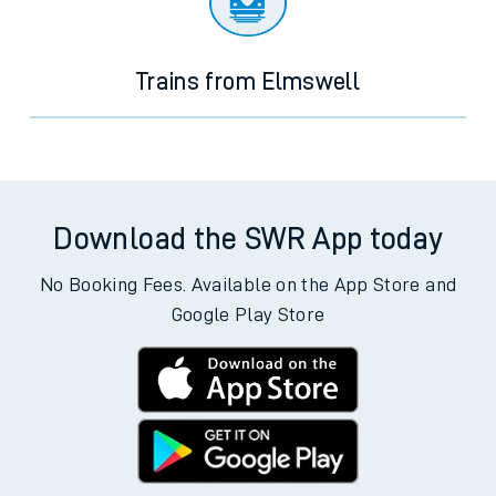
Trains from Elmswell
Download the SWR App today
No Booking Fees. Available on the App Store and
Google Play Store