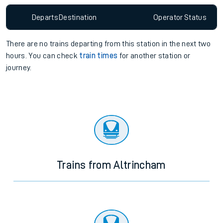
Departs
Destination
Operator
Status
There are no trains
departing from
this station in the next two
hours. You can check
train times
for another station or
journey.
Trains from Altrincham