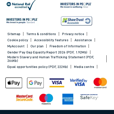
Sitemap
Terms & conditions
Privacy notice
Cookie policy
Accessibility features
Assistance
MyAccount
Our plan
Freedom of Information
Gender Pay Gap Equality Report 2026 (PDF, 1.92Mb)
Modern Slavery and Human Trafficking Statement (PDF,
266Kb)
Equal opportunities policy (PDF, 222Kb)
Media centre