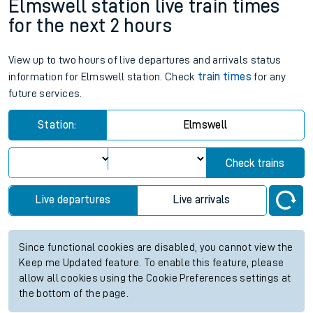
Elmswell station live train times
for the next 2 hours
View up to two hours of live departures and arrivals status
information for Elmswell station. Check
train times
for any
future services.
Station:
Elmswell
Check trains
Live departures
Live arrivals
Since functional cookies are disabled, you cannot view the
Keep me Updated feature. To enable this feature, please
allow all cookies using the Cookie Preferences settings at
the bottom of the page.