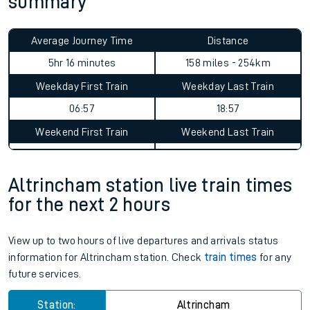
summary
Average Journey Time
Distance
5hr 16 minutes
158 miles - 254km
Weekday First Train
Weekday Last Train
06:57
18:57
Weekend First Train
Weekend Last Train
Altrincham station live train times
for the next 2 hours
View up to two hours of live departures and arrivals status
information for Altrincham station. Check
train times
for any
future services.
Station:
Altrincham