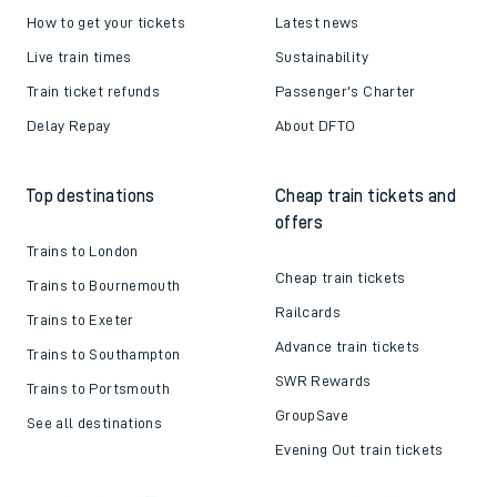
How to get your tickets
Latest news
Live train times
Sustainability
Train ticket refunds
Passenger's Charter
Delay Repay
About DFTO
Top destinations
Cheap train tickets and
offers
Trains to London
Cheap train tickets
Trains to Bournemouth
Railcards
Trains to Exeter
Advance train tickets
Trains to Southampton
SWR Rewards
Trains to Portsmouth
GroupSave
See all destinations
Evening Out train tickets