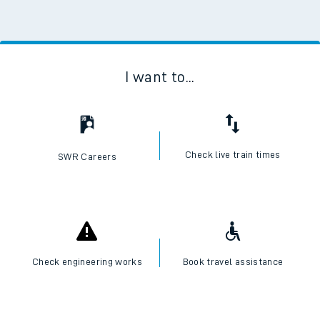
I want to...
Check live train times
SWR Careers
Check engineering works
Book travel assistance