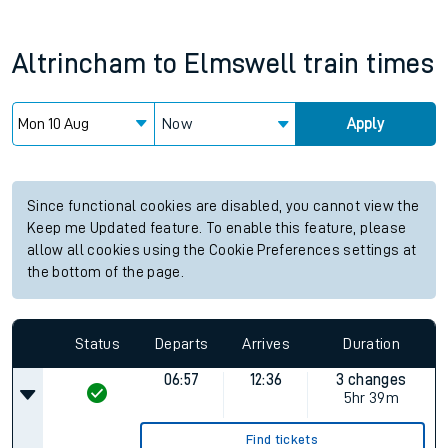
Altrincham
to
Elmswell
train times
Now
Apply
Since functional cookies are disabled, you cannot view the
Keep me Updated feature. To enable this feature, please
allow all cookies using the Cookie Preferences settings at
the bottom of the page.
Status
Departs
Arrives
Duration
06:57
12:36
3 changes
5hr 39m
Find tickets