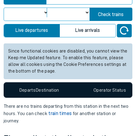
Check trains
Live departures
Live arrivals
Since functional cookies are disabled, you cannot view the
Keep me Updated feature. To enable this feature, please
allow all cookies using the Cookie Preferences settings at
the bottom of the page.
Departs
Destination
Operator
Status
There are no trains
departing from
this station in the next two
hours. You can check
train times
for another station or
journey.