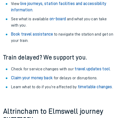
View
live journeys, station facilities and accessibility
information
.
See what is available
on-board
and what you can take
with you.
Book travel assistance
to navigate the station and get on
your train.
Train delayed? We support you.
Check for service changes with our
travel updates tool
.
Claim your money back
for delays or disruptions.
Learn what to do if you’re affected by
timetable changes
.
Altrincham to Elmswell journey