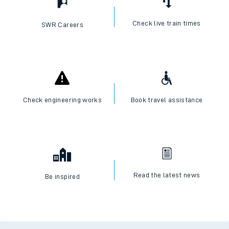
Check live train times
SWR Careers
Check engineering works
Book travel assistance
Read the latest news
Be inspired