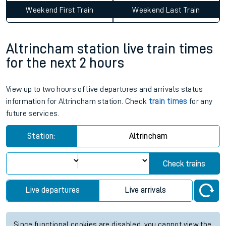
Weekend First Train
Weekend Last Train
Altrincham station live train times
for the next 2 hours
View up to two hours of live departures and arrivals status
information for Altrincham station. Check
train times
for any
future services.
Station:
Altrincham
Check trains
Live departures
Live arrivals
Since functional cookies are disabled, you cannot view the