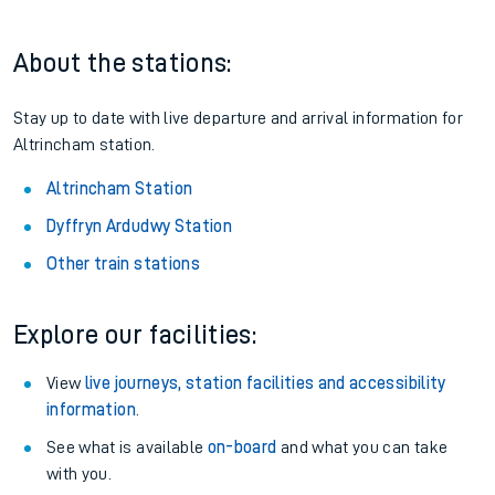
About the stations:
Stay up to date with live departure and arrival information for
Altrincham station.
Altrincham Station
Dyffryn Ardudwy Station
Other train stations
Explore our facilities:
View
live journeys, station facilities and accessibility
information
.
See what is available
on-board
and what you can take
with you.