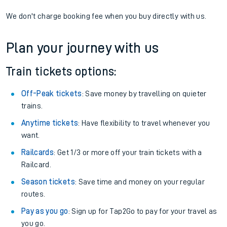
We don't charge booking fee when you buy directly with us.
Plan your journey with us
Train tickets options:
Off-Peak tickets
: Save money by travelling on quieter
trains.
Anytime tickets
: Have flexibility to travel whenever you
want.
Railcards
: Get 1/3 or more off your train tickets with a
Railcard.
Season tickets
: Save time and money on your regular
routes.
Pay as you go
: Sign up for Tap2Go to pay for your travel as
you go.