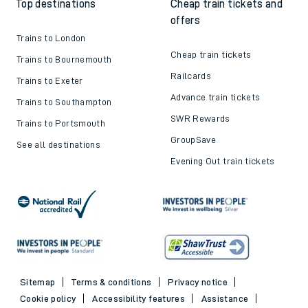
Top destinations
Cheap train tickets and
offers
Trains to London
Cheap train tickets
Trains to Bournemouth
Railcards
Trains to Exeter
Advance train tickets
Trains to Southampton
SWR Rewards
Trains to Portsmouth
GroupSave
See all destinations
Evening Out train tickets
Sitemap
Terms & conditions
Privacy notice
Cookie policy
Accessibility features
Assistance