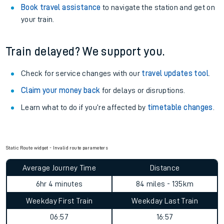
Book travel assistance
to navigate the station and get on
your train.
Train delayed? We support you.
Check for service changes with our
travel updates tool
.
Claim your money back
for delays or disruptions.
Learn what to do if you’re affected by
timetable changes
.
Static Route widget - Invalid route parameters
Average Journey Time
Distance
6hr 4 minutes
84 miles - 135km
Weekday First Train
Weekday Last Train
06:57
16:57