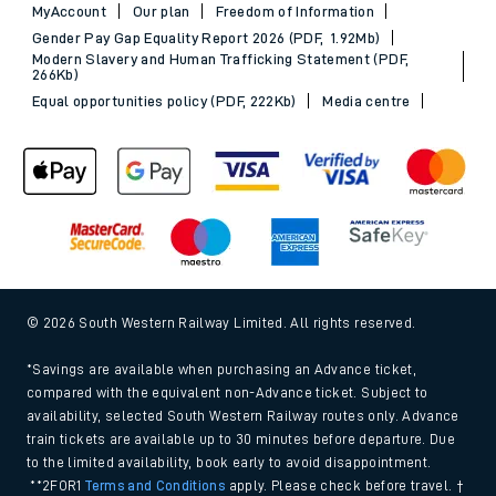
MyAccount
Our plan
Freedom of Information
Gender Pay Gap Equality Report 2026 (PDF, 1.92Mb)
Modern Slavery and Human Trafficking Statement (PDF,
266Kb)
Equal opportunities policy (PDF, 222Kb)
Media centre
© 2026 South Western Railway Limited. All rights reserved.
*Savings are available when purchasing an Advance ticket,
compared with the equivalent non-Advance ticket. Subject to
availability, selected South Western Railway routes only. Advance
train tickets are available up to 30 minutes before departure. Due
to the limited availability, book early to avoid disappointment.
**2FOR1
Terms and Conditions
apply. Please check before travel. †