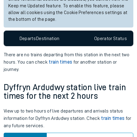
Keep me Updated feature. To enable this feature, please
allow all cookies using the Cookie Preferences settings at
the bottom of the page.
Departs
Destination
Operator
Status
There are no trains
departing from
this station in the next two
hours. You can check
train times
for another station or
journey.
Dyffryn Ardudwy station live train
times for the next 2 hours
View up to two hours of live departures and arrivals status
information for Dyffryn Ardudwy station. Check
train times
for
any future services.