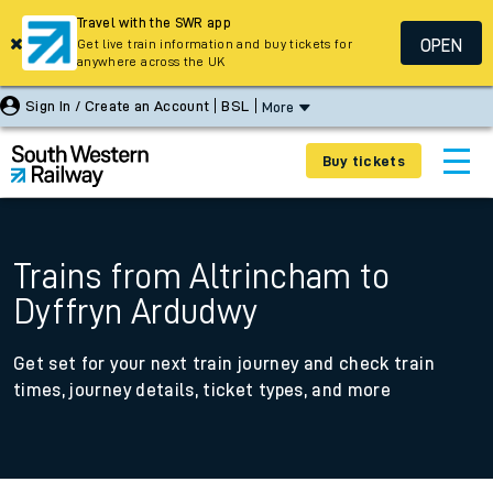
Travel with the SWR app
OPEN
Get live train information and buy tickets for
anywhere across the UK
Sign In / Create an Account
BSL
More
Buy tickets
Trains from Altrincham to
Dyffryn Ardudwy
Get set for your next train journey and check train
times, journey details, ticket types, and more