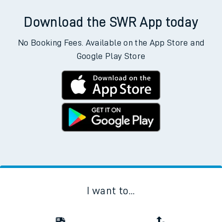
Download the SWR App today
No Booking Fees. Available on the App Store and
Google Play Store
I want to...