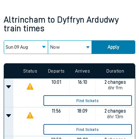
Altrincham
to
Dyffryn Ardudwy
train times
Now
Apply
Status
Departs
Arrives
Duration
10:01
16:10
2 changes
6hr 9m
Find tickets
11:56
18:09
2 changes
6hr 13m
Find tickets