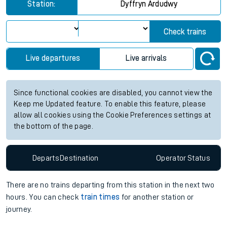
Station:
Dyffryn Ardudwy
Check trains
Live departures
Live arrivals
Since functional cookies are disabled, you cannot view the
Keep me Updated feature. To enable this feature, please
allow all cookies using the Cookie Preferences settings at
the bottom of the page.
Departs
Destination
Operator
Status
There are no trains
departing from
this station in the next two
hours. You can check
train times
for another station or
journey.