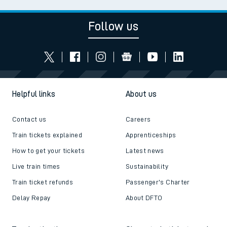
Follow us
Helpful links
About us
Contact us
Careers
Train tickets explained
Apprenticeships
How to get your tickets
Latest news
Live train times
Sustainability
Train ticket refunds
Passenger's Charter
Delay Repay
About DFTO