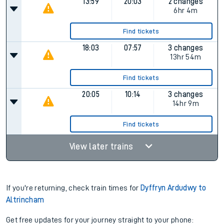
13:59
20:03
2 changes
6hr 4m
Find tickets
18:03
07:57
3 changes
13hr 54m
Find tickets
20:05
10:14
3 changes
14hr 9m
Find tickets
View later trains
If you're returning, check train times for
Dyffryn Ardudwy to
Altrincham
Get free updates for your journey straight to your phone: