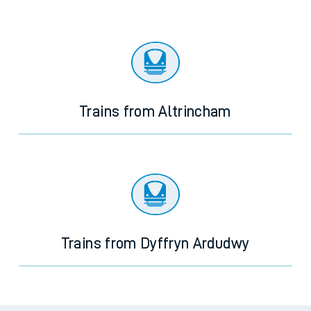
Trains from Altrincham
Trains from Dyffryn Ardudwy