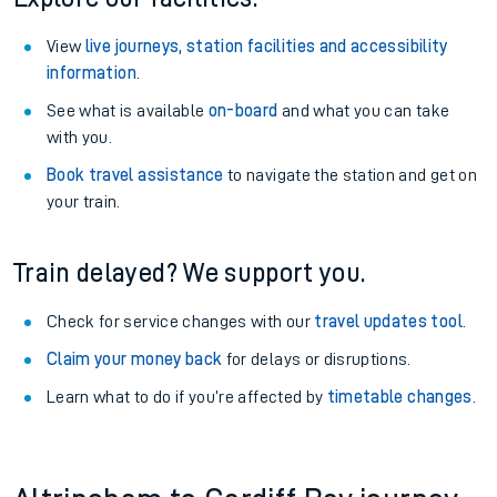
View
live journeys, station facilities and accessibility
information
.
See what is available
on-board
and what you can take
with you.
Book travel assistance
to navigate the station and get on
your train.
Train delayed? We support you.
Check for service changes with our
travel updates tool
.
Claim your money back
for delays or disruptions.
Learn what to do if you’re affected by
timetable changes
.