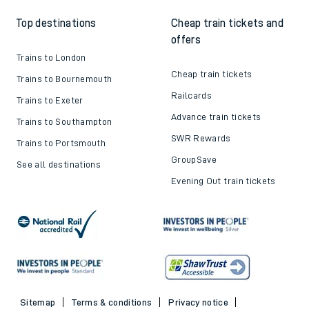
Top destinations
Cheap train tickets and
offers
Trains to London
Cheap train tickets
Trains to Bournemouth
Railcards
Trains to Exeter
Advance train tickets
Trains to Southampton
SWR Rewards
Trains to Portsmouth
GroupSave
See all destinations
Evening Out train tickets
Sitemap
Terms & conditions
Privacy notice