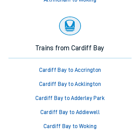
Trains from Cardiff Bay
Cardiff Bay to Accrington
Cardiff Bay to Acklington
Cardiff Bay to Adderley Park
Cardiff Bay to Addiewell
Cardiff Bay to Woking