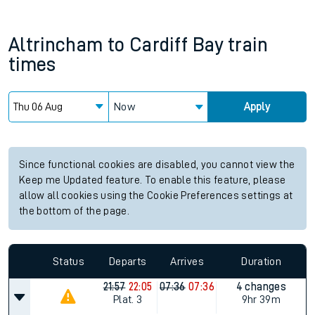
Altrincham
to
Cardiff Bay
train
times
Now
Apply
Since functional cookies are disabled, you cannot view the
Keep me Updated feature. To enable this feature, please
allow all cookies using the Cookie Preferences settings at
the bottom of the page.
Status
Departs
Arrives
Duration
21:57
22:05
07:36
07:36
4 changes
Plat.
3
9hr 39m