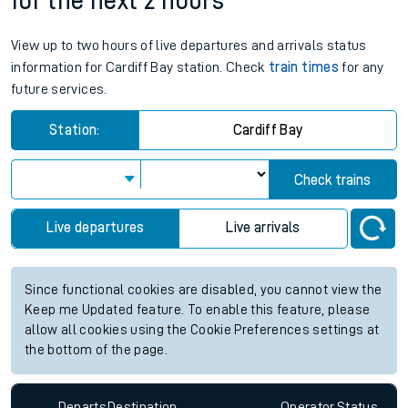
for the next 2 hours
View up to two hours of live departures and arrivals status
information for Cardiff Bay station. Check
train times
for any
future services.
Station:
Cardiff Bay
Check trains
Live departures
Live arrivals
Since functional cookies are disabled, you cannot view the
Keep me Updated feature. To enable this feature, please
allow all cookies using the Cookie Preferences settings at
the bottom of the page.
Departs
Destination
Operator
Status