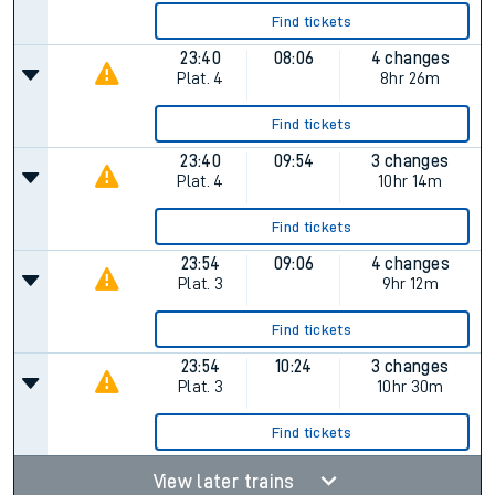
Find tickets
23:40
08:06
4 changes
Plat.
4
8hr 26m
Find tickets
23:40
09:54
3 changes
Plat.
4
10hr 14m
Find tickets
23:54
09:06
4 changes
Plat.
3
9hr 12m
Find tickets
23:54
10:24
3 changes
Plat.
3
10hr 30m
Find tickets
View later trains