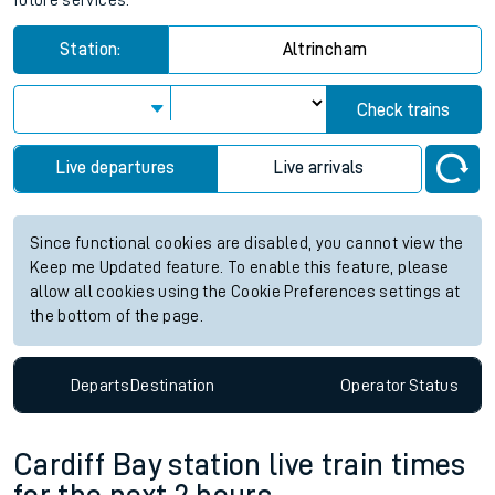
future services.
Station:
Altrincham
Check trains
Live departures
Live arrivals
Since functional cookies are disabled, you cannot view the
Keep me Updated feature. To enable this feature, please
allow all cookies using the Cookie Preferences settings at
the bottom of the page.
Departs
Destination
Operator
Status
Cardiff Bay station live train times