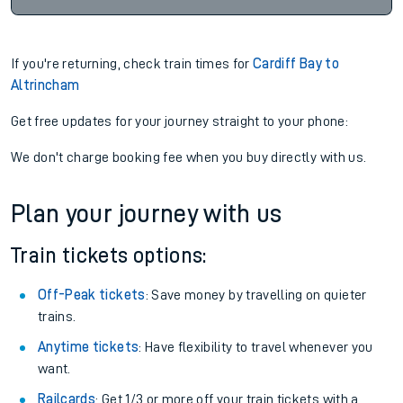
If you're returning, check train times for
Cardiff Bay to
Altrincham
Get free updates for your journey straight to your phone:
We don't charge booking fee when you buy directly with us.
Plan your journey with us
Train tickets options:
Off-Peak tickets
: Save money by travelling on quieter
trains.
Anytime tickets
: Have flexibility to travel whenever you
want.
Railcards
: Get 1/3 or more off your train tickets with a