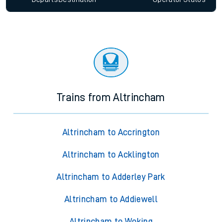
Trains from Altrincham
Altrincham to Accrington
Altrincham to Acklington
Altrincham to Adderley Park
Altrincham to Addiewell
Altrincham to Woking