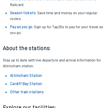
Railcard.
Season tickets
: Save time and money on your regular
routes.
Pay as you go
: Sign up for Tap2Go to pay for your travel as
you go.
About the stations:
Stay up to date with live departure and arrival information for
Altrincham station.
Altrincham Station
Cardiff Bay Station
Other train stations
Explore our facilities: