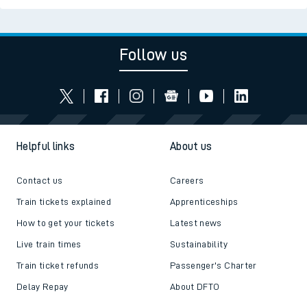
Follow us
Helpful links
About us
Contact us
Careers
Train tickets explained
Apprenticeships
How to get your tickets
Latest news
Live train times
Sustainability
Train ticket refunds
Passenger's Charter
Delay Repay
About DFTO