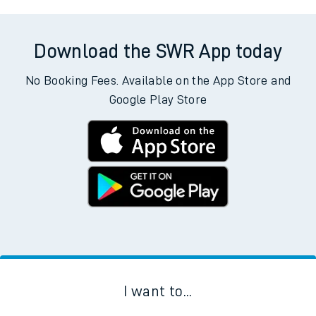
Download the SWR App today
No Booking Fees. Available on the App Store and
Google Play Store
I want to...