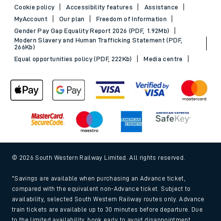
Cookie policy
Accessibility features
Assistance
MyAccount
Our plan
Freedom of Information
Gender Pay Gap Equality Report 2026 (PDF, 1.92Mb)
Modern Slavery and Human Trafficking Statement (PDF,
266Kb)
Equal opportunities policy (PDF, 222Kb)
Media centre
© 2026 South Western Railway Limited. All rights reserved.
*Savings are available when purchasing an Advance ticket,
compared with the equivalent non-Advance ticket. Subject to
availability, selected South Western Railway routes only. Advance
train tickets are available up to 30 minutes before departure. Due
to the limited availability, book early to avoid disappointment.