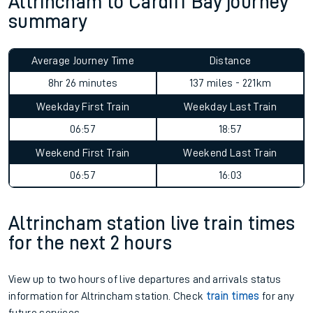
Altrincham to Cardiff Bay journey
summary
Average Journey Time
Distance
8hr 26 minutes
137 miles - 221km
Weekday First Train
Weekday Last Train
06:57
18:57
Weekend First Train
Weekend Last Train
06:57
16:03
Altrincham station live train times
for the next 2 hours
View up to two hours of live departures and arrivals status
information for Altrincham station. Check
train times
for any