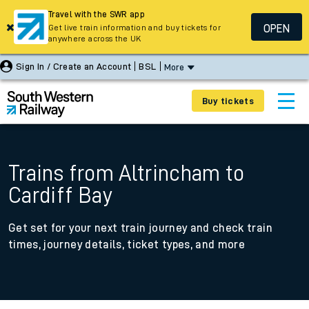
Travel with the SWR app
OPEN
Get live train information and buy tickets for
anywhere across the UK
Sign In / Create an Account
BSL
More
Buy tickets
Trains from Altrincham to
Cardiff Bay
Get set for your next train journey and check train
times, journey details, ticket types, and more