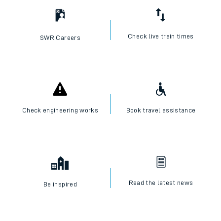
Check live train times
SWR Careers
Check engineering works
Book travel assistance
Read the latest news
Be inspired