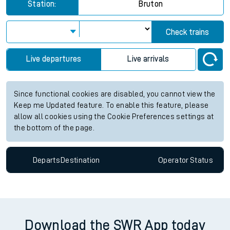
Station:
Bruton
Check trains
Live departures
Live arrivals
Since functional cookies are disabled, you cannot view the
Keep me Updated feature. To enable this feature, please
allow all cookies using the Cookie Preferences settings at
the bottom of the page.
Departs
Destination
Operator
Status
Download the SWR App today