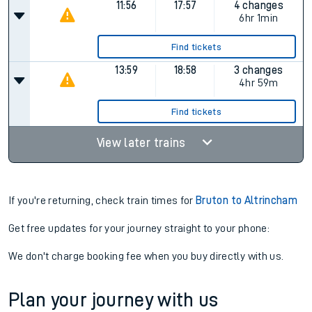
11:56
17:57
4 changes
6hr 1min
Find tickets
13:59
18:58
3 changes
4hr 59m
Find tickets
View later trains
If you're returning, check train times for
Bruton to Altrincham
Get free updates for your journey straight to your phone:
We don't charge booking fee when you buy directly with us.
Plan your journey with us