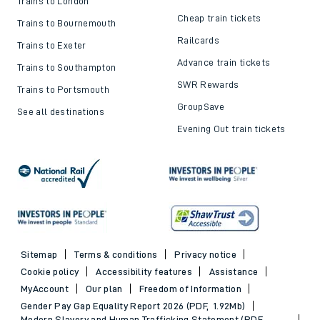
Trains to London
Cheap train tickets
Trains to Bournemouth
Railcards
Trains to Exeter
Advance train tickets
Trains to Southampton
SWR Rewards
Trains to Portsmouth
GroupSave
See all destinations
Evening Out train tickets
Sitemap
Terms & conditions
Privacy notice
Cookie policy
Accessibility features
Assistance
MyAccount
Our plan
Freedom of Information
Gender Pay Gap Equality Report 2026 (PDF, 1.92Mb)
Modern Slavery and Human Trafficking Statement (PDF,