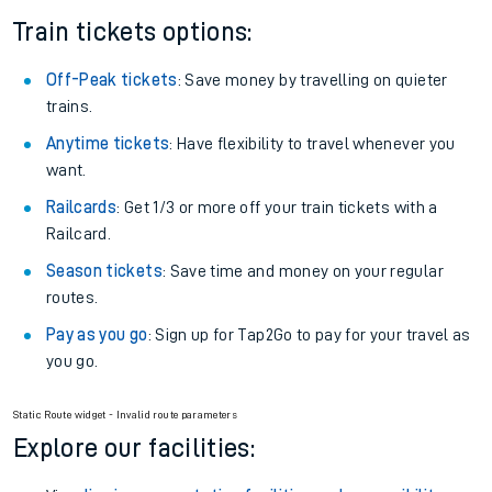
Train tickets options:
Off-Peak tickets
: Save money by travelling on quieter
trains.
Anytime tickets
: Have flexibility to travel whenever you
want.
Railcards
: Get 1/3 or more off your train tickets with a
Railcard.
Season tickets
: Save time and money on your regular
routes.
Pay as you go
: Sign up for Tap2Go to pay for your travel as
you go.
Static Route widget - Invalid route parameters
Explore our facilities: