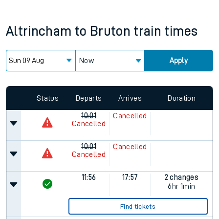
Altrincham
to
Bruton
train times
Now
Apply
Status
Departs
Arrives
Duration
10:01
Cancelled
Cancelled
10:01
Cancelled
Cancelled
11:56
17:57
2 changes
6hr 1min
Find tickets