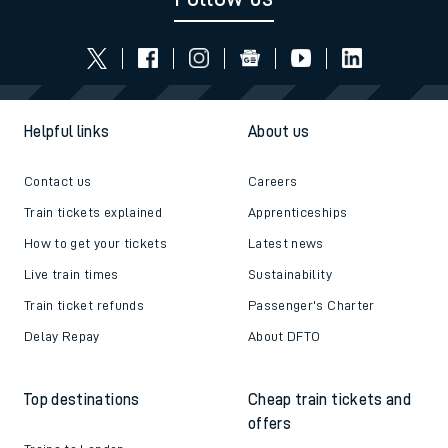
Helpful links
About us
Contact us
Careers
Train tickets explained
Apprenticeships
How to get your tickets
Latest news
Live train times
Sustainability
Train ticket refunds
Passenger's Charter
Delay Repay
About DFTO
Top destinations
Cheap train tickets and
offers