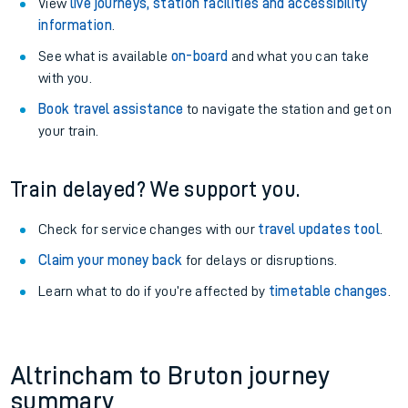
View
live journeys, station facilities and accessibility
information
.
See what is available
on-board
and what you can take
with you.
Book travel assistance
to navigate the station and get on
your train.
Train delayed? We support you.
Check for service changes with our
travel updates tool
.
Claim your money back
for delays or disruptions.
Learn what to do if you’re affected by
timetable changes
.
Altrincham to Bruton journey
summary