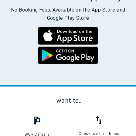
No Booking Fees. Available on the App Store and
Google Play Store
I want to...
Check live train times
SWR Careers