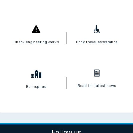
Check engineering works
Book travel assistance
Read the latest news
Be inspired
Follow us