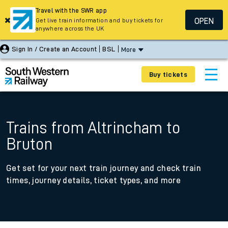
Travel with the SWR app
OPEN
Get live train information and buy tickets for
anywhere across the UK
Sign In / Create an Account
BSL
More
Buy tickets
Trains from Altrincham to
Bruton
Get set for your next train journey and check train
times, journey details, ticket types, and more