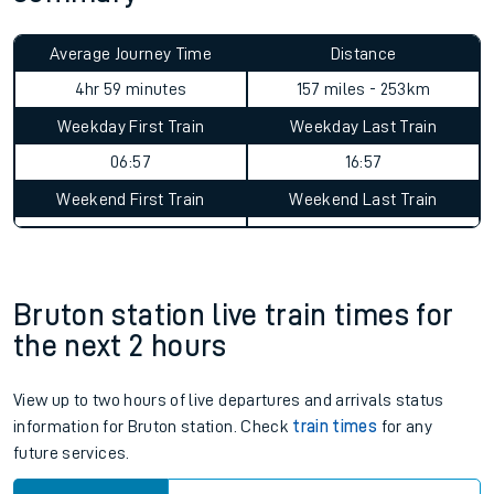
Average Journey Time
Distance
4hr 59 minutes
157 miles - 253km
Weekday First Train
Weekday Last Train
06:57
16:57
Weekend First Train
Weekend Last Train
Bruton station live train times for
the next 2 hours
View up to two hours of live departures and arrivals status
information for Bruton station. Check
train times
for any
future services.