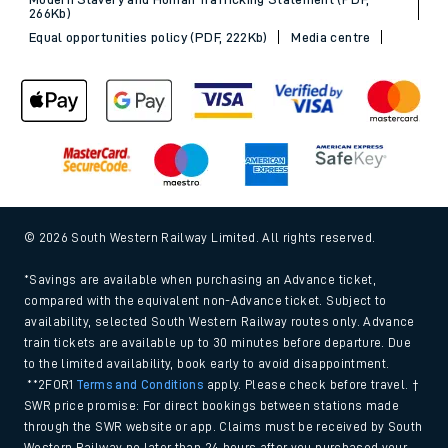
266Kb)
Equal opportunities policy (PDF, 222Kb)
Media centre
© 2026 South Western Railway Limited. All rights reserved.
*Savings are available when purchasing an Advance ticket,
compared with the equivalent non-Advance ticket. Subject to
availability, selected South Western Railway routes only. Advance
train tickets are available up to 30 minutes before departure. Due
to the limited availability, book early to avoid disappointment.
**2FOR1
Terms and Conditions
apply. Please check before travel. †
SWR price promise: For direct bookings between stations made
through the SWR website or app. Claims must be received by South
Western Railway no later than 24 hours after you purchased your