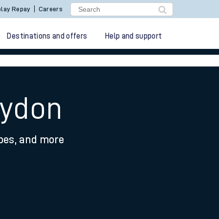
lay Repay
Careers
Destinations and offers
Help and support
aydon
ypes, and more