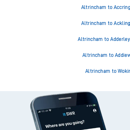
Trains from Altri
Altrincham to Accrin
Altrincham to Acklin
Altrincham to Adderley
Altrincham to Addiew
Altrincham to Woki