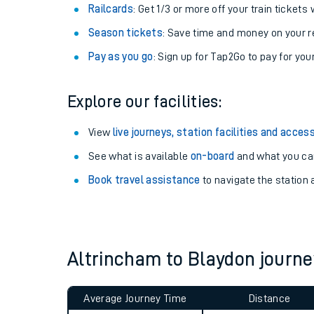
Train tickets options:
Off-Peak tickets
: Save money by travelling on q
Anytime tickets
: Have flexibility to travel whe
Railcards
: Get 1/3 or more off your train tickets 
Season tickets
: Save time and money on your r
Pay as you go
: Sign up for Tap2Go to pay for you
Explore our facilities:
Train times
View
live journeys, station facilities and access
See what is available
on-board
and what you can
Download SWR timet
Book travel assistance
to navigate the station a
Changes to your jou
How busy is my train