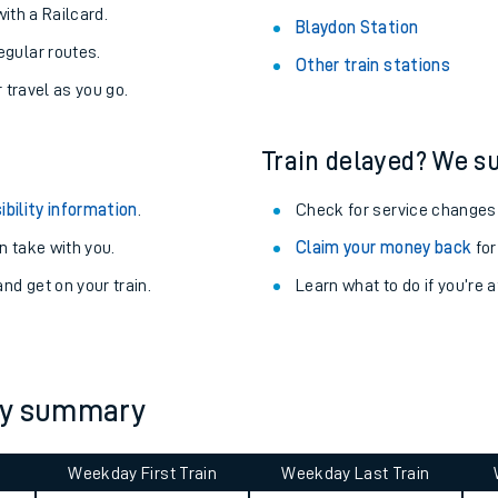
About the stations:
uieter trains.
Stay up to date with live depart
never you want.
Altrincham Station
with a Railcard.
Blaydon Station
egular routes.
Other train stations
r travel as you go.
Train delayed? We su
ibility information
.
Check for service changes
 take with you.
Claim your money back
for
ables
nd get on your train.
Learn what to do if you’re 
rney
?