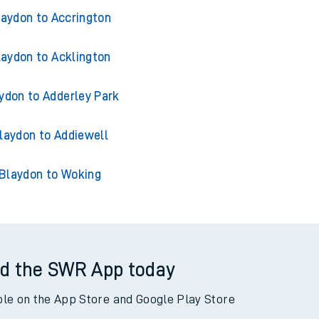
ins from Blaydon
laydon to Accrington
laydon to Acklington
ydon to Adderley Park
laydon to Addiewell
Blaydon to Woking