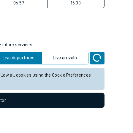
Weekend First Train
Weekend Last Train
06:57
16:03
 future services.
Live departures
Live arrivals
allow all cookies using the Cookie Preferences
tor