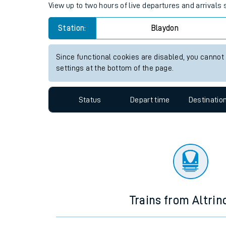
Travelling with a bik
Blaydon station live train tim
Travelling with kids
View up to two hours of live departures and arrivals
Travelling with pets
Station:
Blaydon
Hot weather
Soil moisture defici
Since functional cookies are disabled, you cannot
settings at the bottom of the page.
Customer Experienc
Status
Depart time
Destinatio
Ticket checks and r
Staying safe
Performance