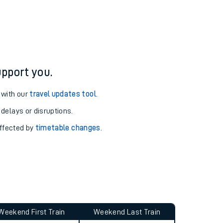
ure and arrival information for Altrincham station.
pport you.
 with our
travel updates tool
.
 delays or disruptions.
affected by
timetable changes
.