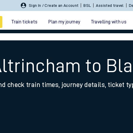
Sign In / Create an Account
BSL
Assisted travel
De
Train tickets
Plan my journey
Travelling with us
Altrincham to Bl
nd check train times, journey details, ticket t
 travel
nt cards
kets