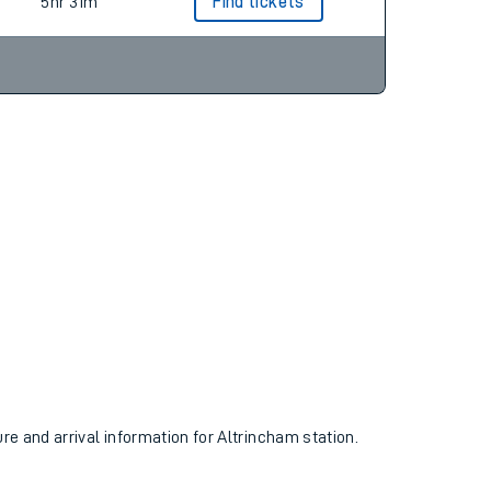
3hr 41m
Find tickets
5hr 31m
Find tickets