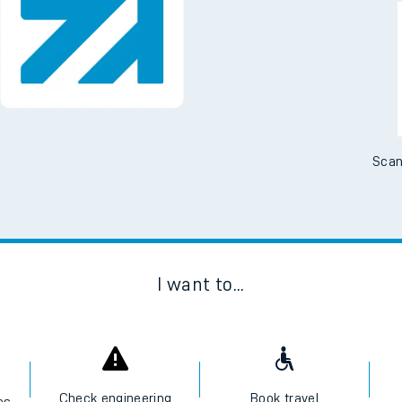
Downloa
No Booking Fees. Availa
Scan
I want to...