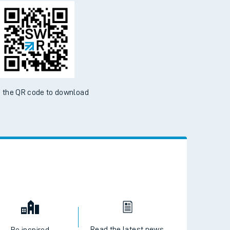
d the SWR App today
ble on the App Store and Google Play Store
 the QR code to download