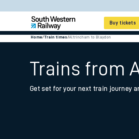
Buy tickets
Home
/
Train times
/
Altrincham to Blaydon
Cheap train tickets
Season tickets
Trains from 
Smart tickets
Get set for your next train journey a
Ticket types
Tap2Go pay as you go
Railcards and discou
How to buy train tic