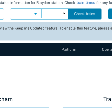
e
es for the next 2 hours
 status information for Blaydon station. Check
train times
for any fu
Check trains
t
 view the Keep me Updated feature. To enable this feature, please 
e
n
Plat
form
Opera
evenue protection