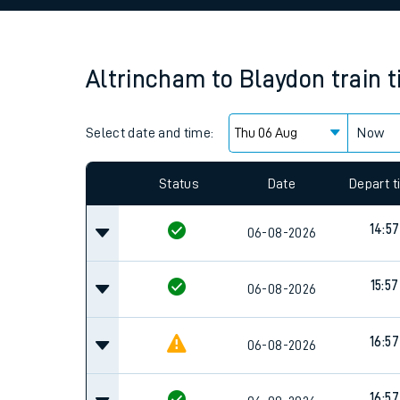
Family train tickets
Combined ferry, hove
Altrincham
to
Blaydon
train 
Price promise
Select date and time:
Business Direct
Now
Since functional cookies are disabled, you cannot
settings at the bottom of the page.
Status
Date
Depart 
14:57
06-08-2026
15:57
06-08-2026