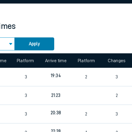
rcraft and train tickets
times
Apply
 view the Keep me Updated feature. To enable this feature, please 
time
Platform
Arrive time
Platform
Changes
19:34
3
2
3
3
21:23
2