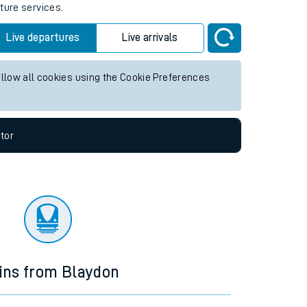
ture services.
Live departures
Live arrivals
allow all cookies using the Cookie Preferences
tor