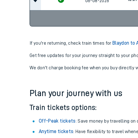
16:57
06-08-2026
16:57
06-08-2026
If you're returning, check train times for
Blaydon to 
Get free updates for your journey straight to your ph
We don't charge booking fee when you buy directly w
Plan your journey with us