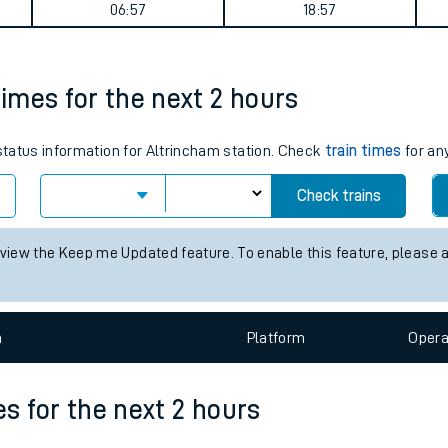
ey summary
tes
ts
Weekday First Train
Weekday Last Train
06:57
18:57
times for the next 2 hours
 status information for Altrincham station. Check
train times
for any
Check trains
 view the Keep me Updated feature. To enable this feature, please 
n
Plat
form
Opera