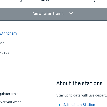
20:38
3
2
3
22:28
3
1
2
View later trains
Altrincham
one:
ith us.