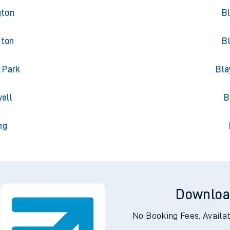
ncham
Tra
gton
B
gton
B
 Park
Bla
ell
B
ng