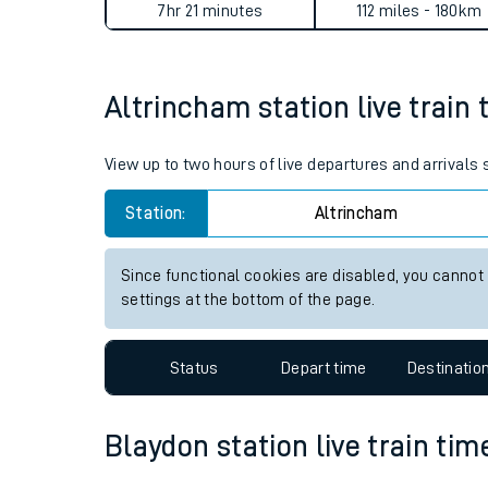
Altrincham to Blaydon journ
Live times and upda
Planned improvemen
Average Journey Time
Distance
Summer events
7hr 21 minutes
112 miles - 180km
Mobile app
Altrincham station live train 
Network map
View up to two hours of live departures and arrivals
Station:
Altrincham
Our train stations
Our trains
Since functional cookies are disabled, you cannot
settings at the bottom of the page.
On board facilities
Assisted travel
Status
Depart time
Destinatio