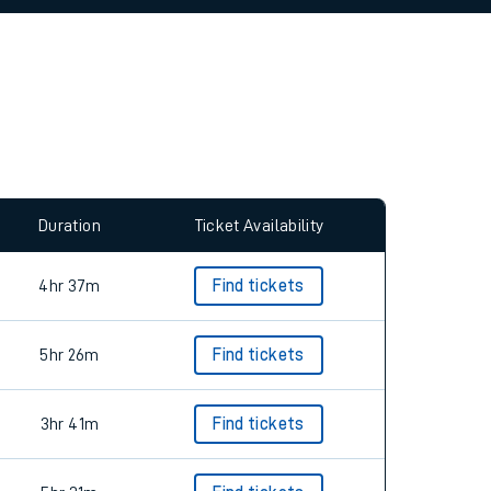
allow all cookies using the Cookie Preferences
Duration
Ticket Availability
4hr 37m
Find tickets
5hr 26m
Find tickets