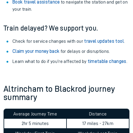
Book travel assistance
to navigate the station and get on
your train.
Train delayed? We support you.
Check for service changes with our
travel updates tool
.
Claim your money back
for delays or disruptions.
Learn what to do if you’re affected by
timetable changes
.
Altrincham to Blackrod journey
summary
Average Journey Time
Distance
2hr 5 minutes
17 miles - 27km