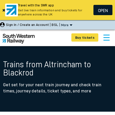
Travel with the SWR app
OPEN
Get live train information and buy tickets for
anywhere across the UK
Sign In / Create an Account
BSL
More
Buy tickets
Trains from Altrincham to
Blackrod
Get set for your next train journey and check train
times, journey details, ticket types, and more