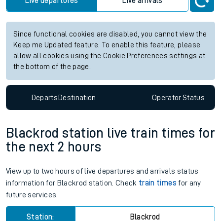
Live departures
Live arrivals
Since functional cookies are disabled, you cannot view the
Keep me Updated feature. To enable this feature, please
allow all cookies using the Cookie Preferences settings at
the bottom of the page.
Departs
Destination
Operator
Status
Blackrod station live train times for
the next 2 hours
View up to two hours of live departures and arrivals status
information for Blackrod station. Check
train times
for any
future services.
Station:
Blackrod