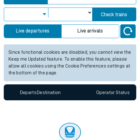
Check trains
Live departures
Live arrivals
Since functional cookies are disabled, you cannot view the
Keep me Updated feature. To enable this feature, please
allow all cookies using the Cookie Preferences settings at
the bottom of the page.
Departs
Destination
Operator
Status