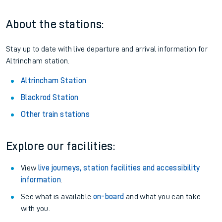
About the stations:
Stay up to date with live departure and arrival information for
Altrincham station.
Altrincham Station
Blackrod Station
Other train stations
Explore our facilities:
View
live journeys, station facilities and accessibility
information
.
See what is available
on-board
and what you can take
with you.