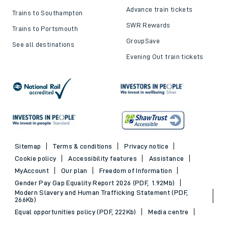
Advance train tickets
Trains to Southampton
SWR Rewards
Trains to Portsmouth
GroupSave
See all destinations
Evening Out train tickets
Sitemap
Terms & conditions
Privacy notice
Cookie policy
Accessibility features
Assistance
MyAccount
Our plan
Freedom of Information
Gender Pay Gap Equality Report 2026 (PDF, 1.92Mb)
Modern Slavery and Human Trafficking Statement (PDF,
266Kb)
Equal opportunities policy (PDF, 222Kb)
Media centre