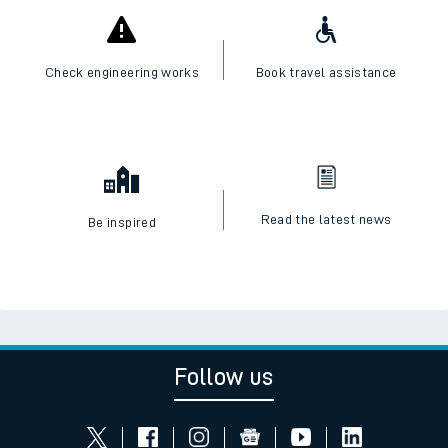
Check engineering works
Book travel assistance
Read the latest news
Be inspired
Follow us