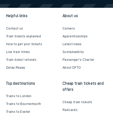
Helpful links
About us
Contact us
Careers
Train tickets explained
Apprenticeships
How to get your tickets
Latest news
Live train times
Sustainability
Train ticket refunds
Passenger's Charter
Delay Repay
About DFTO
Top destinations
Cheap train tickets and
offers
Trains to London
Cheap train tickets
Trains to Bournemouth
Railcards
Trains to Exeter