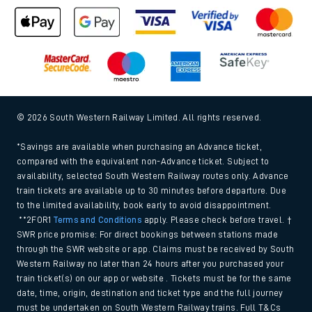
© 2026 South Western Railway Limited. All rights reserved.
*Savings are available when purchasing an Advance ticket,
compared with the equivalent non-Advance ticket. Subject to
availability, selected South Western Railway routes only. Advance
train tickets are available up to 30 minutes before departure. Due
to the limited availability, book early to avoid disappointment.
**2FOR1
Terms and Conditions
apply. Please check before travel. †
SWR price promise: For direct bookings between stations made
through the SWR website or app. Claims must be received by South
Western Railway no later than 24 hours after you purchased your
train ticket(s) on our app or website . Tickets must be for the same
date, time, origin, destination and ticket type and the full journey
must be undertaken on South Western Railway trains. Full T&Cs