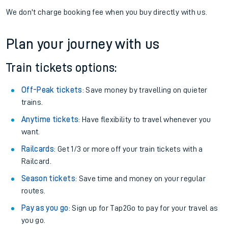
We don't charge booking fee when you buy directly with us.
Plan your journey with us
Train tickets options:
Off-Peak tickets
: Save money by travelling on quieter
trains.
Anytime tickets
: Have flexibility to travel whenever you
want.
Railcards
: Get 1/3 or more off your train tickets with a
Railcard.
Season tickets
: Save time and money on your regular
routes.
Pay as you go
: Sign up for Tap2Go to pay for your travel as
you go.