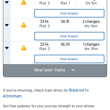
Plat.
3
Plat.
1
2hr 5m
Find tickets
23:54
06:10
2 changes
Plat.
3
6hr 16m
Find tickets
23:54
06:33
1 changes
Plat.
3
6hr 39m
Find tickets
View later trains
If you're returning, check train times for
Blackrod to
Altrincham
Get free updates for your journey straight to your phone: