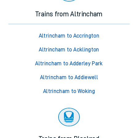
Trains from Altrincham
Altrincham to Accrington
Altrincham to Acklington
Altrincham to Adderley Park
Altrincham to Addiewell
Altrincham to Woking