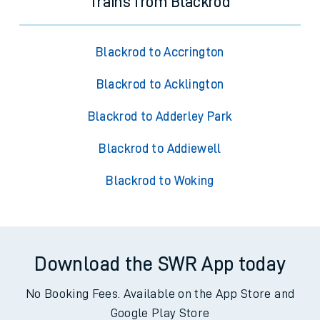
Trains from Blackrod
Blackrod to Accrington
Blackrod to Acklington
Blackrod to Adderley Park
Blackrod to Addiewell
Blackrod to Woking
Download the SWR App today
No Booking Fees. Available on the App Store and
Google Play Store