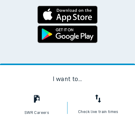
I want to...
Check live train times
SWR Careers