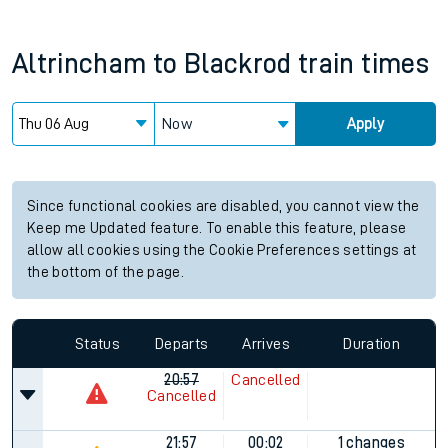
Altrincham
to
Blackrod
train times
Now
Apply
Since functional cookies are disabled, you cannot view the
Keep me Updated feature. To enable this feature, please
allow all cookies using the Cookie Preferences settings at
the bottom of the page.
Status
Departs
Arrives
Duration
20:57
Cancelled
Cancelled
21:57
00:02
1 changes