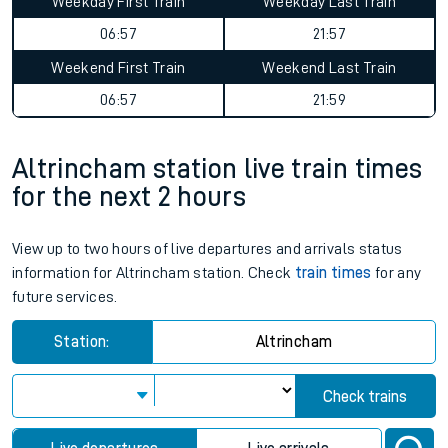
Weekday First Train
Weekday Last Train
06:57
21:57
Weekend First Train
Weekend Last Train
06:57
21:59
Altrincham station live train times
for the next 2 hours
View up to two hours of live departures and arrivals status
information for Altrincham station. Check
train times
for any
future services.
Station:
Altrincham
Check trains