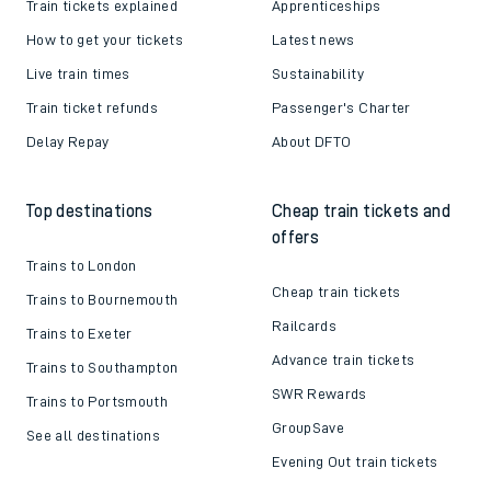
Train tickets explained
Apprenticeships
How to get your tickets
Latest news
Live train times
Sustainability
Train ticket refunds
Passenger's Charter
Delay Repay
About DFTO
Top destinations
Cheap train tickets and
offers
Trains to London
Cheap train tickets
Trains to Bournemouth
Railcards
Trains to Exeter
Advance train tickets
Trains to Southampton
SWR Rewards
Trains to Portsmouth
GroupSave
See all destinations
Evening Out train tickets