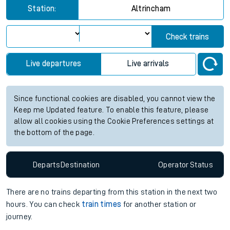
Station:
Altrincham
Check trains
Live departures
Live arrivals
Since functional cookies are disabled, you cannot view the
Keep me Updated feature. To enable this feature, please
allow all cookies using the Cookie Preferences settings at
the bottom of the page.
Departs
Destination
Operator
Status
There are no trains
departing from
this station in the next two
hours. You can check
train times
for another station or
journey.