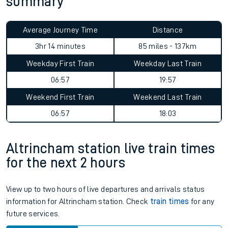
summary
Average Journey Time
Distance
3hr 14 minutes
85 miles - 137km
Weekday First Train
Weekday Last Train
06:57
19:57
Weekend First Train
Weekend Last Train
06:57
18:03
Altrincham station live train times
for the next 2 hours
View up to two hours of live departures and arrivals status
information for Altrincham station. Check
train times
for any
future services.