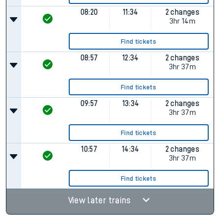
08:20
11:34
2 changes
3hr 14m
Find tickets
08:57
12:34
2 changes
3hr 37m
Find tickets
09:57
13:34
2 changes
3hr 37m
Find tickets
10:57
14:34
2 changes
3hr 37m
Find tickets
View later trains