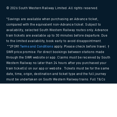
© 2026 South Western Railway Limited. All rights reserved.
*Savings are available when purchasing an Advance ticket,
compared with the equivalent non-Advance ticket. Subject to
availability, selected South Western Railway routes only. Advance
train tickets are available up to 30 minutes before departure. Due
to the limited availability, book early to avoid disappointment.
**2FOR1
Terms and Conditions
apply. Please check before travel. †
SWR price promise: For direct bookings between stations made
through the SWR website or app. Claims must be received by South
Western Railway no later than 24 hours after you purchased your
train ticket(s) on our app or website . Tickets must be for the same
date, time, origin, destination and ticket type and the full journey
must be undertaken on South Western Railway trains. Full T&Cs
and Claim form can be found
here
.
Back to Top
We use cookies to improve your experience. By using the site, you
consent to the use of these cookies. If you'd like more information,
please view our
Cookie policy
.