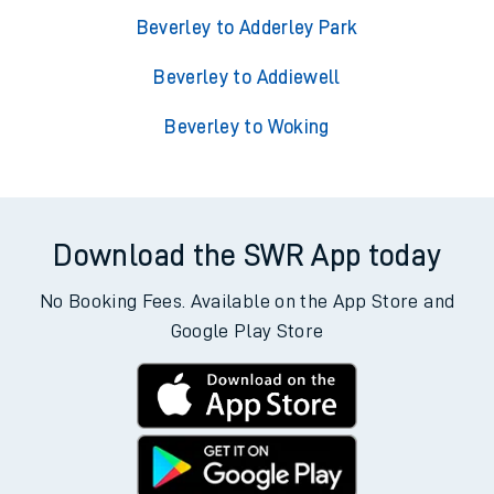
Beverley to Adderley Park
Beverley to Addiewell
Beverley to Woking
Download the SWR App today
No Booking Fees. Available on the App Store and
Google Play Store