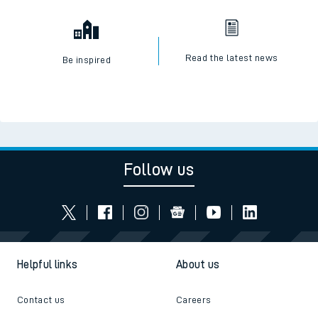
Read the latest news
Be inspired
Follow us
Helpful links
About us
Contact us
Careers