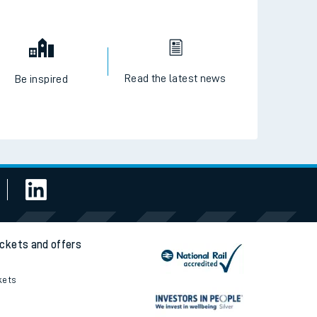
Read the latest news
Be inspired
ickets and offers
kets