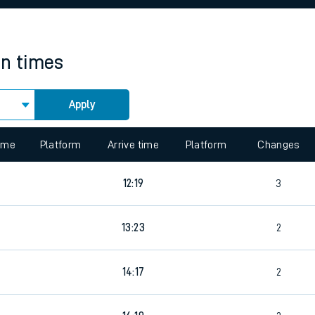
rcraft and train tickets
in times
Apply
time
Platform
Arrive time
Platform
Changes
12:19
3
13:23
2
14:17
2