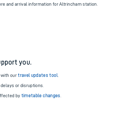
ure and arrival information for Altrincham station.
pport you.
 with our
travel updates tool
.
 delays or disruptions.
affected by
timetable changes
.