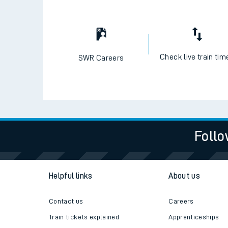
Check live train tim
SWR Careers
Follo
Helpful links
About us
Contact us
Careers
Train tickets explained
Apprenticeships