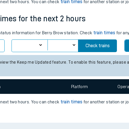
e next two hours. You can check
train times
for another station or j
e
times for the next 2 hours
 status information for Berry Brow station. Check
train times
for any
Check trains
t
 view the Keep me Updated feature. To enable this feature, please 
e
n
Plat
form
Opera
evenue protection
e next two hours. You can check
train times
for another station or j