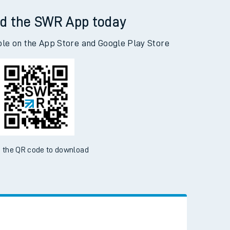
d the SWR App today
ble on the App Store and Google Play Store
 the QR code to download