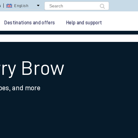
s
English
Destinations and offers
Help and support
rry Brow
ypes, and more