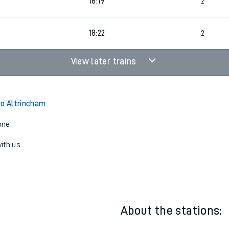
16:19
2
18:22
2
View later trains
to Altrincham
one:
ith us.
About the stations: