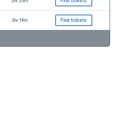
2hr 20m
Find tickets
2hr 19m
Find tickets