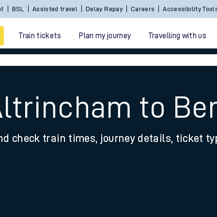
nt
BSL
Assisted travel
Delay Repay
Careers
Accessibility Tool
Train tickets
Plan my journey
Travelling with us
Altrincham to Be
nd check train times, journey details, ticket t
 travel
nt cards
kets