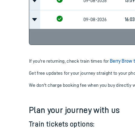
09-08-2026
13:59
09-08-2026
16:03
If you're returning, check train times for
Berry Brow 
Get free updates for your journey straight to your ph
We don't charge booking fee when you buy directly w
Plan your journey with us
Train tickets options: