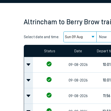
Family train tickets
Combined ferry, hove
Altrincham
to
Berry Brow
tra
Price promise
Select date and time:
Business Direct
Now
Status
Date
Depart 
09-08-2026
10:01
09-08-2026
10:01
09-08-2026
11:56