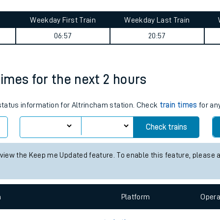
tes
Weekday First Train
Weekday Last Train
ts
06:57
20:57
times for the next 2 hours
 status information for Altrincham station. Check
train times
for any
Check trains
 view the Keep me Updated feature. To enable this feature, please 
n
Plat
form
Opera