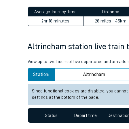
Live times and upda
Average Journey Time
Distance
Planned improvemen
2hr 18 minutes
28 miles - 45km
Summer events
Mobile app
Altrincham station live train 
Network map
View up to two hours of live departures and arrivals
Station:
Altrincham
Our train stations
Since functional cookies are disabled, you cannot
settings at the bottom of the page.
Our trains
On board facilities
Status
Depart time
Destinatio
Assisted travel