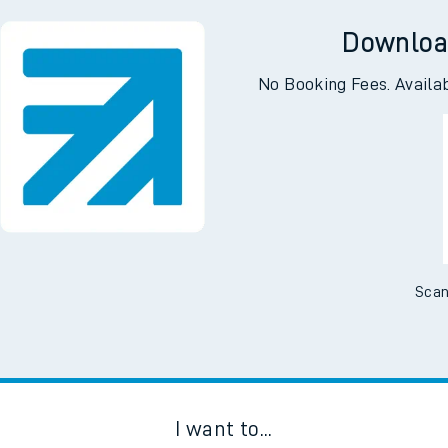
Downloa
No Booking Fees. Availa
Scan
I want to...