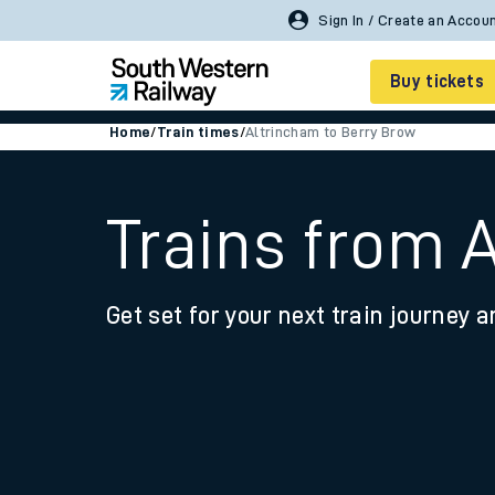
Sign In / Create an Accou
Buy tickets
Home
/
Train times
/
Altrincham to Berry Brow
Cheap train tickets
Season tickets
Trains from 
Smart tickets
Get set for your next train journey a
Ticket types
Tap2Go pay as you go
Railcards and discou
How to buy train tic