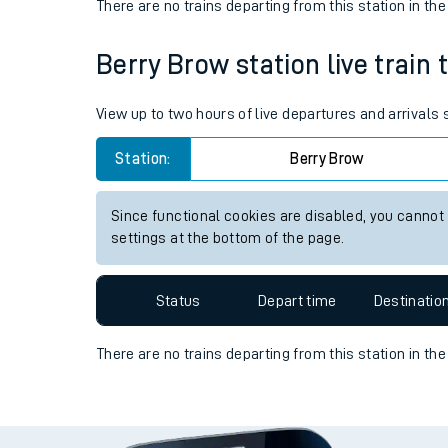
There are no trains
departing from
this station in th
Travelling with a bik
Berry Brow station live train 
Travelling with kids
View up to two hours of live departures and arrivals
Travelling with pets
Station:
Berry Brow
Hot weather
Soil moisture defici
Since functional cookies are disabled, you cannot
settings at the bottom of the page.
West of England line
Customer Experienc
Status
Depart time
Destinatio
Ticket checks and r
There are no trains
departing from
this station in th
Staying safe
Performance