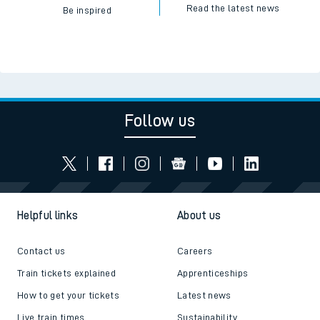
Read the latest news
Be inspired
Follow us
Helpful links
About us
Contact us
Careers
Train tickets explained
Apprenticeships
How to get your tickets
Latest news
Live train times
Sustainability