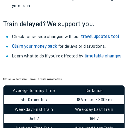
your train.
Train delayed? We support you.
Check for service changes with our
travel updates tool
.
Claim your money back
for delays or disruptions.
Learn what to do if you’re affected by
timetable changes
.
Static Route widget - Invalid route parameters
Average Journey Time
Distance
5hr 0 minutes
186 miles - 300km
Weekday First Train
Weekday Last Train
06:57
18:57