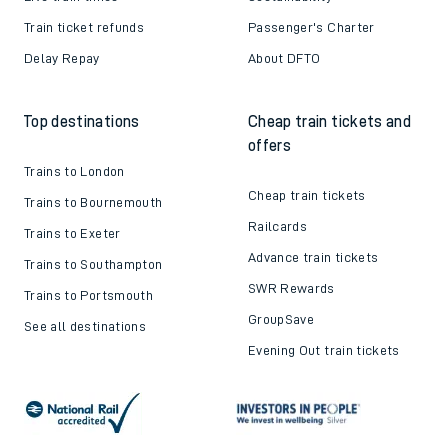
Train ticket refunds
Passenger's Charter
Delay Repay
About DFTO
Top destinations
Cheap train tickets and
offers
Trains to London
Cheap train tickets
Trains to Bournemouth
Railcards
Trains to Exeter
Advance train tickets
Trains to Southampton
SWR Rewards
Trains to Portsmouth
GroupSave
See all destinations
Evening Out train tickets