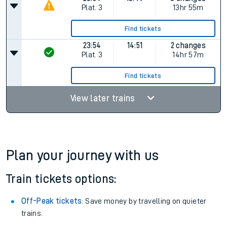
Plat.
3
13hr 55m
Find tickets
23:54
14:51
2 changes
Plat.
3
14hr 57m
Find tickets
View later trains
Plan your journey with us
Train tickets options:
Off-Peak tickets
: Save money by travelling on quieter
trains.