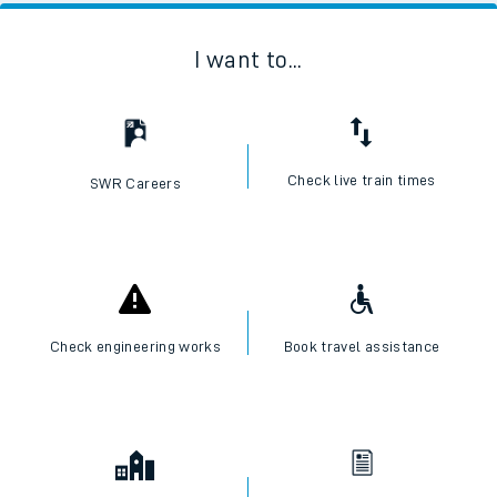
I want to...
Check live train times
SWR Careers
Check engineering works
Book travel assistance