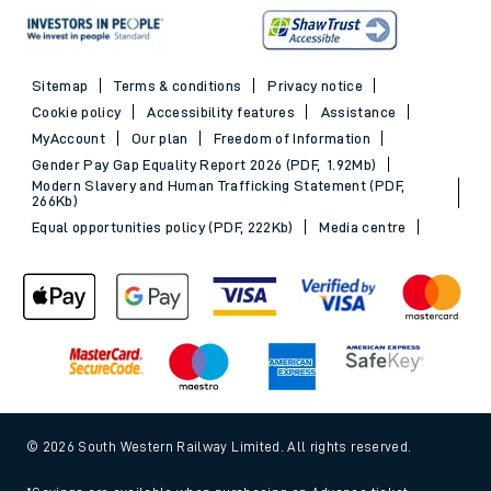
Sitemap
Terms & conditions
Privacy notice
Cookie policy
Accessibility features
Assistance
MyAccount
Our plan
Freedom of Information
Gender Pay Gap Equality Report 2026 (PDF, 1.92Mb)
Modern Slavery and Human Trafficking Statement (PDF,
266Kb)
Equal opportunities policy (PDF, 222Kb)
Media centre
© 2026 South Western Railway Limited. All rights reserved.