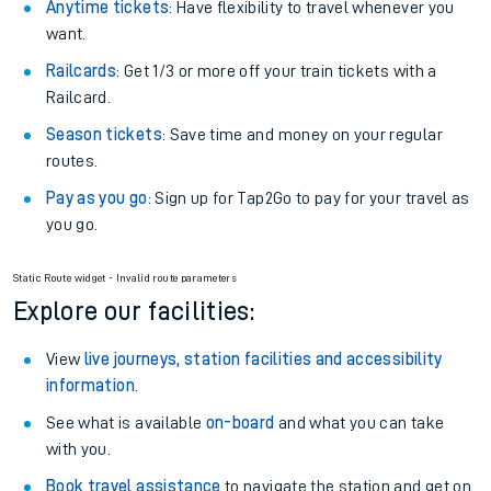
Anytime tickets
: Have flexibility to travel whenever you
want.
Railcards
: Get 1/3 or more off your train tickets with a
Railcard.
Season tickets
: Save time and money on your regular
routes.
Pay as you go
: Sign up for Tap2Go to pay for your travel as
you go.
Static Route widget - Invalid route parameters
Explore our facilities:
View
live journeys, station facilities and accessibility
information
.
See what is available
on-board
and what you can take
with you.
Book travel assistance
to navigate the station and get on