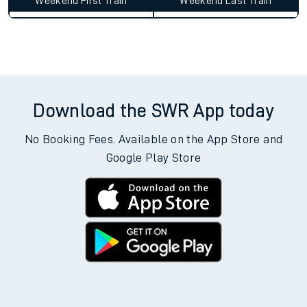
Weekend First Train
Weekend Last Train
Download the SWR App today
No Booking Fees. Available on the App Store and
Google Play Store