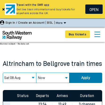
Travel with the SWR app
OPEN
Get live train information and buy tickets for
anywhere across the UK
Sign In / Create an Account
BSL
More
Buy tickets
Banner widget - No data set
Altrincham
to
Bellgrove
train times
Now
Apply
Status
Departs
Arrives
Duration
23:54
13:49
3 changes