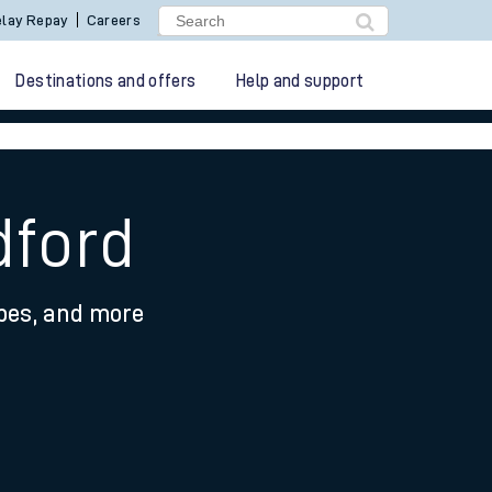
lay Repay
Careers
Destinations and offers
Help and support
dford
ypes, and more