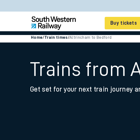
Buy tickets
Home
/
Train times
/
Altrincham to Bedford
Cheap train tickets
Season tickets
Trains from 
Smart tickets
Get set for your next train journey a
Ticket types
Tap2Go pay as you go
Railcards and discou
How to buy train tic