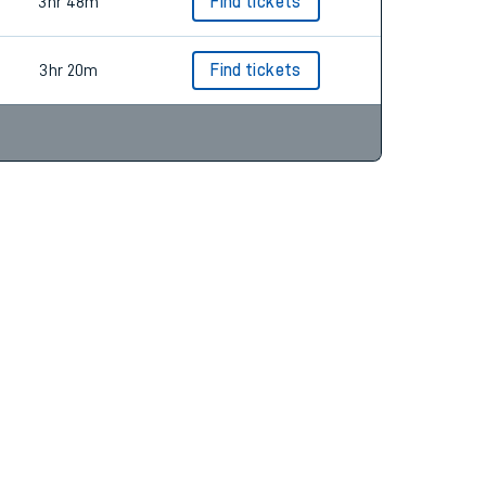
3hr 42m
Find tickets
3hr 48m
Find tickets
3hr 20m
Find tickets