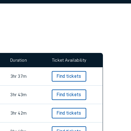
allow all cookies using the Cookie Preferences
Duration
Ticket Availability
3hr 37m
Find tickets
3hr 43m
Find tickets