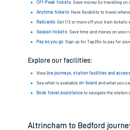
Plan your journey with us
Train tickets options:
Off-Peak tickets
: Save money by travelling on q
Anytime tickets
: Have flexibility to travel whe
Railcards
: Get 1/3 or more off your train tickets 
Season tickets
: Save time and money on your r
Pay as you go
: Sign up for Tap2Go to pay for you
Train times
Explore our facilities:
Download SWR timet
View
live journeys, station facilities and access
Changes to your jou
See what is available
on-board
and what you can
Book travel assistance
to navigate the station a
How busy is my train