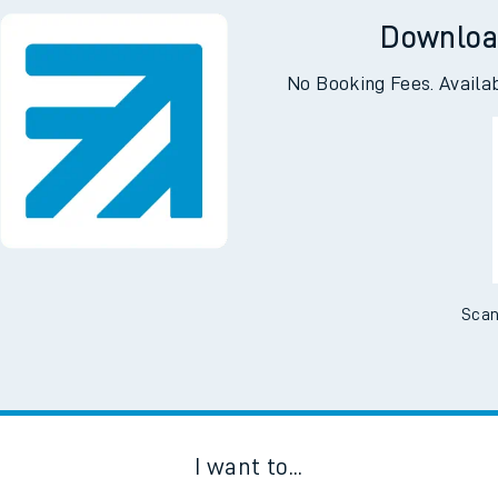
Downloa
No Booking Fees. Availa
Scan