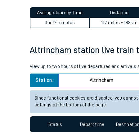
Live times and upda
Planned improvemen
Altrincham to Bedford journ
Summer events
Average Journey Time
Distance
Mobile app
3hr 12 minutes
117 miles - 188km
Network map
Altrincham station live train 
Our train stations
View up to two hours of live departures and arrivals
Our trains
Station:
Altrincham
On board facilities
Since functional cookies are disabled, you cannot
Assisted travel
settings at the bottom of the page.