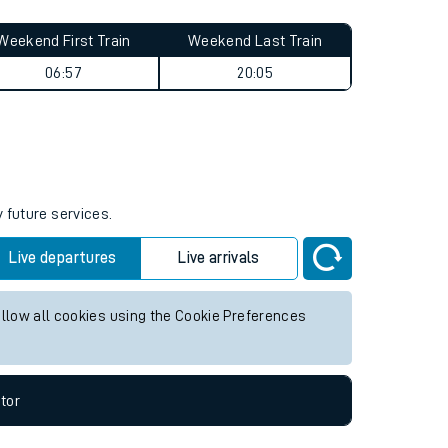
Weekend First Train
Weekend Last Train
06:57
20:05
 future services.
Live departures
Live arrivals
allow all cookies using the Cookie Preferences