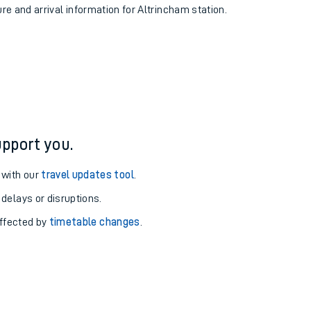
ure and arrival information for Altrincham station.
pport you.
 with our
travel updates tool
.
 delays or disruptions.
affected by
timetable changes
.