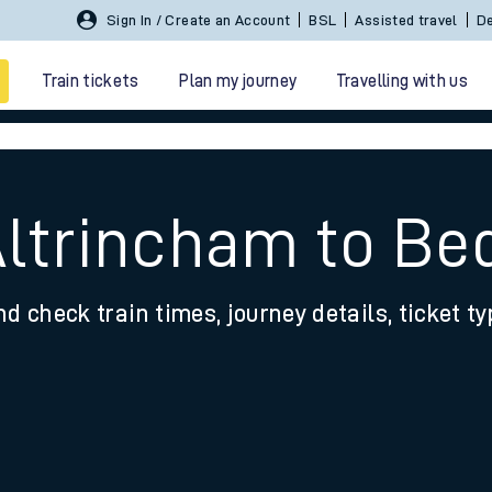
Sign In / Create an Account
BSL
Assisted travel
De
Train tickets
Plan my journey
Travelling with us
Altrincham to Be
nd check train times, journey details, ticket t
 travel
nt cards
kets