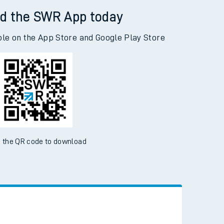
d the SWR App today
ble on the App Store and Google Play Store
 the QR code to download