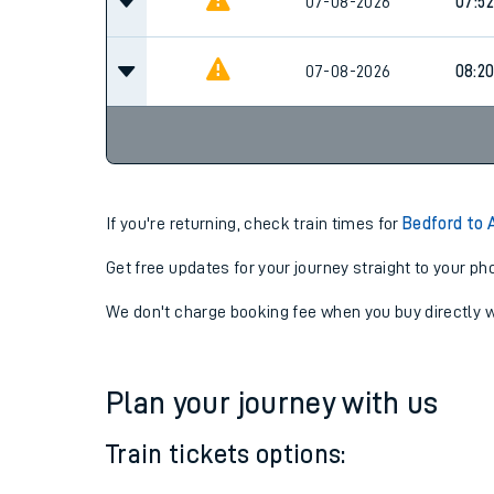
07-08-2026
07:52
07-08-2026
07:52
07-08-2026
08:2
If you're returning, check train times for
Bedford to 
Get free updates for your journey straight to your ph
We don't charge booking fee when you buy directly w