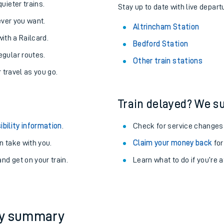
About the stations:
uieter trains.
Stay up to date with live depart
never you want.
Altrincham Station
with a Railcard.
Bedford Station
egular routes.
Other train stations
r travel as you go.
Train delayed? We su
ables
ibility information
.
Check for service changes
rney
 take with you.
Claim your money back
for
nd get on your train.
Learn what to do if you’re 
?