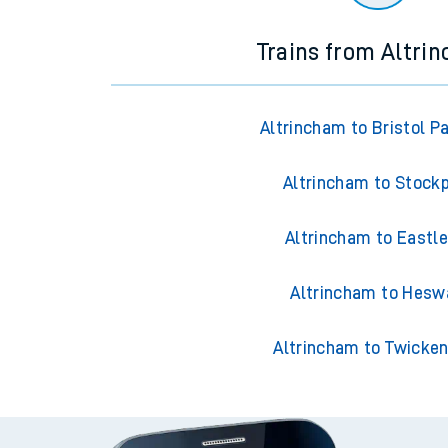
Trains from Altri
Altrincham to Bristol P
Altrincham to Stock
Altrincham to Eastle
Altrincham to Hesw
Altrincham to Twicke