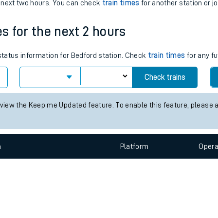
e
n
Plat
form
Opera
e next two hours. You can check
train times
for another station or j
es for the next 2 hours
t
 status information for Bedford station. Check
train times
for any fu
e
Check trains
evenue protection
 view the Keep me Updated feature. To enable this feature, please 
n
Plat
form
Opera