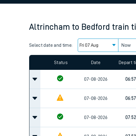
Family train tickets
Combined ferry, hove
Altrincham
to
Bedford
train 
Price promise
Select date and time:
Business Direct
Now
Since functional cookies are disabled, you cannot
settings at the bottom of the page.
Status
Date
Depart 
07-08-2026
06:5
07-08-2026
06:5