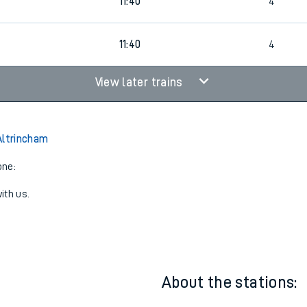
11:34
3
11:40
4
0
11:40
4
View later trains
Altrincham
one:
ith us.