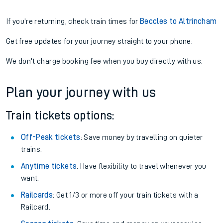
If you're returning, check train times for
Beccles to Altrincham
Get free updates for your journey straight to your phone:
We don't charge booking fee when you buy directly with us.
Plan your journey with us
Train tickets options:
Off-Peak tickets
: Save money by travelling on quieter
trains.
Anytime tickets
: Have flexibility to travel whenever you
want.
Railcards
: Get 1/3 or more off your train tickets with a
Railcard.