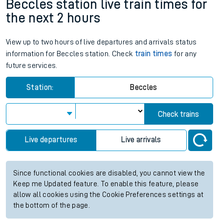
Beccles station live train times for
the next 2 hours
View up to two hours of live departures and arrivals status
information for Beccles station. Check
train times
for any
future services.
Station:
Beccles
Check trains
Live departures
Live arrivals
Since functional cookies are disabled, you cannot view the
Keep me Updated feature. To enable this feature, please
allow all cookies using the Cookie Preferences settings at
the bottom of the page.