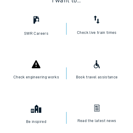
I want to...
Check live train times
SWR Careers
Check engineering works
Book travel assistance
Read the latest news
Be inspired