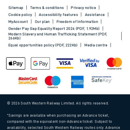
Sitemap
Terms & conditions
Privacy notice
Cookie policy
Accessibility features
Assistance
MyAccount
Our plan
Freedom of Information
Gender Pay Gap Equality Report 2026 (PDF, 1.92Mb)
Modern Slavery and Human Trafficking Statement (PDF,
266Kb)
Equal opportunities policy (PDF, 222Kb)
Media centre
© 2026 South Western Railway Limited. All rights reserved.
*Savings are available when purchasing an Advance ticket,
compared with the equivalent non-Advance ticket. Subject to
availability, selected South Western Railway routes only. Advance