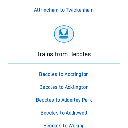
Altrincham to Twickenham
Trains from Beccles
Beccles to Accrington
Beccles to Acklington
Beccles to Adderley Park
Beccles to Addiewell
Beccles to Woking