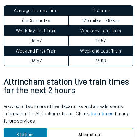
Average Journey Time
Distance
6hr 3 minutes
175 miles - 282km
Weekday First Train
Weekday Last Train
06:57
16:57
Weekend First Train
Weekend Last Train
06:57
16:03
Altrincham station live train times
for the next 2 hours
View up to two hours of live departures and arrivals status
information for Altrincham station. Check
train times
for any
future services.
Station:
Altrincham