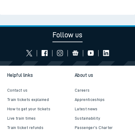
Follow us
Helpful links
About us
Contact us
Careers
Train tickets explained
Apprenticeships
How to get your tickets
Latest news
Live train times
Sustainability
Train ticket refunds
Passenger's Charter