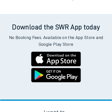
Download the SWR App today
No Booking Fees. Available on the App Store and
Google Play Store