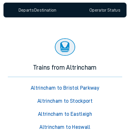
Departs
Destination
Operator
Status
Trains from Altrincham
Altrincham to Bristol Parkway
Altrincham to Stockport
Altrincham to Eastleigh
Altrincham to Heswall