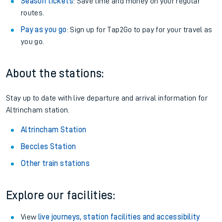
Season tickets
: Save time and money on your regular
routes.
Pay as you go
: Sign up for Tap2Go to pay for your travel as
you go.
About the stations:
Stay up to date with live departure and arrival information for
Altrincham station.
Altrincham Station
Beccles Station
Other train stations
Explore our facilities:
View
live journeys, station facilities and accessibility