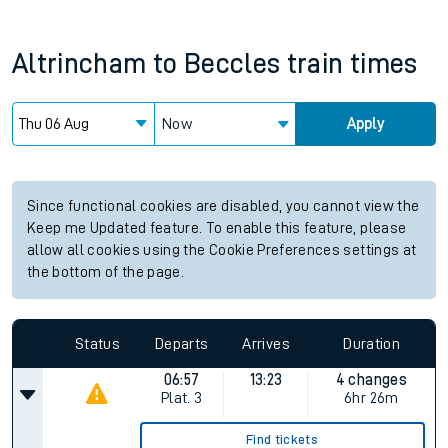
Altrincham
to
Beccles
train times
Now
Apply
Since functional cookies are disabled, you cannot view the
Keep me Updated feature. To enable this feature, please
allow all cookies using the Cookie Preferences settings at
the bottom of the page.
Status
Departs
Arrives
Duration
06:57
13:23
4 changes
Plat.
3
6hr 26m
Find tickets