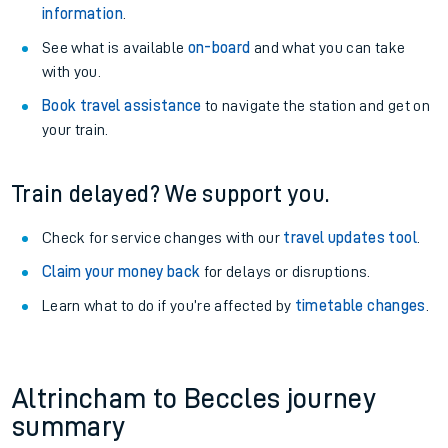
information
.
See what is available
on-board
and what you can take
with you.
Book travel assistance
to navigate the station and get on
your train.
Train delayed? We support you.
Check for service changes with our
travel updates tool
.
Claim your money back
for delays or disruptions.
Learn what to do if you’re affected by
timetable changes
.
Altrincham to Beccles journey
summary