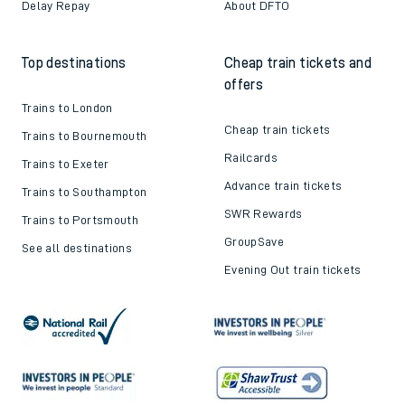
Delay Repay
About DFTO
Top destinations
Cheap train tickets and
offers
Trains to London
Cheap train tickets
Trains to Bournemouth
Railcards
Trains to Exeter
Advance train tickets
Trains to Southampton
SWR Rewards
Trains to Portsmouth
GroupSave
See all destinations
Evening Out train tickets