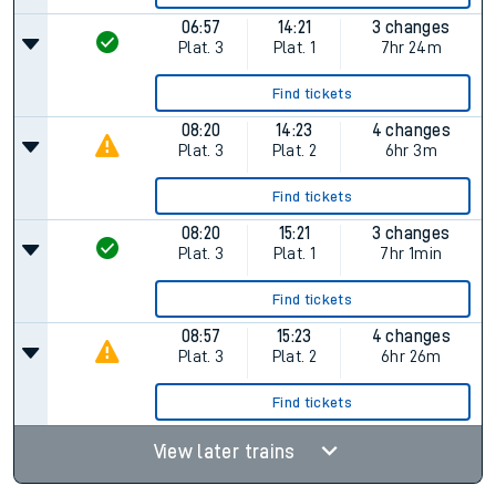
06:57
14:21
3 changes
Plat.
3
Plat.
1
7hr 24m
Find tickets
08:20
14:23
4 changes
Plat.
3
Plat.
2
6hr 3m
Find tickets
08:20
15:21
3 changes
Plat.
3
Plat.
1
7hr 1min
Find tickets
08:57
15:23
4 changes
Plat.
3
Plat.
2
6hr 26m
Find tickets
View later trains