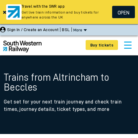
Travel with the SWR app
OPEN
Get live train information and buy tickets for
anywhere across the UK
Sign In / Create an Account
BSL
More
Buy tickets
Trains from Altrincham to
Beccles
Get set for your next train journey and check train
times, journey details, ticket types, and more