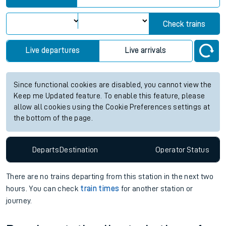
Check trains
Live departures
Live arrivals
Since functional cookies are disabled, you cannot view the
Keep me Updated feature. To enable this feature, please
allow all cookies using the Cookie Preferences settings at
the bottom of the page.
Departs
Destination
Operator
Status
There are no trains
departing from
this station in the next two
hours. You can check
train times
for another station or
journey.