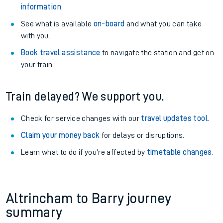
information
.
See what is available
on-board
and what you can take
with you.
Book travel assistance
to navigate the station and get on
your train.
Train delayed? We support you.
Check for service changes with our
travel updates tool
.
Claim your money back
for delays or disruptions.
Learn what to do if you’re affected by
timetable changes
.
Altrincham to Barry journey
summary