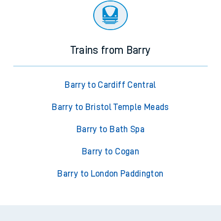
Trains from Barry
Barry to Cardiff Central
Barry to Bristol Temple Meads
Barry to Bath Spa
Barry to Cogan
Barry to London Paddington