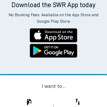
Download the SWR App today
No Booking Fees. Available on the App Store and
Google Play Store
I want to...