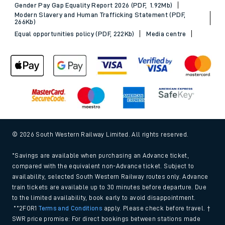
Gender Pay Gap Equality Report 2026 (PDF, 1.92Mb)
Modern Slavery and Human Trafficking Statement (PDF,
266Kb)
Equal opportunities policy (PDF, 222Kb)
Media centre
© 2026 South Western Railway Limited. All rights reserved.
*Savings are available when purchasing an Advance ticket,
compared with the equivalent non-Advance ticket. Subject to
availability, selected South Western Railway routes only. Advance
train tickets are available up to 30 minutes before departure. Due
to the limited availability, book early to avoid disappointment.
**2FOR1
Terms and Conditions
apply. Please check before travel. †
SWR price promise: For direct bookings between stations made