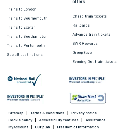
offers
Trains to London
Cheap train tickets
Trains to Bournemouth
Railcards
Trains to Exeter
Advance train tickets
Trains to Southampton
SWR Rewards
Trains to Portsmouth
GroupSave
See all destinations
Evening Out train tickets
Sitemap
Terms & conditions
Privacy notice
Cookie policy
Accessibility features
Assistance
MyAccount
Our plan
Freedom of Information