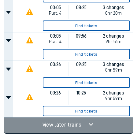
00:05
08:25
3 changes
Plat.
4
8hr 20m
Find tickets
00:05
09:56
2 changes
Plat.
4
9hr 51m
Find tickets
00:26
09:25
3 changes
8hr 59m
Find tickets
00:26
10:25
2 changes
9hr 59m
Find tickets
View later trains