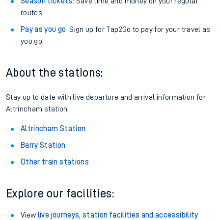
Season tickets
: Save time and money on your regular
routes.
Pay as you go
: Sign up for Tap2Go to pay for your travel as
you go.
About the stations:
Stay up to date with live departure and arrival information for
Altrincham station.
Altrincham Station
Barry Station
Other train stations
Explore our facilities:
View
live journeys, station facilities and accessibility