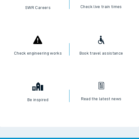
Check live train times
SWR Careers
Check engineering works
Book travel assistance
Read the latest news
Be inspired