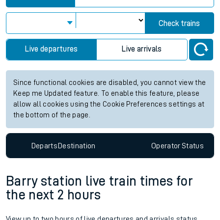
Check trains
Live departures
Live arrivals
Since functional cookies are disabled, you cannot view the
Keep me Updated feature. To enable this feature, please
allow all cookies using the Cookie Preferences settings at
the bottom of the page.
Departs
Destination
Operator
Status
Barry station live train times for
the next 2 hours
View up to two hours of live departures and arrivals status