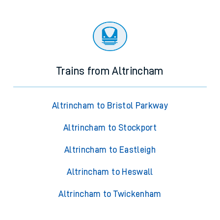
Trains from Altrincham
Altrincham to Bristol Parkway
Altrincham to Stockport
Altrincham to Eastleigh
Altrincham to Heswall
Altrincham to Twickenham