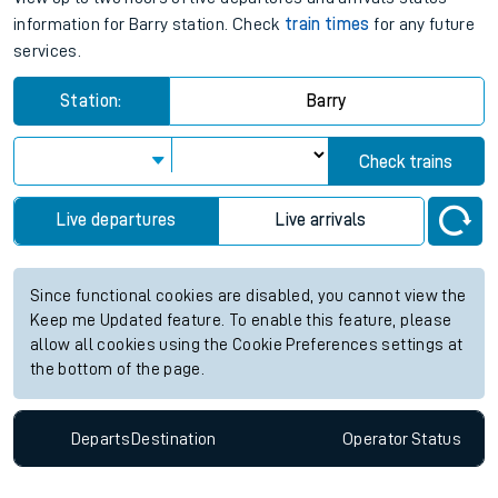
information for Barry station. Check
train times
for any future
services.
Station:
Barry
Check trains
Live departures
Live arrivals
Since functional cookies are disabled, you cannot view the
Keep me Updated feature. To enable this feature, please
allow all cookies using the Cookie Preferences settings at
the bottom of the page.
Departs
Destination
Operator
Status