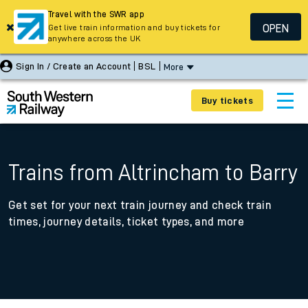
Travel with the SWR app
OPEN
Get live train information and buy tickets for
anywhere across the UK
Sign In / Create an Account
BSL
More
Buy tickets
Trains from Altrincham to Barry
Get set for your next train journey and check train
times, journey details, ticket types, and more