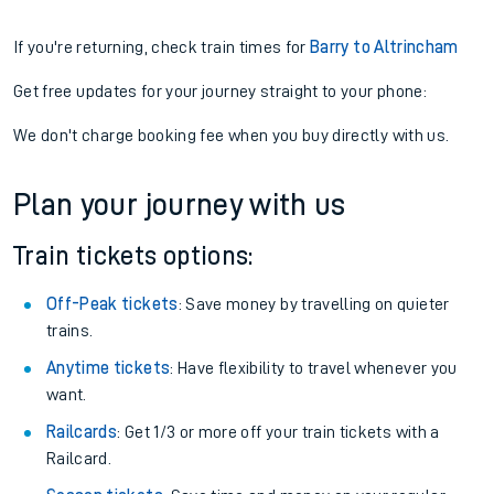
If you're returning, check train times for
Barry to Altrincham
Get free updates for your journey straight to your phone:
We don't charge booking fee when you buy directly with us.
Plan your journey with us
Train tickets options:
Off-Peak tickets
: Save money by travelling on quieter
trains.
Anytime tickets
: Have flexibility to travel whenever you
want.
Railcards
: Get 1/3 or more off your train tickets with a
Railcard.