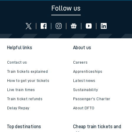
Follow us
Helpful links
About us
Contact us
Careers
Train tickets explained
Apprenticeships
How to get your tickets
Latest news
Live train times
Sustainability
Train ticket refunds
Passenger's Charter
Delay Repay
About DFTO
Top destinations
Cheap train tickets and