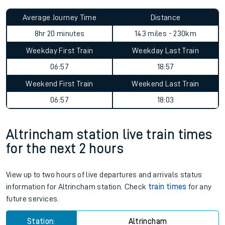
Average Journey Time
Distance
8hr 20 minutes
143 miles - 230km
Weekday First Train
Weekday Last Train
06:57
18:57
Weekend First Train
Weekend Last Train
06:57
18:03
Altrincham station live train times
for the next 2 hours
View up to two hours of live departures and arrivals status
information for Altrincham station. Check
train times
for any
future services.
Station:
Altrincham