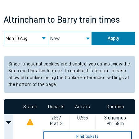
Altrincham
to
Barry
train times
Now
Apply
Since functional cookies are disabled, you cannot view the
Keep me Updated feature. To enable this feature, please
allow all cookies using the Cookie Preferences settings at
the bottom of the page.
Status
Departs
Arrives
Duration
21:57
07:55
3 changes
Plat.
3
9hr 58m
Find tickets