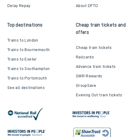
Delay Repay
About DFTO
Top destinations
Cheap train tickets and
offers
Trains to London
Cheap train tickets
Trains to Bournemouth
Railcards
Trains to Exeter
Advance train tickets
Trains to Southampton
SWR Rewards
Trains to Portsmouth
GroupSave
See all destinations
Evening Out train tickets