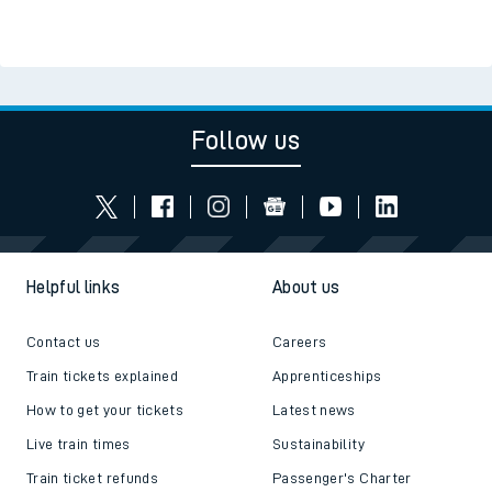
Follow us
Helpful links
About us
Contact us
Careers
Train tickets explained
Apprenticeships
How to get your tickets
Latest news
Live train times
Sustainability
Train ticket refunds
Passenger's Charter