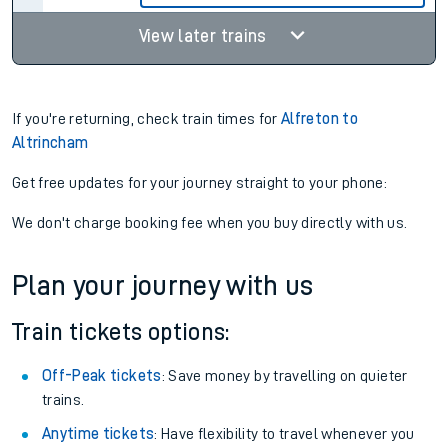
View later trains
If you're returning, check train times for
Alfreton to
Altrincham
Get free updates for your journey straight to your phone:
We don't charge booking fee when you buy directly with us.
Plan your journey with us
Train tickets options:
Off-Peak tickets
: Save money by travelling on quieter
trains.
Anytime tickets
: Have flexibility to travel whenever you