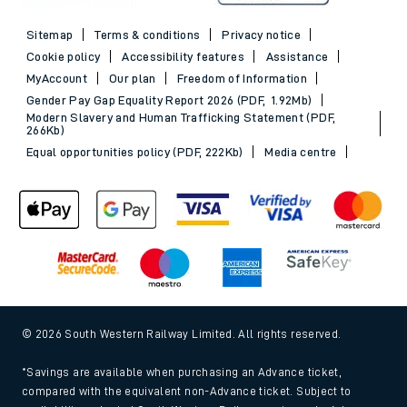
Sitemap
Terms & conditions
Privacy notice
Cookie policy
Accessibility features
Assistance
MyAccount
Our plan
Freedom of Information
Gender Pay Gap Equality Report 2026 (PDF, 1.92Mb)
Modern Slavery and Human Trafficking Statement (PDF,
266Kb)
Equal opportunities policy (PDF, 222Kb)
Media centre
© 2026 South Western Railway Limited. All rights reserved.
*Savings are available when purchasing an Advance ticket,
compared with the equivalent non-Advance ticket. Subject to