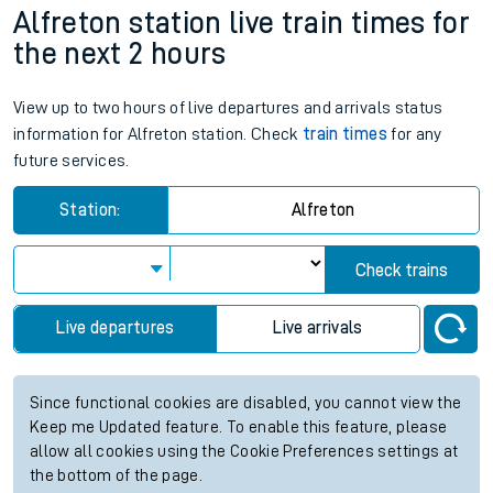
Alfreton station live train times for
the next 2 hours
View up to two hours of live departures and arrivals status
information for Alfreton station. Check
train times
for any
future services.
Station:
Alfreton
Check trains
Live departures
Live arrivals
Since functional cookies are disabled, you cannot view the
Keep me Updated feature. To enable this feature, please
allow all cookies using the Cookie Preferences settings at
the bottom of the page.