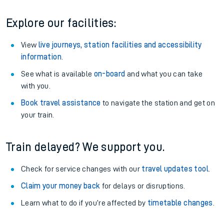
Explore our facilities:
View
live journeys, station facilities and accessibility
information
.
See what is available
on-board
and what you can take
with you.
Book travel assistance
to navigate the station and get on
your train.
Train delayed? We support you.
Check for service changes with our
travel updates tool
.
Claim your money back
for delays or disruptions.
Learn what to do if you’re affected by
timetable changes
.