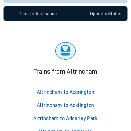
Departs
Destination
Operator
Status
Trains from Altrincham
Altrincham to Accrington
Altrincham to Acklington
Altrincham to Adderley Park