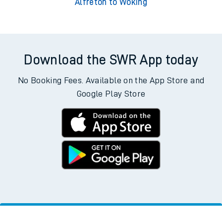
Alfreton to Woking
Download the SWR App today
No Booking Fees. Available on the App Store and
Google Play Store