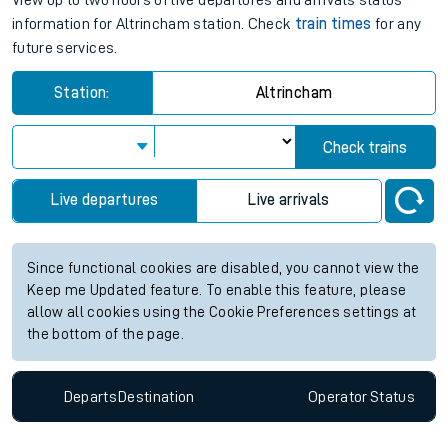
View up to two hours of live departures and arrivals status
information for Altrincham station. Check
train times
for any
future services.
Station:
Altrincham
Check trains
Live departures
Live arrivals
Since functional cookies are disabled, you cannot view the
Keep me Updated feature. To enable this feature, please
allow all cookies using the Cookie Preferences settings at
the bottom of the page.
Departs
Destination
Operator
Status