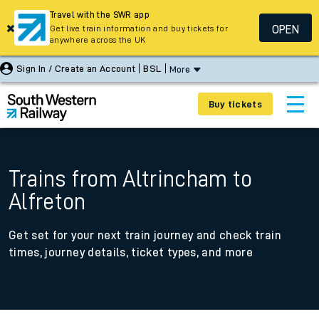
Travel with the SWR app
OPEN
Get live train information and buy tickets for
anywhere across the UK
Sign In / Create an Account
BSL
More
Buy tickets
Trains from Altrincham to
Alfreton
Get set for your next train journey and check train
times, journey details, ticket types, and more