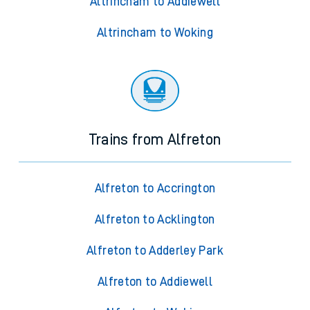
Altrincham to Addiewell
Altrincham to Woking
Trains from Alfreton
Alfreton to Accrington
Alfreton to Acklington
Alfreton to Adderley Park
Alfreton to Addiewell