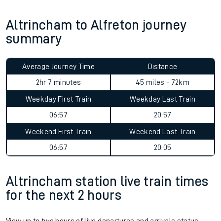
Altrincham to Alfreton journey
summary
Average Journey Time
Distance
2hr 7 minutes
45 miles - 72km
Weekday First Train
Weekday Last Train
06:57
20:57
Weekend First Train
Weekend Last Train
06:57
20:05
Altrincham station live train times
for the next 2 hours