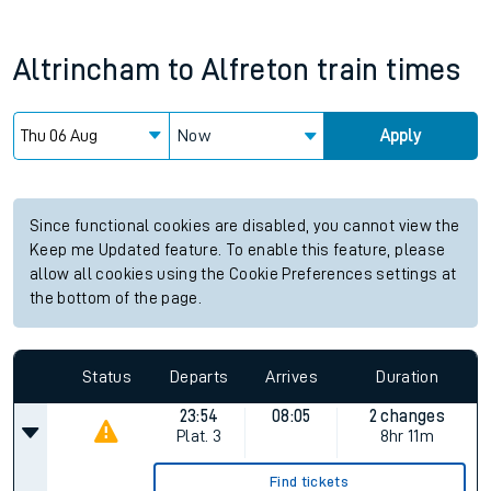
Altrincham
to
Alfreton
train times
Now
Apply
Since functional cookies are disabled, you cannot view the
Keep me Updated feature. To enable this feature, please
allow all cookies using the Cookie Preferences settings at
the bottom of the page.
Status
Departs
Arrives
Duration
23:54
08:05
2 changes
Plat.
3
8hr 11m
Find tickets