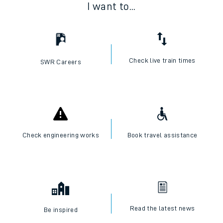
I want to...
Check live train times
SWR Careers
Check engineering works
Book travel assistance
Read the latest news
Be inspired