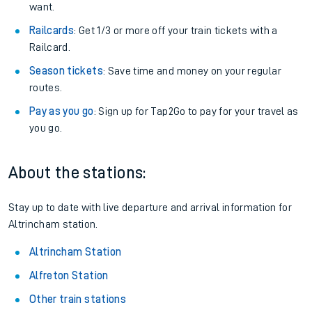
want.
Railcards
: Get 1/3 or more off your train tickets with a
Railcard.
Season tickets
: Save time and money on your regular
routes.
Pay as you go
: Sign up for Tap2Go to pay for your travel as
you go.
About the stations:
Stay up to date with live departure and arrival information for
Altrincham station.
Altrincham Station
Alfreton Station
Other train stations