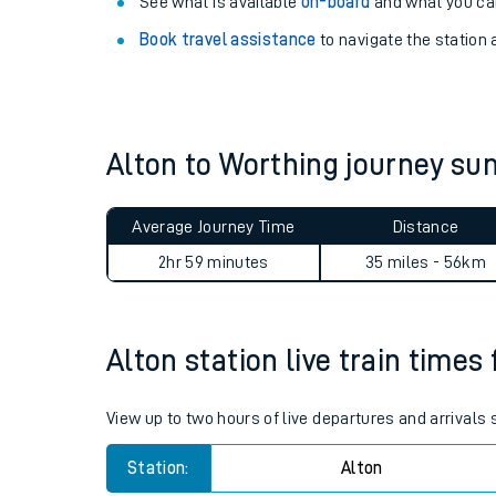
Explore our facilities:
View
live journeys, station facilities and access
See what is available
on-board
and what you can
Book travel assistance
to navigate the station a
Alton to Worthing journey s
Train times
Average Journey Time
Distance
Download SWR timet
2hr 59 minutes
35 miles - 56km
Changes to your jou
Alton station live train times
How busy is my train