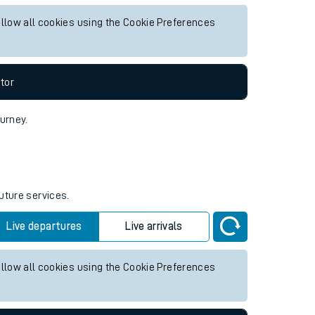
re services.
Live departures
Live arrivals
allow all cookies using the Cookie Preferences
tor
ourney.
uture services.
Live departures
Live arrivals