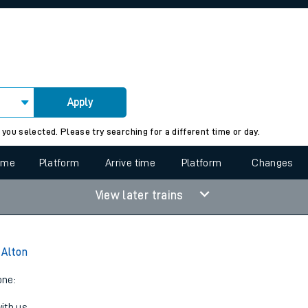
rcraft and train tickets
Apply
 view the Keep me Updated feature. To enable this feature, please 
 you selected. Please try searching for a different time or day.
time
Platform
Arrive time
Platform
Changes
View later trains