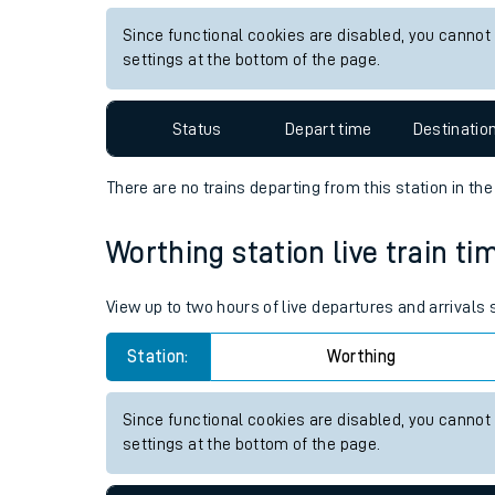
Live times and upda
View up to two hours of live departures and arrivals
Planned improvemen
Station:
Alton
Summer events
Since functional cookies are disabled, you cannot
Mobile app
settings at the bottom of the page.
Network map
Status
Depart time
Destinatio
There are no trains
departing from
this station in th
Our train stations
Worthing station live train ti
Our trains
View up to two hours of live departures and arrivals
On board facilities
Station:
Worthing
Assisted travel