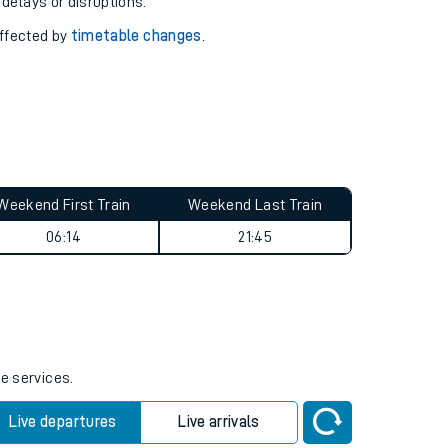
pport you.
 with our
travel updates tool
.
 delays or disruptions.
affected by
timetable changes
.
Weekend First Train
Weekend Last Train
06:14
21:45