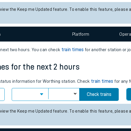
tes
 status information for Alton station. Check
train times
for any futu
ts
Check trains
 view the Keep me Updated feature. To enable this feature, please 
n
Plat
form
Opera
e next two hours. You can check
train times
for another station or j
mes for the next 2 hours
 status information for Worthing station. Check
train times
for any f
Check trains