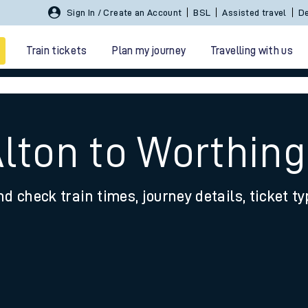
Sign In / Create an Account
BSL
Assisted travel
De
Train tickets
Plan my journey
Travelling with us
Alton to Worthing
nd check train times, journey details, ticket t
 travel
nt cards
kets