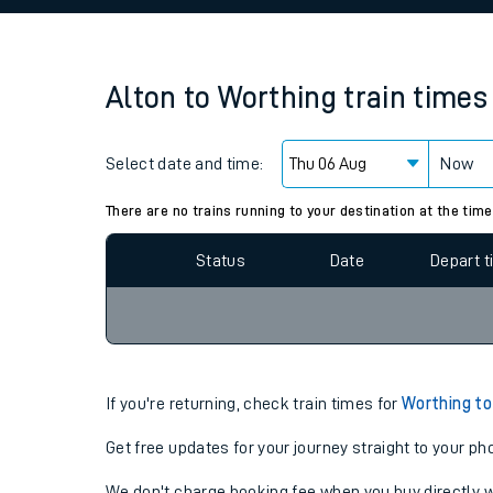
Family train tickets
Combined ferry, hove
Alton
to
Worthing
train times
Price promise
Select date and time:
Business Direct
Now
Since functional cookies are disabled, you cannot
settings at the bottom of the page.
There are no trains running to your destination at the time
Status
Date
Depart 