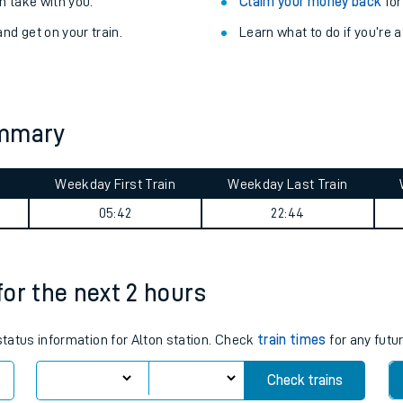
Train delayed? We su
ibility information
.
Check for service changes
 take with you.
Claim your money back
for
nd get on your train.
Learn what to do if you’re 
ummary
Weekday First Train
Weekday Last Train
ables
05:42
22:44
rney
 for the next 2 hours
?