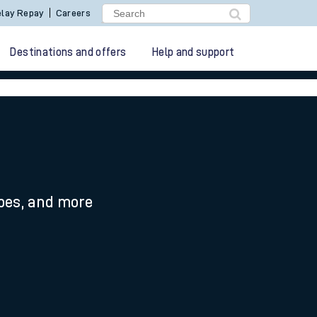
lay Repay
Careers
Destinations and offers
Help and support
ypes, and more