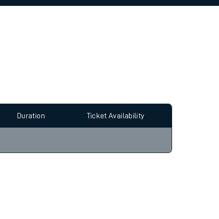
allow all cookies using the Cookie Preferences
Duration
Ticket Availability