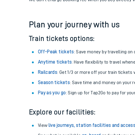
If you're returning, check train times for
Worthing to
Get free updates for your journey straight to your ph
We don't charge booking fee when you buy directly w
Plan your journey with us
Train tickets options:
Off-Peak tickets
: Save money by travelling on q
Anytime tickets
: Have flexibility to travel whe
Railcards
: Get 1/3 or more off your train tickets 
Season tickets
: Save time and money on your r
Pay as you go
: Sign up for Tap2Go to pay for you