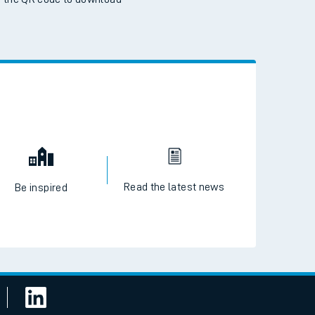
 the QR code to download
Read the latest news
Be inspired