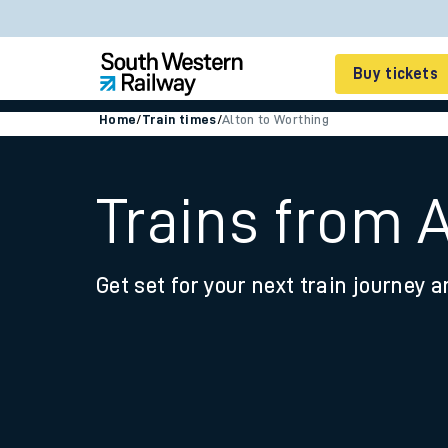
Buy tickets
Home
/
Train times
/
Alton to Worthing
Cheap train tickets
Season tickets
Trains from 
Smart tickets
Get set for your next train journey a
Ticket types
Tap2Go pay as you go
Railcards and discou
How to buy train tic