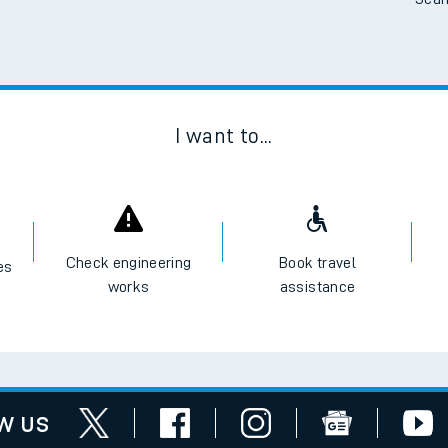
Scan
I want to...
Check engineering
Book travel
es
works
assistance