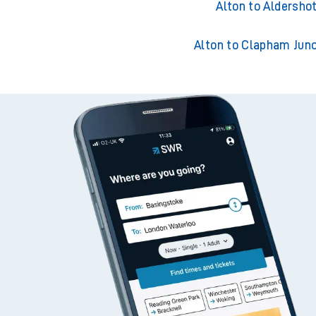
Alton to Guildford
Alton to Aldersho
Alton to Clapham Junc