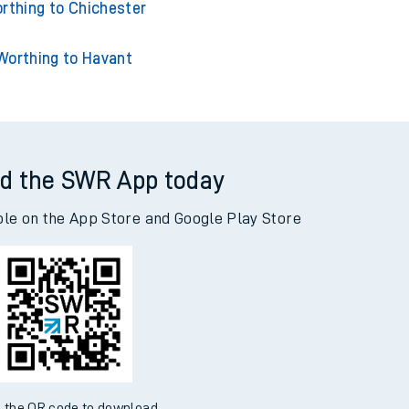
g to Southampton Central
rthing to Chichester
Worthing to Havant
d the SWR App today
ble on the App Store and Google Play Store