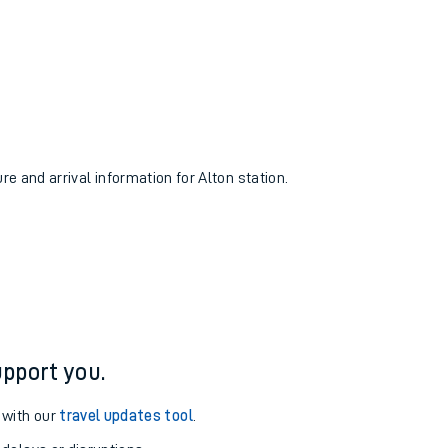
re and arrival information for Alton station.