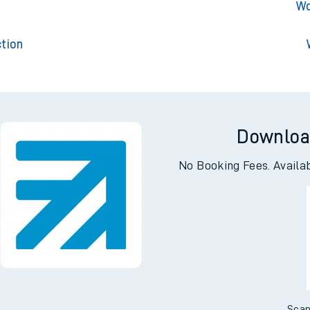
Worthin
t
Wo
tion
Downloa
No Booking Fees. Availa