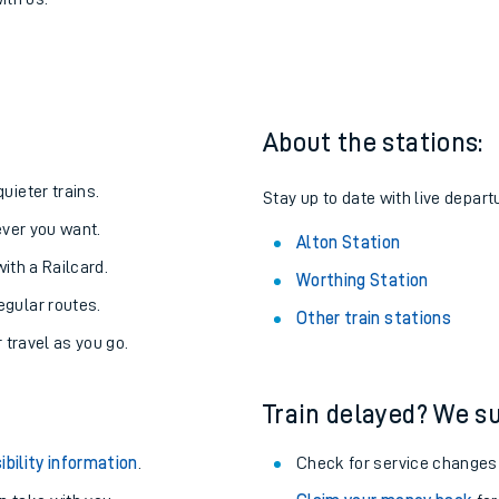
 Alton
one:
ith us.
About the stations:
uieter trains.
Stay up to date with live departu
never you want.
Alton Station
with a Railcard.
Worthing Station
egular routes.
Other train stations
r travel as you go.