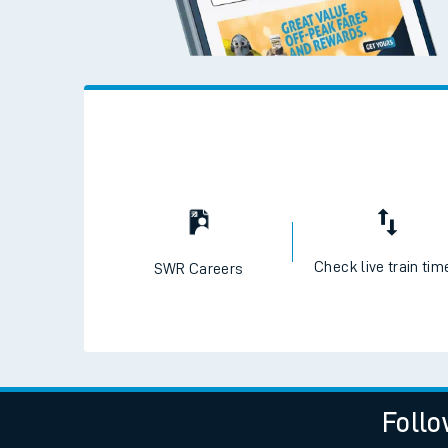
Check live train tim
SWR Careers