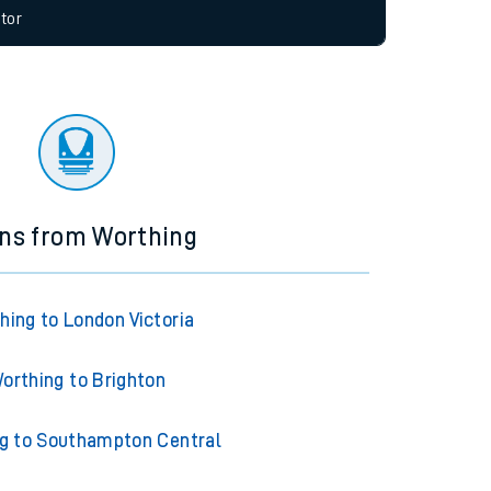
allow all cookies using the Cookie Preferences
tor
ins from Worthing
hing to London Victoria
orthing to Brighton