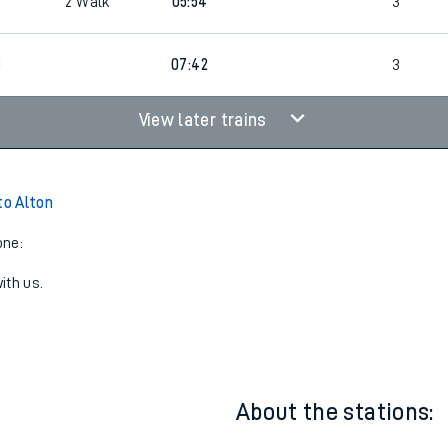
2
Walk
05:24
4
2
Walk
05:54
3
8
07:42
3
View later trains
to Alton
one:
ith us.