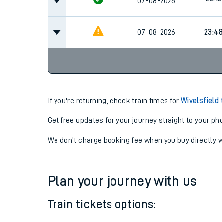
23:15
07-08-2026
23:15
07-08-2026
07-08-2026
23:4
If you're returning, check train times for
Wivelsfield 
Get free updates for your journey straight to your ph
We don't charge booking fee when you buy directly w