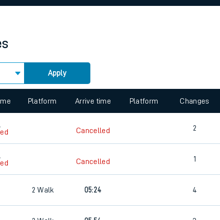
rcraft and train tickets
es
Apply
 view the Keep me Updated feature. To enable this feature, please 
time
Platform
Arrive time
Platform
Changes
4
2
Cancelled
led
4
1
Cancelled
led