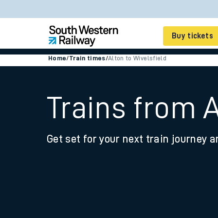
Buy tickets
Home
/
Train times
/
Alton to Wivelsfield
Cheap train tickets
Season tickets
Trains from A
Smart tickets
Get set for your next train journey a
Ticket types
Tap2Go pay as you go
Railcards and discou
How to buy train tic