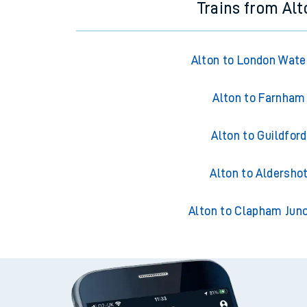
Trains from Alt
Alton to London Wate
Alton to Farnham
Alton to Guildford
Alton to Aldersho
Alton to Clapham Junc