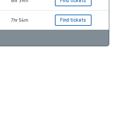
6hr 9m
Find tickets
6hr 39m
Find tickets
7hr 54m
Find tickets