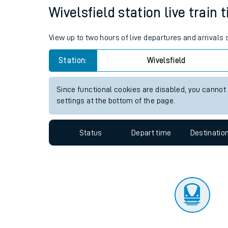
Travelling with a bik
Status
Depart time
Destinatio
Travelling with kids
Travelling with pets
Wivelsfield station live train 
Hot weather
View up to two hours of live departures and arrivals 
Soil moisture defici
Station:
Wivelsfield
West of England line
Since functional cookies are disabled, you cannot
Customer Experienc
settings at the bottom of the page.
Ticket checks and r
Status
Depart time
Destinatio
Staying safe
Performance