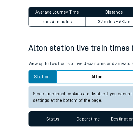
Live times and upda
Planned improvemen
Alton to Wivelsfield journey
Summer events
Average Journey Time
Distance
Mobile app
2hr 24 minutes
39 miles - 63km
Network map
Alton station live train times
Our train stations
View up to two hours of live departures and arrivals
Our trains
Station:
Alton
On board facilities
Since functional cookies are disabled, you cannot
Assisted travel
settings at the bottom of the page.