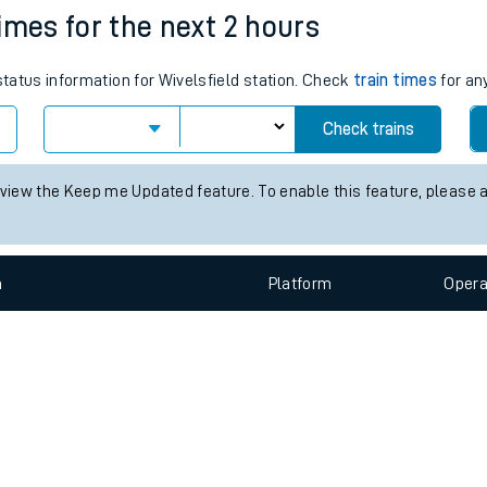
e
n
Plat
form
Opera
times for the next 2 hours
status information for Wivelsfield station. Check
train times
for an
t
Check trains
 view the Keep me Updated feature. To enable this feature, please 
e
evenue protection
n
Plat
form
Opera