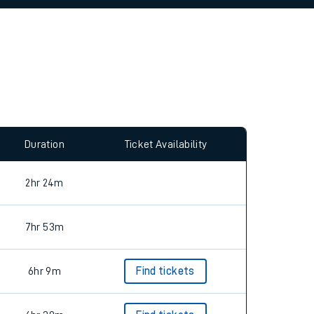
allow all cookies using the Cookie Preferences
Duration
Ticket Availability
2hr 24m
7hr 53m