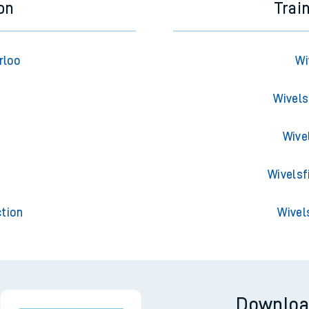
on
Trai
rloo
Wi
Wivels
Wive
t
Wivelsf
tion
Wivel