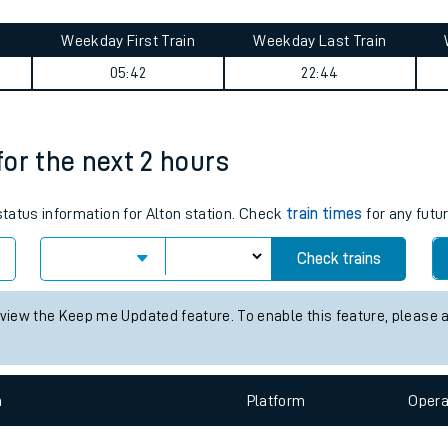
tes
ts
 summary
Weekday First Train
Weekday Last Train
05:42
22:44
 for the next 2 hours
 status information for Alton station. Check
train times
for any futu
Check trains
 view the Keep me Updated feature. To enable this feature, please 