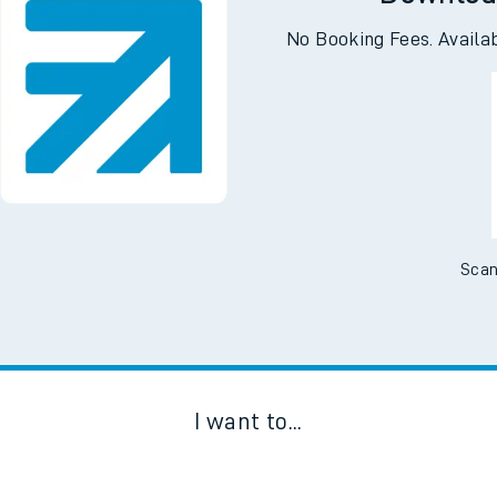
Downloa
No Booking Fees. Availa
Scan