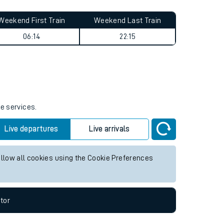
Weekend First Train
Weekend Last Train
06:14
22:15
re services.
Live departures
Live arrivals
allow all cookies using the Cookie Preferences