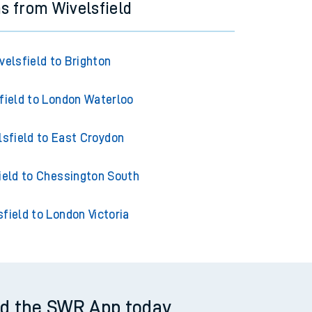
ns from Wivelsfield
velsfield to Brighton
field to London Waterloo
lsfield to East Croydon
ield to Chessington South
sfield to London Victoria