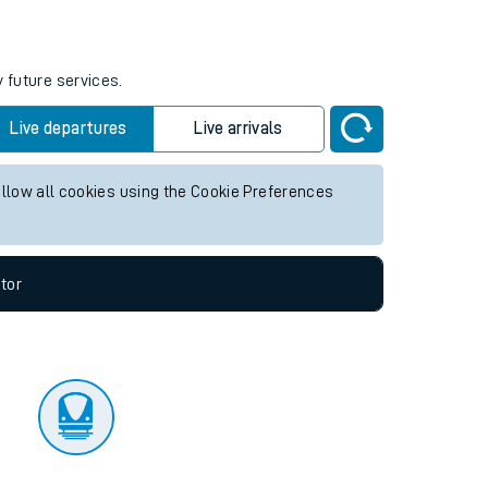
tor
y future services.
Live departures
Live arrivals
allow all cookies using the Cookie Preferences
tor