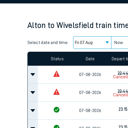
Family train tickets
Combined ferry, hove
Alton
to
Wivelsfield
train tim
Price promise
Select date and time:
Business Direct
Now
Since functional cookies are disabled, you cannot
settings at the bottom of the page.
Status
Date
Depart 
22:4
07-08-2026
Cancel
22:4
07-08-2026
Cancel