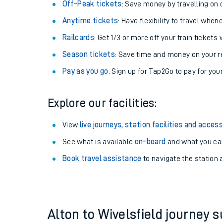
Plan your journey with us
Train tickets options:
Off-Peak tickets
: Save money by travelling on q
Anytime tickets
: Have flexibility to travel whe
Railcards
: Get 1/3 or more off your train tickets 
Season tickets
: Save time and money on your r
Pay as you go
: Sign up for Tap2Go to pay for you
Train times
Explore our facilities:
Download SWR timet
View
live journeys, station facilities and access
Changes to your jou
See what is available
on-board
and what you can
Book travel assistance
to navigate the station a
How busy is my train