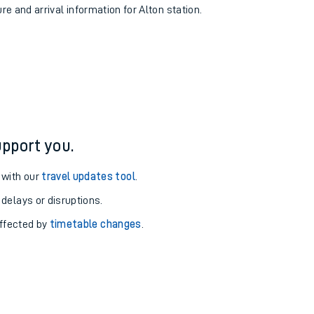
re and arrival information for Alton station.
pport you.
 with our
travel updates tool
.
 delays or disruptions.
affected by
timetable changes
.