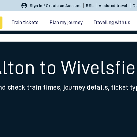
Sign In / Create an Account
BSL
Assisted travel
De
Train tickets
Plan my journey
Travelling with us
lton to Wivelsfie
nd check train times, journey details, ticket t
 travel
nt cards
kets