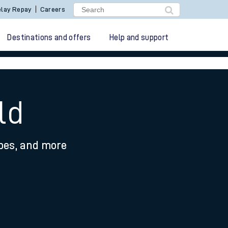
lay Repay
Careers
Destinations and offers
Help and support
ld
ypes, and more