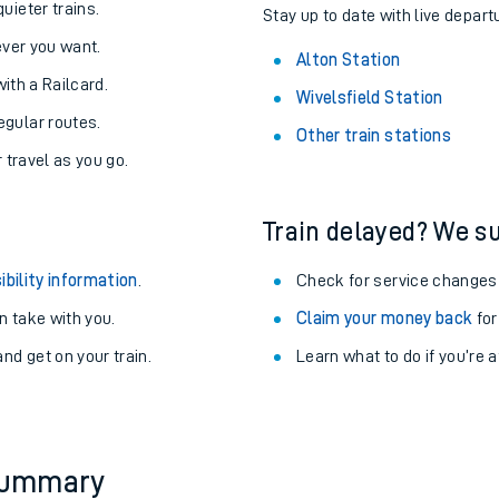
About the stations:
uieter trains.
Stay up to date with live departu
never you want.
Alton Station
with a Railcard.
Wivelsfield Station
egular routes.
Other train stations
r travel as you go.
Train delayed? We su
ables
ibility information
.
Check for service changes
rney
 take with you.
Claim your money back
for
nd get on your train.
Learn what to do if you’re 
?