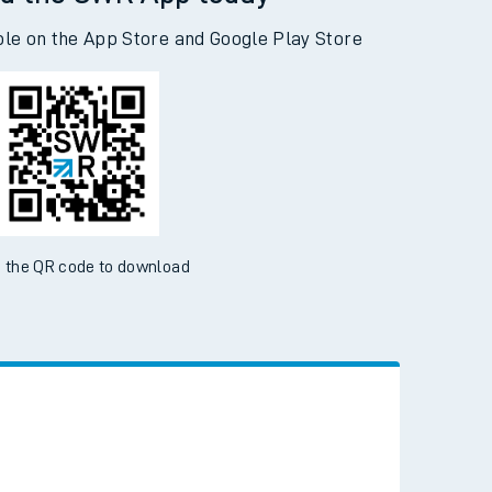
d the SWR App today
ble on the App Store and Google Play Store
 the QR code to download