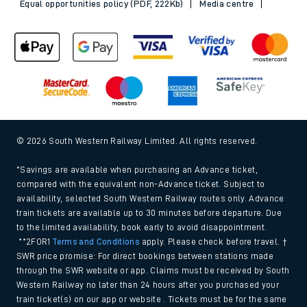
Sitemap
Terms & conditions
Privacy notice
Cookie policy
Accessibility features
Assistance
MyAccount
Our plan
Freedom of Information
Gender Pay Gap Equality Report 2026 (PDF, 1.92Mb)
Modern Slavery and Human Trafficking Statement (PDF,
266Kb)
Equal opportunities policy (PDF, 222Kb)
Media centre
© 2026 South Western Railway Limited. All rights reserved.
*Savings are available when purchasing an Advance ticket,
compared with the equivalent non-Advance ticket. Subject to
availability, selected South Western Railway routes only. Advance