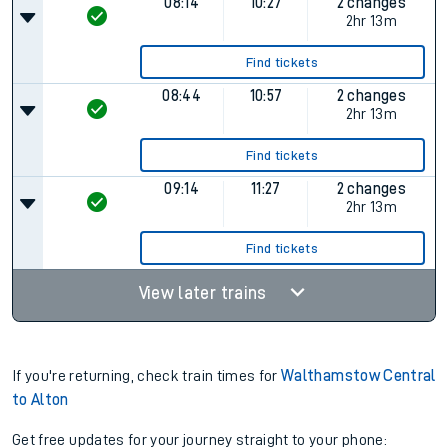
Find tickets
07:44
09:57
2 changes
Plat.
1
2hr 13m
Find tickets
08:14
10:27
2 changes
2hr 13m
Find tickets
08:44
10:57
2 changes
2hr 13m
Find tickets
09:14
11:27
2 changes
2hr 13m
Find tickets
View later trains