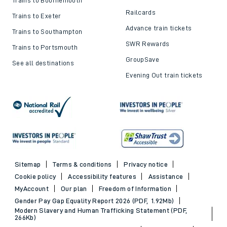
Top destinations
Cheap train tickets and
offers
Trains to London
Cheap train tickets
Trains to Bournemouth
Railcards
Trains to Exeter
Advance train tickets
Trains to Southampton
SWR Rewards
Trains to Portsmouth
GroupSave
See all destinations
Evening Out train tickets