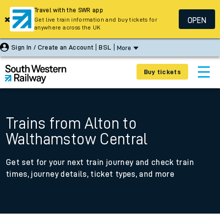
Travel with the SWR app
OPEN
Get live train information and buy tickets for
anywhere across the UK
Sign In / Create an Account
BSL
More
Buy tickets
Trains from Alton to
Walthamstow Central
Get set for your next train journey and check train
times, journey details, ticket types, and more