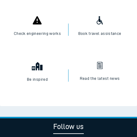
Check live train times
SWR Careers
Check engineering works
Book travel assistance
Read the latest news
Be inspired