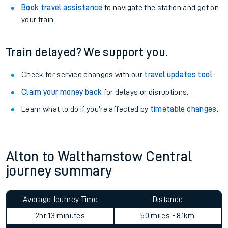
View
live journeys, station facilities and accessibility
information
.
See what is available
on-board
and what you can take
with you.
Book travel assistance
to navigate the station and get on
your train.
Train delayed? We support you.
Check for service changes with our
travel updates tool
.
Claim your money back
for delays or disruptions.
Learn what to do if you’re affected by
timetable changes
.