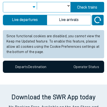
View up to two hours of live departures and arrivals status
information for Walthamstow Central station. Check
train
times
for any future services.
Station:
Walthamstow Central
Check trains
Live departures
Live arrivals
Since functional cookies are disabled, you cannot view the
Keep me Updated feature. To enable this feature, please
allow all cookies using the Cookie Preferences settings at
the bottom of the page.
Departs
Destination
Operator
Status