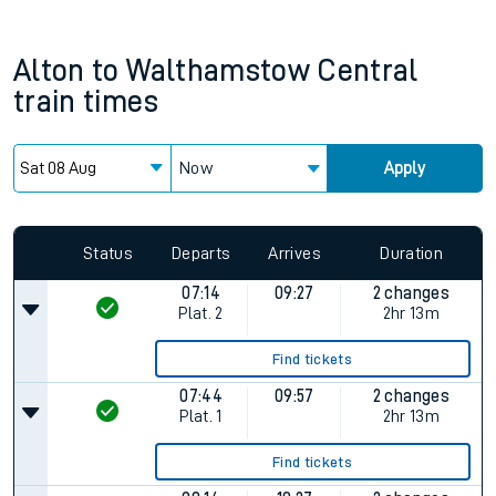
Alton
to
Walthamstow Central
train times
Now
Apply
Since functional cookies are disabled, you cannot view the
Keep me Updated feature. To enable this feature, please
allow all cookies using the Cookie Preferences settings at
the bottom of the page.
Status
Departs
Arrives
Duration
07:14
09:27
2 changes
Plat.
2
2hr 13m