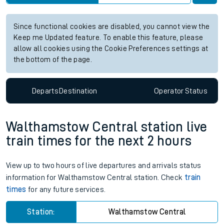
Station:
Alton
Check trains
Live departures
Live arrivals
Since functional cookies are disabled, you cannot view the
Keep me Updated feature. To enable this feature, please
allow all cookies using the Cookie Preferences settings at
the bottom of the page.
Departs
Destination
Operator
Status
Walthamstow Central station live
train times for the next 2 hours