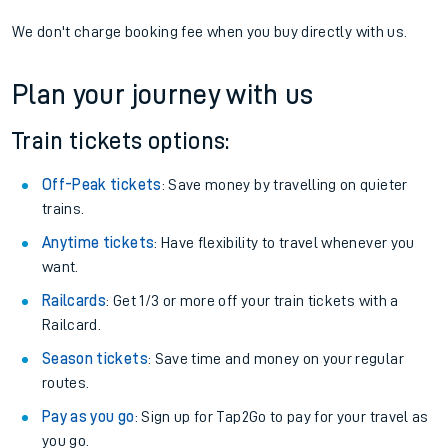
If you're returning, check train times for
Walthamstow Central
to Alton
Get free updates for your journey straight to your phone:
We don't charge booking fee when you buy directly with us.
Plan your journey with us
Train tickets options:
Off-Peak tickets
: Save money by travelling on quieter
trains.
Anytime tickets
: Have flexibility to travel whenever you
want.
Railcards
: Get 1/3 or more off your train tickets with a