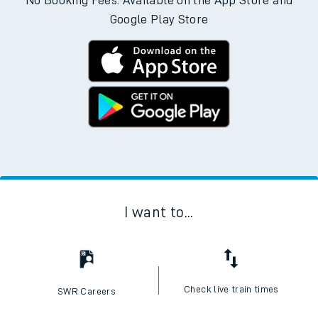
Download the SWR App today
No Booking Fees. Available on the App Store and
Google Play Store
I want to...