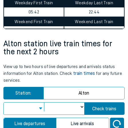
Alton to Walthamstow Central
journey summary
Average Journey Time
Distance
2hr 13 minutes
50 miles - 81km
Weekday First Train
Weekday Last Train
05:42
22:44
Weekend First Train
Weekend Last Train
Alton station live train times for
the next 2 hours
View up to two hours of live departures and arrivals status
information for Alton station. Check
train times
for any future
services.