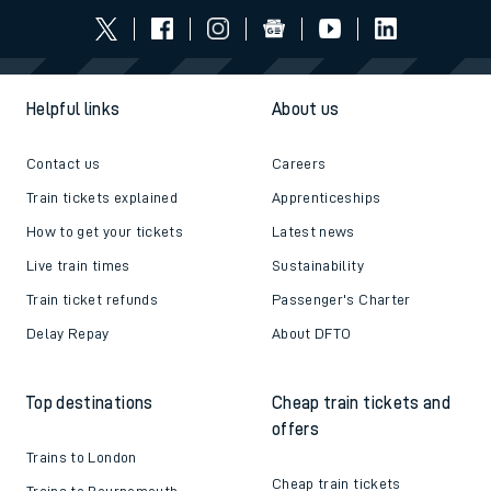
Follow us
Helpful links
About us
Contact us
Careers
Train tickets explained
Apprenticeships
How to get your tickets
Latest news
Live train times
Sustainability
Train ticket refunds
Passenger's Charter
Delay Repay
About DFTO