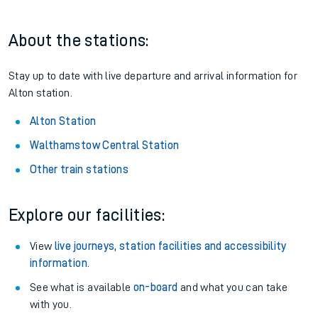
Railcard.
Season tickets
: Save time and money on your regular
routes.
Pay as you go
: Sign up for Tap2Go to pay for your travel as
you go.
About the stations:
Stay up to date with live departure and arrival information for
Alton station.
Alton Station
Walthamstow Central Station
Other train stations
Explore our facilities: