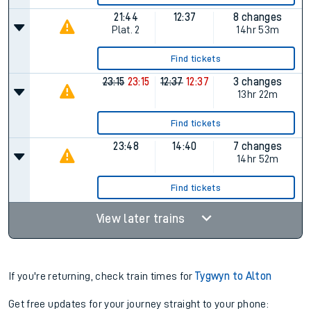
21:44
12:37
8 changes
Plat.
2
14hr 53m
Find tickets
23:15
23:15
12:37
12:37
3 changes
13hr 22m
Find tickets
23:48
14:40
7 changes
14hr 52m
Find tickets
View later trains
If you're returning, check train times for
Tygwyn to Alton
Get free updates for your journey straight to your phone: