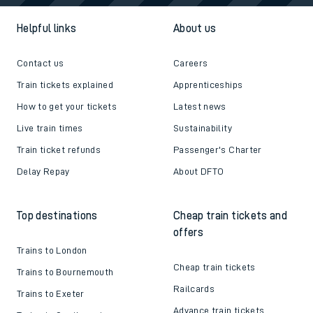
Helpful links
About us
Contact us
Careers
Train tickets explained
Apprenticeships
How to get your tickets
Latest news
Live train times
Sustainability
Train ticket refunds
Passenger's Charter
Delay Repay
About DFTO
Top destinations
Cheap train tickets and
offers
Trains to London
Cheap train tickets
Trains to Bournemouth
Railcards
Trains to Exeter
Advance train tickets