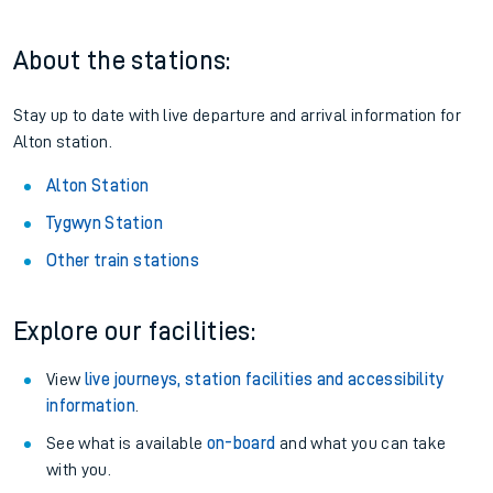
About the stations:
Stay up to date with live departure and arrival information for
Alton station.
Alton Station
Tygwyn Station
Other train stations
Explore our facilities:
View
live journeys, station facilities and accessibility
information
.
See what is available
on-board
and what you can take
with you.