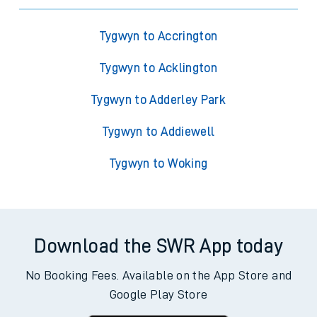
Tygwyn to Accrington
Tygwyn to Acklington
Tygwyn to Adderley Park
Tygwyn to Addiewell
Tygwyn to Woking
Download the SWR App today
No Booking Fees. Available on the App Store and
Google Play Store