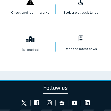
Check engineering works
Book travel assistance
Read the latest news
Be inspired
Follow us