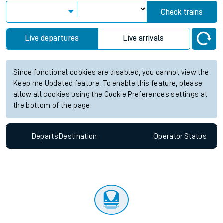
Check trains
Live departures
Live arrivals
Since functional cookies are disabled, you cannot view the
Keep me Updated feature. To enable this feature, please
allow all cookies using the Cookie Preferences settings at
the bottom of the page.
Departs
Destination
Operator
Status