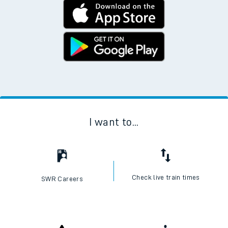
I want to...
Check live train times
SWR Careers