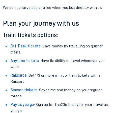
We don't charge booking fee when you buy directly with us.
Plan your journey with us
Train tickets options:
Off-Peak tickets
: Save money by travelling on quieter
trains.
Anytime tickets
: Have flexibility to travel whenever you
want.
Railcards
: Get 1/3 or more off your train tickets with a
Railcard.
Season tickets
: Save time and money on your regular
routes.
Pay as you go
: Sign up for Tap2Go to pay for your travel as
you go.