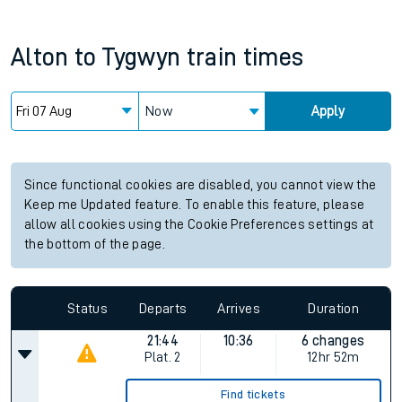
Alton
to
Tygwyn
train times
Now
Apply
Since functional cookies are disabled, you cannot view the
Keep me Updated feature. To enable this feature, please
allow all cookies using the Cookie Preferences settings at
the bottom of the page.
Status
Departs
Arrives
Duration
21:44
10:36
6 changes
Plat.
2
12hr 52m
Find tickets