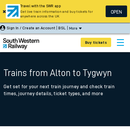
Travel with the SWR app
OPEN
Get live train information and buy tickets for
anywhere across the UK
Sign In / Create an Account
BSL
More
Buy tickets
Trains from Alton to Tygwyn
Get set for your next train journey and check train
times, journey details, ticket types, and more