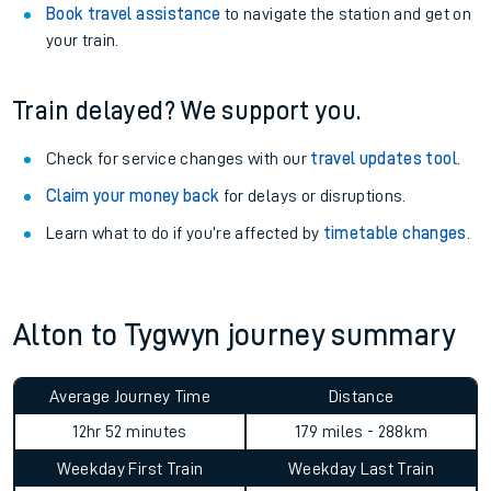
Book travel assistance
to navigate the station and get on
your train.
Train delayed? We support you.
Check for service changes with our
travel updates tool
.
Claim your money back
for delays or disruptions.
Learn what to do if you’re affected by
timetable changes
.
Alton to Tygwyn journey summary
Average Journey Time
Distance
12hr 52 minutes
179 miles - 288km
Weekday First Train
Weekday Last Train