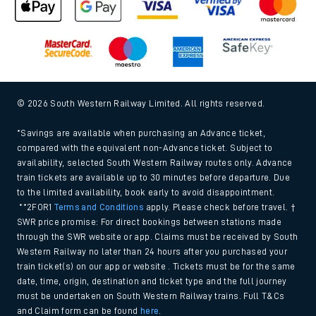
© 2026 South Western Railway Limited. All rights reserved.
*Savings are available when purchasing an Advance ticket,
compared with the equivalent non-Advance ticket. Subject to
availability, selected South Western Railway routes only. Advance
train tickets are available up to 30 minutes before departure. Due
to the limited availability, book early to avoid disappointment.
**2FOR1
Terms and Conditions
apply. Please check before travel. †
SWR price promise: For direct bookings between stations made
through the SWR website or app. Claims must be received by South
Western Railway no later than 24 hours after you purchased your
train ticket(s) on our app or website . Tickets must be for the same
date, time, origin, destination and ticket type and the full journey
must be undertaken on South Western Railway trains. Full T&Cs
and Claim form can be found
here
.