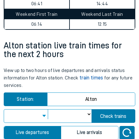
06:41
14:44
Weekend First Train
Weekend Last Train
06:14
12:15
Alton station live train times for
the next 2 hours
View up to two hours of live departures and arrivals status
information for Alton station. Check
train times
for any future
services.
Station:
Alton
Check trains
Live departures
Live arrivals