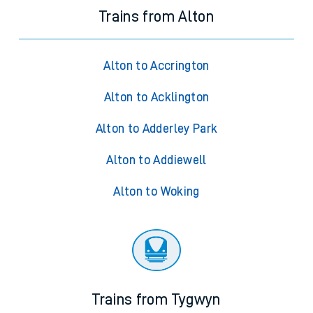
Trains from Alton
Alton to Accrington
Alton to Acklington
Alton to Adderley Park
Alton to Addiewell
Alton to Woking
Trains from Tygwyn