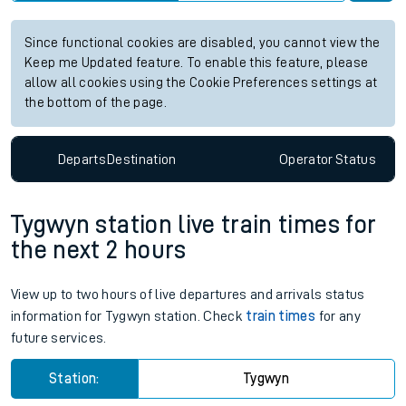
Since functional cookies are disabled, you cannot view the
Keep me Updated feature. To enable this feature, please
allow all cookies using the Cookie Preferences settings at
the bottom of the page.
Departs
Destination
Operator
Status
Tygwyn station live train times for
the next 2 hours
View up to two hours of live departures and arrivals status
information for Tygwyn station. Check
train times
for any
future services.
Station:
Tygwyn