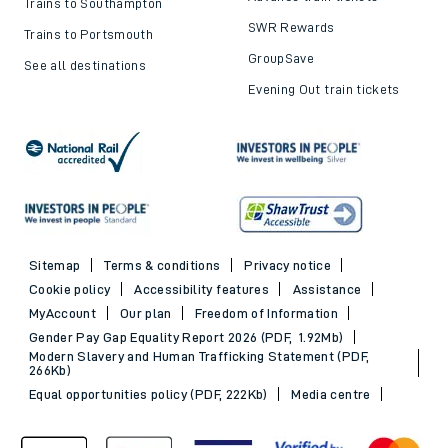
Trains to Southampton
SWR Rewards
Trains to Portsmouth
GroupSave
See all destinations
Evening Out train tickets
Sitemap
Terms & conditions
Privacy notice
Cookie policy
Accessibility features
Assistance
MyAccount
Our plan
Freedom of Information
Gender Pay Gap Equality Report 2026 (PDF, 1.92Mb)
Modern Slavery and Human Trafficking Statement (PDF,
266Kb)
Equal opportunities policy (PDF, 222Kb)
Media centre