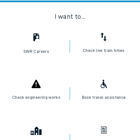
I want to...
Check live train times
SWR Careers
Check engineering works
Book travel assistance