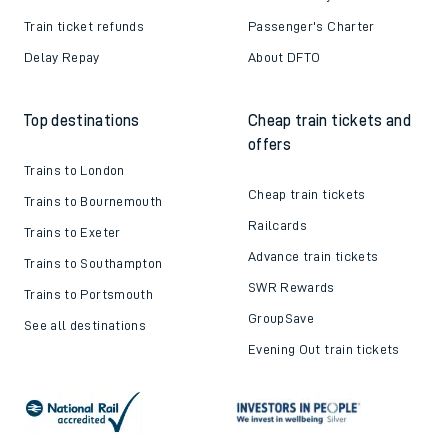
Train ticket refunds
Passenger's Charter
Delay Repay
About DFTO
Top destinations
Cheap train tickets and
offers
Trains to London
Cheap train tickets
Trains to Bournemouth
Railcards
Trains to Exeter
Advance train tickets
Trains to Southampton
SWR Rewards
Trains to Portsmouth
GroupSave
See all destinations
Evening Out train tickets