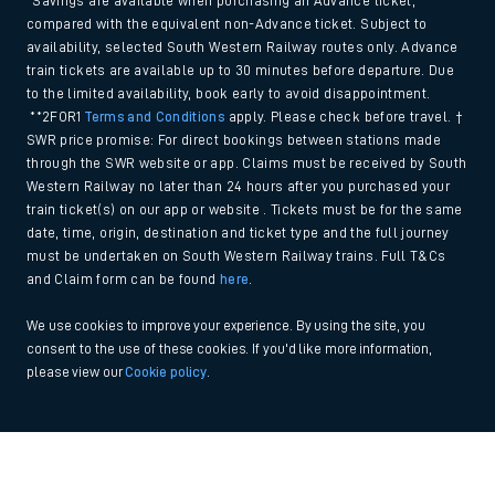
*Savings are available when purchasing an Advance ticket,
compared with the equivalent non-Advance ticket. Subject to
availability, selected South Western Railway routes only. Advance
train tickets are available up to 30 minutes before departure. Due
to the limited availability, book early to avoid disappointment.
**2FOR1
Terms and Conditions
apply. Please check before travel. †
SWR price promise: For direct bookings between stations made
through the SWR website or app. Claims must be received by South
Western Railway no later than 24 hours after you purchased your
train ticket(s) on our app or website . Tickets must be for the same
date, time, origin, destination and ticket type and the full journey
must be undertaken on South Western Railway trains. Full T&Cs
and Claim form can be found
here
.
We use cookies to improve your experience. By using the site, you
consent to the use of these cookies. If you'd like more information,
please view our
Cookie policy
.