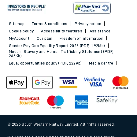
Sitemap
Terms & conditions
Privacy notice
Cookie policy
Accessibility features
Assistance
MyAccount
Our plan
Freedom of Information
Gender Pay Gap Equality Report 2026 (PDF, 1.92Mb)
Modern Slavery and Human Trafficking Statement (PDF,
266Kb)
Equal opportunities policy (PDF, 222Kb)
Media centre
© 2026 South Western Railway Limited. All rights reserved.