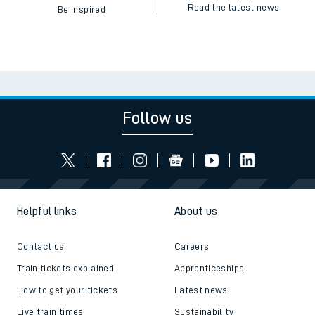
Read the latest news
Be inspired
Follow us
Helpful links
About us
Contact us
Careers
Train tickets explained
Apprenticeships
How to get your tickets
Latest news
Live train times
Sustainability